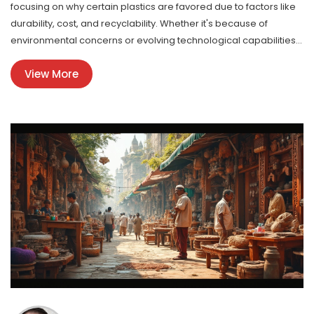
focusing on why certain plastics are favored due to factors like
durability, cost, and recyclability. Whether it's because of
environmental concerns or evolving technological capabilities,
understanding which plastics are trending can help companies
View More
make informed production decisions. Insights and practical tips
are given for businesses to align with current demand.