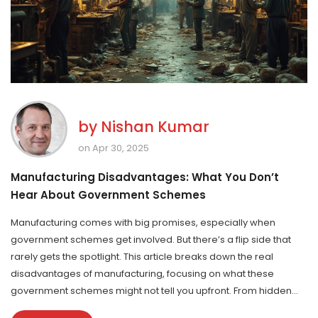
by
Nishan Kumar
on Apr 30, 2025
Manufacturing Disadvantages: What You Don’t
Hear About Government Schemes
Manufacturing comes with big promises, especially when
government schemes get involved. But there’s a flip side that
rarely gets the spotlight. This article breaks down the real
disadvantages of manufacturing, focusing on what these
government schemes might not tell you upfront. From hidden
costs to unpredictable hurdles, you’ll see what really goes on