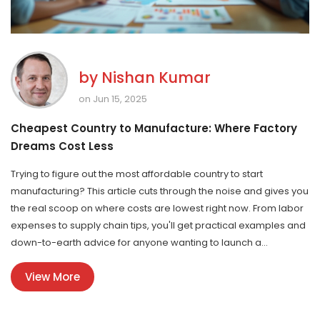
by
Nishan Kumar
on Jun 15, 2025
Cheapest Country to Manufacture: Where Factory
Dreams Cost Less
Trying to figure out the most affordable country to start
manufacturing? This article cuts through the noise and gives you
the real scoop on where costs are lowest right now. From labor
expenses to supply chain tips, you'll get practical examples and
down-to-earth advice for anyone wanting to launch a
production startup without burning through cash. Expect real
View More
numbers, honest warnings, and things other guides totally
ignore. Manufacturing abroad doesn't need to be a minefield if
you know what to look for.