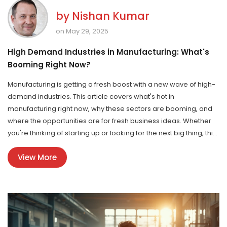
by
Nishan Kumar
on May 29, 2025
High Demand Industries in Manufacturing: What's
Booming Right Now?
Manufacturing is getting a fresh boost with a new wave of high-
demand industries. This article covers what's hot in
manufacturing right now, why these sectors are booming, and
where the opportunities are for fresh business ideas. Whether
you're thinking of starting up or looking for the next big thing, this
guide breaks down key facts and trends. Expect tips that are
View More
straight to the point, real-world examples, and advice that's
genuinely useful. Dive in if you're serious about making moves in
manufacturing.