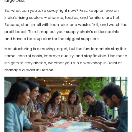
large OEM.
So, what can you take away right now? First, keep an eye on
India’s rising sectors – pharma, textiles, and furniture are hot.
Second, start small with lean: pick one waste, fix it, and watch the
profit boost. Third, map out your supply chain’s critical points
and have a backup plan for the biggest suppliers.
Manufacturing is a moving target, but the fundamentals stay the
same: control costs, improve quality, and stay flexible. Use these
insights to stay ahead, whether you run a workshop in Delhi or
manage a plant in Detroit.