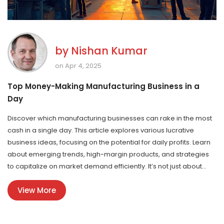
by
Nishan Kumar
on Apr 4, 2025
Top Money-Making Manufacturing Business in a
Day
Discover which manufacturing businesses can rake in the most
cash in a single day. This article explores various lucrative
business ideas, focusing on the potential for daily profits. Learn
about emerging trends, high-margin products, and strategies
to capitalize on market demand efficiently. It’s not just about
starting a business; it's about choosing the right one with
View More
maximum earning potential.