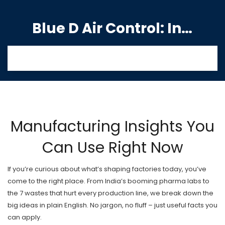
Blue D Air Control: India's Premier Manufacturing Hub
Manufacturing Insights You
Can Use Right Now
If you’re curious about what’s shaping factories today, you’ve
come to the right place. From India’s booming pharma labs to
the 7 wastes that hurt every production line, we break down the
big ideas in plain English. No jargon, no fluff – just useful facts you
can apply.