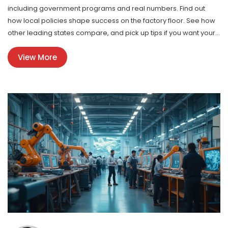
including government programs and real numbers. Find out
how local policies shape success on the factory floor. See how
other leading states compare, and pick up tips if you want your
business to tap into these hot areas. Get a real-world take on
View More
America’s manufacturing engine.