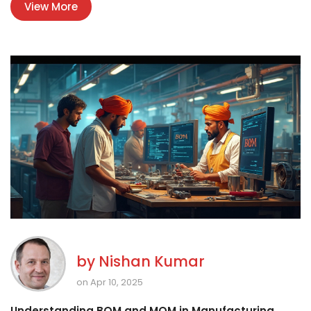
View More
behind the factory walls. Find out how practical tips and facts
can help you dodge the common pitfalls.
by
Nishan Kumar
on Apr 10, 2025
Understanding BOM and MOM in Manufacturing