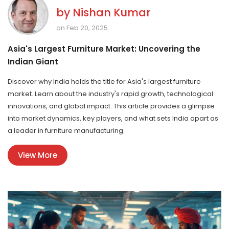
by
Nishan Kumar
on Feb 20, 2025
Asia's Largest Furniture Market: Uncovering the
Indian Giant
Discover why India holds the title for Asia's largest furniture
market. Learn about the industry's rapid growth, technological
innovations, and global impact. This article provides a glimpse
into market dynamics, key players, and what sets India apart as
a leader in furniture manufacturing.
View More