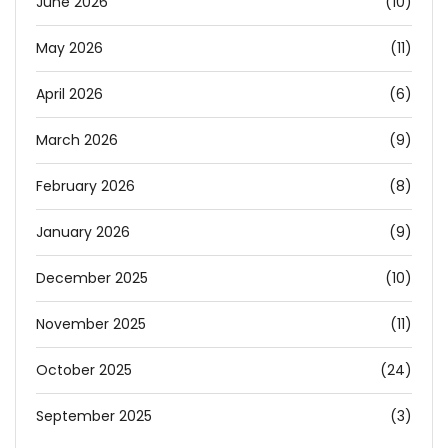
June 2026
(10)
May 2026
(11)
April 2026
(6)
March 2026
(9)
February 2026
(8)
January 2026
(9)
December 2025
(10)
November 2025
(11)
October 2025
(24)
September 2025
(3)