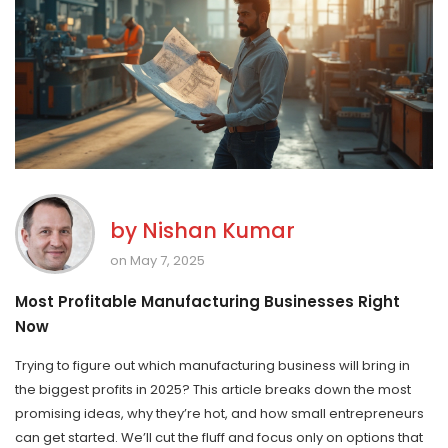
by
Nishan Kumar
on May 7, 2025
Most Profitable Manufacturing Businesses Right
Now
Trying to figure out which manufacturing business will bring in
the biggest profits in 2025? This article breaks down the most
promising ideas, why they’re hot, and how small entrepreneurs
can get started. We’ll cut the fluff and focus only on options that