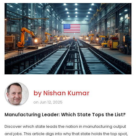
by
Nishan Kumar
on Jun 12, 2025
Manufacturing Leader: Which State Tops the List?
Discover which state leads the nation in manufacturing output
and jobs. This article digs into why that state holds the top spot,