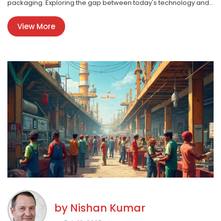
packaging. Exploring the gap between today's technology and
future needs can spark the next big manufacturing idea. Dive
View More
into these concepts and discover how untapped products
could shape the industry.
by
Nishan Kumar