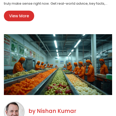
truly make sense right now. Get real-world advice, key facts,
and avoid common pitfalls. If profit’s on your mind, this is your
View More
shortcut to the most lucrative manufacturing opportunities.
by
Nishan Kumar