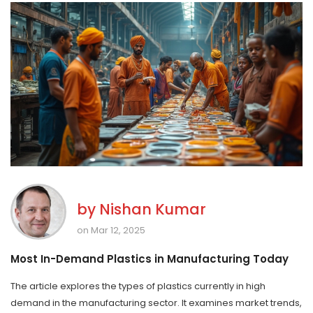
by
Nishan Kumar
on Mar 12, 2025
Most In-Demand Plastics in Manufacturing Today
The article explores the types of plastics currently in high
demand in the manufacturing sector. It examines market trends,