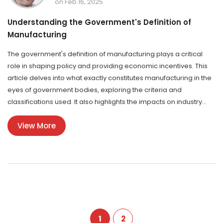
on Feb 16, 2025
Understanding the Government's Definition of
Manufacturing
The government's definition of manufacturing plays a critical
role in shaping policy and providing economic incentives. This
article delves into what exactly constitutes manufacturing in the
eyes of government bodies, exploring the criteria and
classifications used. It also highlights the impacts on industry
players and how this definition influences access to various
View More
government schemes. By outlining key facts and tips, readers
can better understand how their manufacturing business fits
within regulatory frameworks.
1
2