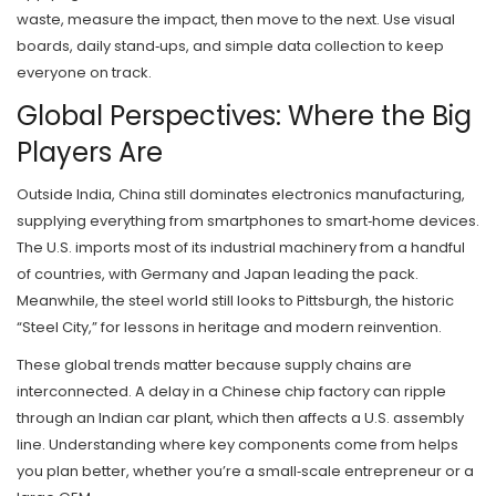
waste, measure the impact, then move to the next. Use visual
boards, daily stand‑ups, and simple data collection to keep
everyone on track.
Global Perspectives: Where the Big
Players Are
Outside India, China still dominates electronics manufacturing,
supplying everything from smartphones to smart‑home devices.
The U.S. imports most of its industrial machinery from a handful
of countries, with Germany and Japan leading the pack.
Meanwhile, the steel world still looks to Pittsburgh, the historic
“Steel City,” for lessons in heritage and modern reinvention.
These global trends matter because supply chains are
interconnected. A delay in a Chinese chip factory can ripple
through an Indian car plant, which then affects a U.S. assembly
line. Understanding where key components come from helps
you plan better, whether you’re a small‑scale entrepreneur or a