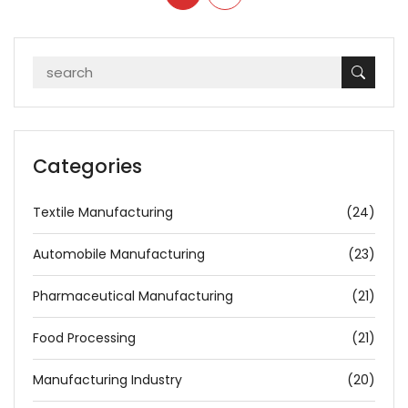
Categories
Textile Manufacturing
(24)
Automobile Manufacturing
(23)
Pharmaceutical Manufacturing
(21)
Food Processing
(21)
Manufacturing Industry
(20)