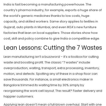
India is fast becoming a manufacturing powerhouse. The
country’s pharma industry, for example, exports a huge share of
the world’s generic medicines thanks to low costs, huge
capacity, and skilled workers. Same story applies to textiles in
Gujarat, auto plants in Mumbai, and even IKEA’s new furniture
factories that lean on local suppliers. Those stories show how
cost, skill and policy combine to give India a competitive edge.
Lean Lessons: Cutting the 7 Wastes
Lean manufacturing isn’t a buzzword – it’s a toolbox for cutting
waste and boosting profit. The classic “7 wastes” include
overproduction, waiting, transport, extra processing, inventory,
motion, and defects. Spotting any of these in a shop floor can
save thousands. For instance, a small electronics maker in
Bangalore trimmed its waiting time by 30% simply by
reorganising the work‑cell layout. The result? Faster delivery and
happier customers.
Applying lean doesn’t mean a full‑blown overhaul. Start with one