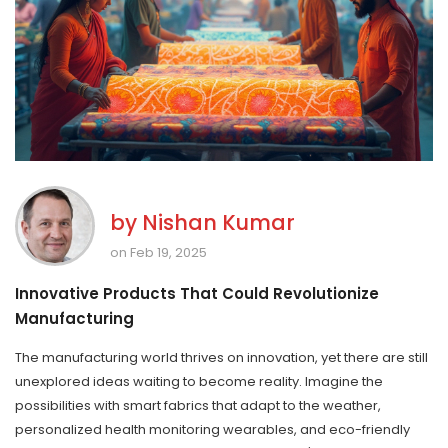
by
Nishan Kumar
on Feb 19, 2025
Innovative Products That Could Revolutionize
Manufacturing
The manufacturing world thrives on innovation, yet there are still
unexplored ideas waiting to become reality. Imagine the
possibilities with smart fabrics that adapt to the weather,
personalized health monitoring wearables, and eco-friendly