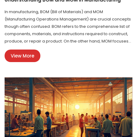
In manufacturing, BOM (Bill of Materials) and MOM
(Manufacturing Operations Management) are crucial concepts
though often confused. BOM refers to the comprehensive list of
components, materials, and instructions required to construct,
produce, or repair a product. On the other hand, MOM focuses
on the methods and processes necessary for efficient
View More
production operations. Knowing the difference between these
two is essential for optimizing production lines and ensuring
smooth operations.