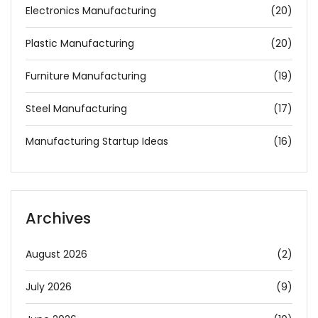
Electronics Manufacturing
(20)
Plastic Manufacturing
(20)
Furniture Manufacturing
(19)
Steel Manufacturing
(17)
Manufacturing Startup Ideas
(16)
Archives
August 2026
(2)
July 2026
(9)