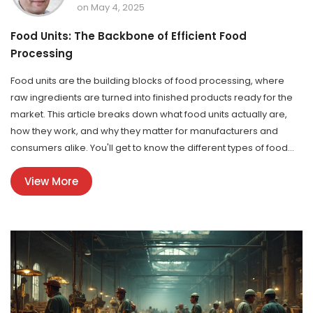
on May 4, 2025
Food Units: The Backbone of Efficient Food
Processing
Food units are the building blocks of food processing, where
raw ingredients are turned into finished products ready for the
market. This article breaks down what food units actually are,
how they work, and why they matter for manufacturers and
consumers alike. You'll get to know the different types of food
units, important equipment inside, and safety rules that keep
View More
everything running smoothly. We also dig into the recent trends
in the food processing industry and share tips for running a
successful food unit. Whether you're in the food business or just
curious, you'll find practical advice and real-world examples
here.