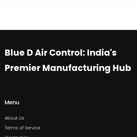
Blue D Air Control: India's
Premier Manufacturing Hub
Menu
About Us
Terms of Service