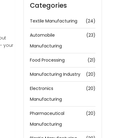
Categories
Textile Manufacturing
(24)
Automobile
(23)
out
 — your
Manufacturing
Food Processing
(21)
Manufacturing Industry
(20)
Electronics
(20)
Manufacturing
Pharmaceutical
(20)
Manufacturing