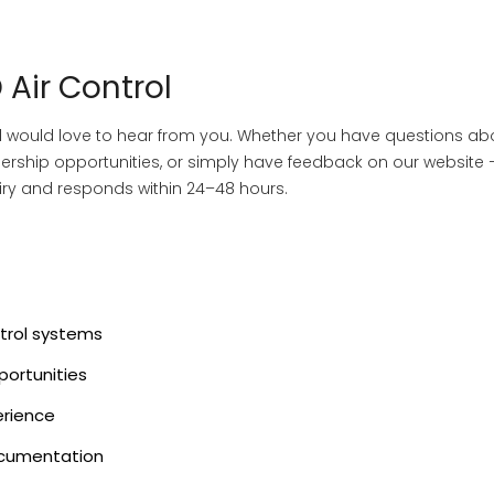
 Air Control
and would love to hear from you. Whether you have questions ab
tnership opportunities, or simply have feedback on our website
ry and responds within 24–48 hours.
ntrol systems
portunities
erience
ocumentation