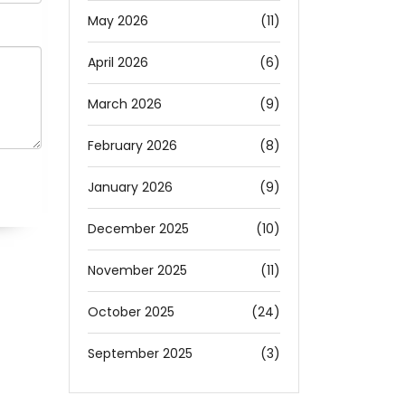
May 2026
(11)
April 2026
(6)
March 2026
(9)
February 2026
(8)
January 2026
(9)
December 2025
(10)
November 2025
(11)
October 2025
(24)
September 2025
(3)