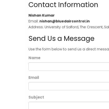
Contact Information
Nishan Kumar
Email:
nishan@bluedaircontrol.in
Address: University of Salford, The Crescent, 
Send Us a Message
Use the form below to send us a direct messa
Name
Email
Subject