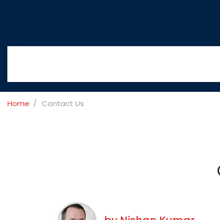
Home
Contact Us