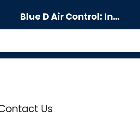
Blue D Air Control: India's Premier Manufacturing Hub
Contact Us