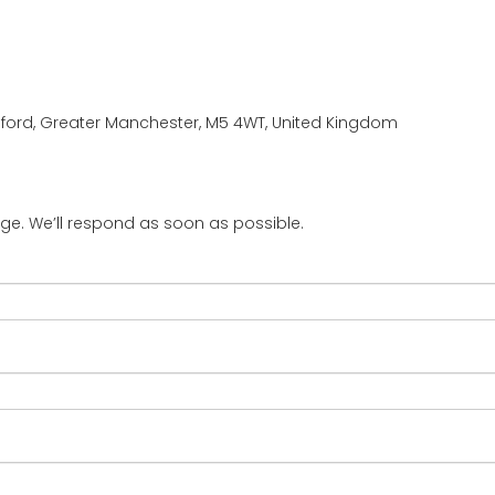
Salford, Greater Manchester, M5 4WT, United Kingdom
ge. We’ll respond as soon as possible.