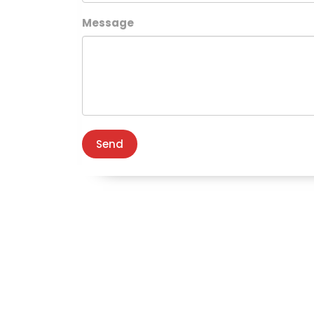
Message
Send