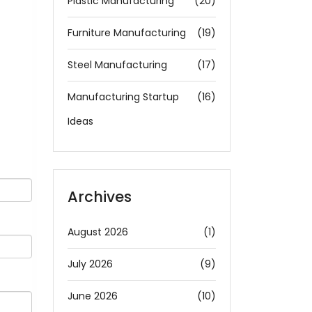
Plastic Manufacturing
(20)
Furniture Manufacturing
(19)
Steel Manufacturing
(17)
Manufacturing Startup
(16)
Ideas
Archives
August 2026
(1)
July 2026
(9)
June 2026
(10)