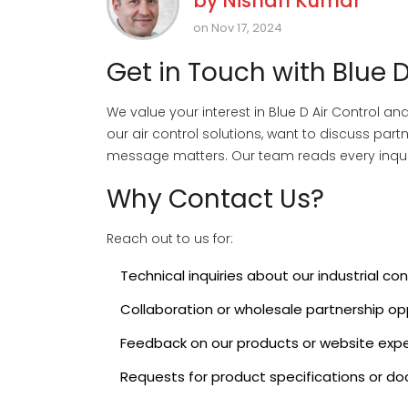
by
Nishan Kumar
on Nov 17, 2024
Get in Touch with Blue D
We value your interest in Blue D Air Control 
our air control solutions, want to discuss par
message matters. Our team reads every inqui
Why Contact Us?
Reach out to us for:
Technical inquiries about our industrial co
Collaboration or wholesale partnership op
Feedback on our products or website exp
Requests for product specifications or d