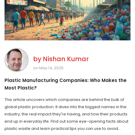
by
Nishan Kumar
on May 14, 2025
Plastic Manufacturing Companies: Who Makes the
Most Plastic?
This article uncovers which companies are behind the bulk of
global plastic production. It dives into the biggest names in the
industry, the real impact they're having, and how their products
end up in everyday life. Find out some eye-opening facts about
plastic waste and learn practical tips you can use to avoid