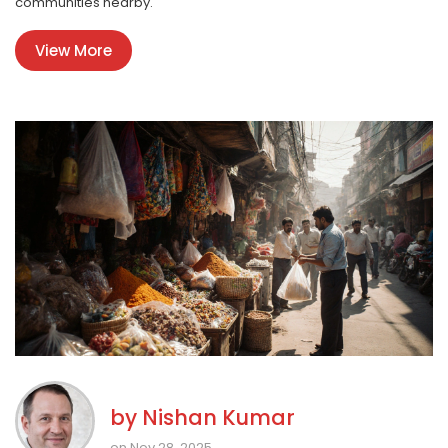
communities nearby.
View More
by
Nishan Kumar
on Nov 28, 2025