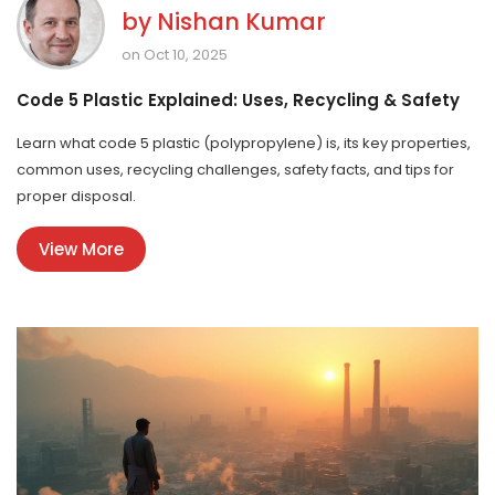
by
Nishan Kumar
on Oct 10, 2025
Code 5 Plastic Explained: Uses, Recycling & Safety
Learn what code 5 plastic (polypropylene) is, its key properties,
common uses, recycling challenges, safety facts, and tips for
proper disposal.
View More