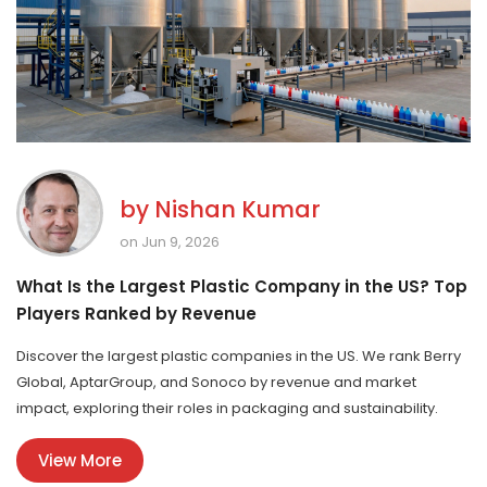
by
Nishan Kumar
on Jun 9, 2026
What Is the Largest Plastic Company in the US? Top
Players Ranked by Revenue
Discover the largest plastic companies in the US. We rank Berry
Global, AptarGroup, and Sonoco by revenue and market
impact, exploring their roles in packaging and sustainability.
View More