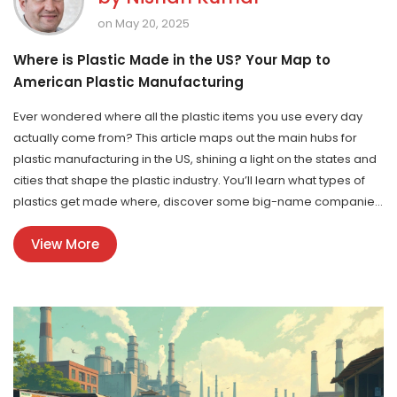
on May 20, 2025
Where is Plastic Made in the US? Your Map to
American Plastic Manufacturing
Ever wondered where all the plastic items you use every day
actually come from? This article maps out the main hubs for
plastic manufacturing in the US, shining a light on the states and
cities that shape the plastic industry. You’ll learn what types of
plastics get made where, discover some big-name companies
behind your household goods, and pick up tips for connecting
View More
with local suppliers. Get ready to see the everyday plastic
around you in a totally new way.