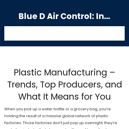
Blue D Air Control: India's Premier Manufacturing Hub
Plastic Manufacturing –
Trends, Top Producers, and
What It Means for You
When you pick up a water bottle or a grocery bag, you’re
holding the result of a massive global network of plastic
factories. Those factories don’t just pop up overnight; they’re