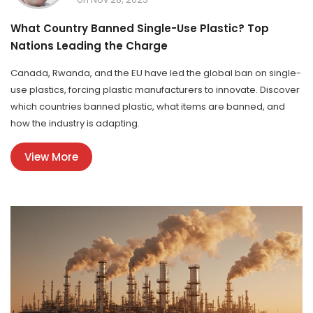
What Country Banned Single-Use Plastic? Top
Nations Leading the Charge
Canada, Rwanda, and the EU have led the global ban on single-
use plastics, forcing plastic manufacturers to innovate. Discover
which countries banned plastic, what items are banned, and
how the industry is adapting.
View More