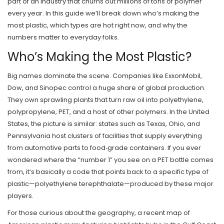
part of an industry that churns out millions of tons of polymer
every year. In this guide we’ll break down who’s making the
most plastic, which types are hot right now, and why the
numbers matter to everyday folks.
Who’s Making the Most Plastic?
Big names dominate the scene. Companies like ExxonMobil,
Dow, and Sinopec control a huge share of global production.
They own sprawling plants that turn raw oil into polyethylene,
polypropylene, PET, and a host of other polymers. In the United
States, the picture is similar: states such as Texas, Ohio, and
Pennsylvania host clusters of facilities that supply everything
from automotive parts to food‑grade containers. If you ever
wondered where the “number 1” you see on a PET bottle comes
from, it’s basically a code that points back to a specific type of
plastic—polyethylene terephthalate—produced by these major
players.
For those curious about the geography, a recent map of