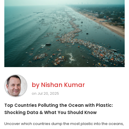
by
Nishan Kumar
on Jul 20, 2025
Top Countries Polluting the Ocean with Plastic:
Shocking Data & What You Should Know
Uncover which countries dump the most plastic into the oceans,