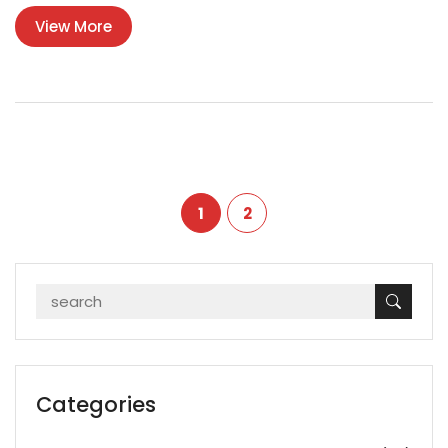
products made by top plastic polluters. Packed with information
View More
you don’t usually see in basic news stories, this guide gives real-
world insight for anyone curious about where all the plastic is
coming from.
1
2
Categories