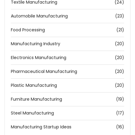
Textile Manufacturing
(24)
Automobile Manufacturing
(23)
Food Processing
(21)
Manufacturing Industry
(20)
Electronics Manufacturing
(20)
Pharmaceutical Manufacturing
(20)
Plastic Manufacturing
(20)
Furniture Manufacturing
(19)
Steel Manufacturing
(17)
Manufacturing Startup Ideas
(16)