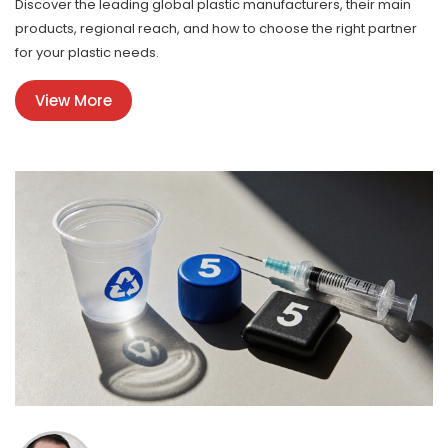
Discover the leading global plastic manufacturers, their main
products, regional reach, and how to choose the right partner
for your plastic needs.
View More