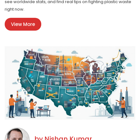
see worldwide stats, and find real tips on fighting plastic waste
right now.
View More
by
Nishan Kumar