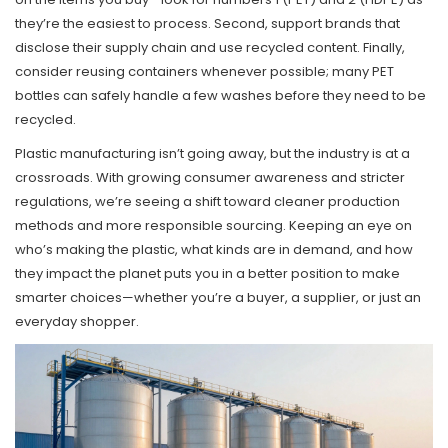
they’re the easiest to process. Second, support brands that
disclose their supply chain and use recycled content. Finally,
consider reusing containers whenever possible; many PET
bottles can safely handle a few washes before they need to be
recycled.
Plastic manufacturing isn’t going away, but the industry is at a
crossroads. With growing consumer awareness and stricter
regulations, we’re seeing a shift toward cleaner production
methods and more responsible sourcing. Keeping an eye on
who’s making the plastic, what kinds are in demand, and how
they impact the planet puts you in a better position to make
smarter choices—whether you’re a buyer, a supplier, or just an
everyday shopper.