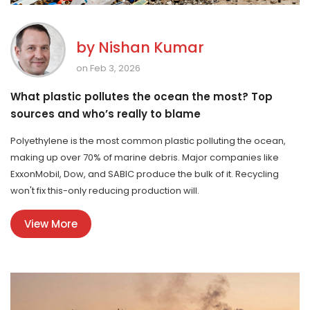
by
Nishan Kumar
on Feb 3, 2026
What plastic pollutes the ocean the most? Top
sources and who’s really to blame
Polyethylene is the most common plastic polluting the ocean,
making up over 70% of marine debris. Major companies like
ExxonMobil, Dow, and SABIC produce the bulk of it. Recycling
won't fix this-only reducing production will.
View More