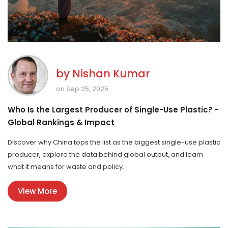
by
Nishan Kumar
on Sep 25, 2025
Who Is the Largest Producer of Single-Use Plastic? -
Global Rankings & Impact
Discover why China tops the list as the biggest single-use plastic
producer, explore the data behind global output, and learn
what it means for waste and policy.
View More