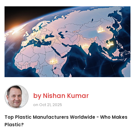
by
Nishan Kumar
on Oct 21, 2025
Top Plastic Manufacturers Worldwide - Who Makes
Plastic?