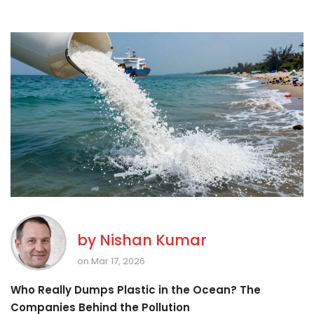
by
Nishan Kumar
on Mar 17, 2026
Who Really Dumps Plastic in the Ocean? The
Companies Behind the Pollution