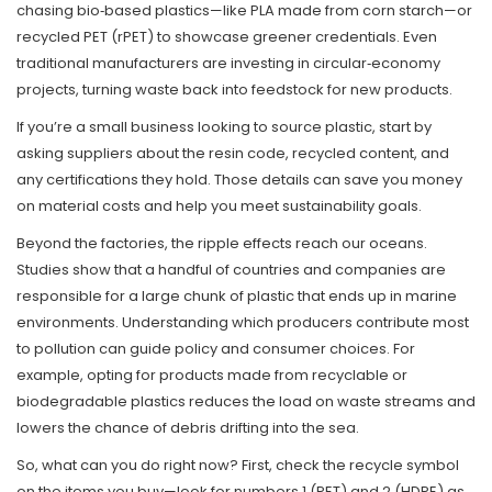
chasing bio‑based plastics—like PLA made from corn starch—or
recycled PET (rPET) to showcase greener credentials. Even
traditional manufacturers are investing in circular‑economy
projects, turning waste back into feedstock for new products.
If you’re a small business looking to source plastic, start by
asking suppliers about the resin code, recycled content, and
any certifications they hold. Those details can save you money
on material costs and help you meet sustainability goals.
Beyond the factories, the ripple effects reach our oceans.
Studies show that a handful of countries and companies are
responsible for a large chunk of plastic that ends up in marine
environments. Understanding which producers contribute most
to pollution can guide policy and consumer choices. For
example, opting for products made from recyclable or
biodegradable plastics reduces the load on waste streams and
lowers the chance of debris drifting into the sea.
So, what can you do right now? First, check the recycle symbol
on the items you buy—look for numbers 1 (PET) and 2 (HDPE) as