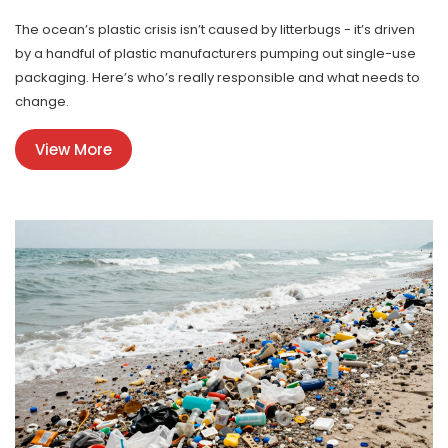
The ocean’s plastic crisis isn’t caused by litterbugs - it’s driven
by a handful of plastic manufacturers pumping out single-use
packaging. Here’s who’s really responsible and what needs to
change.
View More