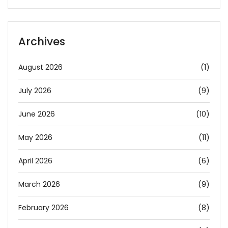
Archives
August 2026
(1)
July 2026
(9)
June 2026
(10)
May 2026
(11)
April 2026
(6)
March 2026
(9)
February 2026
(8)