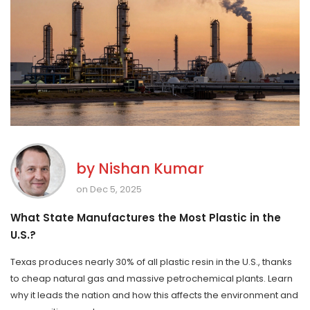
by
Nishan Kumar
on Dec 5, 2025
What State Manufactures the Most Plastic in the
U.S.?
Texas produces nearly 30% of all plastic resin in the U.S., thanks
to cheap natural gas and massive petrochemical plants. Learn
why it leads the nation and how this affects the environment and