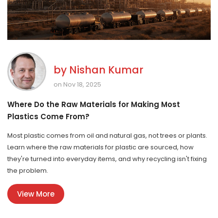
by
Nishan Kumar
on Nov 18, 2025
Where Do the Raw Materials for Making Most
Plastics Come From?
Most plastic comes from oil and natural gas, not trees or plants.
Learn where the raw materials for plastic are sourced, how
they're turned into everyday items, and why recycling isn't fixing
the problem.
View More