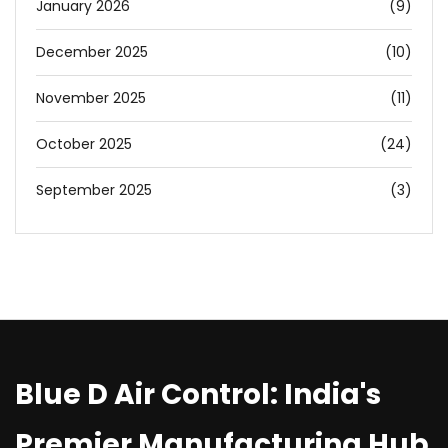
January 2026
(9)
December 2025
(10)
November 2025
(11)
October 2025
(24)
September 2025
(3)
Blue D Air Control: India's
Premier Manufacturing Hub