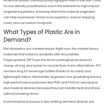
American plastic manufacturing highlights hubs in the Gulf Coast
for low‑density polyethylene and in the Midwest for high‑impact
engineering plastics. Knowing where the material originates
can help businesses chase local suppliers, reduce shipping
costs, and cut carbon footprints.
What Types of Plastic Are in
Demand?
Not all plastics are created equal. Right now, the market favors
materials that balance durability with recyclability.
Polypropylene (PP) tops the list for packaging because it’s
cheap, strong, and easier to recycle than many alternatives. PET
remains king for beverage bottles thanks to its clarity and
lightweight nature. Meanwhile, engineers are gravitating toward
high‑performance polymers like PEEK and PA12 for aerospace
and medical devices because they can handle heat and stress
without breaking down.
Environmental pressure is also shifting demand. Brands are