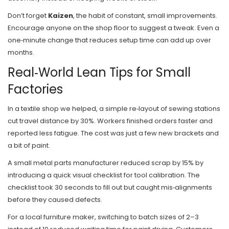
Don’t forget
Kaizen
, the habit of constant, small improvements.
Encourage anyone on the shop floor to suggest a tweak. Even a
one‑minute change that reduces setup time can add up over
months.
Real‑World Lean Tips for Small
Factories
In a textile shop we helped, a simple re‑layout of sewing stations
cut travel distance by 30%. Workers finished orders faster and
reported less fatigue. The cost was just a few new brackets and
a bit of paint.
A small metal parts manufacturer reduced scrap by 15% by
introducing a quick visual checklist for tool calibration. The
checklist took 30 seconds to fill out but caught mis‑alignments
before they caused defects.
For a local furniture maker, switching to batch sizes of 2–3