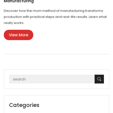
Manufacturing
Discover how the mom method of manufacturing transforms
production with practical steps and real-life results. Learn what
really works.
View More
Categories