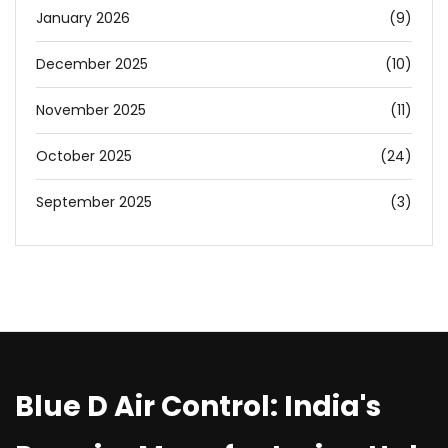
January 2026
(9)
December 2025
(10)
November 2025
(11)
October 2025
(24)
September 2025
(3)
Blue D Air Control: India's