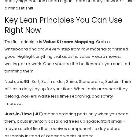
quality high. You don’t need a giant team or fancy software – just
a mindset shift.
Key Lean Principles You Can Use
Right Now
The first principle is
Value Stream Mapping
. Grab a
whiteboard and draw every step from raw material to finished
good. Highlight anything that adds no value – extra moves,
waiting, or re‑work. Once you see the bottlenecks, you can start
trimming them.
Next up is
5S
: Sort, Set in order, Shine, Standardize, Sustain. Think
of it as a daily tidy‑up for your floor. When tools are where they
belong, workers waste less time searching, and safety
improves.
Just‑in‑Time (JIT)
means ordering parts only when you need
them. It cuts inventory costs and frees up space. Start small –
maybe a pilot line that receives components a day before
assembly instead of keeping weeks of stock.