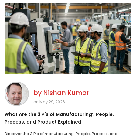
by
Nishan Kumar
on May 29, 2026
What Are the 3 P's of Manufacturing? People,
Process, and Product Explained
Discover the 3 P's of manufacturing: People, Process, and