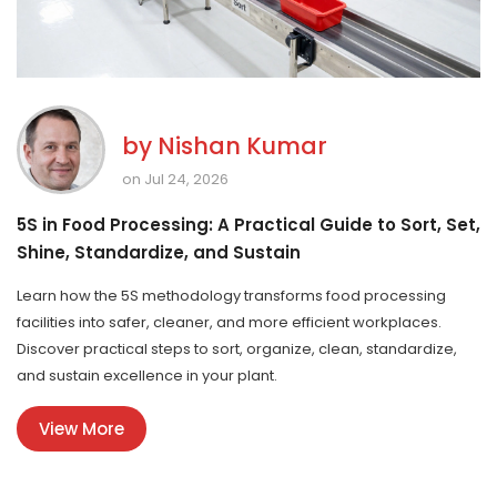
by
Nishan Kumar
on Jul 24, 2026
5S in Food Processing: A Practical Guide to Sort, Set,
Shine, Standardize, and Sustain
Learn how the 5S methodology transforms food processing
facilities into safer, cleaner, and more efficient workplaces.
Discover practical steps to sort, organize, clean, standardize,
and sustain excellence in your plant.
View More