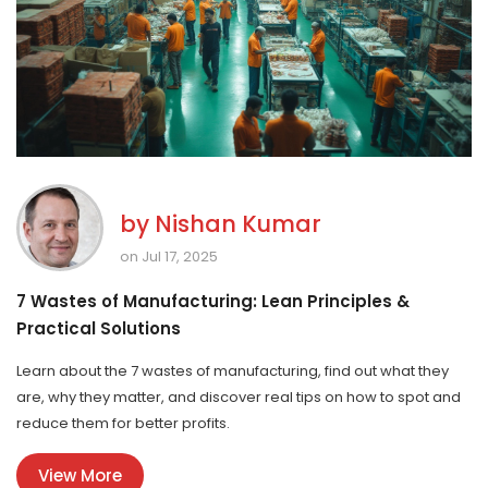
by
Nishan Kumar
on Jul 17, 2025
7 Wastes of Manufacturing: Lean Principles &
Practical Solutions
Learn about the 7 wastes of manufacturing, find out what they
are, why they matter, and discover real tips on how to spot and
reduce them for better profits.
View More