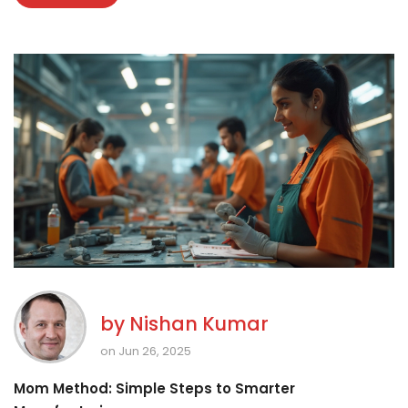
by
Nishan Kumar
on Jun 26, 2025
Mom Method: Simple Steps to Smarter