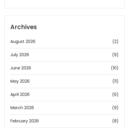
Archives
August 2026
(2)
July 2026
(9)
June 2026
(10)
May 2026
(11)
April 2026
(6)
March 2026
(9)
February 2026
(8)