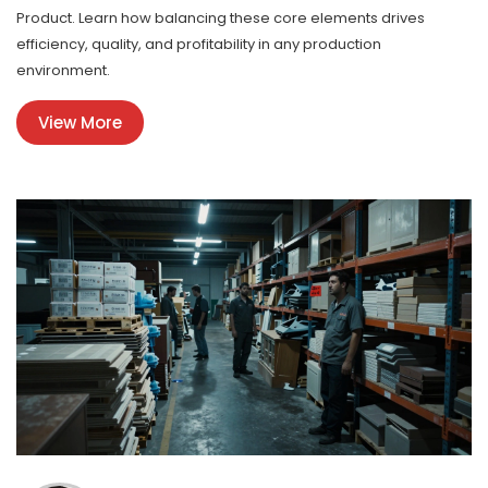
Product. Learn how balancing these core elements drives
efficiency, quality, and profitability in any production
environment.
View More