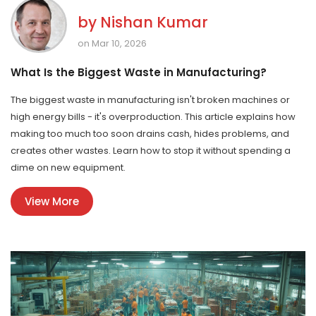
by
Nishan Kumar
on Mar 10, 2026
What Is the Biggest Waste in Manufacturing?
The biggest waste in manufacturing isn't broken machines or
high energy bills - it's overproduction. This article explains how
making too much too soon drains cash, hides problems, and
creates other wastes. Learn how to stop it without spending a
dime on new equipment.
View More