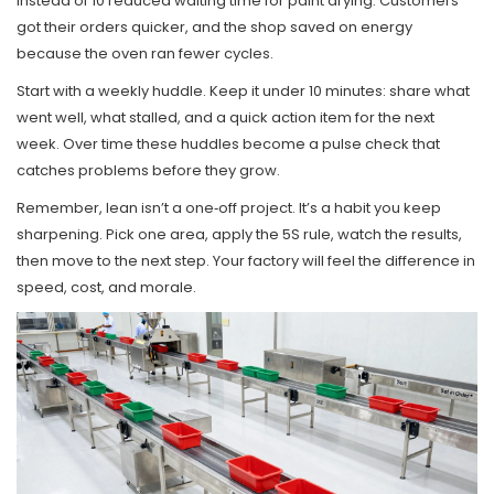
instead of 10 reduced waiting time for paint drying. Customers
got their orders quicker, and the shop saved on energy
because the oven ran fewer cycles.
Start with a weekly huddle. Keep it under 10 minutes: share what
went well, what stalled, and a quick action item for the next
week. Over time these huddles become a pulse check that
catches problems before they grow.
Remember, lean isn’t a one‑off project. It’s a habit you keep
sharpening. Pick one area, apply the 5S rule, watch the results,
then move to the next step. Your factory will feel the difference in
speed, cost, and morale.