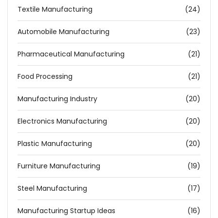
Textile Manufacturing
(24)
Automobile Manufacturing
(23)
Pharmaceutical Manufacturing
(21)
Food Processing
(21)
Manufacturing Industry
(20)
Electronics Manufacturing
(20)
Plastic Manufacturing
(20)
Furniture Manufacturing
(19)
Steel Manufacturing
(17)
Manufacturing Startup Ideas
(16)