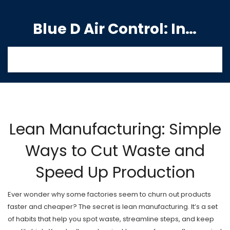
Blue D Air Control: India's Premier Manufacturing Hub
Lean Manufacturing: Simple
Ways to Cut Waste and
Speed Up Production
Ever wonder why some factories seem to churn out products
faster and cheaper? The secret is lean manufacturing. It’s a set
of habits that help you spot waste, streamline steps, and keep