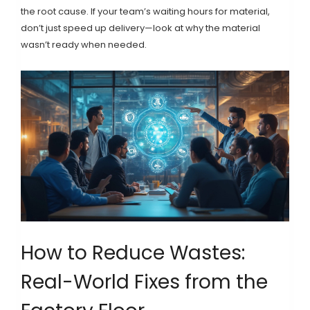
the root cause. If your team’s waiting hours for material,
don’t just speed up delivery—look at why the material
wasn’t ready when needed.
How to Reduce Wastes:
Real-World Fixes from the