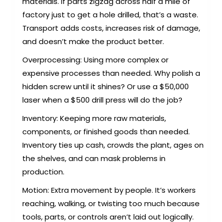
materials. If parts zigzag across half a mile of
factory just to get a hole drilled, that’s a waste.
Transport adds costs, increases risk of damage,
and doesn’t make the product better.
Overprocessing: Using more complex or
expensive processes than needed. Why polish a
hidden screw until it shines? Or use a $50,000
laser when a $500 drill press will do the job?
Inventory: Keeping more raw materials,
components, or finished goods than needed.
Inventory ties up cash, crowds the plant, ages on
the shelves, and can mask problems in
production.
Motion: Extra movement by people. It’s workers
reaching, walking, or twisting too much because
tools, parts, or controls aren’t laid out logically.