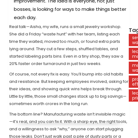
improvement. The idea is everyone, not just
bosses, is looking for ways to make things better
each day.
Real talk—Aisha, my wife, runs a small jewelry workshop.
Tag
She did a Friday “waste hunt” with her team, listing each
se
time they waited, moved too much, or found extra parts
wa
lying around. They cut a few steps, shuffled tables, and
le
started labeling parts bins. Even in a tiny shop, they saw a
ma
20% faster order turnaround in just two weeks.
ma
wa
Of course, not every fix is easy. You’ll bump into old habits
pr
and resistance. But keeping employees involved, asking for
ef
their ideas, and showing quick wins helps break through.
le
Little by little, those small changes stack up to big savings—
pr
sometimes worth crores in the long run.
The bottom line? Manufacturing waste isn’t invisible magic
—it’s real, and you can fix it. With a sharp eye, the right tools,
and a willingness to ask “why,” anyone can start plugging
those leaks. Don’t just walk past a pile of dusty parts or a