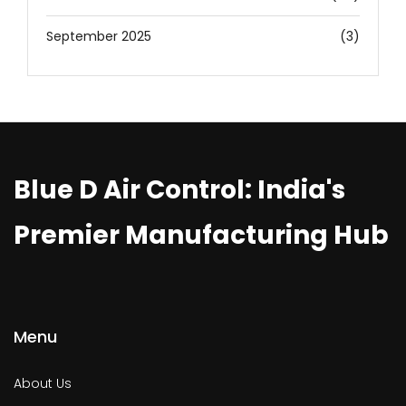
September 2025
(3)
Blue D Air Control: India's
Premier Manufacturing Hub
Menu
About Us