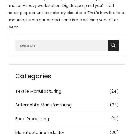
motion-heavy workstation. Dig deeper, and you’ll start
seeing opportunities nobody else does. That’s how the best
manufacturers pull ahead—and keep winning year after
year.
Categories
Textile Manufacturing
(24)
Automobile Manufacturing
(23)
Food Processing
(21)
Manufacturing Industry
(20)