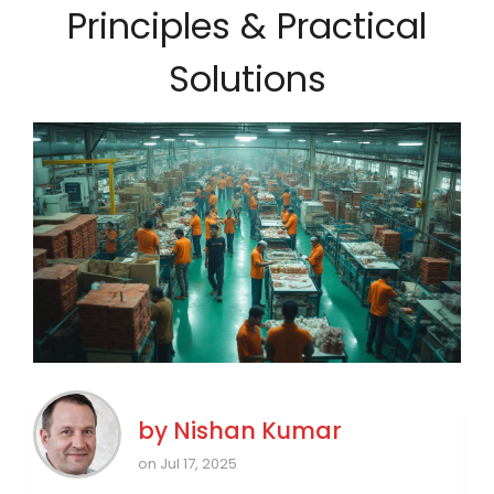
Principles & Practical
Solutions
by
Nishan Kumar
on Jul 17, 2025