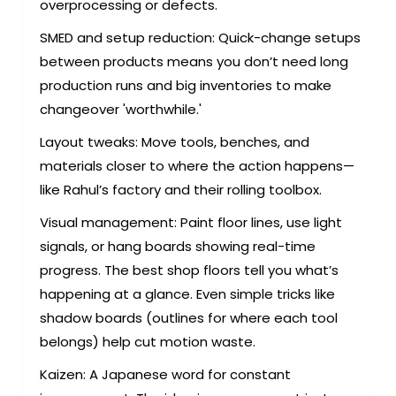
overprocessing or defects.
SMED and setup reduction: Quick-change setups
between products means you don’t need long
production runs and big inventories to make
changeover 'worthwhile.'
Layout tweaks: Move tools, benches, and
materials closer to where the action happens—
like Rahul’s factory and their rolling toolbox.
Visual management: Paint floor lines, use light
signals, or hang boards showing real-time
progress. The best shop floors tell you what’s
happening at a glance. Even simple tricks like
shadow boards (outlines for where each tool
belongs) help cut motion waste.
Kaizen: A Japanese word for constant