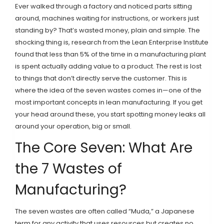
Ever walked through a factory and noticed parts sitting
around, machines waiting for instructions, or workers just
standing by? That’s wasted money, plain and simple. The
shocking thing is, research from the Lean Enterprise Institute
found that less than 5% of the time in a manufacturing plant
is spent actually adding value to a product. The rest is lost
to things that don’t directly serve the customer. This is
where the idea of the seven wastes comes in—one of the
most important concepts in lean manufacturing. If you get
your head around these, you start spotting money leaks all
around your operation, big or small.
The Core Seven: What Are
the 7 Wastes of
Manufacturing?
The seven wastes are often called “Muda,” a Japanese
term for any activity that uses resources but creates no