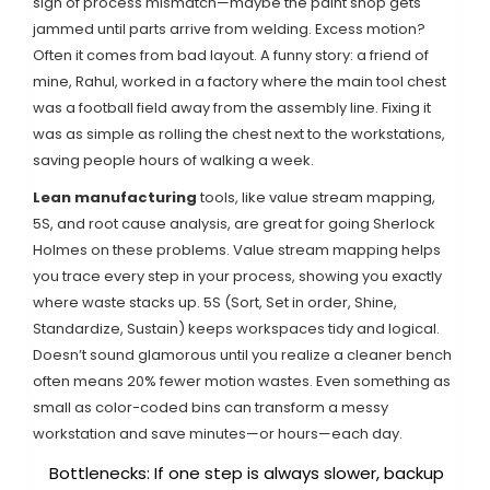
sign of process mismatch—maybe the paint shop gets
jammed until parts arrive from welding. Excess motion?
Often it comes from bad layout. A funny story: a friend of
mine, Rahul, worked in a factory where the main tool chest
was a football field away from the assembly line. Fixing it
was as simple as rolling the chest next to the workstations,
saving people hours of walking a week.
Lean manufacturing
tools, like value stream mapping,
5S, and root cause analysis, are great for going Sherlock
Holmes on these problems. Value stream mapping helps
you trace every step in your process, showing you exactly
where waste stacks up. 5S (Sort, Set in order, Shine,
Standardize, Sustain) keeps workspaces tidy and logical.
Doesn’t sound glamorous until you realize a cleaner bench
often means 20% fewer motion wastes. Even something as
small as color-coded bins can transform a messy
workstation and save minutes—or hours—each day.
Bottlenecks: If one step is always slower, backup