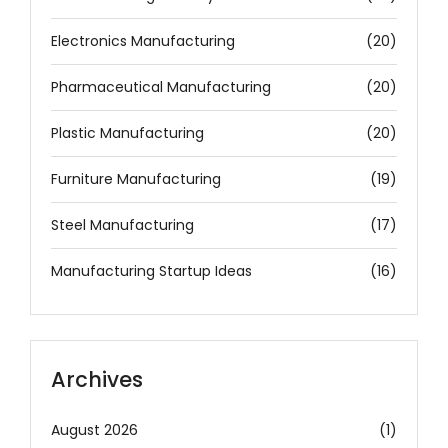
Electronics Manufacturing
(20)
Pharmaceutical Manufacturing
(20)
Plastic Manufacturing
(20)
Furniture Manufacturing
(19)
Steel Manufacturing
(17)
Manufacturing Startup Ideas
(16)
Archives
August 2026
(1)