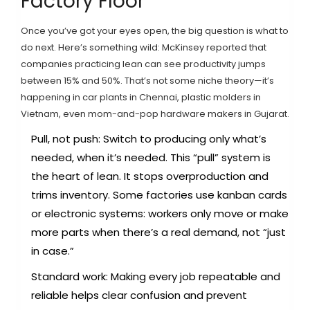
Factory Floor
Once you’ve got your eyes open, the big question is what to
do next. Here’s something wild: McKinsey reported that
companies practicing lean can see productivity jumps
between 15% and 50%. That’s not some niche theory—it’s
happening in car plants in Chennai, plastic molders in
Vietnam, even mom-and-pop hardware makers in Gujarat.
Pull, not push: Switch to producing only what’s
needed, when it’s needed. This “pull” system is
the heart of lean. It stops overproduction and
trims inventory. Some factories use kanban cards
or electronic systems: workers only move or make
more parts when there’s a real demand, not “just
in case.”
Standard work: Making every job repeatable and
reliable helps clear confusion and prevent