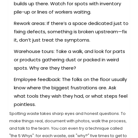
builds up there. Watch for spots with inventory
pile-up or lines of workers waiting.
Rework areas: If there’s a space dedicated just to
fixing defects, something is broken upstream—fix
it, don’t just treat the symptoms.
Warehouse tours: Take a walk, and look for parts
or products gathering dust or packed in weird
spots. Why are they there?
Employee feedback: The folks on the floor usually
know where the biggest frustrations are. Ask
what tools they wish they had, or what steps feel
pointless.
Spotting waste takes sharp eyes and honest questions. To
make things real, document with photos, walk the process,
and talk to the team. You can even try a technique called
"the 5 Whys": for each waste, ask "why?" five times to get to