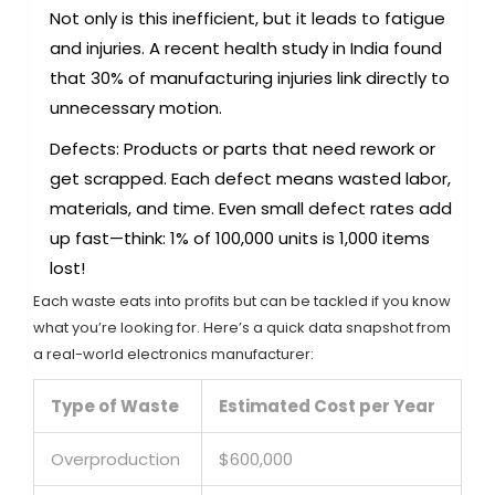
Not only is this inefficient, but it leads to fatigue
and injuries. A recent health study in India found
that 30% of manufacturing injuries link directly to
unnecessary motion.
Defects: Products or parts that need rework or
get scrapped. Each defect means wasted labor,
materials, and time. Even small defect rates add
up fast—think: 1% of 100,000 units is 1,000 items
lost!
Each waste eats into profits but can be tackled if you know
what you’re looking for. Here’s a quick data snapshot from
a real-world electronics manufacturer:
Type of Waste
Estimated Cost per Year
Overproduction
$600,000