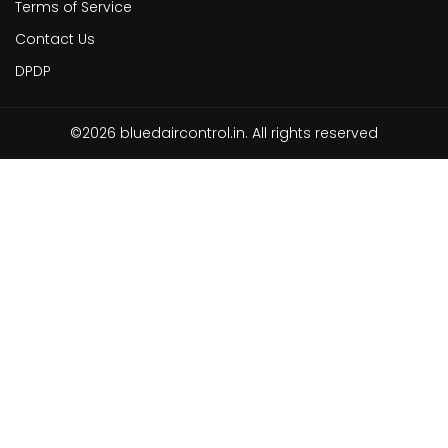
Terms of Service
Contact Us
DPDP
©2026 bluedaircontrol.in. All rights reserved