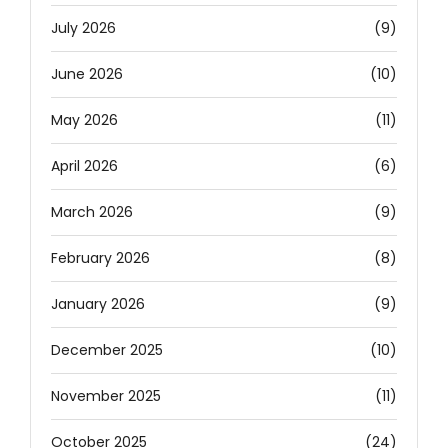
July 2026
(9)
June 2026
(10)
May 2026
(11)
April 2026
(6)
March 2026
(9)
February 2026
(8)
January 2026
(9)
December 2025
(10)
November 2025
(11)
October 2025
(24)