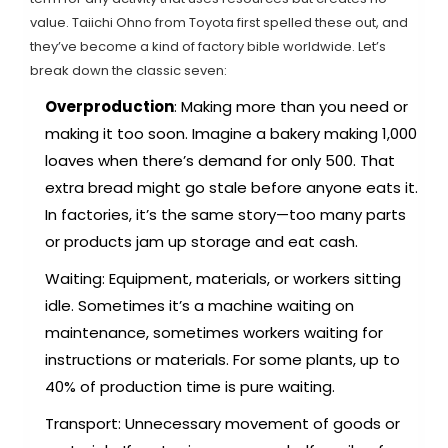
value. Taiichi Ohno from Toyota first spelled these out, and
they’ve become a kind of factory bible worldwide. Let’s
break down the classic seven:
Overproduction
: Making more than you need or
making it too soon. Imagine a bakery making 1,000
loaves when there’s demand for only 500. That
extra bread might go stale before anyone eats it.
In factories, it’s the same story—too many parts
or products jam up storage and eat cash.
Waiting: Equipment, materials, or workers sitting
idle. Sometimes it’s a machine waiting on
maintenance, sometimes workers waiting for
instructions or materials. For some plants, up to
40% of production time is pure waiting.
Transport: Unnecessary movement of goods or