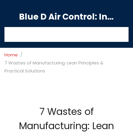
Blue D Air Control: India's Premier Manufacturing Hub
Home
7 Wastes of Manufacturing: Lean Principles &
Practical Solutions
7 Wastes of
Manufacturing: Lean