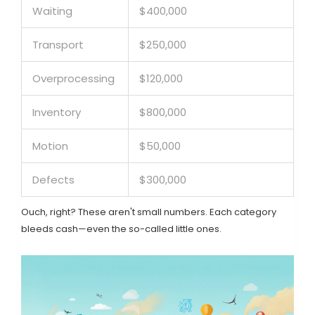
Waiting
$400,000
Transport
$250,000
Overprocessing
$120,000
Inventory
$800,000
Motion
$50,000
Defects
$300,000
Ouch, right? These aren't small numbers. Each category
bleeds cash—even the so-called little ones.