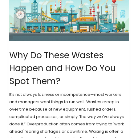
Why Do These Wastes
Happen and How Do You
Spot Them?
It’s not always laziness or incompetence—most workers
and managers want things to run well. Wastes creep in
over time because of new equipment, rushed orders,
complicated processes, or simply “the way we’ve always
done it.” Overproduction often comes from trying to 'work
ahead' fearing shortages or downtime. Waiting is often a