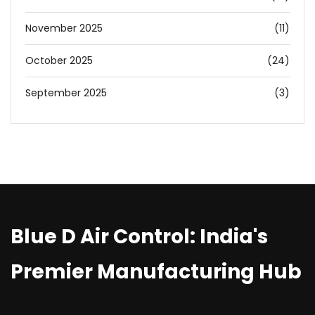
November 2025
(11)
October 2025
(24)
September 2025
(3)
Blue D Air Control: India's
Premier Manufacturing Hub