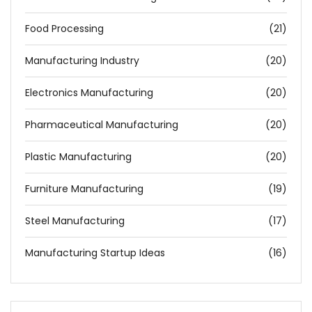
Food Processing
(21)
Manufacturing Industry
(20)
Electronics Manufacturing
(20)
Pharmaceutical Manufacturing
(20)
Plastic Manufacturing
(20)
Furniture Manufacturing
(19)
Steel Manufacturing
(17)
Manufacturing Startup Ideas
(16)