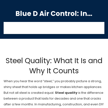
Blue D Air Control: India's Premier Manufacturing Hub
Steel Quality: What It Is and
Why It Counts
When you hear the word “steel,” you probably picture a strong,
shiny sheet that holds up bridges or makes kitchen appliances.
But not all steel is created equal.
Steel quality
is the difference
between a product that lasts for decades and one that cracks
after a few months. In manufacturing, construction, and even DIY