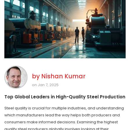
by
Nishan Kumar
on Jan 7, 2025
Top Global Leaders in High-Quality Steel Production
Steel quality is crucial for multiple industries, and understanding
which manufacturers lead the way helps both producers and
consumers make informed decisions. Examining the highest
quality steel producers globally involves looking at their