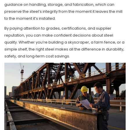
guidance on handling, storage, and fabrication, which can
preserve the steel’s integrity from the moment it leaves the mill
to the moment it’s installed.
By paying attention to grades, certifications, and supplier
reputation, you can make confident decisions about steel
quality. Whether you’re building a skyscraper, a farm fence, or a
simple shelf, the right steel makes all the difference in durability,
safety, and long‑term cost savings.