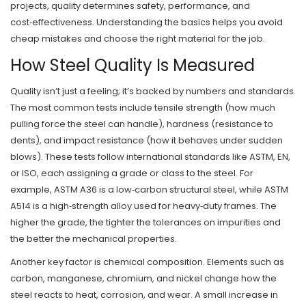
projects, quality determines safety, performance, and
cost‑effectiveness. Understanding the basics helps you avoid
cheap mistakes and choose the right material for the job.
How Steel Quality Is Measured
Quality isn’t just a feeling; it’s backed by numbers and standards.
The most common tests include tensile strength (how much
pulling force the steel can handle), hardness (resistance to
dents), and impact resistance (how it behaves under sudden
blows). These tests follow international standards like ASTM, EN,
or ISO, each assigning a grade or class to the steel. For
example, ASTM A36 is a low‑carbon structural steel, while ASTM
A514 is a high‑strength alloy used for heavy‑duty frames. The
higher the grade, the tighter the tolerances on impurities and
the better the mechanical properties.
Another key factor is chemical composition. Elements such as
carbon, manganese, chromium, and nickel change how the
steel reacts to heat, corrosion, and wear. A small increase in