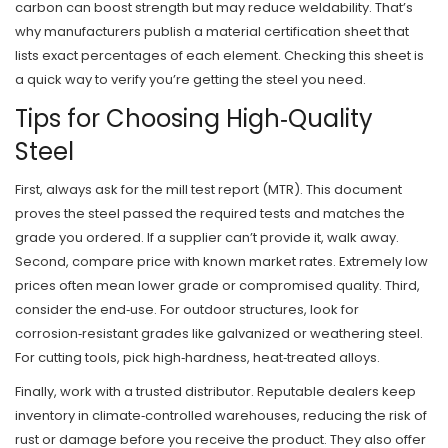
carbon can boost strength but may reduce weldability. That’s
why manufacturers publish a material certification sheet that
lists exact percentages of each element. Checking this sheet is
a quick way to verify you’re getting the steel you need.
Tips for Choosing High‑Quality
Steel
First, always ask for the mill test report (MTR). This document
proves the steel passed the required tests and matches the
grade you ordered. If a supplier can’t provide it, walk away.
Second, compare price with known market rates. Extremely low
prices often mean lower grade or compromised quality. Third,
consider the end‑use. For outdoor structures, look for
corrosion‑resistant grades like galvanized or weathering steel.
For cutting tools, pick high‑hardness, heat‑treated alloys.
Finally, work with a trusted distributor. Reputable dealers keep
inventory in climate‑controlled warehouses, reducing the risk of
rust or damage before you receive the product. They also offer