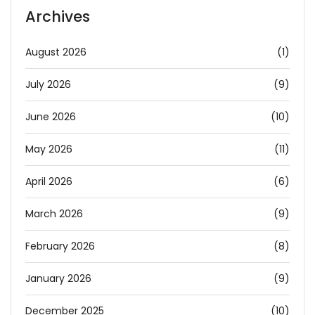
Archives
August 2026
(1)
July 2026
(9)
June 2026
(10)
May 2026
(11)
April 2026
(6)
March 2026
(9)
February 2026
(8)
January 2026
(9)
December 2025
(10)