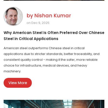
by
Nishan Kumar
on Dec 9, 2025
Why American Steel Is Often Preferred Over Chinese
Steel in Critical Applications
American steel outperforms Chinese steel in critical
applications due to stricter standards, better traceability, and
consistent quality control - making it the safer, more reliable
choice for infrastructure, medical devices, and heavy
machinery.
View More