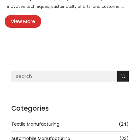
innovative techniques, sustainabilty efforts, and customer
engagement strategies. These factors not only reflect on the
View More
companies’ prestige but also influence market dynamics and
future developments in the steel industry. This article will delve
into the key players in steel manufacturing and the methods that
set them apart. Whether you're an industry insider or a curious
consumer, you'll find plenty of fascinating insights.
Categories
Textile Manufacturing
(24)
Automobile Manufacturing
(23)