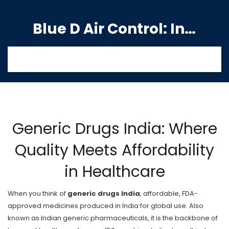
Blue D Air Control: India's Premier Manufacturing Hub
Generic Drugs India: Where
Quality Meets Affordability
in Healthcare
When you think of
generic drugs India
,
affordable, FDA-
approved medicines produced in India for global use
. Also
known as
Indian generic pharmaceuticals
, it is the backbone of