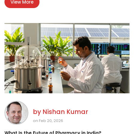
View More
by
Nishan Kumar
on Feb 20, 2026
What Is the Future of Pharmacy in India?