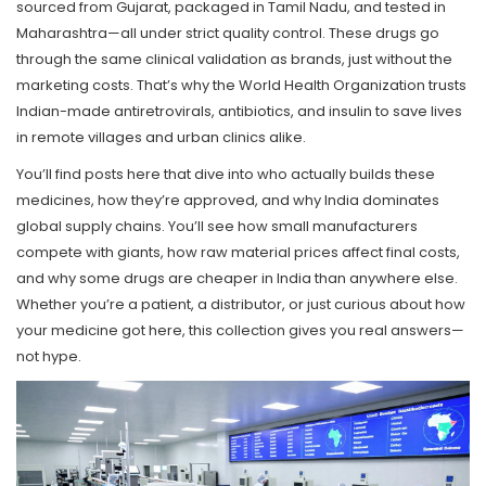
sourced from Gujarat, packaged in Tamil Nadu, and tested in
Maharashtra—all under strict quality control. These drugs go
through the same clinical validation as brands, just without the
marketing costs. That’s why the World Health Organization trusts
Indian-made antiretrovirals, antibiotics, and insulin to save lives
in remote villages and urban clinics alike.
You’ll find posts here that dive into who actually builds these
medicines, how they’re approved, and why India dominates
global supply chains. You’ll see how small manufacturers
compete with giants, how raw material prices affect final costs,
and why some drugs are cheaper in India than anywhere else.
Whether you’re a patient, a distributor, or just curious about how
your medicine got here, this collection gives you real answers—
not hype.