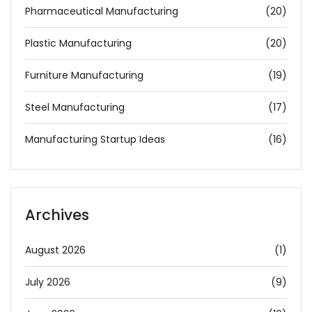
Pharmaceutical Manufacturing
(20)
Plastic Manufacturing
(20)
Furniture Manufacturing
(19)
Steel Manufacturing
(17)
Manufacturing Startup Ideas
(16)
Archives
August 2026
(1)
July 2026
(9)