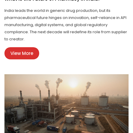
India leads the world in generic drug production, but its
pharmaceutical future hinges on innovation, self-reliance in API
manufacturing, digital systems, and global regulatory
compliance. The next decade will redefine its role from supplier
to creator.
View More