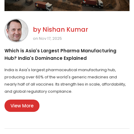
by
Nishan Kumar
on Nov 17, 2025
Which is Asia's Largest Pharma Manufacturing
Hub? India's Dominance Explained
India is Asia's largest pharmaceutical manufacturing hub,
producing over 60% of the world's generic medicines and
nearly half of all vaccines. Its strength lies in scale, affordability,
and global regulatory compliance.
View More