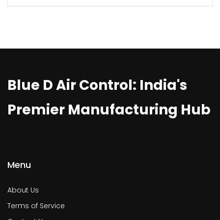
Blue D Air Control: India's
Premier Manufacturing Hub
Menu
About Us
Terms of Service