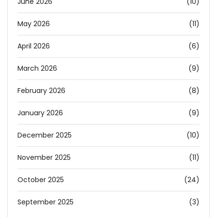
June 2026
(10)
May 2026
(11)
April 2026
(6)
March 2026
(9)
February 2026
(8)
January 2026
(9)
December 2025
(10)
November 2025
(11)
October 2025
(24)
September 2025
(3)