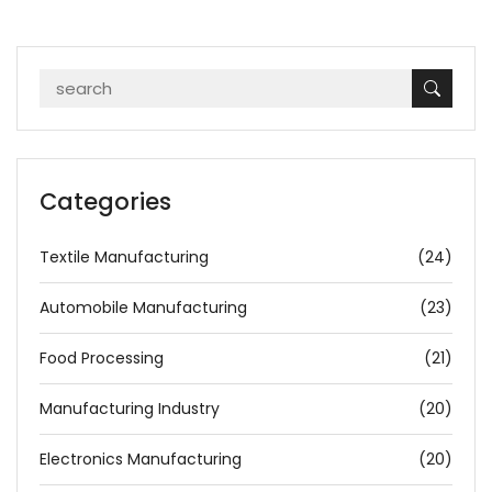
Categories
Textile Manufacturing
(24)
Automobile Manufacturing
(23)
Food Processing
(21)
Manufacturing Industry
(20)
Electronics Manufacturing
(20)