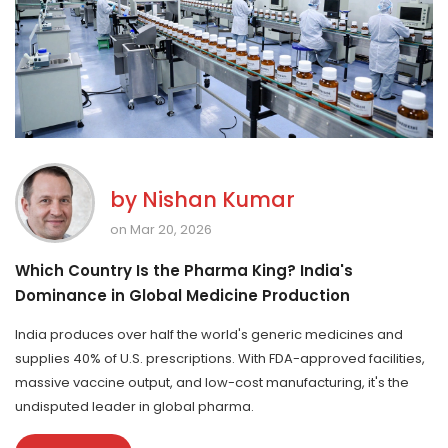
by
Nishan Kumar
on Mar 20, 2026
Which Country Is the Pharma King? India's
Dominance in Global Medicine Production
India produces over half the world's generic medicines and
supplies 40% of U.S. prescriptions. With FDA-approved facilities,
massive vaccine output, and low-cost manufacturing, it's the
undisputed leader in global pharma.