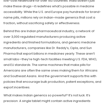
low-cost healthcare for over 150 countries.
India doesn’t just
make these drugs—it redefines what’s possible in medicine
accessibility. While the U.S. and Europe pay hundreds for brand-
name pills, millions rely on Indian-made generics that cost a
fraction, without sacrificing safety or effectiveness.
Behind this are
Indian pharmaceutical industry
,
a network of
over 3,000 regulated manufacturers producing active
ingredients and finished formulations
, and
generic medicine
manufacturers
,
companies like Dr. Reddy’s, Cipla, and Sun
Pharma that export billions in medicines yearly
. These aren’t
small labs—they’re high-tech facilities meeting U.S. FDA, WHO,
and EU standards. The same machines that make pills for
Americans are often the same ones making them for Africans
and Southeast Asians. And the government supports this with
policies that encourage bulk production, patent exceptions, and
export incentives.
What makes Indian generics so powerful? It’s not luck. It’s
precision. A single tablet might contain active ingredients