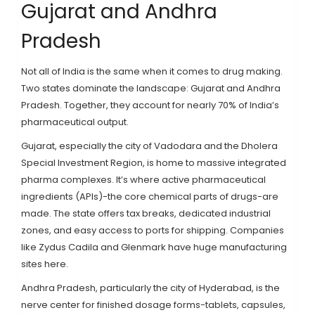
Gujarat and Andhra
Pradesh
Not all of India is the same when it comes to drug making.
Two states dominate the landscape: Gujarat and Andhra
Pradesh. Together, they account for nearly 70% of India’s
pharmaceutical output.
Gujarat, especially the city of Vadodara and the Dholera
Special Investment Region, is home to massive integrated
pharma complexes. It’s where active pharmaceutical
ingredients (APIs)-the core chemical parts of drugs-are
made. The state offers tax breaks, dedicated industrial
zones, and easy access to ports for shipping. Companies
like Zydus Cadila and Glenmark have huge manufacturing
sites here.
Andhra Pradesh, particularly the city of Hyderabad, is the
nerve center for finished dosage forms-tablets, capsules,