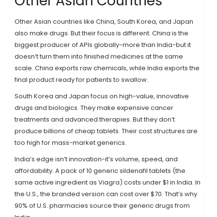
Other Asian Countries
Other Asian countries like China, South Korea, and Japan
also make drugs. But their focus is different. China is the
biggest producer of APIs globally-more than India-but it
doesn’t turn them into finished medicines at the same
scale. China exports raw chemicals, while India exports the
final product ready for patients to swallow.
South Korea and Japan focus on high-value, innovative
drugs and biologics. They make expensive cancer
treatments and advanced therapies. But they don’t
produce billions of cheap tablets. Their cost structures are
too high for mass-market generics.
India’s edge isn’t innovation-it’s volume, speed, and
affordability. A pack of 10 generic sildenafil tablets (the
same active ingredient as Viagra) costs under $1 in India. In
the U.S., the branded version can cost over $70. That’s why
90% of U.S. pharmacies source their generic drugs from