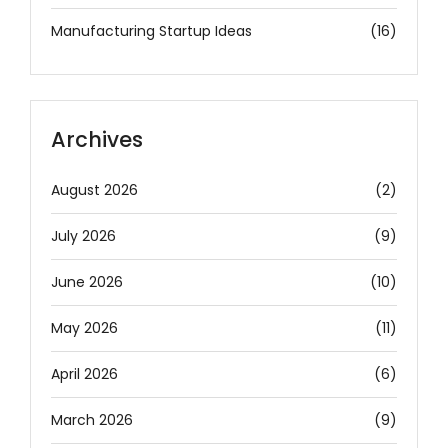
Manufacturing Startup Ideas
(16)
Archives
August 2026
(2)
July 2026
(9)
June 2026
(10)
May 2026
(11)
April 2026
(6)
March 2026
(9)