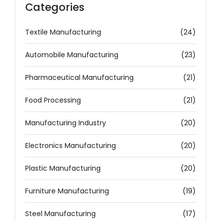
Categories
Textile Manufacturing
(24)
Automobile Manufacturing
(23)
Pharmaceutical Manufacturing
(21)
Food Processing
(21)
Manufacturing Industry
(20)
Electronics Manufacturing
(20)
Plastic Manufacturing
(20)
Furniture Manufacturing
(19)
Steel Manufacturing
(17)