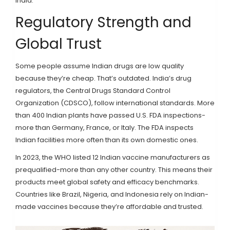
India.
Regulatory Strength and
Global Trust
Some people assume Indian drugs are low quality
because they’re cheap. That’s outdated. India’s drug
regulators, the Central Drugs Standard Control
Organization (CDSCO), follow international standards. More
than 400 Indian plants have passed U.S. FDA inspections-
more than Germany, France, or Italy. The FDA inspects
Indian facilities more often than its own domestic ones.
In 2023, the WHO listed 12 Indian vaccine manufacturers as
prequalified-more than any other country. This means their
products meet global safety and efficacy benchmarks.
Countries like Brazil, Nigeria, and Indonesia rely on Indian-
made vaccines because they’re affordable and trusted.