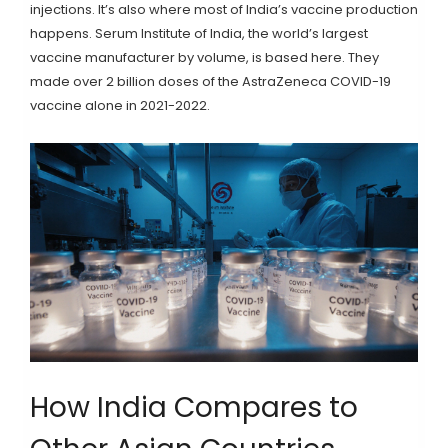
injections. It’s also where most of India’s vaccine production
happens. Serum Institute of India, the world’s largest
vaccine manufacturer by volume, is based here. They
made over 2 billion doses of the AstraZeneca COVID-19
vaccine alone in 2021-2022.
How India Compares to