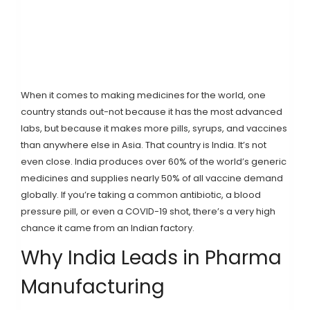
When it comes to making medicines for the world, one
country stands out-not because it has the most advanced
labs, but because it makes more pills, syrups, and vaccines
than anywhere else in Asia. That country is India. It’s not
even close. India produces over 60% of the world’s generic
medicines and supplies nearly 50% of all vaccine demand
globally. If you’re taking a common antibiotic, a blood
pressure pill, or even a COVID-19 shot, there’s a very high
chance it came from an Indian factory.
Why India Leads in Pharma
Manufacturing