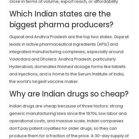
close in terms of volume, export reach, or affordability.
Which Indian states are the
biggest pharma producers?
Gujarat and Andhra Pradesh are the top two states. Gujarat
leads in active pharmaceutical ingredients (APIs) and
integrated manufacturing complexes, especially around
Vadodara and Dholera. Andhra Pradesh, particularly
Hyderabad, dominates finished dosage forms like tablets
and injections, and is home to the Serum Institute of India,
the world’s largest vaccine maker.
Why are Indian drugs so cheap?
Indian drugs are cheap because of three factors: strong
generic manufacturing laws since the 1970s, low labor and
operational costs, and massive scale. Indian companies
don’t pay patent royalties for older drugs, so they can
produce them for a fraction of the price. A 30-day supply of