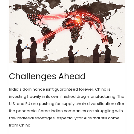
Challenges Ahead
India’s dominance isn’t guaranteed forever. China is
investing heavily in its own finished drug manufacturing. The
U.S. and EU are pushing for supply chain diversification after
the pandemic. Some Indian companies are struggling with
raw material shortages, especially for APIs that still come
from China.