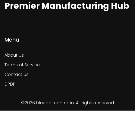
Premier Manufacturing Hub
Menu
About Us
Terms of Service
Contact Us
DPDP
©2026 bluedaircontrol.in. All rights reserved