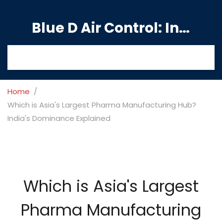
Blue D Air Control: India's Premier Manufacturing Hub
Home
Which is Asia's Largest Pharma Manufacturing Hub?
India's Dominance Explained
Which is Asia's Largest
Pharma Manufacturing