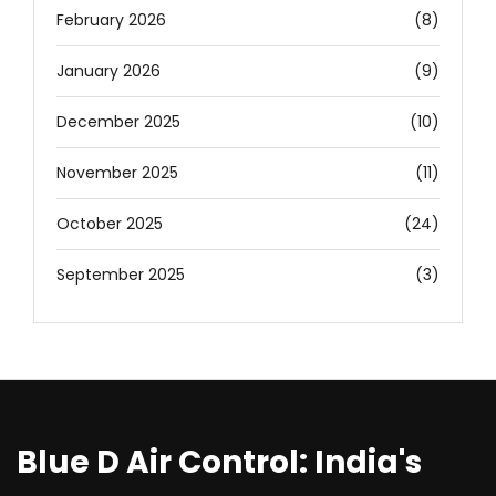
February 2026
(8)
January 2026
(9)
December 2025
(10)
November 2025
(11)
October 2025
(24)
September 2025
(3)
Blue D Air Control: India's