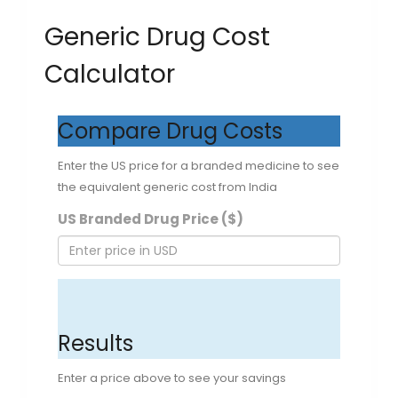
Generic Drug Cost
Calculator
Compare Drug Costs
Enter the US price for a branded medicine to see
the equivalent generic cost from India
US Branded Drug Price ($)
CALCULATE SAVINGS
Results
Enter a price above to see your savings