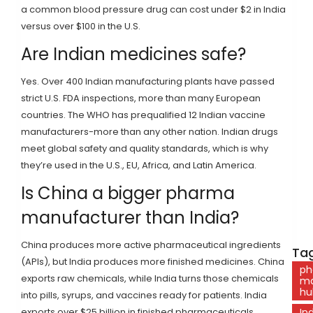
a common blood pressure drug can cost under $2 in India
versus over $100 in the U.S.
Are Indian medicines safe?
Yes. Over 400 Indian manufacturing plants have passed
strict U.S. FDA inspections, more than many European
countries. The WHO has prequalified 12 Indian vaccine
manufacturers-more than any other nation. Indian drugs
meet global safety and quality standards, which is why
they’re used in the U.S., EU, Africa, and Latin America.
Is China a bigger pharma
manufacturer than India?
China produces more active pharmaceutical ingredients
Tag
(APIs), but India produces more finished medicines. China
ph
exports raw chemicals, while India turns those chemicals
ma
hu
into pills, syrups, and vaccines ready for patients. India
exports over $25 billion in finished pharmaceuticals
In