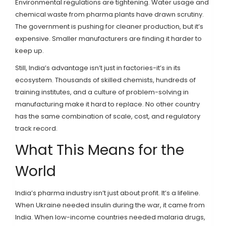
Environmental regulations are tightening. Water usage and
chemical waste from pharma plants have drawn scrutiny.
The government is pushing for cleaner production, but it’s
expensive. Smaller manufacturers are finding it harder to
keep up.
Still, India’s advantage isn’t just in factories-it’s in its
ecosystem. Thousands of skilled chemists, hundreds of
training institutes, and a culture of problem-solving in
manufacturing make it hard to replace. No other country
has the same combination of scale, cost, and regulatory
track record.
What This Means for the
World
India’s pharma industry isn’t just about profit. It’s a lifeline.
When Ukraine needed insulin during the war, it came from
India. When low-income countries needed malaria drugs,