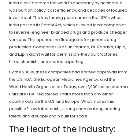
India didn’t become the world’s pharmacy by accident. It
was built on policy, cost efficiency, and decades of focused
investment. The key turning point came in the 1970s when
India passed its Patent Act, which allowed local companies
to reverse-engineer branded drugs and produce cheaper
versions. This opened the floodgates for generic drug
production. Companies like Sun Pharma, Dr. Reddy’s, Cipla,
and Lupin didn’t wait for permission-they built factories,
hired chemists, and started exporting.
By the 2000s, these companies had earned approvals from
the U.S. FDA, the European Medicines Agency, and the
World Health Organization. Today, over 1,000 Indian pharma
units are FDA-registered. That’s more than any other
country outside the U.S. and Europe. What makes this
possible? Low labor costs, strong chemical engineering
talent, and a supply chain built for scale.
The Heart of the Industry: