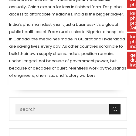
ph
annually; China exports far less in finished form. For global
la
access to affordable medicines, India is the bigger player.
ph
pr
India’s pharma industry isn’t just a business-it’s a global
As
public health asset. From rural clinics in Nigeria to hospitals
In
in Canada, the medicines made in Gujarat and Hyderabad
ph
are saving lives every day. As other countries scramble to
in
build their own supply chains, India’s position remains
ge
dr
unchallenged-not because of government power, but
In
because of decades of quiet, relentless work by thousands
of engineers, chemists, and factory workers.