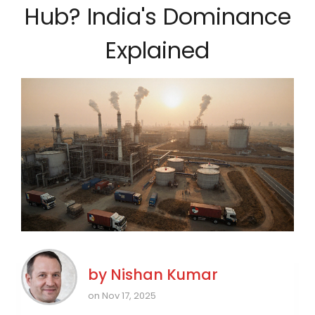
Hub? India's Dominance
Explained
by
Nishan Kumar
on Nov 17, 2025