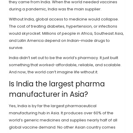
they came from India. When the world needed vaccines
during a pandemic, India was the main supplier.
Without India, global access to medicine would collapse.
The cost of treating diabetes, hypertension, or infections
would skyrocket. Millions of people in Africa, Southeast Asia,
and Latin America depend on Indian-made drugs to
survive.
India didn’t set out to be the world’s pharmacy. It just built
something that worked-affordable, reliable, and scalable.
And now, the world can’t imagine life without it.
Is India the largest pharma
manufacturer in Asia?
Yes, India is by far the largest pharmaceutical
manufacturing hub in Asia. It produces over 60% of the
world’s generic medicines and supplies nearly half of all
global vaccine demand. No other Asian country comes