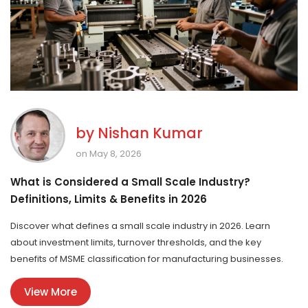
by
Nishan Kumar
on May 8, 2026
What is Considered a Small Scale Industry?
Definitions, Limits & Benefits in 2026
Discover what defines a small scale industry in 2026. Learn
about investment limits, turnover thresholds, and the key
benefits of MSME classification for manufacturing businesses.
View More