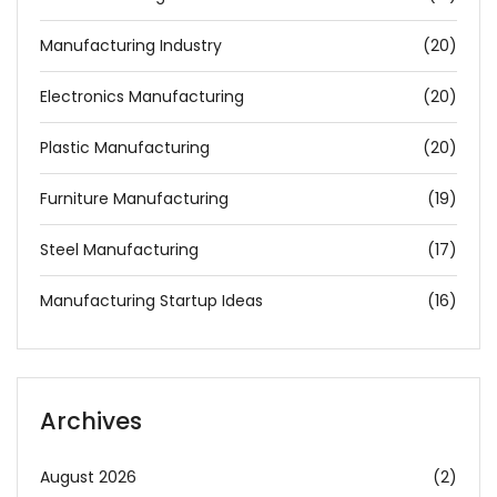
Manufacturing Industry
(20)
Electronics Manufacturing
(20)
Plastic Manufacturing
(20)
Furniture Manufacturing
(19)
Steel Manufacturing
(17)
Manufacturing Startup Ideas
(16)
Archives
August 2026
(2)