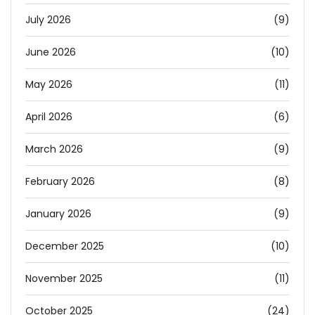
July 2026
(9)
June 2026
(10)
May 2026
(11)
April 2026
(6)
March 2026
(9)
February 2026
(8)
January 2026
(9)
December 2025
(10)
November 2025
(11)
October 2025
(24)