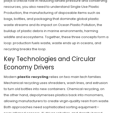
plays a critical role in reducing landfill pressure and conserving
resources
, you also need to understand
Single‑Use Plastic
Production
,
the manufacturing of disposable items such as
bags, bottles, and packaging that dominate global plastic
waste streams
and its impact on
Ocean Plastic Pollution
,
the
buildup of plastic debris in marine environments, harming
wildlife and ecosystems
. Together, these three concepts form a
loop: production fuels waste, waste ends up in oceans, and
recycling breaks the loop.
Key Technologies and Circular
Economy Drivers
Modern
plastic recycling
relies on two main tech families.
Mechanical recycling uses shredders, wash lines, and extrusion
to turn old bottles into new containers. Chemical recycling, on
the other hand, depolymerises plastics back into monomers,
allowing manufacturers to create virgin‑quality resin from waste.
Both approaches need sophisticated sorting equipment—