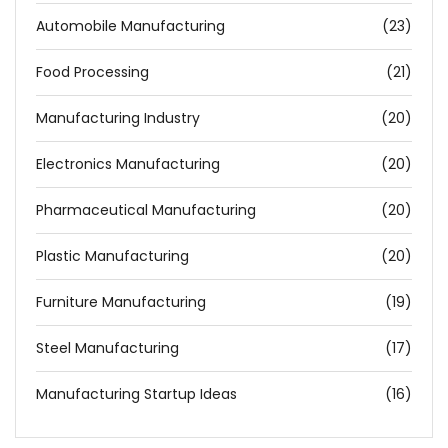
Automobile Manufacturing
(23)
Food Processing
(21)
Manufacturing Industry
(20)
Electronics Manufacturing
(20)
Pharmaceutical Manufacturing
(20)
Plastic Manufacturing
(20)
Furniture Manufacturing
(19)
Steel Manufacturing
(17)
Manufacturing Startup Ideas
(16)