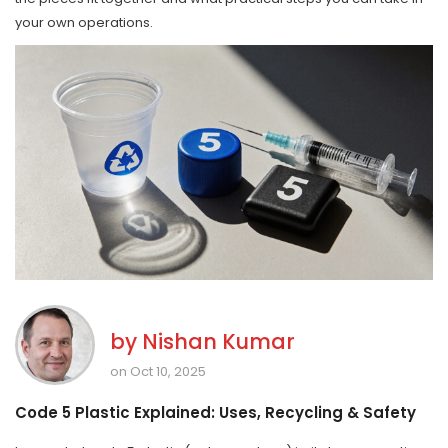
your own operations.
by
Nishan Kumar
on Oct 10, 2025
Code 5 Plastic Explained: Uses, Recycling & Safety