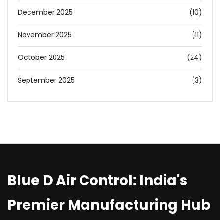
December 2025
(10)
November 2025
(11)
October 2025
(24)
September 2025
(3)
Blue D Air Control: India's
Premier Manufacturing Hub