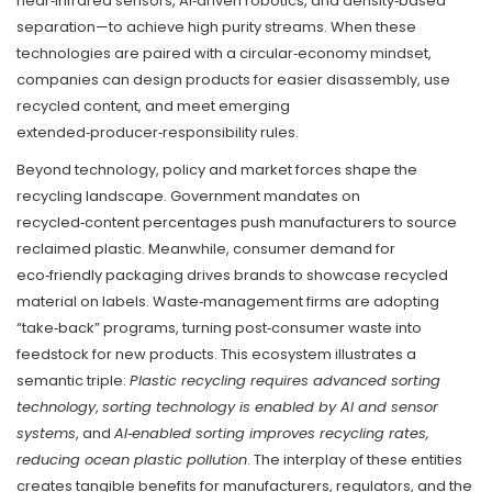
near‑infrared sensors, AI‑driven robotics, and density‑based
separation—to achieve high purity streams. When these
technologies are paired with a circular‑economy mindset,
companies can design products for easier disassembly, use
recycled content, and meet emerging
extended‑producer‑responsibility rules.
Beyond technology, policy and market forces shape the
recycling landscape. Government mandates on
recycled‑content percentages push manufacturers to source
reclaimed plastic. Meanwhile, consumer demand for
eco‑friendly packaging drives brands to showcase recycled
material on labels. Waste‑management firms are adopting
“take‑back” programs, turning post‑consumer waste into
feedstock for new products. This ecosystem illustrates a
semantic triple:
Plastic recycling requires advanced sorting
technology
,
sorting technology is enabled by AI and sensor
systems
, and
AI‑enabled sorting improves recycling rates,
reducing ocean plastic pollution
. The interplay of these entities
creates tangible benefits for manufacturers, regulators, and the