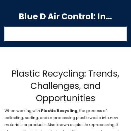
Blue D Air Control: India's Premier Manufacturing Hub
Plastic Recycling: Trends,
Challenges, and
Opportunities
When working with
Plastic Recycling
,
the process of
collecting, sorting, and re‑processing plastic waste into new
materials or products
. Also known as
plastic reprocessing
, it