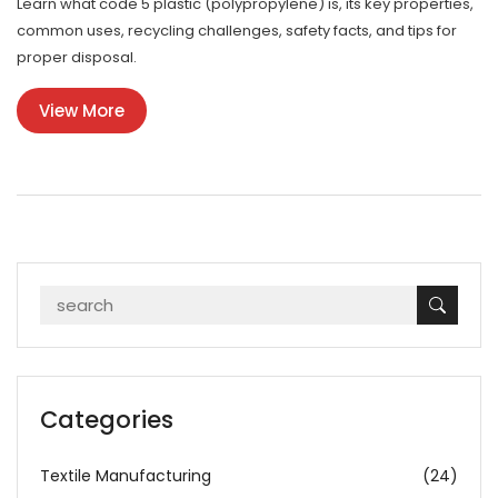
Learn what code 5 plastic (polypropylene) is, its key properties,
common uses, recycling challenges, safety facts, and tips for
proper disposal.
View More
Categories
Textile Manufacturing
(24)