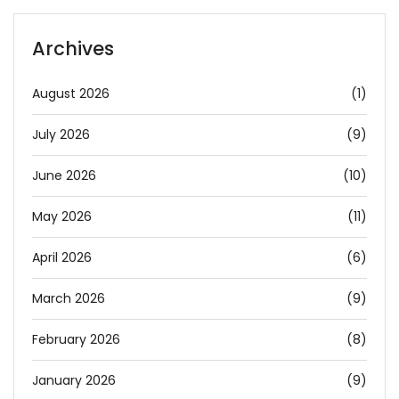
Archives
August 2026
(1)
July 2026
(9)
June 2026
(10)
May 2026
(11)
April 2026
(6)
March 2026
(9)
February 2026
(8)
January 2026
(9)