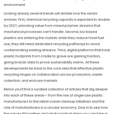
environment.
Looking ahead, several trends will dictate how the sector
evolves. First, chemical recycling capacity is expected to double
by 2027, unlocking value from mixed‑polymer streams that
mechanical processes can’t handle. Second, bio‑based
plastics are entering the market; while they reduce fossil‑fuel
use, they still need dedicated recycling pathways to avoid
contaminating existing streams. Third, digital platforms that track
plastic footprints from cradle to grave are gaining traction,
giving brands data to prove sustainability claims. All these
developments tie back to the core idea that effective plastic
recycling hinges on collaboration across production, waste
collection, and end‑use markets.
Below you’ll find a curated collection of articles that dig deeper
into each of these areas— from the rise of single‑use plastic
manufacturers to the latest ocean‑cleanup initiatives and the
role of manufacturers in a circular economy. Dive in to see how
the pieces fit together and what practical steps you can take in