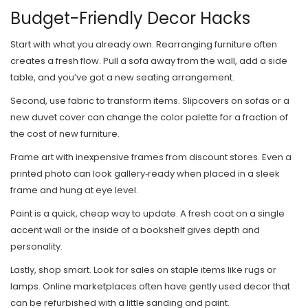
Budget-Friendly Decor Hacks
Start with what you already own. Rearranging furniture often
creates a fresh flow. Pull a sofa away from the wall, add a side
table, and you’ve got a new seating arrangement.
Second, use fabric to transform items. Slipcovers on sofas or a
new duvet cover can change the color palette for a fraction of
the cost of new furniture.
Frame art with inexpensive frames from discount stores. Even a
printed photo can look gallery‑ready when placed in a sleek
frame and hung at eye level.
Paint is a quick, cheap way to update. A fresh coat on a single
accent wall or the inside of a bookshelf gives depth and
personality.
Lastly, shop smart. Look for sales on staple items like rugs or
lamps. Online marketplaces often have gently used decor that
can be refurbished with a little sanding and paint.