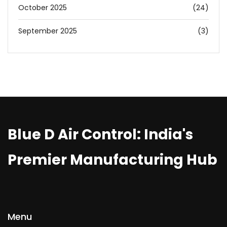
October 2025
(24)
September 2025
(3)
Blue D Air Control: India's
Premier Manufacturing Hub
Menu