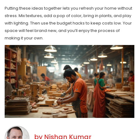
Putting these ideas together lets you refresh your home without
stress. Mix textures, add a pop of color, bring in plants, and play
with lighting. Then use the budget hacks to keep costs low. Your
space will feel brand new, and you’ll enjoy the process of
making it your own.
by
Nishan Kumar