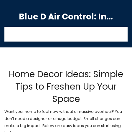
Blue D Air Control: India's Premier Manufacturing Hub
Home Decor Ideas: Simple
Tips to Freshen Up Your
Space
Want your home to feel new without a massive overhaul? You
don’t need a designer or a huge budget. Small changes can
make a big impact. Below are easy ideas you can start using