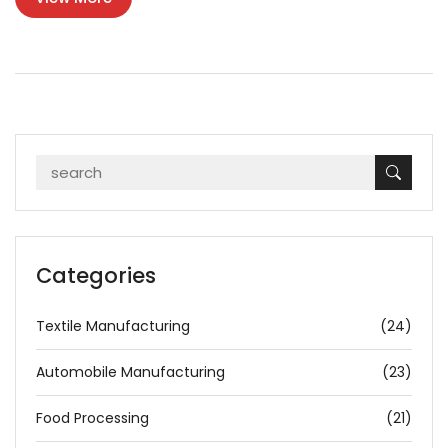
eco-friendly, and space-efficient furniture solutions, driving
industry evolution.
Categories
Textile Manufacturing
(24)
Automobile Manufacturing
(23)
Food Processing
(21)