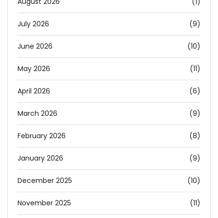
August 2026
(1)
July 2026
(9)
June 2026
(10)
May 2026
(11)
April 2026
(6)
March 2026
(9)
February 2026
(8)
January 2026
(9)
December 2025
(10)
November 2025
(11)