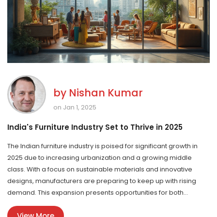
by
Nishan Kumar
on Jan 1, 2025
India's Furniture Industry Set to Thrive in 2025
The Indian furniture industry is poised for significant growth in
2025 due to increasing urbanization and a growing middle
class. With a focus on sustainable materials and innovative
designs, manufacturers are preparing to keep up with rising
demand. This expansion presents opportunities for both
domestic producers and international brands to tap into the rich
View More
Indian market. Consumers are leaning towards customizable,