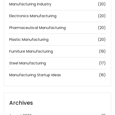
Manufacturing Industry
(20)
Electronics Manufacturing
(20)
Pharmaceutical Manufacturing
(20)
Plastic Manufacturing
(20)
Furniture Manufacturing
(19)
Steel Manufacturing
(17)
Manufacturing Startup Ideas
(16)
Archives