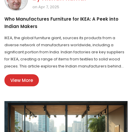
on Apr 7, 2025
Who Manufactures Furniture for IKEA: A Peek into
Indian Makers
IKEA, the global furniture giant, sources its products from a
diverse network of manufacturers worldwide, including a
significant portion from India. Indian factories are key suppliers
for IKEA, creating a range of items from textiles to solid wood
pieces. This article explores the Indian manufacturers behind
IKEA's popular furniture lines, uncovering their contribution to the
View More
brand's success and what makes India a crucial partner.
Knowing more about these producers offers insights into the
quality and craftsmanship that define IKEA's products.