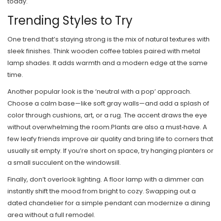
today.
Trending Styles to Try
One trend that’s staying strong is the mix of natural textures with
sleek finishes. Think wooden coffee tables paired with metal
lamp shades. It adds warmth and a modern edge at the same
time.
Another popular look is the ‘neutral with a pop’ approach.
Choose a calm base—like soft gray walls—and add a splash of
color through cushions, art, or a rug. The accent draws the eye
without overwhelming the room.Plants are also a must‑have. A
few leafy friends improve air quality and bring life to corners that
usually sit empty. If you’re short on space, try hanging planters or
a small succulent on the windowsill.
Finally, don’t overlook lighting. A floor lamp with a dimmer can
instantly shift the mood from bright to cozy. Swapping out a
dated chandelier for a simple pendant can modernize a dining
area without a full remodel.