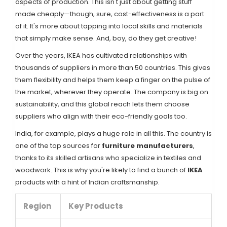
aspects of production. This isn't just about getting stuff
made cheaply—though, sure, cost-effectiveness is a part
of it. It's more about tapping into local skills and materials
that simply make sense. And, boy, do they get creative!
Over the years, IKEA has cultivated relationships with
thousands of suppliers in more than 50 countries. This gives
them flexibility and helps them keep a finger on the pulse of
the market, wherever they operate. The company is big on
sustainability, and this global reach lets them choose
suppliers who align with their eco-friendly goals too.
India, for example, plays a huge role in all this. The country is
one of the top sources for
furniture manufacturers
,
thanks to its skilled artisans who specialize in textiles and
woodwork. This is why you're likely to find a bunch of
IKEA
products with a hint of Indian craftsmanship.
Region
Key Products