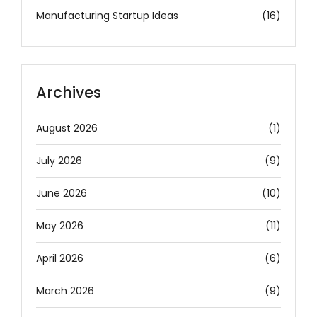
Manufacturing Startup Ideas
(16)
Archives
August 2026
(1)
July 2026
(9)
June 2026
(10)
May 2026
(11)
April 2026
(6)
March 2026
(9)