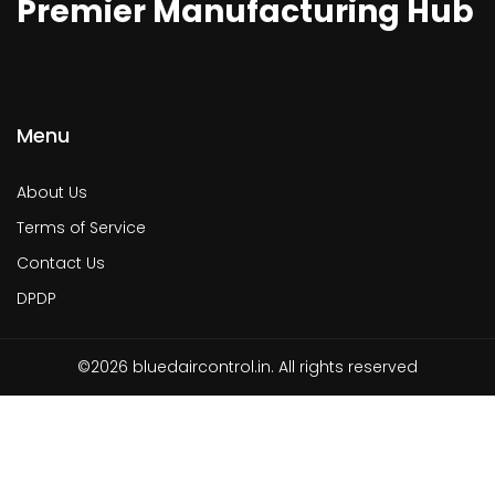
Premier Manufacturing Hub
Menu
About Us
Terms of Service
Contact Us
DPDP
©2026 bluedaircontrol.in. All rights reserved