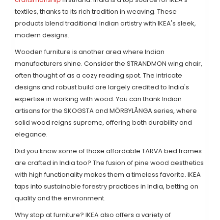
textiles, thanks to its rich tradition in weaving. These
products blend traditional Indian artistry with IKEA's sleek,
modern designs.
Wooden furniture is another area where Indian
manufacturers shine. Consider the STRANDMON wing chair,
often thought of as a cozy reading spot. The intricate
designs and robust build are largely credited to India's
expertise in working with wood. You can thank Indian
artisans for the SKOGSTA and MÖRBYLÅNGA series, where
solid wood reigns supreme, offering both durability and
elegance.
Did you know some of those affordable TARVA bed frames
are crafted in India too? The fusion of pine wood aesthetics
with high functionality makes them a timeless favorite. IKEA
taps into sustainable forestry practices in India, betting on
quality and the environment.
Why stop at furniture? IKEA also offers a variety of