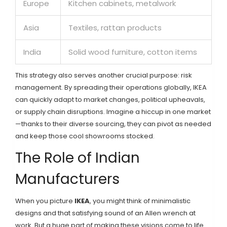
Europe
Kitchen cabinets, metalwork
Asia
Textiles, rattan products
India
Solid wood furniture, cotton items
This strategy also serves another crucial purpose: risk
management. By spreading their operations globally, IKEA
can quickly adapt to market changes, political upheavals,
or supply chain disruptions. Imagine a hiccup in one market
—thanks to their diverse sourcing, they can pivot as needed
and keep those cool showrooms stocked.
The Role of Indian
Manufacturers
When you picture
IKEA
, you might think of minimalistic
designs and that satisfying sound of an Allen wrench at
work. But a huge part of making these visions come to life