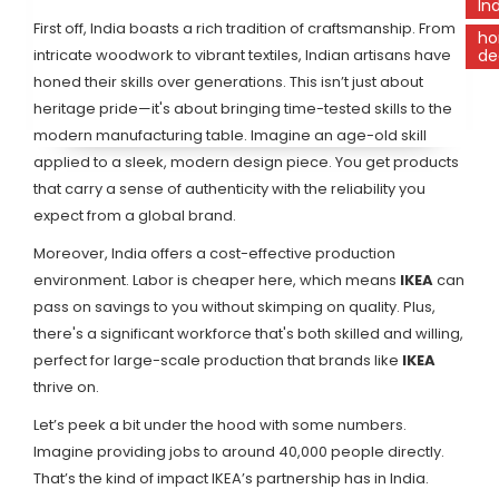
In
First off, India boasts a rich tradition of craftsmanship. From
h
intricate woodwork to vibrant textiles, Indian artisans have
de
honed their skills over generations. This isn’t just about
heritage pride—it's about bringing time-tested skills to the
modern manufacturing table. Imagine an age-old skill
applied to a sleek, modern design piece. You get products
that carry a sense of authenticity with the reliability you
expect from a global brand.
Moreover, India offers a cost-effective production
environment. Labor is cheaper here, which means
IKEA
can
pass on savings to you without skimping on quality. Plus,
there's a significant workforce that's both skilled and willing,
perfect for large-scale production that brands like
IKEA
thrive on.
Let’s peek a bit under the hood with some numbers.
Imagine providing jobs to around 40,000 people directly.
That’s the kind of impact IKEA’s partnership has in India.