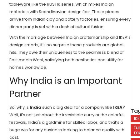
tableware like the RUSTIK series, which mixes Indian
materials with Scandinavian design flair. These pieces
arrive from Indian clay and pottery factories, ensuring every
dinner party is set with a dash of cultural fusion.
With the marriage between Indian craftsmanship and IKEA’s
design smarts, it's no surprise these products are global
hits. They owe their uniqueness to the seamless blend of
East meets West, satisfying both aesthetics and utility for
homes worldwide.
Why India is an Important
Partner
So, why is
India
such a big deal for a company like
IKEA
?
Tag
Well, it's not just about the irresistible curry or the colorful
IK
festivals. India's a goldmine for skilled labor, and that’s a
fu
huge win for any business looking to balance quality with
ma
cost.