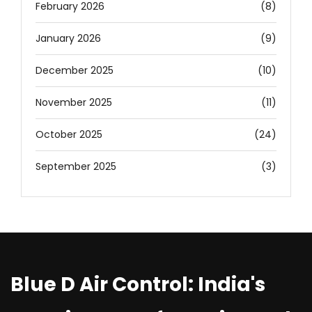
February 2026
(8)
January 2026
(9)
December 2025
(10)
November 2025
(11)
October 2025
(24)
September 2025
(3)
Blue D Air Control: India's