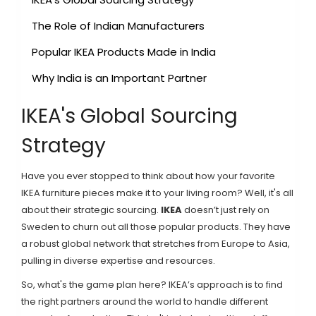
The Role of Indian Manufacturers
Popular IKEA Products Made in India
Why India is an Important Partner
IKEA's Global Sourcing
Strategy
Have you ever stopped to think about how your favorite
IKEA furniture pieces make it to your living room? Well, it's all
about their strategic sourcing.
IKEA
doesn’t just rely on
Sweden to churn out all those popular products. They have
a robust global network that stretches from Europe to Asia,
pulling in diverse expertise and resources.
So, what's the game plan here? IKEA’s approach is to find
the right partners around the world to handle different