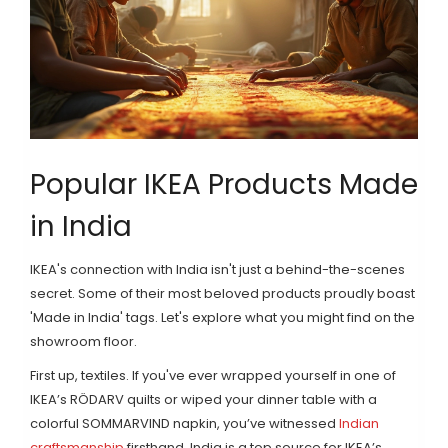
Popular IKEA Products Made
in India
IKEA's connection with India isn't just a behind-the-scenes
secret. Some of their most beloved products proudly boast
'Made in India' tags. Let's explore what you might find on the
showroom floor.
First up, textiles. If you've ever wrapped yourself in one of
IKEA’s RÖDARV quilts or wiped your dinner table with a
colorful SOMMARVIND napkin, you’ve witnessed
Indian
craftsmanship
firsthand. India is a top source for IKEA’s