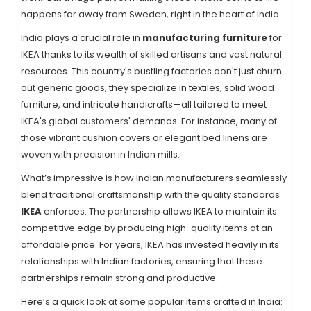
happens far away from Sweden, right in the heart of India.
India plays a crucial role in
manufacturing furniture
for
IKEA thanks to its wealth of skilled artisans and vast natural
resources. This country's bustling factories don't just churn
out generic goods; they specialize in textiles, solid wood
furniture, and intricate handicrafts—all tailored to meet
IKEA's global customers' demands. For instance, many of
those vibrant cushion covers or elegant bed linens are
woven with precision in Indian mills.
What’s impressive is how Indian manufacturers seamlessly
blend traditional craftsmanship with the quality standards
IKEA
enforces. The partnership allows IKEA to maintain its
competitive edge by producing high-quality items at an
affordable price. For years, IKEA has invested heavily in its
relationships with Indian factories, ensuring that these
partnerships remain strong and productive.
Here’s a quick look at some popular items crafted in India: