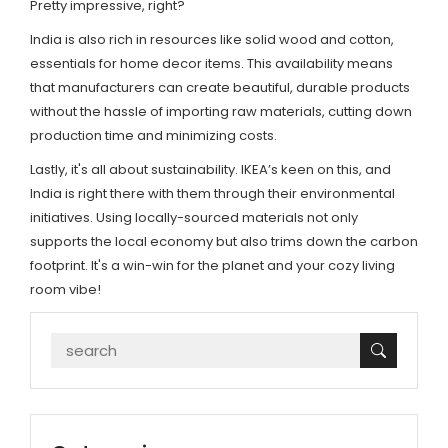
Pretty impressive, right?
India is also rich in resources like solid wood and cotton,
essentials for home decor items. This availability means
that manufacturers can create beautiful, durable products
without the hassle of importing raw materials, cutting down
production time and minimizing costs.
Lastly, it's all about sustainability. IKEA’s keen on this, and
India is right there with them through their environmental
initiatives. Using locally-sourced materials not only
supports the local economy but also trims down the carbon
footprint. It's a win-win for the planet and your cozy living
room vibe!