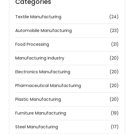
Categories
Textile Manufacturing
(24)
Automobile Manufacturing
(23)
Food Processing
(21)
Manufacturing Industry
(20)
Electronics Manufacturing
(20)
Pharmaceutical Manufacturing
(20)
Plastic Manufacturing
(20)
Furniture Manufacturing
(19)
Steel Manufacturing
(17)