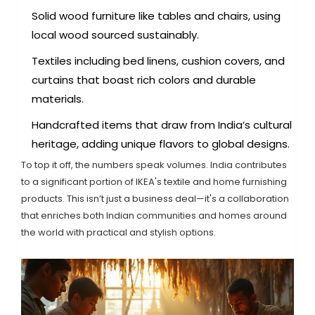
Solid wood furniture like tables and chairs, using
local wood sourced sustainably.
Textiles including bed linens, cushion covers, and
curtains that boast rich colors and durable
materials.
Handcrafted items that draw from India’s cultural
heritage, adding unique flavors to global designs.
To top it off, the numbers speak volumes. India contributes
to a significant portion of IKEA's textile and home furnishing
products. This isn’t just a business deal—it's a collaboration
that enriches both Indian communities and homes around
the world with practical and stylish options.