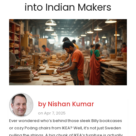
into Indian Makers
by
Nishan Kumar
on Apr 7, 2025
Ever wondered who’s behind those sleek Billy bookcases
or cozy Poäng chairs from IKEA? Well, it’s not just Sweden
pulling the strings. A big chunk of IKEA’s furniture is actually