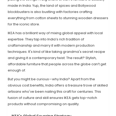
made in India. Yup, the land of spices and Bollywood
blockbusters is also bustling with factories crafting
everything from cotton sheets to stunning wooden dressers
for the iconic store.
IKEA has a brilliant way of mixing global appeal with local
expertise. They tap into India’s rich tradition of
craftsmanship and marry it with modern production
techniques. It's kind of like taking grandma's secret recipe
and giving it a contemporary twist. The result? Stylish,
affordable furniture that people across the globe can’t get
enough of.
But you might be curious—why India? Apart from the
obvious cost benefits, India offers a treasure trove of skilled
artisans who've been nailing this craft for centuries. This
fusion of culture and skill ensures IKEA gets top-notch
products without compromising on quality.
IKEA's Global Sourcing Strategy