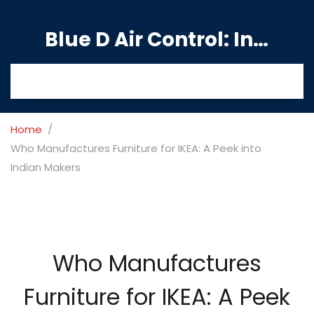
Blue D Air Control: India's Premier Manufacturing Hub
Home
Who Manufactures Furniture for IKEA: A Peek into
Indian Makers
Who Manufactures
Furniture for IKEA: A Peek