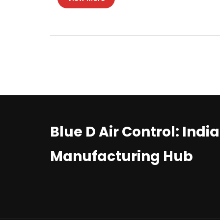
Blue D Air Control: Indi
Manufacturing Hub