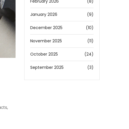
February 2026
(8)
January 2026
(9)
December 2025
(10)
November 2025
(11)
October 2025
(24)
September 2025
(3)
cts,