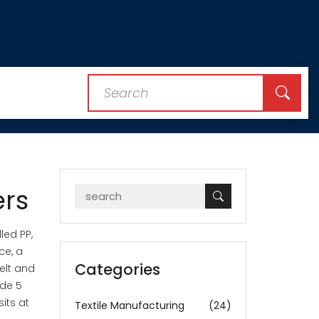
ers
alled
PP
,
ce, a
Categories
elt and
ode 5
sits at
Textile Manufacturing
(24)