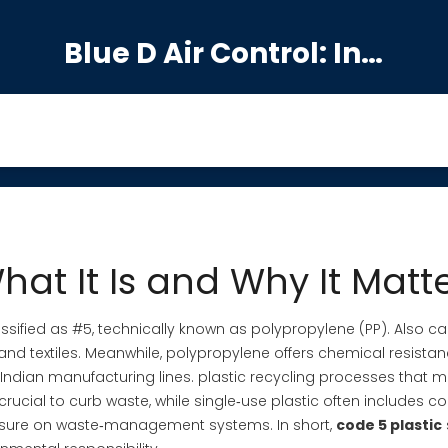
Blue D Air Control: India's Premier Manufacturing Hub
hat It Is and Why It Matt
ssified as #5, technically known as polypropylene (PP)
. Also c
nd textiles.
Meanwhile,
polypropylene
offers chemical resistan
Indian manufacturing lines.
plastic recycling
processes that m
crucial to curb waste, while
single‑use plastic
often includes c
ure on waste‑management systems. In short,
code 5 plastic