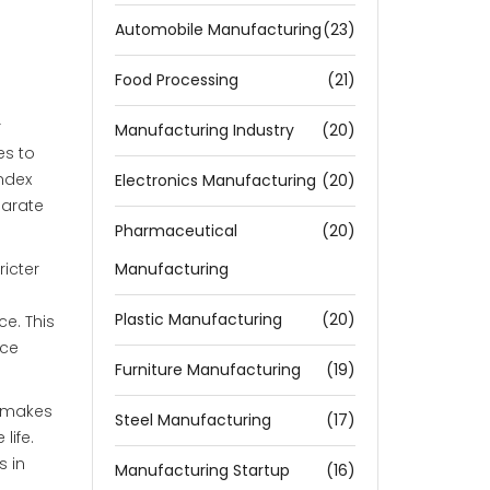
Automobile Manufacturing
(23)
Food Processing
(21)
r
Manufacturing Industry
(20)
es to
index
Electronics Manufacturing
(20)
parate
Pharmaceutical
(20)
icter
Manufacturing
Plastic Manufacturing
(20)
e. This
nce
Furniture Manufacturing
(19)
e makes
Steel Manufacturing
(17)
life.
s in
Manufacturing Startup
(16)