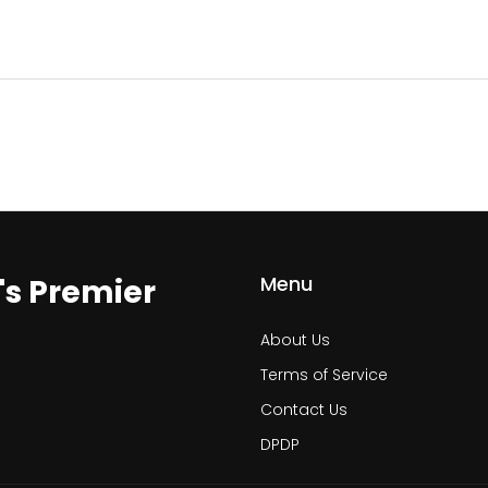
Menu
a's Premier
About Us
Terms of Service
Contact Us
DPDP