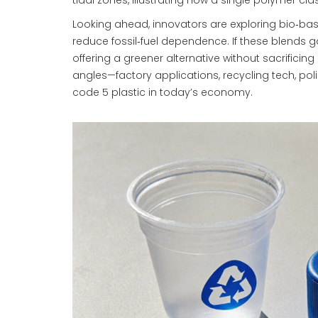
tidal zones, illustrating how a single polymer cl
Looking ahead, innovators are exploring bio‑b
reduce fossil‑fuel dependence. If these blends 
offering a greener alternative without sacrificing u
angles—factory applications, recycling tech, pol
code 5 plastic in today’s economy.