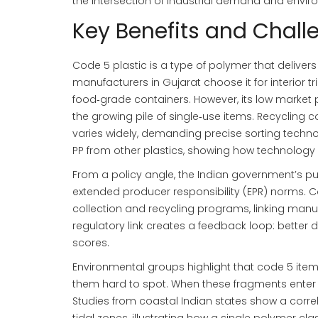
the intersection of industrial demand and enviro
Key Benefits and Chall
Code 5 plastic is a type of polymer that deliver
manufacturers in Gujarat choose it for interior tr
food‑grade containers. However, its low market 
the growing pile of single‑use items. Recycling 
varies widely, demanding precise sorting technol
PP from other plastics, showing how technology
From a policy angle, the Indian government’s p
extended producer responsibility (EPR) norms. 
collection and recycling programs, linking man
regulatory link creates a feedback loop: better
scores.
Environmental groups highlight that code 5 ite
them hard to spot. When these fragments enter o
Studies from coastal Indian states show a corre