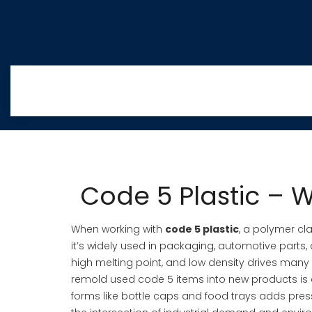
Code 5 Plastic – W
When working with
code 5 plastic
,
a polymer cla
it’s widely used in packaging, automotive parts, a
high melting point, and low density
drives many 
remold used code 5 items into new products
is 
forms like bottle caps and food trays
adds press