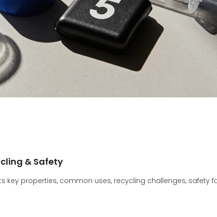
ycling & Safety
its key properties, common uses, recycling challenges, safety fa