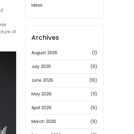
Ideas
ut
hese
cture of
Archives
August 2026
(1)
July 2026
(9)
June 2026
(10)
May 2026
(11)
April 2026
(6)
March 2026
(9)