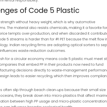
nmental responsibility.
enges of Code 5 Plastic
s strength without heavy weight, which is why automotive
ims. The material also resists chemicals, making it a favorite fo
price tempts over‑production, and when discarded it contribut
code 5 streams is harder than for #1 PET because the melt flow 
ogy. Indian recycling firms are adopting optical sorters to se
 influences waste‑reduction outcomes.
ush for a circular economy means code 5 plastic must meet str
Companies that embed PP in their products now need to fund
ufacturing decisions directly to waste‑management performanc
 design leads to easier recycling, which then improves complia
ms often slip through beach clean‑ups because their small siz
ceans, they break down into micro‑plastics that affect marine 
lation between high PP usage and micro‑plastic concentration