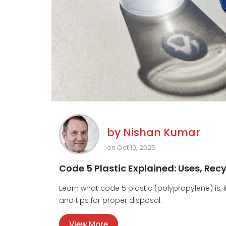
by
Nishan Kumar
on Oct 10, 2025
Code 5 Plastic Explained: Uses, Rec
Learn what code 5 plastic (polypropylene) is, 
and tips for proper disposal.
View More