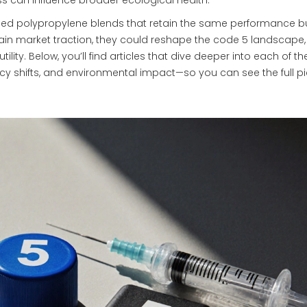
ass can influence broader ecological health.
ased polypropylene blends that retain the same performance b
gain market traction, they could reshape the code 5 landscape,
tility. Below, you’ll find articles that dive deeper into each of t
icy shifts, and environmental impact—so you can see the full pi