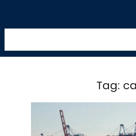
Tag: c