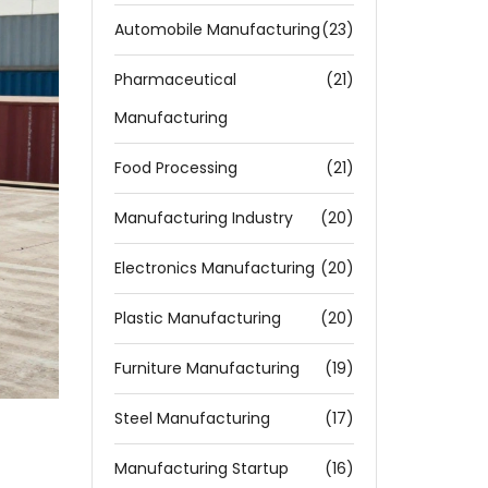
Automobile Manufacturing
(23)
Pharmaceutical
(21)
Manufacturing
Food Processing
(21)
Manufacturing Industry
(20)
Electronics Manufacturing
(20)
Plastic Manufacturing
(20)
Furniture Manufacturing
(19)
Steel Manufacturing
(17)
Manufacturing Startup
(16)