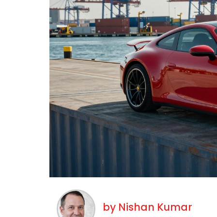
by
Nishan Kumar