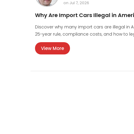
on Jul 7, 2026
Why Are Import Cars Illegal in Amer
Discover why many import cars are illegal in 
25-year rule, compliance costs, and how to lega
View More