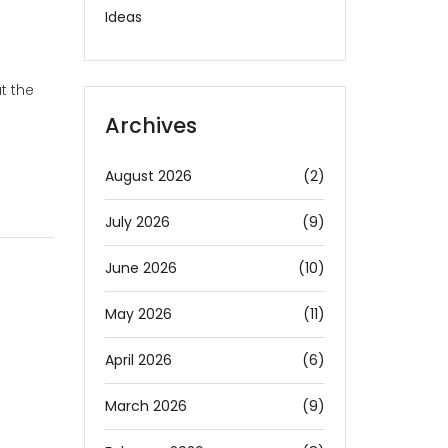
Ideas
t the
Archives
August 2026
(2)
July 2026
(9)
June 2026
(10)
May 2026
(11)
April 2026
(6)
March 2026
(9)