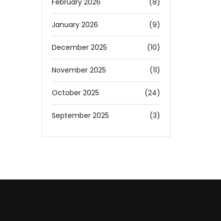
February 2026
(8)
January 2026
(9)
December 2025
(10)
November 2025
(11)
October 2025
(24)
September 2025
(3)