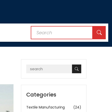
Categories
Textile Manufacturing
(24)