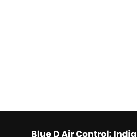
Blue D Air Control: Indi