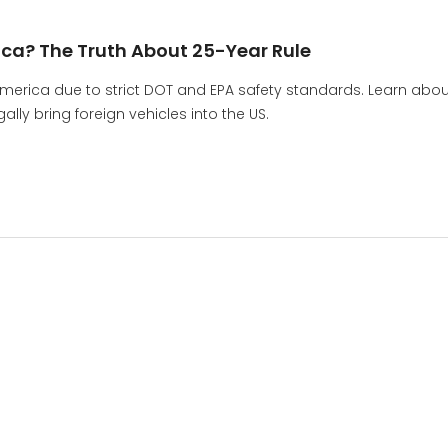
ica? The Truth About 25-Year Rule
America due to strict DOT and EPA safety standards. Learn abou
lly bring foreign vehicles into the US.