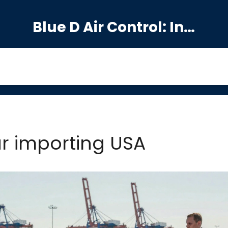
Blue D Air Control: India's Premier Manufacturing Hub
ar importing USA