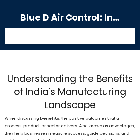
Blue D Air Control: India's Premier Manufacturing Hub
Understanding the Benefits
of India's Manufacturing
Landscape
When discussing
benefits
,
the positive outcomes that a
process, product, or sector delivers
. Also known as
advantages
,
they help businesses measure success, guide decisions, and