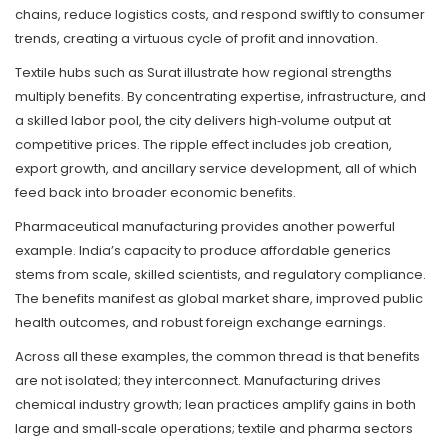
chains, reduce logistics costs, and respond swiftly to consumer
trends, creating a virtuous cycle of profit and innovation.
Textile hubs such as Surat illustrate how regional strengths
multiply benefits. By concentrating expertise, infrastructure, and
a skilled labor pool, the city delivers high‑volume output at
competitive prices. The ripple effect includes job creation,
export growth, and ancillary service development, all of which
feed back into broader economic benefits.
Pharmaceutical manufacturing provides another powerful
example. India’s capacity to produce affordable generics
stems from scale, skilled scientists, and regulatory compliance.
The benefits manifest as global market share, improved public
health outcomes, and robust foreign exchange earnings.
Across all these examples, the common thread is that benefits
are not isolated; they interconnect. Manufacturing drives
chemical industry growth; lean practices amplify gains in both
large and small‑scale operations; textile and pharma sectors