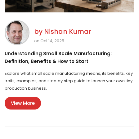
by
Nishan Kumar
on Oct 14, 2025
Understanding Small Scale Manufacturing:
Definition, Benefits & How to Start
Explore what small scale manufacturing means, its benefits, key
traits, examples, and step‑by‑step guide to launch your own tiny
production business.
View More