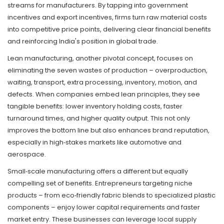
streams for manufacturers. By tapping into government
incentives and export incentives, firms turn raw material costs
into competitive price points, delivering clear financial benefits
and reinforcing India's position in global trade.
Lean manufacturing, another pivotal concept, focuses on
eliminating the seven wastes of production – overproduction,
waiting, transport, extra processing, inventory, motion, and
defects. When companies embed lean principles, they see
tangible benefits: lower inventory holding costs, faster
turnaround times, and higher quality output. This not only
improves the bottom line but also enhances brand reputation,
especially in high‑stakes markets like automotive and
aerospace.
Small‑scale manufacturing offers a different but equally
compelling set of benefits. Entrepreneurs targeting niche
products – from eco‑friendly fabric blends to specialized plastic
components – enjoy lower capital requirements and faster
market entry. These businesses can leverage local supply