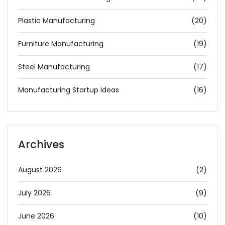
Plastic Manufacturing
(20)
Furniture Manufacturing
(19)
Steel Manufacturing
(17)
Manufacturing Startup Ideas
(16)
Archives
August 2026
(2)
July 2026
(9)
June 2026
(10)