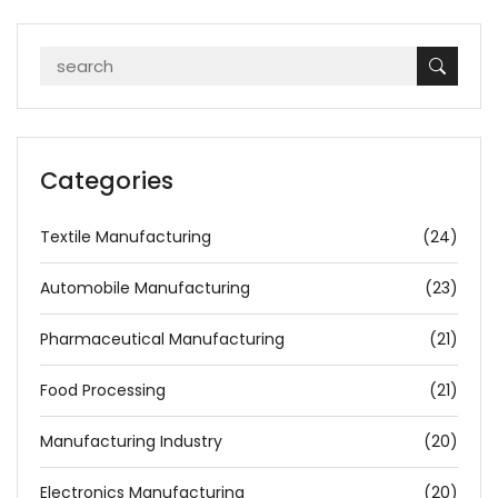
Categories
Textile Manufacturing
(24)
Automobile Manufacturing
(23)
Pharmaceutical Manufacturing
(21)
Food Processing
(21)
Manufacturing Industry
(20)
Electronics Manufacturing
(20)