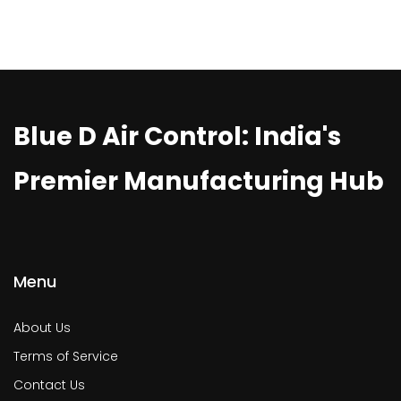
Blue D Air Control: India's
Premier Manufacturing Hub
Menu
About Us
Terms of Service
Contact Us