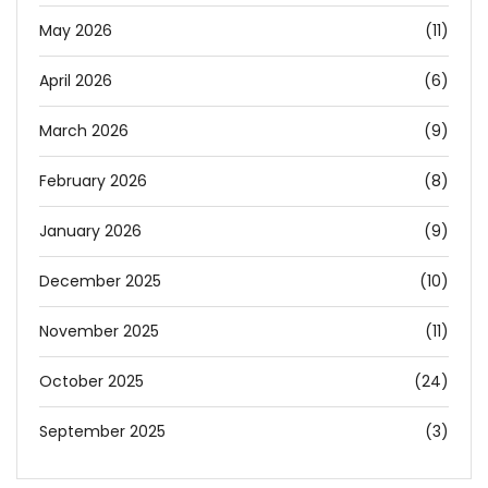
May 2026
(11)
April 2026
(6)
March 2026
(9)
February 2026
(8)
January 2026
(9)
December 2025
(10)
November 2025
(11)
October 2025
(24)
September 2025
(3)