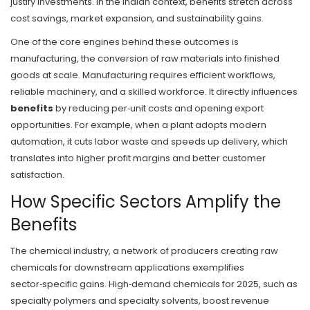
justify investments. In the Indian context, benefits stretch across
cost savings, market expansion, and sustainability gains.
One of the core engines behind these outcomes is
manufacturing
,
the conversion of raw materials into finished
goods at scale
. Manufacturing requires efficient workflows,
reliable machinery, and a skilled workforce. It directly influences
benefits
by reducing per‑unit costs and opening export
opportunities. For example, when a plant adopts modern
automation, it cuts labor waste and speeds up delivery, which
translates into higher profit margins and better customer
satisfaction.
How Specific Sectors Amplify the
Benefits
The
chemical industry
,
a network of producers creating raw
chemicals for downstream applications
exemplifies
sector‑specific gains. High‑demand chemicals for 2025, such as
specialty polymers and specialty solvents, boost revenue