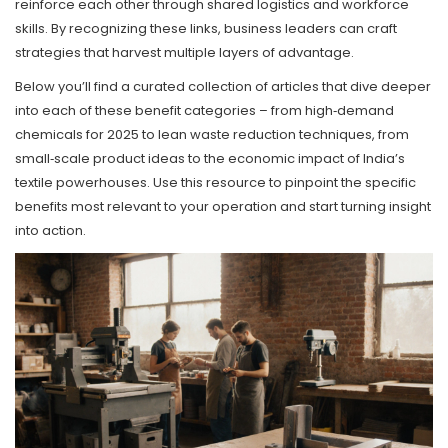
reinforce each other through shared logistics and workforce
skills. By recognizing these links, business leaders can craft
strategies that harvest multiple layers of advantage.
Below you’ll find a curated collection of articles that dive deeper
into each of these benefit categories – from high‑demand
chemicals for 2025 to lean waste reduction techniques, from
small‑scale product ideas to the economic impact of India’s
textile powerhouses. Use this resource to pinpoint the specific
benefits most relevant to your operation and start turning insight
into action.