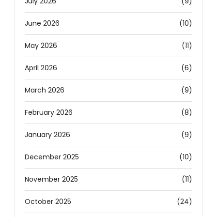
July 2026
(9)
June 2026
(10)
May 2026
(11)
April 2026
(6)
March 2026
(9)
February 2026
(8)
January 2026
(9)
December 2025
(10)
November 2025
(11)
October 2025
(24)