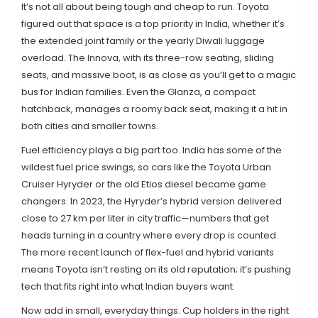
It’s not all about being tough and cheap to run. Toyota
figured out that space is a top priority in India, whether it’s
the extended joint family or the yearly Diwali luggage
overload. The Innova, with its three-row seating, sliding
seats, and massive boot, is as close as you’ll get to a magic
bus for Indian families. Even the Glanza, a compact
hatchback, manages a roomy back seat, making it a hit in
both cities and smaller towns.
Fuel efficiency plays a big part too. India has some of the
wildest fuel price swings, so cars like the Toyota Urban
Cruiser Hyryder or the old Etios diesel became game
changers. In 2023, the Hyryder’s hybrid version delivered
close to 27 km per liter in city traffic—numbers that get
heads turning in a country where every drop is counted.
The more recent launch of flex-fuel and hybrid variants
means Toyota isn’t resting on its old reputation; it’s pushing
tech that fits right into what Indian buyers want.
Now add in small, everyday things. Cup holders in the right