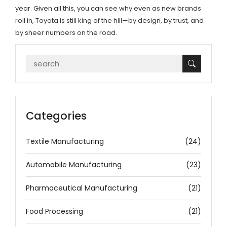
year. Given all this, you can see why even as new brands
roll in, Toyota is still king of the hill—by design, by trust, and
by sheer numbers on the road.
Categories
Textile Manufacturing
(24)
Automobile Manufacturing
(23)
Pharmaceutical Manufacturing
(21)
Food Processing
(21)