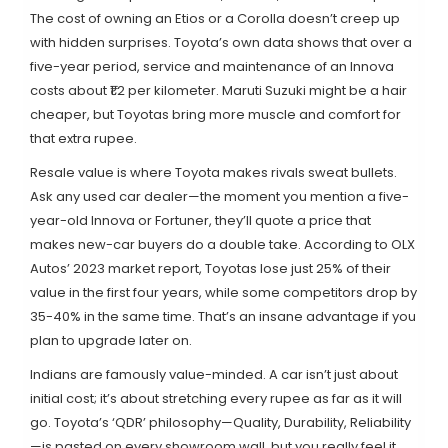
The cost of owning an Etios or a Corolla doesn’t creep up
with hidden surprises. Toyota’s own data shows that over a
five-year period, service and maintenance of an Innova
costs about ₹1.2 per kilometer. Maruti Suzuki might be a hair
cheaper, but Toyotas bring more muscle and comfort for
that extra rupee.
Resale value is where Toyota makes rivals sweat bullets.
Ask any used car dealer—the moment you mention a five-
year-old Innova or Fortuner, they’ll quote a price that
makes new-car buyers do a double take. According to OLX
Autos’ 2023 market report, Toyotas lose just 25% of their
value in the first four years, while some competitors drop by
35-40% in the same time. That’s an insane advantage if you
plan to upgrade later on.
Indians are famously value-minded. A car isn’t just about
initial cost; it’s about stretching every rupee as far as it will
go. Toyota’s ‘QDR’ philosophy—Quality, Durability, Reliability
—is pasted on every showroom wall, but you really feel it