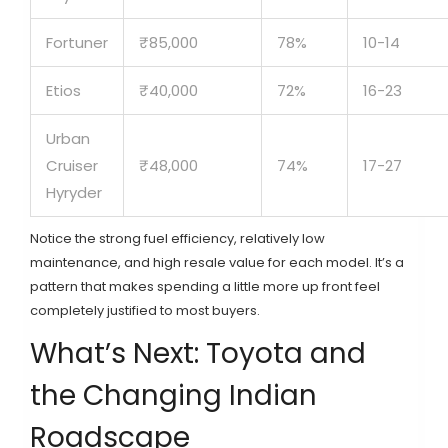
Fortuner
₹85,000
78%
10-14
Etios
₹40,000
72%
16-23
Urban
Cruiser
₹48,000
74%
17-27
Hyryder
Notice the strong fuel efficiency, relatively low
maintenance, and high resale value for each model. It’s a
pattern that makes spending a little more up front feel
completely justified to most buyers.
What’s Next: Toyota and
the Changing Indian
Roadscape