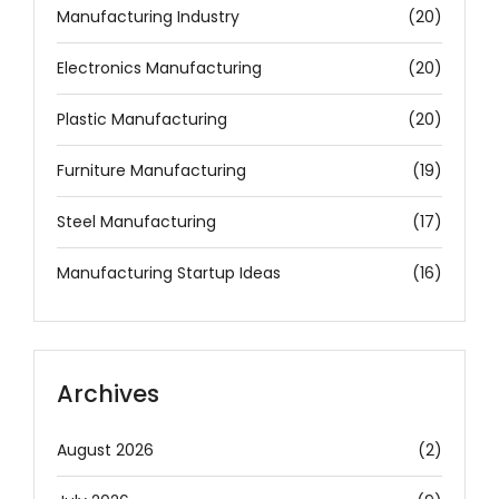
Manufacturing Industry
(20)
Electronics Manufacturing
(20)
Plastic Manufacturing
(20)
Furniture Manufacturing
(19)
Steel Manufacturing
(17)
Manufacturing Startup Ideas
(16)
Archives
August 2026
(2)