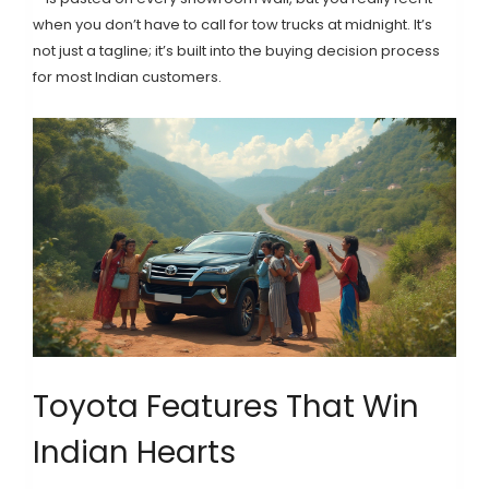
when you don’t have to call for tow trucks at midnight. It’s
not just a tagline; it’s built into the buying decision process
for most Indian customers.
Toyota Features That Win
Indian Hearts