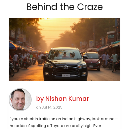
Behind the Craze
by
Nishan Kumar
on Jul 14, 2025
If you’re stuck in traffic on an Indian highway, look around—
the odds of spotting a Toyota are pretty high. Ever