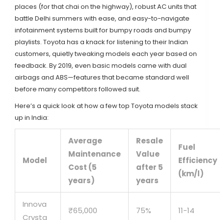
places (for that chai on the highway), robust AC units that
battle Delhi summers with ease, and easy-to-navigate
infotainment systems built for bumpy roads and bumpy
playlists. Toyota has a knack for listening to their Indian
customers, quietly tweaking models each year based on
feedback. By 2019, even basic models came with dual
airbags and ABS—features that became standard well
before many competitors followed suit.
Here’s a quick look at how a few top Toyota models stack
up in India:
Average
Resale
Fuel
Maintenance
Value
Model
Efficiency
Cost (5
after 5
(km/l)
years)
years
Innova
₹65,000
75%
11-14
Crysta