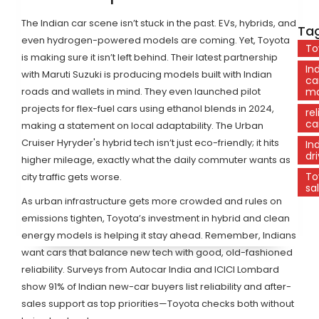
The Indian car scene isn’t stuck in the past. EVs, hybrids, and
Tag
even hydrogen-powered models are coming. Yet, Toyota
To
is making sure it isn’t left behind. Their latest partnership
In
with Maruti Suzuki is producing models built with Indian
ca
roads and wallets in mind. They even launched pilot
ma
projects for flex-fuel cars using ethanol blends in 2024,
rel
ca
making a statement on local adaptability. The Urban
Cruiser Hyryder's hybrid tech isn’t just eco-friendly; it hits
In
dr
higher mileage, exactly what the daily commuter wants as
To
city traffic gets worse.
sa
As urban infrastructure gets more crowded and rules on
emissions tighten, Toyota’s investment in hybrid and clean
energy models is helping it stay ahead. Remember, Indians
want cars that balance new tech with good, old-fashioned
reliability. Surveys from Autocar India and ICICI Lombard
show 91% of Indian new-car buyers list reliability and after-
sales support as top priorities—Toyota checks both without