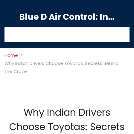
Blue D Air Control: India's Premier Manufacturing Hub
Home
Why Indian Drivers Choose Toyotas: Secrets Behind
the Craze
Why Indian Drivers
Choose Toyotas: Secrets