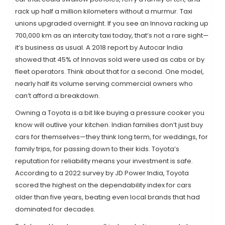
rack up half a million kilometers without a murmur. Taxi
unions upgraded overnight. If you see an Innova racking up
700,000 km as an intercity taxi today, that’s not a rare sight—
it’s business as usual. A 2018 report by Autocar India
showed that 45% of Innovas sold were used as cabs or by
fleet operators. Think about that for a second. One model,
nearly half its volume serving commercial owners who
can’t afford a breakdown.
Owning a Toyota is a bit like buying a pressure cooker you
know will outlive your kitchen. Indian families don’t just buy
cars for themselves—they think long term, for weddings, for
family trips, for passing down to their kids. Toyota’s
reputation for reliability means your investment is safe.
According to a 2022 survey by JD Power India, Toyota
scored the highest on the dependability index for cars
older than five years, beating even local brands that had
dominated for decades.