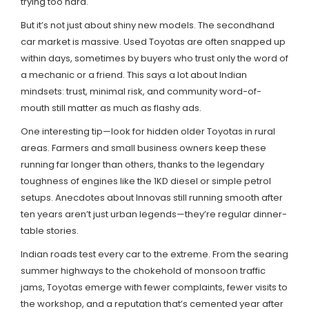
trying too hard.
But it’s not just about shiny new models. The secondhand
car market is massive. Used Toyotas are often snapped up
within days, sometimes by buyers who trust only the word of
a mechanic or a friend. This says a lot about Indian
mindsets: trust, minimal risk, and community word-of-
mouth still matter as much as flashy ads.
One interesting tip—look for hidden older Toyotas in rural
areas. Farmers and small business owners keep these
running far longer than others, thanks to the legendary
toughness of engines like the 1KD diesel or simple petrol
setups. Anecdotes about Innovas still running smooth after
ten years aren’t just urban legends—they’re regular dinner-
table stories.
Indian roads test every car to the extreme. From the searing
summer highways to the chokehold of monsoon traffic
jams, Toyotas emerge with fewer complaints, fewer visits to
the workshop, and a reputation that’s cemented year after