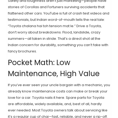
Safety and toughness aren’t just marketing—people have
stories of Corollas and Fortuners surviving accidents that
flattened other cars. YouTube is full of crash test videos and
testimonials, but Indian word-of-mouth tells the real tale:
“Toyota chalana hai toh tension mat le.” Drive a Toyota,
don’t worry about breakdowns. Flood, landslide, crazy
summers—all taken in stride. That’s a direct shot at the
Indian concern for durability, something you can’t fake with
fancy brochures.
Pocket Math: Low
Maintenance, High Value
If you’ve ever seen your uncle bargain with a mechanic, you
already know maintenance costs can make or break your
love for a car. Toyota nails it here. Spare parts for Toyota
are affordable, widely available, and, best of all, hardly
ever needed. Most Toyota owners talk about servicing like
it’s a regular cup of chai—fast, reliable, and never a rip-off.