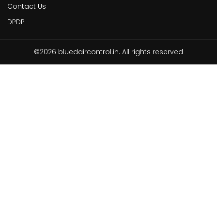
Contact Us
DPDP
©2026 bluedaircontrol.in. All rights reserved