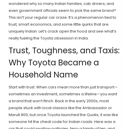
wondered why so many Indian families, cab drivers, and
even government officials seem to pick the same brand?
This isn’t your regular car craze. It’s a phenomenon tied to
trust, smart economics, and some little quirks that are
uniquely Indian. Let’s crack open the hood and see what’s
really fueling the Toyota obsession in India.
Trust, Toughness, and Taxis:
Why Toyota Became a
Household Name
Start with trust. When cars mean more than just transport—
sometimes an investment, sometimes a lifeline—you want
a brand that won’t flinch. Back in the early 2000s, most
people stuck with local classics like the Ambassador or
Maruti 800, but once Toyota launched the Qualis, it was like
someone hit the cheat code for Indian roads. Here was a
car that could swallow potholes, ferry a family of ten, and