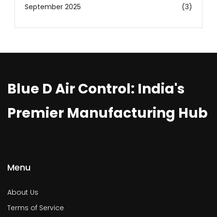
September 2025
(3)
Blue D Air Control: India's
Premier Manufacturing Hub
Menu
About Us
Terms of Service