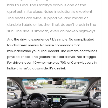
kids to Goa. The Camry’s cabin is one of the
quietest in its class. Noise insulation is excellent.
The seats are wide, supportive, and made of
durable fabric or leather that doesn’t crack in the
sun. The ride is smooth, even on broken highways.
And the driving experience? It’s simple. No complicated
touchscreen menus. No voice commands that
misunderstand your Hindi accent. The climate control has
physical knobs. The gearshift is a solid lever, not a toggle.
For drivers over 40-who make up 70% of Camry buyers in
India-this isn’t a downside. It’s a relief.