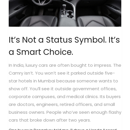
It’s Not a Status Symbol. It’s
a Smart Choice.
In India, luxury cars are often bought to impress. The
Camry isn’t. You won’t see it parked outside five-
star hotels in Mumbai because someone wants to
show off. You’ll see it outside government offices,
corporate campuses, and medical clinics. Its buyers
are doctors, engineers, retired officers, and small
business owners. People who’ve seen enough flashy
cars that broke down after two years.