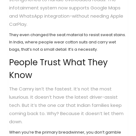
infotainment system now supports Google Maps
and WhatsApp integration-without needing Apple
CarPlay.
They even changed the seat material to resist sweat stains.
In India, where people wear cotton suits and carry wet
bags, that’s not a small detail. It’s a necessity.
People Trust What They
Know
The Camry isn’t the fastest. It’s not the most
luxurious. It doesn’t have the latest driver-assist
tech. But it’s the one car that Indian families keep
coming back to. Why? Because it doesn’t let them
down.
When you’re the primary breadwinner, you don’t gamble