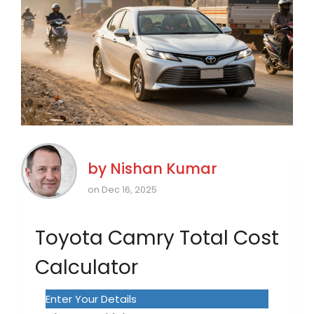
by
Nishan Kumar
on Dec 16, 2025
Toyota Camry Total Cost
Calculator
Enter Your Details