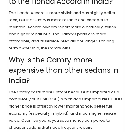
to the Honda Accord in India?
The Honda Accord is more stylish and has slightly better
tech, but the Camry is more reliable and cheaper to
maintain. Accord owners report more electrical glitches
and higher repair bills. The Camry’s parts are more
affordable, and its service intervals are longer. For long-
term ownership, the Camry wins.
Why is the Camry more
expensive than other sedans in
India?
The Camry costs more upfront because it’s imported as a
completely built unit (CBU), which adds import duties. But its
higher price is offset by lower maintenance, better fuel
economy (especially in hybrid), and much higher resale
value. Over five years, you save money compared to
cheaper sedans that need frequent repairs.