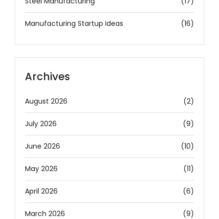
Steel Manufacturing
(17)
Manufacturing Startup Ideas
(16)
Archives
August 2026
(2)
July 2026
(9)
June 2026
(10)
May 2026
(11)
April 2026
(6)
March 2026
(9)