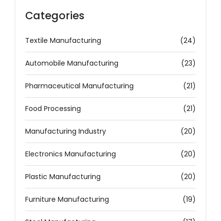
Categories
Textile Manufacturing
(24)
Automobile Manufacturing
(23)
Pharmaceutical Manufacturing
(21)
Food Processing
(21)
Manufacturing Industry
(20)
Electronics Manufacturing
(20)
Plastic Manufacturing
(20)
Furniture Manufacturing
(19)