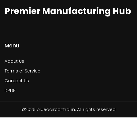
Premier Manufacturing Hub
Menu
About Us
Terms of Service
Contact Us
DPDP
©2026 bluedaircontrol.in. All rights reserved