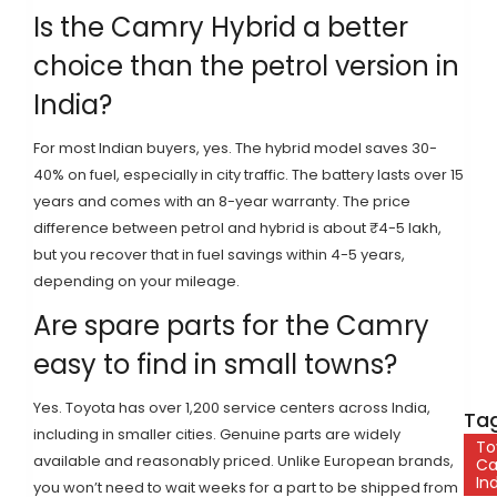
Is the Camry Hybrid a better
choice than the petrol version in
India?
For most Indian buyers, yes. The hybrid model saves 30-
40% on fuel, especially in city traffic. The battery lasts over 15
years and comes with an 8-year warranty. The price
difference between petrol and hybrid is about ₹4-5 lakh,
but you recover that in fuel savings within 4-5 years,
depending on your mileage.
Are spare parts for the Camry
easy to find in small towns?
Yes. Toyota has over 1,200 service centers across India,
Tag
including in smaller cities. Genuine parts are widely
To
available and reasonably priced. Unlike European brands,
C
In
you won’t need to wait weeks for a part to be shipped from