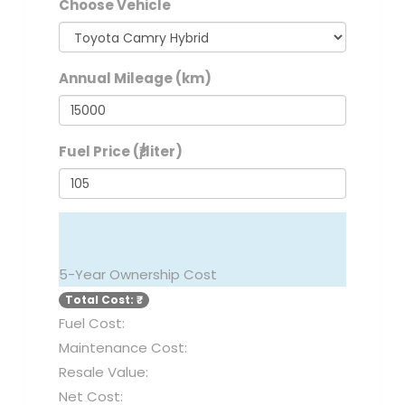
Choose Vehicle
Annual Mileage (km)
Fuel Price (₹/liter)
CALCULATE TOTAL COST
5-Year Ownership Cost
Total Cost: ₹
Fuel Cost:
Maintenance Cost:
Resale Value:
Net Cost: