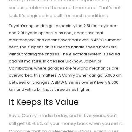
serious problem in the same timeframe. That’s not
luck. It’s engineering built for harsh conditions.
Toyota’s engine design-especially the 2.5L four-cylinder
and 2.0L hybrid options-runs cool, needs minimal
maintenance, and doesn’t overheat even in 45°C summer
heat. The suspension is tuned to handle speed breakers
without rattling the chassis. The electrical system is sealed
against moisture. In cities like Lucknow, Jaipur, or
Coimbatore, where garages are few and mechanics are
overworked, this matters. A Camry owner can go 15,000 km
between oil changes. A BMW 5 Series owner? Every 8,000
km, and with a bill that’s three times higher.
It Keeps Its Value
Buy a Camry in India today, and in five years, you’ll
still get 60-65% of your money back when you sell it.
Compare that to a Mercedes E-Class, which loses