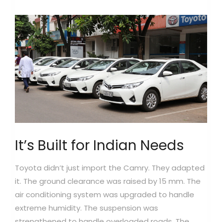
It’s Built for Indian Needs
Toyota didn’t just import the Camry. They adapted
it. The ground clearance was raised by 15 mm. The
air conditioning system was upgraded to handle
extreme humidity. The suspension was
strengthened to handle overloaded roads. The