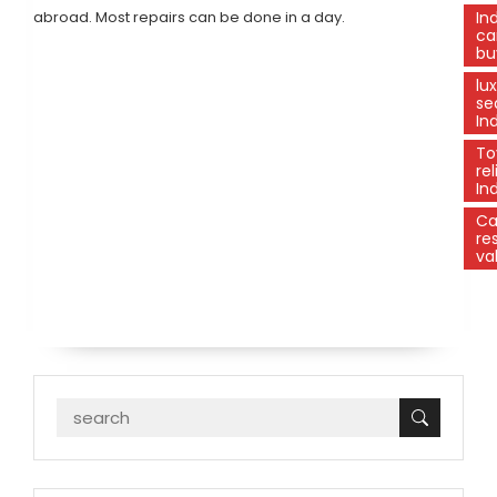
abroad. Most repairs can be done in a day.
In
ca
bu
lu
se
In
To
rel
In
C
re
va