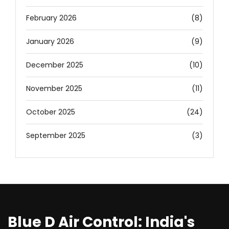
February 2026
(8)
January 2026
(9)
December 2025
(10)
November 2025
(11)
October 2025
(24)
September 2025
(3)
Blue D Air Control: India's