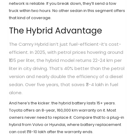
network is reliable. If you break down, they’ll send a tow
truck within two hours. No other sedan in this segment offers
that kind of coverage.
The Hybrid Advantage
The Camry Hybrid isn’t just fuel-efficient-it’s cost-
efficient. In 2025, with petrol prices hovering around
₹105 per liter, the hybrid model returns 22-24 km per
liter in city driving. That’s 40% better than the petrol
version and nearly double the efficiency of a diesel
sedan. Over five years, that saves ₹3-4 lakh in fuel
alone.
And here’s the kicker: the hybrid battery lasts 15+ years.
Toyota offers an 8-year, 160,000 km warranty on it. Most
owners never need to replace it. Compare that to a plug-in
hybrid from Volvo or Hyundai, where battery replacement
can cost ₹8-10 lakh after the warranty ends.