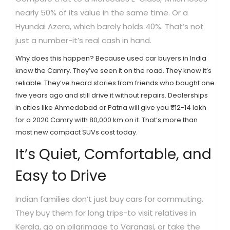
nearly 50% of its value in the same time. Or a
Hyundai Azera, which barely holds 40%. That’s not
just a number-it’s real cash in hand.
Why does this happen? Because used car buyers in India
know the Camry. They’ve seen it on the road. They know it’s
reliable. They’ve heard stories from friends who bought one
five years ago and still drive it without repairs. Dealerships
in cities like Ahmedabad or Patna will give you ₹12-14 lakh
for a 2020 Camry with 80,000 km on it. That’s more than
most new compact SUVs cost today.
It’s Quiet, Comfortable, and
Easy to Drive
Indian families don’t just buy cars for commuting.
They buy them for long trips-to visit relatives in
Kerala, go on pilgrimage to Varanasi, or take the