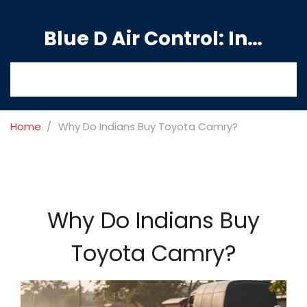
Blue D Air Control: India's Premier Manufacturing Hub
Home
Why Do Indians Buy Toyota Camry?
Why Do Indians Buy
Toyota Camry?