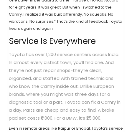
One buyer in Bengaluru told me: “I drove a Honda Accord
for eight years. It was great. But when I switched to the
Camry, I realized it was built differently. No squeaks. No
vibrations. No surprises.” That’s the kind of feedback Toyota
hears again and again.
Service Is Everywhere
Toyota has over 1,200 service centers across India.
In almost every district town, you’ll find one. And
they’re not just repair shops-they’re clean,
organized, and staffed with trained technicians
who know the Camry inside out. Unlike European
brands, where you might wait three days for a
diagnostic tool or a part, Toyota can fix a Camry in
a day. Parts are cheap and easy to find. A brake
pad set costs ₹8,000. For a BMW, it’s ₹25,000.
Even in remote areas like Raipur or Bhopal, Toyota’s service