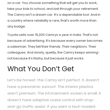
on a car. You choose something that will get you to work,
take your kids to school, and last through your retirement.
The Camry isn’t a dream car. It’s a dependable tool. And in
a country where reliability is rare, that’s worth more than
any badge.
Toyota sells over 15,000 Camrys a year in India. That’s not
because of advertising. It’s because every owner becomes
a salesman. They tell their friends. Their neighbors. Their
colleagues. And slowly, quietly, the Camry keeps winning-
not because it’s flashy, but because it just works.
What You Don’t Get
Let’s be honest: the Camry isn’t perfect. It doesn’t
have a panoramic sunroof. The interior plastics
aren’t premium. The infotainment screen is small. It
doesn’t have adaptive cruise control with stop-
and-go traffic assist. If you want a tech-loaded