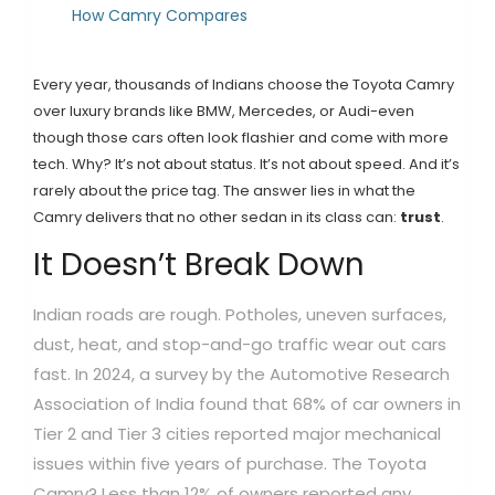
How Camry Compares
Every year, thousands of Indians choose the Toyota Camry
over luxury brands like BMW, Mercedes, or Audi-even
though those cars often look flashier and come with more
tech. Why? It’s not about status. It’s not about speed. And it’s
rarely about the price tag. The answer lies in what the
Camry delivers that no other sedan in its class can:
trust
.
It Doesn’t Break Down
Indian roads are rough. Potholes, uneven surfaces,
dust, heat, and stop-and-go traffic wear out cars
fast. In 2024, a survey by the Automotive Research
Association of India found that 68% of car owners in
Tier 2 and Tier 3 cities reported major mechanical
issues within five years of purchase. The Toyota
Camry? Less than 12% of owners reported any