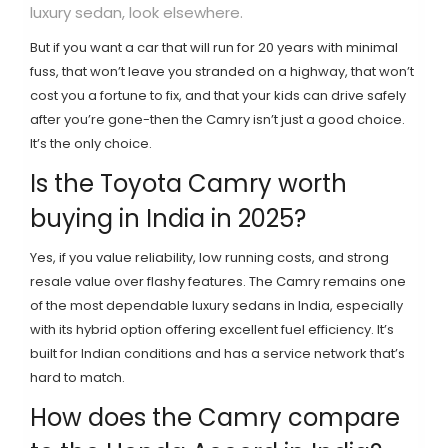
luxury sedan, look elsewhere.
But if you want a car that will run for 20 years with minimal
fuss, that won’t leave you stranded on a highway, that won’t
cost you a fortune to fix, and that your kids can drive safely
after you’re gone-then the Camry isn’t just a good choice.
It’s the only choice.
Is the Toyota Camry worth
buying in India in 2025?
Yes, if you value reliability, low running costs, and strong
resale value over flashy features. The Camry remains one
of the most dependable luxury sedans in India, especially
with its hybrid option offering excellent fuel efficiency. It’s
built for Indian conditions and has a service network that’s
hard to match.
How does the Camry compare