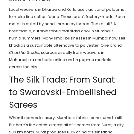
Local weavers in Dharavi and Kurla use traditional pit looms
to make fine cotton fabric. These aren’t factory-made. Each
meter is pulled by hand, thread by thread. The result? A
breathable, durable fabric that stays cool in Mumbai’s
humid summers. Many small businesses in Mumbai now sell
khadi as a sustainable alternative to polyester. One brand,
Charkha Studio
, sources directly from weavers in
Maharashtra and sells online and in pop-up markets
across the city.
The Silk Trade: From Surat
to Swarovski-Embellished
Sarees
When it comes to luxury, Mumbai’s fabric scene turns to silk.
But here’s the catch: almost all of it comes from Surat, a city
500 km north. Surat produces 80% of India’s silk fabric.