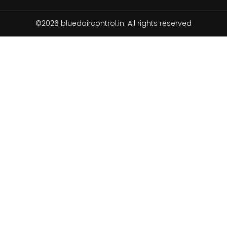
©2026 bluedaircontrol.in. All rights reserved