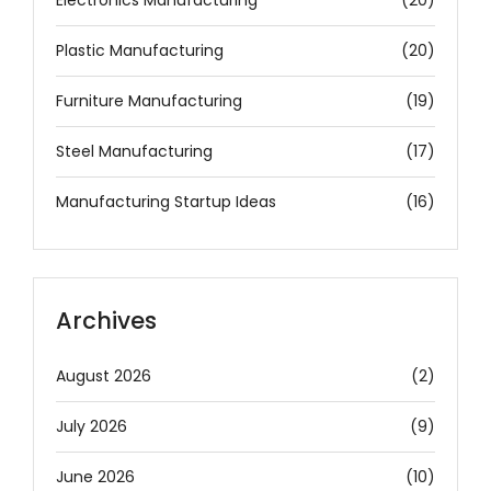
Plastic Manufacturing
(20)
Furniture Manufacturing
(19)
Steel Manufacturing
(17)
Manufacturing Startup Ideas
(16)
Archives
August 2026
(2)
July 2026
(9)
June 2026
(10)