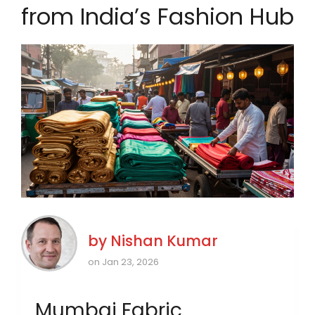
from India’s Fashion Hub
by
Nishan Kumar
on Jan 23, 2026
Mumbai Fabric