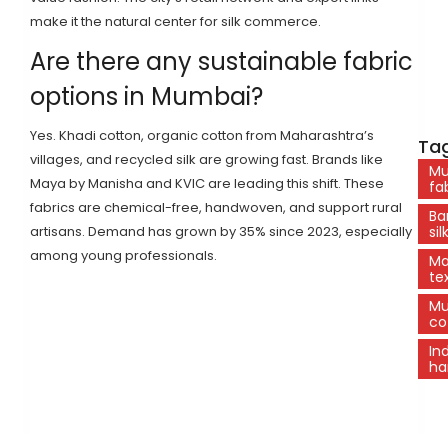
make it the natural center for silk commerce.
Are there any sustainable fabric
options in Mumbai?
Yes. Khadi cotton, organic cotton from Maharashtra’s
Tag
villages, and recycled silk are growing fast. Brands like
Mu
Maya by Manisha and KVIC are leading this shift. These
fa
fabrics are chemical-free, handwoven, and support rural
Ba
artisans. Demand has grown by 35% since 2023, especially
sil
among young professionals.
Ma
tex
Mu
co
In
ha