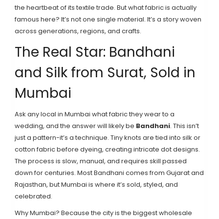
the heartbeat of its textile trade. But what fabric is actually
famous here? It’s not one single material. It’s a story woven
across generations, regions, and crafts.
The Real Star: Bandhani
and Silk from Surat, Sold in
Mumbai
Ask any local in Mumbai what fabric they wear to a
wedding, and the answer will likely be
Bandhani
. This isn’t
just a pattern-it’s a technique. Tiny knots are tied into silk or
cotton fabric before dyeing, creating intricate dot designs.
The process is slow, manual, and requires skill passed
down for centuries. Most Bandhani comes from Gujarat and
Rajasthan, but Mumbai is where it’s sold, styled, and
celebrated.
Why Mumbai? Because the city is the biggest wholesale