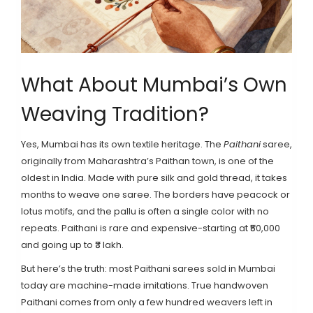
What About Mumbai’s Own
Weaving Tradition?
Yes, Mumbai has its own textile heritage. The
Paithani
saree,
originally from Maharashtra’s Paithan town, is one of the
oldest in India. Made with pure silk and gold thread, it takes
months to weave one saree. The borders have peacock or
lotus motifs, and the pallu is often a single color with no
repeats. Paithani is rare and expensive-starting at ₹50,000
and going up to ₹3 lakh.
But here’s the truth: most Paithani sarees sold in Mumbai
today are machine-made imitations. True handwoven
Paithani comes from only a few hundred weavers left in