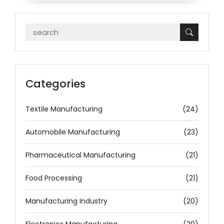
Categories
Textile Manufacturing
(24)
Automobile Manufacturing
(23)
Pharmaceutical Manufacturing
(21)
Food Processing
(21)
Manufacturing Industry
(20)
Electronics Manufacturing
(20)