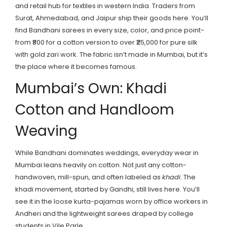
and retail hub for textiles in western India. Traders from
Surat, Ahmedabad, and Jaipur ship their goods here. You’ll
find Bandhani sarees in every size, color, and price point-
from ₹800 for a cotton version to over ₹25,000 for pure silk
with gold zari work. The fabric isn’t made in Mumbai, but it’s
the place where it becomes famous.
Mumbai’s Own: Khadi
Cotton and Handloom
Weaving
While Bandhani dominates weddings, everyday wear in
Mumbai leans heavily on cotton. Not just any cotton-
handwoven, mill-spun, and often labeled as
khadi
. The
khadi movement, started by Gandhi, still lives here. You’ll
see it in the loose kurta-pajamas worn by office workers in
Andheri and the lightweight sarees draped by college
students in Vile Parle.