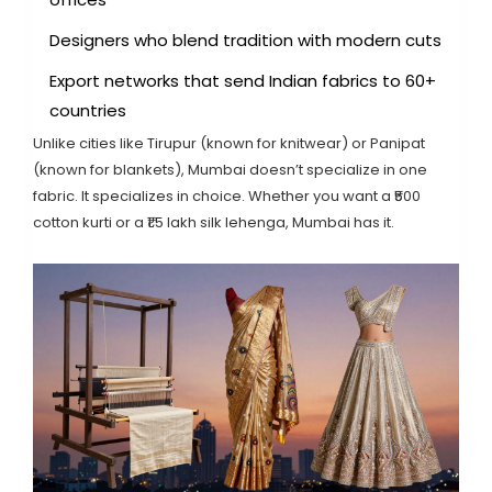
Designers who blend tradition with modern cuts
Export networks that send Indian fabrics to 60+
countries
Unlike cities like Tirupur (known for knitwear) or Panipat
(known for blankets), Mumbai doesn’t specialize in one
fabric. It specializes in choice. Whether you want a ₹500
cotton kurti or a ₹1.5 lakh silk lehenga, Mumbai has it.