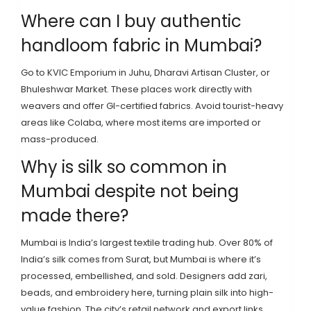
Where can I buy authentic
handloom fabric in Mumbai?
Go to KVIC Emporium in Juhu, Dharavi Artisan Cluster, or
Bhuleshwar Market. These places work directly with
weavers and offer GI-certified fabrics. Avoid tourist-heavy
areas like Colaba, where most items are imported or
mass-produced.
Why is silk so common in
Mumbai despite not being
made there?
Mumbai is India’s largest textile trading hub. Over 80% of
India’s silk comes from Surat, but Mumbai is where it’s
processed, embellished, and sold. Designers add zari,
beads, and embroidery here, turning plain silk into high-
value fashion. The city’s retail network and export links