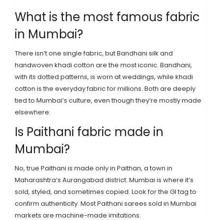
What is the most famous fabric
in Mumbai?
There isn’t one single fabric, but Bandhani silk and
handwoven khadi cotton are the most iconic. Bandhani,
with its dotted patterns, is worn at weddings, while khadi
cotton is the everyday fabric for millions. Both are deeply
tied to Mumbai’s culture, even though they’re mostly made
elsewhere.
Is Paithani fabric made in
Mumbai?
No, true Paithani is made only in Paithan, a town in
Maharashtra’s Aurangabad district. Mumbai is where it’s
sold, styled, and sometimes copied. Look for the GI tag to
confirm authenticity. Most Paithani sarees sold in Mumbai
markets are machine-made imitations.