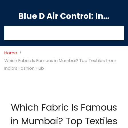
Blue D Air Control: India's Premier Manufacturing Hub
Home
Which Fabric Is Famous in Mumbai? Top Textiles from
India’s Fashion Hub
Which Fabric Is Famous
in Mumbai? Top Textiles