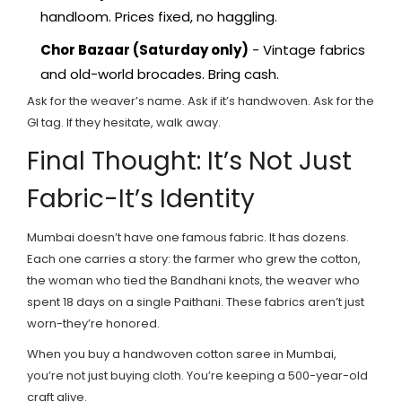
handloom. Prices fixed, no haggling.
Chor Bazaar (Saturday only)
- Vintage fabrics
and old-world brocades. Bring cash.
Ask for the weaver’s name. Ask if it’s handwoven. Ask for the
GI tag. If they hesitate, walk away.
Final Thought: It’s Not Just
Fabric-It’s Identity
Mumbai doesn’t have one famous fabric. It has dozens.
Each one carries a story: the farmer who grew the cotton,
the woman who tied the Bandhani knots, the weaver who
spent 18 days on a single Paithani. These fabrics aren’t just
worn-they’re honored.
When you buy a handwoven cotton saree in Mumbai,
you’re not just buying cloth. You’re keeping a 500-year-old
craft alive.