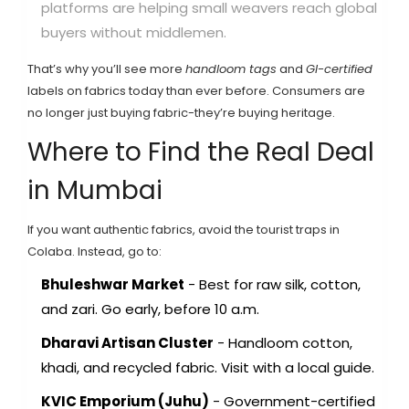
platforms are helping small weavers reach global
buyers without middlemen.
That’s why you’ll see more
handloom tags
and
GI-certified
labels on fabrics today than ever before. Consumers are
no longer just buying fabric-they’re buying heritage.
Where to Find the Real Deal
in Mumbai
If you want authentic fabrics, avoid the tourist traps in
Colaba. Instead, go to:
Bhuleshwar Market
- Best for raw silk, cotton,
and zari. Go early, before 10 a.m.
Dharavi Artisan Cluster
- Handloom cotton,
khadi, and recycled fabric. Visit with a local guide.
KVIC Emporium (Juhu)
- Government-certified