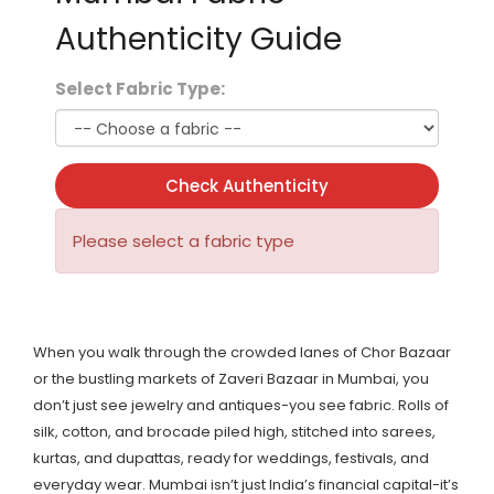
Authenticity Guide
Select Fabric Type:
Check Authenticity
Please select a fabric type
When you walk through the crowded lanes of Chor Bazaar
or the bustling markets of Zaveri Bazaar in Mumbai, you
don’t just see jewelry and antiques-you see fabric. Rolls of
silk, cotton, and brocade piled high, stitched into sarees,
kurtas, and dupattas, ready for weddings, festivals, and
everyday wear. Mumbai isn’t just India’s financial capital-it’s