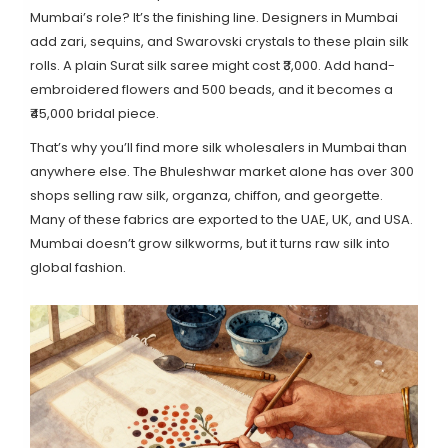
Mumbai’s role? It’s the finishing line. Designers in Mumbai
add zari, sequins, and Swarovski crystals to these plain silk
rolls. A plain Surat silk saree might cost ₹3,000. Add hand-
embroidered flowers and 500 beads, and it becomes a
₹45,000 bridal piece.
That’s why you’ll find more silk wholesalers in Mumbai than
anywhere else. The Bhuleshwar market alone has over 300
shops selling raw silk, organza, chiffon, and georgette.
Many of these fabrics are exported to the UAE, UK, and USA.
Mumbai doesn’t grow silkworms, but it turns raw silk into
global fashion.