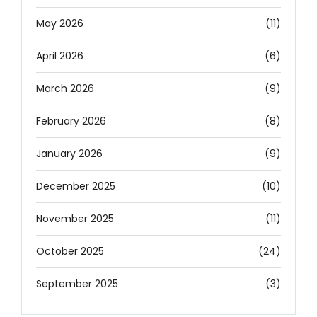
May 2026
(11)
April 2026
(6)
March 2026
(9)
February 2026
(8)
January 2026
(9)
December 2025
(10)
November 2025
(11)
October 2025
(24)
September 2025
(3)