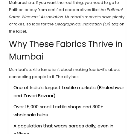
Maharashtra. If you want the real thing, you need to go to
Paithan or buy from certified cooperatives like the
Paithani
Saree Weavers’ Association
. Mumbai’s markets have plenty
of fakes, so look for the
Geographical Indication (GI) tag
on
the label.
Why These Fabrics Thrive in
Mumbai
Mumbai’s textile fame isn’t about making fabric-it’s about
connecting people to it. The city has:
One of India’s largest textile markets (Bhuleshwar
and Zaveri Bazaar)
Over 15,000 small textile shops and 300+
wholesale hubs
A population that wears sarees daily, even in
offices