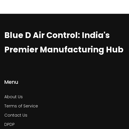
Blue D Air Control: India's
Premier Manufacturing Hub
Menu
About Us
Terms of Service
Contact Us
DPDP