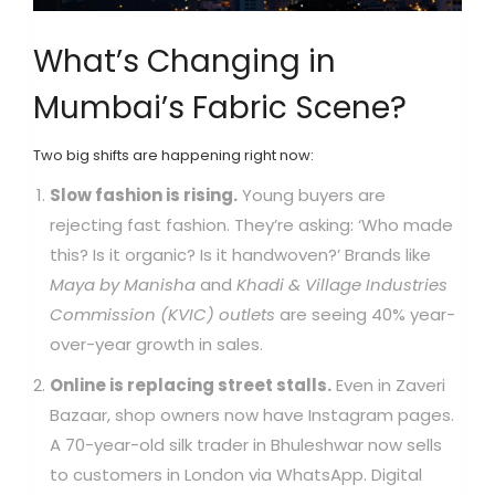
What’s Changing in
Mumbai’s Fabric Scene?
Two big shifts are happening right now:
Slow fashion is rising.
Young buyers are
rejecting fast fashion. They’re asking: ‘Who made
this? Is it organic? Is it handwoven?’ Brands like
Maya by Manisha
and
Khadi & Village Industries
Commission (KVIC) outlets
are seeing 40% year-
over-year growth in sales.
Online is replacing street stalls.
Even in Zaveri
Bazaar, shop owners now have Instagram pages.
A 70-year-old silk trader in Bhuleshwar now sells
to customers in London via WhatsApp. Digital