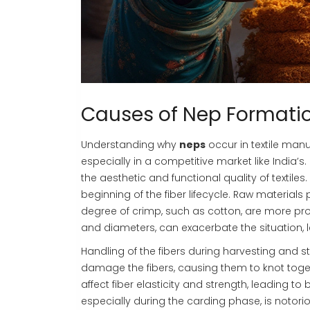
Causes of Nep Formati
Understanding why
neps
occur in textile manu
especially in a competitive market like India
the aesthetic and functional quality of textiles
beginning of the fiber lifecycle. Raw materials p
degree of crimp, such as cotton, are more pron
and diameters, can exacerbate the situation, 
Handling of the fibers during harvesting and 
damage the fibers, causing them to knot togethe
affect fiber elasticity and strength, leading t
especially during the carding phase, is notor