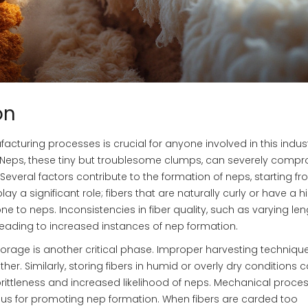
on
facturing processes is crucial for anyone involved in this indust
’s. Neps, these tiny but troublesome clumps, can severely comp
. Several factors contribute to the formation of neps, starting f
lay a significant role; fibers that are naturally curly or have a h
e to neps. Inconsistencies in fiber quality, such as varying le
leading to increased instances of nep formation.
storage is another critical phase. Improper harvesting techniqu
r. Similarly, storing fibers in humid or overly dry conditions 
o brittleness and increased likelihood of neps. Mechanical proces
ious for promoting nep formation. When fibers are carded too