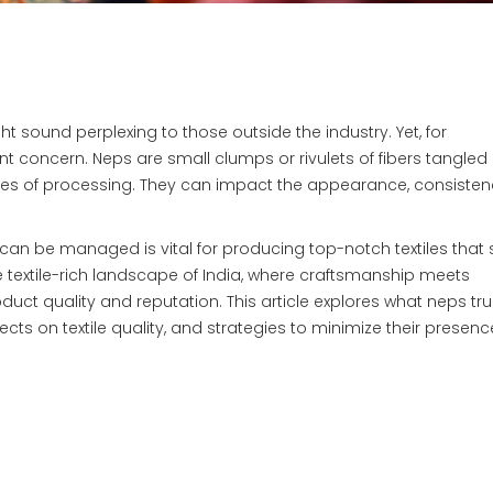
ight sound perplexing to those outside the industry. Yet, for
nt concern. Neps are small clumps or rivulets of fibers tangled
ges of processing. They can impact the appearance, consisten
n be managed is vital for producing top-notch textiles that
e textile-rich landscape of India, where craftsmanship meets
t quality and reputation. This article explores what neps trul
fects on textile quality, and strategies to minimize their presenc