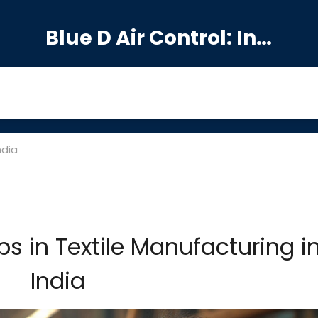
Blue D Air Control: India's Premier Manufacturing Hub
ndia
s in Textile Manufacturing i
India