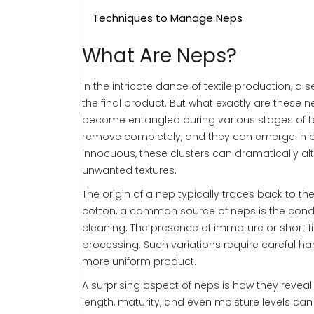
Techniques to Manage Neps
What Are Neps?
In the intricate dance of textile production, 
the final product. But what exactly are these n
become entangled during various stages of tex
remove completely, and they can emerge in bo
innocuous, these clusters can dramatically alte
unwanted textures.
The origin of a nep typically traces back to th
cotton, a common source of neps is the condit
cleaning. The presence of immature or short
processing. Such variations require careful h
more uniform product.
A surprising aspect of neps is how they reveal 
length, maturity, and even moisture levels can