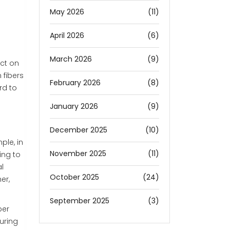
May 2026
(11)
April 2026
(6)
March 2026
(9)
ect on
 fibers
February 2026
(8)
rd to
January 2026
(9)
December 2025
(10)
ple, in
November 2025
(11)
ing to
l
October 2025
(24)
er,
September 2025
(3)
ber
uring