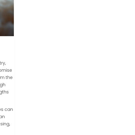
ry,
romise
rom the
igh
ngths
es can
can
sing,