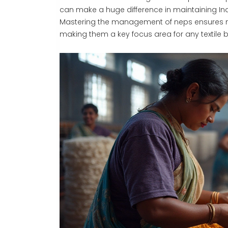
can make a huge difference in maintaining Indi
Mastering the management of neps ensures not
making them a key focus area for any textile b