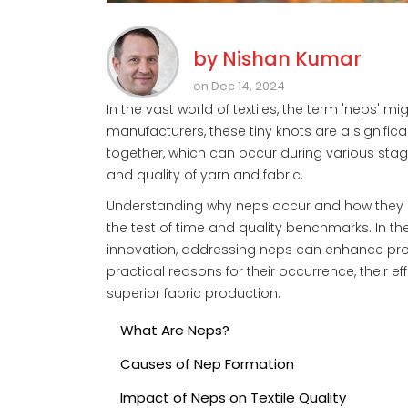
by
Nishan Kumar
on Dec 14, 2024
In the vast world of textiles, the term 'neps' m
manufacturers, these tiny knots are a significa
together, which can occur during various sta
and quality of yarn and fabric.
Understanding why neps occur and how they ca
the test of time and quality benchmarks. In th
innovation, addressing neps can enhance produc
practical reasons for their occurrence, their ef
superior fabric production.
What Are Neps?
Causes of Nep Formation
Impact of Neps on Textile Quality