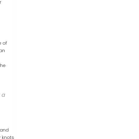
r
e of
can
the
t a
 and
y knots