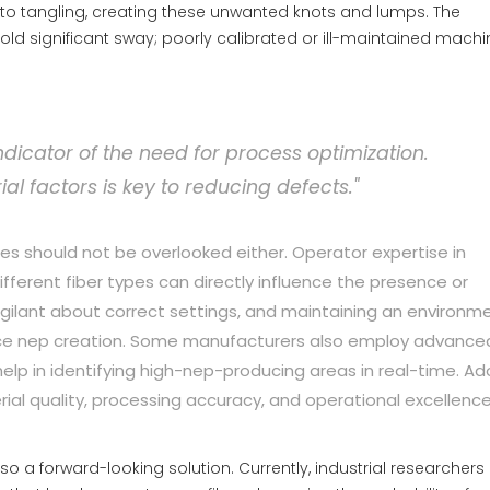
 to tangling, creating these unwanted knots and lumps. The
d significant sway; poorly calibrated or ill-maintained machi
ndicator of the need for process optimization.
 factors is key to reducing defects."
es should not be overlooked either. Operator expertise in
ferent fiber types can directly influence the presence or
igilant about correct settings, and maintaining an environm
educe nep creation. Some manufacturers also employ advance
elp in identifying high-nep-producing areas in real-time. Ad
ial quality, processing accuracy, and operational excellenc
o a forward-looking solution. Currently, industrial researchers