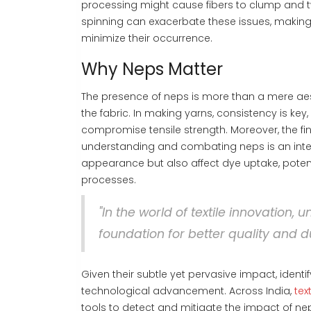
processing might cause fibers to clump and tw
spinning can exacerbate these issues, making 
minimize their occurrence.
Why Neps Matter
The presence of neps is more than a mere aest
the fabric. In making yarns, consistency is ke
compromise tensile strength. Moreover, the fina
understanding and combating neps is an inte
appearance but also affect dye uptake, potent
processes.
"In the world of textile innovation,
foundation for better quality and du
Given their subtle yet pervasive impact, ide
technological advancement. Across India,
tex
tools to detect and mitigate the impact of ne