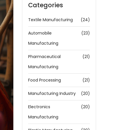
Categories
Textile Manufacturing
(24)
Automobile
(23)
Manufacturing
Pharmaceutical
(21)
Manufacturing
Food Processing
(21)
Manufacturing Industry
(20)
Electronics
(20)
Manufacturing