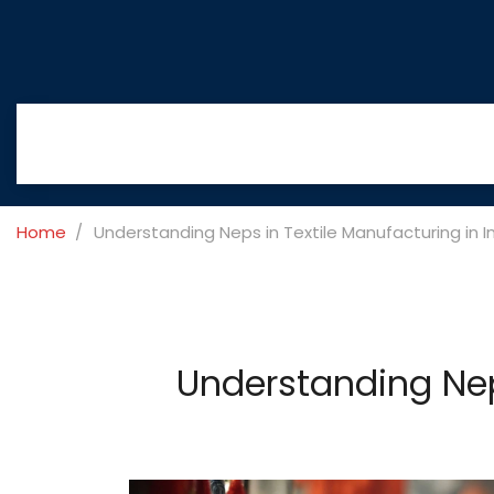
Home
Understanding Neps in Textile Manufacturing in I
Understanding Nep