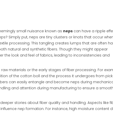
a seemingly small nuisance known as
neps
can have a ripple eff
eps? Simply put, neps are tiny clusters or knots that occur when
tile processing. This tangling creates lumps that are often ha
th natural and synthetic fibers. Though they might appear
r the look and feel of fabrics, leading to inconsistencies and
e raw materials or the early stages of fiber processing. For exam
ion of the cotton boll and the process it undergoes from pick
 fibers can easily entangle and become neps during mechanica
andling and attention during manufacturing to ensure a smooth
deeper stories about fiber quality and handling. Aspects like fi
 influence nep formation. For instance, high moisture content d