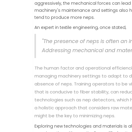
aggressively, the mechanical forces can lead
machinery's maintenance and settings also hol
tend to produce more neps.
An expert in textile engineering, once stated,
"The presence of neps is often an i
Addressing mechanical and material
The human factor and operational efficienci
managing machinery settings to adapt to dif
absence of neps. Training operators to be v
that is conducive to fiber stability, can r
technologies such as nep detectors, which h
a holistic approach that considers raw mater
might be the key to minimizing neps.
Exploring new technologies and materials is als