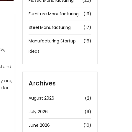
Plastic Manufacturing
(20)
Furniture Manufacturing
(19)
Steel Manufacturing
(17)
Manufacturing Startup
(16)
cy,
Ideas
 stand
y are,
Archives
e for
August 2026
(2)
July 2026
(9)
June 2026
(10)