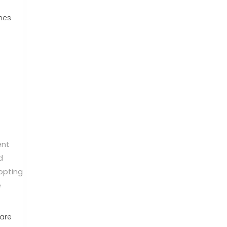
nes
ent
d
opting
e
 are