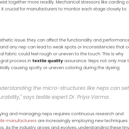
ist together more readily. Mechanical stressors like carding o
it crucial for manufacturers to monitor each stage closely to
hetic issue; they can affect the functionality and performanc
y, and any nep can lead to weak spots or inconsistencies that 
l fabric could feel rough or uneven to the touch. This is why
gral process in
textile quality
assurance. Neps not only mar 
ially causing spotty or uneven coloring during the dyeing
 understanding the micro-structures like neps can se
rability," says textile expert Dr. Priya Varma.
ntifying and managing neps requires continuous research and
tile manufacturers
are increasingly employing new techniques
ps. As the industry grows and evolves, understanding these tin