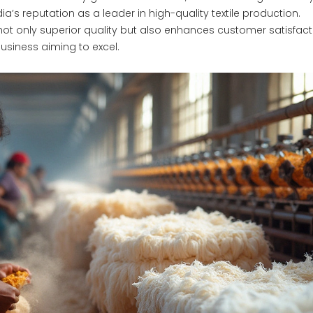
a’s reputation as a leader in high-quality textile production.
 only superior quality but also enhances customer satisfact
usiness aiming to excel.