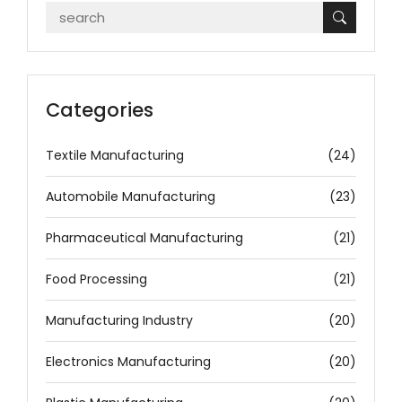
Categories
Textile Manufacturing
(24)
Automobile Manufacturing
(23)
Pharmaceutical Manufacturing
(21)
Food Processing
(21)
Manufacturing Industry
(20)
Electronics Manufacturing
(20)