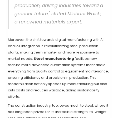
production, driving industries toward a
greener future," stated Michael Walsh,
a renowned materials expert.
Moreover, the shift towards digital manufacturing with AI
and IoT integration is revolutionizing steel production
plants, making them smarter and more responsive to
market needs.
Steel manufacturing
facilities now
feature more advanced automation systems that handle
everything from quality control to equipment maintenance,
ensuring efficiency and precision in production. This
modernization not only speeds up manufacturing but also
cuts costs and reduces wastage, aiding sustainability
efforts.
The construction industry, too, owes much to steel, where it
has long been prized for its incredible strength-to-weight