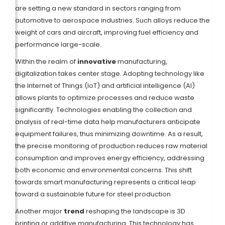
are setting a new standard in sectors ranging from
automotive to aerospace industries. Such alloys reduce the
weight of cars and aircraft, improving fuel efficiency and
performance large-scale.
Within the realm of
innovative
manufacturing,
digitalization takes center stage. Adopting technology like
the Internet of Things (IoT) and artificial intelligence (AI)
allows plants to optimize processes and reduce waste
significantly. Technologies enabling the collection and
analysis of real-time data help manufacturers anticipate
equipment failures, thus minimizing downtime. As a result,
the precise monitoring of production reduces raw material
consumption and improves energy efficiency, addressing
both economic and environmental concerns. This shift
towards smart manufacturing represents a critical leap
toward a sustainable future for steel production.
Another major
trend
reshaping the landscape is 3D
printing or additive manufacturing. This technology has