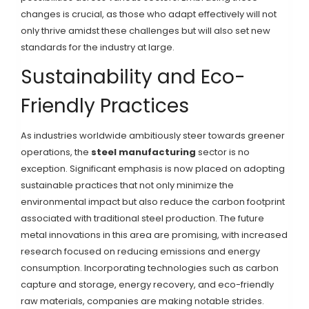
changes is crucial, as those who adapt effectively will not
only thrive amidst these challenges but will also set new
standards for the industry at large.
Sustainability and Eco-
Friendly Practices
As industries worldwide ambitiously steer towards greener
operations, the
steel manufacturing
sector is no
exception. Significant emphasis is now placed on adopting
sustainable practices that not only minimize the
environmental impact but also reduce the carbon footprint
associated with traditional steel production. The future
metal innovations in this area are promising, with increased
research focused on reducing emissions and energy
consumption. Incorporating technologies such as carbon
capture and storage, energy recovery, and eco-friendly
raw materials, companies are making notable strides.