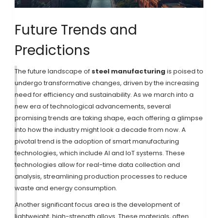
Future Trends and
Predictions
The future landscape of
steel manufacturing
is poised to
undergo transformative changes, driven by the increasing
need for efficiency and sustainability. As we march into a
new era of technological advancements, several
promising trends are taking shape, each offering a glimpse
into how the industry might look a decade from now. A
pivotal trend is the adoption of smart manufacturing
technologies, which include AI and IoT systems. These
technologies allow for real-time data collection and
analysis, streamlining production processes to reduce
waste and energy consumption.
Another significant focus area is the development of
lightweight, high-strength alloys. These materials, often