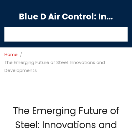
Blue D Air Control: India's Premier Manufacturing Hub
Home
The Emerging Future of Steel: Innovations and
Developments
The Emerging Future of
Steel: Innovations and