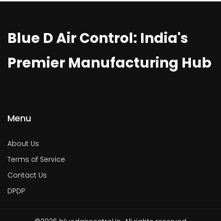
Blue D Air Control: India's
Premier Manufacturing Hub
Menu
About Us
Terms of Service
Contact Us
DPDP