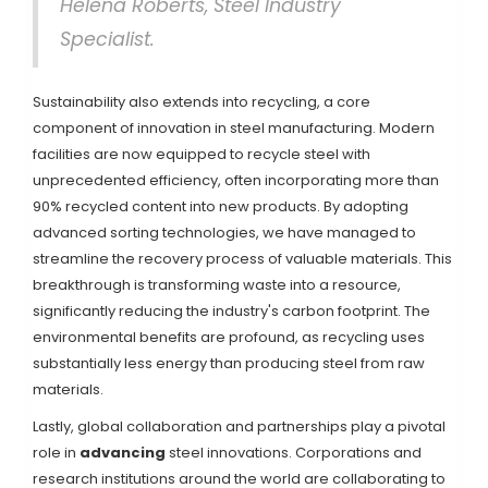
Helena Roberts, Steel Industry
Specialist.
Sustainability also extends into recycling, a core
component of innovation in steel manufacturing. Modern
facilities are now equipped to recycle steel with
unprecedented efficiency, often incorporating more than
90% recycled content into new products. By adopting
advanced sorting technologies, we have managed to
streamline the recovery process of valuable materials. This
breakthrough is transforming waste into a resource,
significantly reducing the industry's carbon footprint. The
environmental benefits are profound, as recycling uses
substantially less energy than producing steel from raw
materials.
Lastly, global collaboration and partnerships play a pivotal
role in
advancing
steel innovations. Corporations and
research institutions around the world are collaborating to