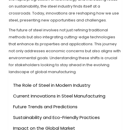
on sustainability, the steel industry finds itself at a
crossroads. Today, innovations are reshaping how we use
steel, presenting new opportunities and challenges.
The future of steel involves not just refining traditional
methods but also integrating cutting-edge technologies
that enhance its properties and applications. This journey
not only addresses economic concerns but also aligns with
environmental goals. Understanding these shifts is crucial
for stakeholders looking to stay ahead in the evolving
landscape of global manufacturing.
The Role of Steel in Modern Industry
Current Innovations in Steel Manufacturing
Future Trends and Predictions
Sustainability and Eco-Friendly Practices
Impact on the Global Market