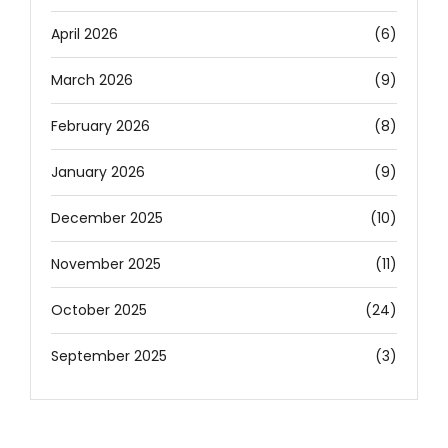
April 2026
(6)
March 2026
(9)
February 2026
(8)
January 2026
(9)
December 2025
(10)
November 2025
(11)
October 2025
(24)
September 2025
(3)