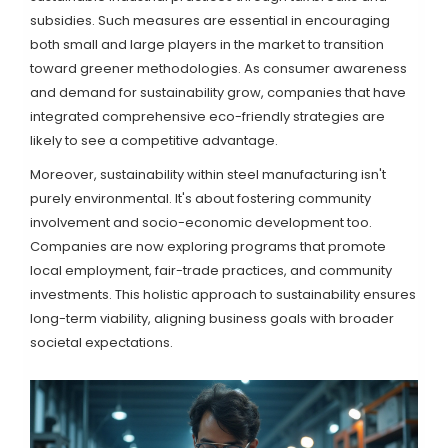
subsidies. Such measures are essential in encouraging
both small and large players in the market to transition
toward greener methodologies. As consumer awareness
and demand for sustainability grow, companies that have
integrated comprehensive eco-friendly strategies are
likely to see a competitive advantage.
Moreover, sustainability within steel manufacturing isn't
purely environmental. It's about fostering community
involvement and socio-economic development too.
Companies are now exploring programs that promote
local employment, fair-trade practices, and community
investments. This holistic approach to sustainability ensures
long-term viability, aligning business goals with broader
societal expectations.