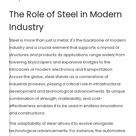
The Role of Steel in Modern
Industry
Steel is more than just a metal; it's the backbone of modern
industry and a crucial element that supports a myriad of
structures and products. Its applications range widely from
towering skyscrapers and expansive bridges to the
intricacies of modern electronics and transportation.
Across the globe, steel stands as a cornerstone of
industrial prowess, playing a critical role in infrastructural
development and technological advancements. Its unique
combination of strength, malleability, and cost-
effectiveness enables it to be used in endless innovations
and constructions.
The adaptability of steel allows it to evolve alongside
technological advancements. For instance, the automotive