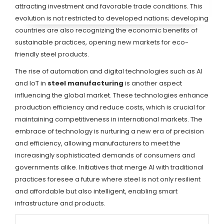
attracting investment and favorable trade conditions. This
evolution is not restricted to developed nations; developing
countries are also recognizing the economic benefits of
sustainable practices, opening new markets for eco-
friendly steel products.
The rise of automation and digital technologies such as AI
and IoT in
steel manufacturing
is another aspect
influencing the global market. These technologies enhance
production efficiency and reduce costs, which is crucial for
maintaining competitiveness in international markets. The
embrace of technology is nurturing a new era of precision
and efficiency, allowing manufacturers to meet the
increasingly sophisticated demands of consumers and
governments alike. Initiatives that merge AI with traditional
practices foresee a future where steel is not only resilient
and affordable but also intelligent, enabling smart
infrastructure and products.