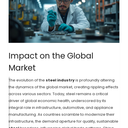
Impact on the Global
Market
The evolution of the
steel industry
is profoundly altering
the dynamics of the global market, creating rippling effects
across various sectors. Today, steel remains a critical
driver of global economic health, underscored by its
integral role in infrastructure, automotive, and appliance
manufacturing. As countries scramble to modernize their
infrastructure, the demand aperture for quality, sustainable