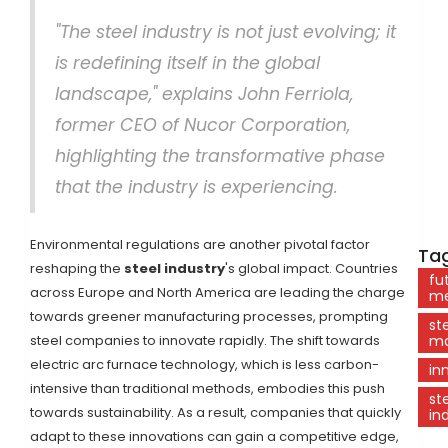
"The steel industry is not just evolving; it
is redefining itself in the global
landscape," explains John Ferriola,
former CEO of Nucor Corporation,
highlighting the transformative phase
that the industry is experiencing.
Environmental regulations are another pivotal factor
Tag
reshaping the
steel industry
's global impact. Countries
fu
across Europe and North America are leading the charge
me
towards greener manufacturing processes, prompting
st
steel companies to innovate rapidly. The shift towards
ma
electric arc furnace technology, which is less carbon-
in
intensive than traditional methods, embodies this push
st
towards sustainability. As a result, companies that quickly
in
adapt to these innovations can gain a competitive edge,