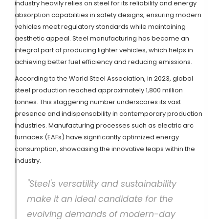
industry heavily relies on steel for its reliability and energy
absorption capabilities in safety designs, ensuring modern
vehicles meet regulatory standards while maintaining
aesthetic appeal. Steel manufacturing has become an
integral part of producing lighter vehicles, which helps in
achieving better fuel efficiency and reducing emissions.
According to the World Steel Association, in 2023, global
steel production reached approximately 1,800 million
tonnes. This staggering number underscores its vast
presence and indispensability in contemporary production
industries. Manufacturing processes such as electric arc
furnaces (EAFs) have significantly optimized energy
consumption, showcasing the innovative leaps within the
industry.
"Steel's versatility and sustainability
make it an ideal candidate for the
evolving demands of modern-day