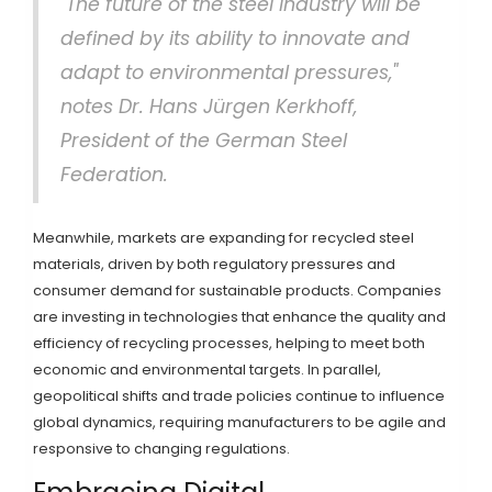
"The future of the steel industry will be
defined by its ability to innovate and
adapt to environmental pressures,"
notes Dr. Hans Jürgen Kerkhoff,
President of the German Steel
Federation.
Meanwhile, markets are expanding for recycled steel
materials, driven by both regulatory pressures and
consumer demand for sustainable products. Companies
are investing in technologies that enhance the quality and
efficiency of recycling processes, helping to meet both
economic and environmental targets. In parallel,
geopolitical shifts and trade policies continue to influence
global dynamics, requiring manufacturers to be agile and
responsive to changing regulations.