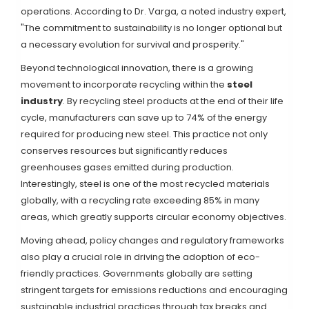
operations. According to Dr. Varga, a noted industry expert,
"The commitment to sustainability is no longer optional but
a necessary evolution for survival and prosperity."
Beyond technological innovation, there is a growing
movement to incorporate recycling within the
steel
industry
. By recycling steel products at the end of their life
cycle, manufacturers can save up to 74% of the energy
required for producing new steel. This practice not only
conserves resources but significantly reduces
greenhouses gases emitted during production.
Interestingly, steel is one of the most recycled materials
globally, with a recycling rate exceeding 85% in many
areas, which greatly supports circular economy objectives.
Moving ahead, policy changes and regulatory frameworks
also play a crucial role in driving the adoption of eco-
friendly practices. Governments globally are setting
stringent targets for emissions reductions and encouraging
sustainable industrial practices through tax breaks and