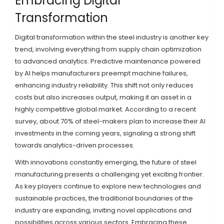
Embracing Digital
Transformation
Digital transformation within the steel industry is another key
trend, involving everything from supply chain optimization
to advanced analytics. Predictive maintenance powered
by AI helps manufacturers preempt machine failures,
enhancing industry reliability. This shift not only reduces
costs but also increases output, making it an asset in a
highly competitive global market. According to a recent
survey, about 70% of steel-makers plan to increase their AI
investments in the coming years, signaling a strong shift
towards analytics-driven processes.
With innovations constantly emerging, the future of steel
manufacturing presents a challenging yet exciting frontier.
As key players continue to explore new technologies and
sustainable practices, the traditional boundaries of the
industry are expanding, inviting novel applications and
possibilities across various sectors. Embracing these