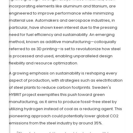
incorporating elements like aluminum and titanium, are
engineered to improve performance while minimizing
material use. Automakers and aerospace industries, in
particular, have shown keen interest due to the pressing
need for fuel efficiency and sustainability. An emerging
method, known as additive manufacturing—colloquially
referred to as 3D printing—is set to revolutionize how steel
is processed and used, enabling unparalleled design
flexibility and resource optimization.
A growing emphasis on sustainability is reshaping every
aspect of production, with strategies such as electrification
of steel plants to reduce carbon footprints. Sweden's
HYBRIT project exemplifies this push toward green
manufacturing, as it aims to produce fossil-free steel by
utilizing hydrogen instead of coal as a reducing agent. This
pioneering approach could potentially lower global CO2
emissions from the steel industry by around 35%.