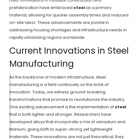
ratio. Innovations in modular construction and
prefabrication have embraced
steel
as a primary
material, allowing for quicker assembly times and reduced
on-site labor. These advancements are pivotal in
addressing housing shortages and infrastructure needs in
rapidly urbanizing regions worldwide.
Current Innovations in Steel
Manufacturing
As the backbone of modern infrastructure, steel
manufacturing is a field continually on the brink of
innovation. Today, we witness ground-breaking
transformations that promise to revolutionize the industry.
One exciting advancement is the implementation of
steel
that is both lighter and stronger. Researchers have
developed alloys that incorporate a mix of vanadium and
titanium, giving birth to super-strong yet lightweight
materials. These innovations are not just theoretical; they