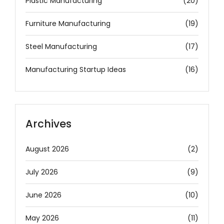
Plastic Manufacturing
(20)
Furniture Manufacturing
(19)
Steel Manufacturing
(17)
Manufacturing Startup Ideas
(16)
Archives
August 2026
(2)
July 2026
(9)
June 2026
(10)
May 2026
(11)