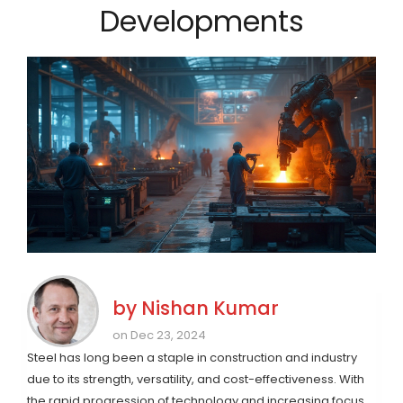
Developments
by
Nishan Kumar
on Dec 23, 2024
Steel has long been a staple in construction and industry
due to its strength, versatility, and cost-effectiveness. With
the rapid progression of technology and increasing focus