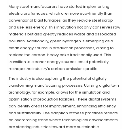
Many steel manufacturers have started implementing
electric arc furnaces, which are more eco-friendly than
conventional blast furnaces, as they recycle steel scrap
and use less energy. This innovation not only conserves raw
materials but also greatly reduces waste and associated
pollution. Additionally, green hydrogen is emerging as a
clean energy source in production processes, aiming to
replace the carbon-heavy coke traditionally used. This
transition to cleaner energy sources could potentially
reshape the industry's carbon emissions profile.
The industry is also exploring the potential of digitally
transforming manufacturing processes. Utilizing digital twin
technology, for example, allows for the simulation and
optimization of production facilities. These digital systems
can identify areas for improvement, enhancing efficiency
and sustainability. The adoption of these practices reflects
an overarching trend where technological advancements
are steering industries toward more sustainable