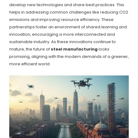
develop new technologies and share best practices. This
helps in addressing common challenges like reducing CO2
emissions and improving resource efficiency. These
partnerships foster an environment of shared learning and
innovation, encouraging a more interconnected and
sustainable industry. As these innovations continue to
mature, the future of
steel manufacturing
looks
promising, aligning with the modern demands of a greener,
more efficient world.