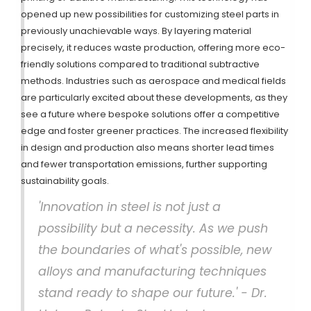
opened up new possibilities for customizing steel parts in
previously unachievable ways. By layering material
precisely, it reduces waste production, offering more eco-
friendly solutions compared to traditional subtractive
methods. Industries such as aerospace and medical fields
are particularly excited about these developments, as they
see a future where bespoke solutions offer a competitive
edge and foster greener practices. The increased flexibility
in design and production also means shorter lead times
and fewer transportation emissions, further supporting
sustainability goals.
'Innovation in steel is not just a
possibility but a necessity. As we push
the boundaries of what's possible, new
alloys and manufacturing techniques
stand ready to shape our future.' - Dr.