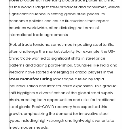
steel
broadens, influencing global trade patterns. China,
as the world's largest steel producer and consumer, wields
significant influence in setting global steel prices. Its
economic policies can cause fluctuations that impact
countries worldwide, often dictating the terms of
international trade agreements.
Global trade tensions, sometimes impacting steel tariffs,
often challenge the market stability. For example, the US-
China trade war led to significant shifts in steel price
patterns and trading partnerships. Countries like India and
Vietnam have started emerging as critical players in the
steel manufacturing
landscape, fueled by rapid
industrialization and infrastructure expansion. This gradual
shift highlights a diversification of the global steel supply
chain, creating both opportunities and risks for traditional
steel giants. Post-COVID recovery has expedited this
growth, emphasizing the demand for innovative steel
types, including high-strength and lightweight variants to
meet modern needs.