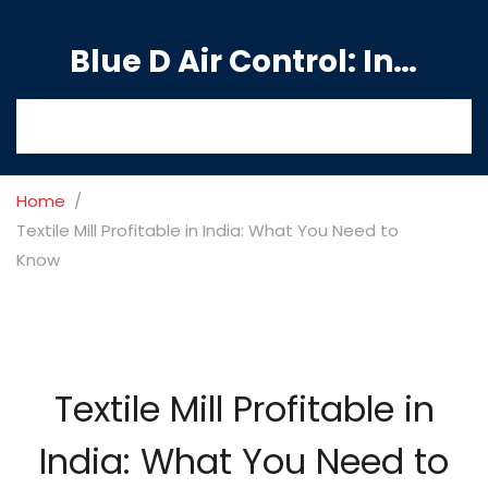
Blue D Air Control: India's Premier Manufacturing Hub
Home
Textile Mill Profitable in India: What You Need to
Know
Textile Mill Profitable in
India: What You Need to