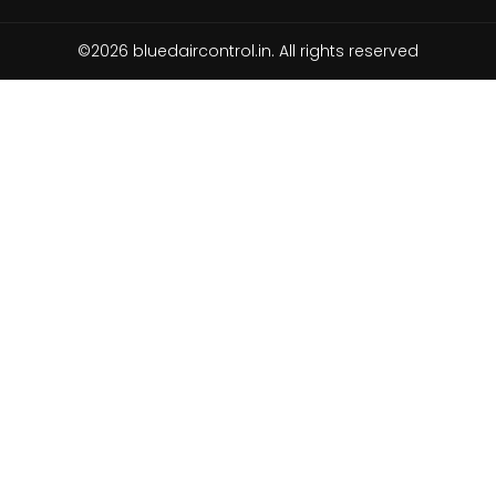
©2026 bluedaircontrol.in. All rights reserved