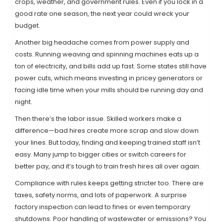
crops, weather, and government rules. Even if you lock in a
good rate one season, the next year could wreck your
budget.
Another big headache comes from power supply and
costs. Running weaving and spinning machines eats up a
ton of electricity, and bills add up fast. Some states still have
power cuts, which means investing in pricey generators or
facing idle time when your mills should be running day and
night.
Then there’s the labor issue. Skilled workers make a
difference—bad hires create more scrap and slow down
your lines. But today, finding and keeping trained staff isn’t
easy. Many jump to bigger cities or switch careers for
better pay, and it’s tough to train fresh hires all over again.
Compliance with rules keeps getting stricter too. There are
taxes, safety norms, and lots of paperwork. A surprise
factory inspection can lead to fines or even temporary
shutdowns. Poor handling of wastewater or emissions? You