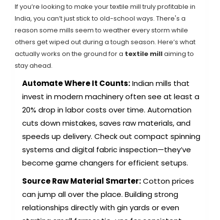
If you’re looking to make your textile mill truly profitable in
India, you can’t just stick to old-school ways. There's a
reason some mills seem to weather every storm while
others get wiped out during a tough season. Here’s what
actually works on the ground for a
textile mill
aiming to
stay ahead.
Automate Where It Counts:
Indian mills that
invest in modern machinery often see at least a
20% drop in labor costs over time. Automation
cuts down mistakes, saves raw materials, and
speeds up delivery. Check out compact spinning
systems and digital fabric inspection—they’ve
become game changers for efficient setups.
Source Raw Material Smarter:
Cotton prices
can jump all over the place. Building strong
relationships directly with gin yards or even