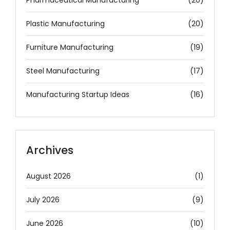
Plastic Manufacturing
(20)
Furniture Manufacturing
(19)
Steel Manufacturing
(17)
Manufacturing Startup Ideas
(16)
Archives
August 2026
(1)
July 2026
(9)
June 2026
(10)