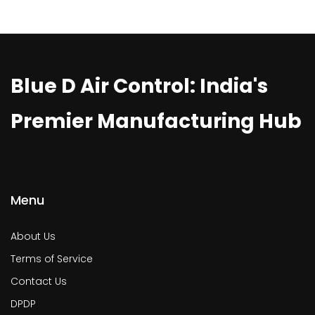
Blue D Air Control: India's
Premier Manufacturing Hub
Menu
About Us
Terms of Service
Contact Us
DPDP