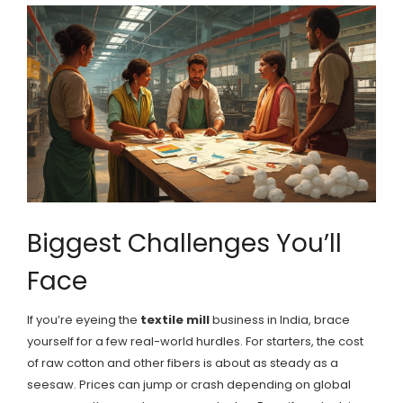
Biggest Challenges You’ll
Face
If you’re eyeing the
textile mill
business in India, brace
yourself for a few real-world hurdles. For starters, the cost
of raw cotton and other fibers is about as steady as a
seesaw. Prices can jump or crash depending on global