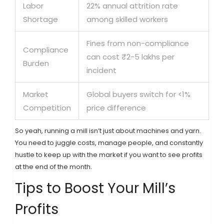
Labor
22% annual attrition rate
Shortage
among skilled workers
Fines from non-compliance
Compliance
can cost ₹2-5 lakhs per
Burden
incident
Market
Global buyers switch for <1%
Competition
price difference
So yeah, running a mill isn’t just about machines and yarn.
You need to juggle costs, manage people, and constantly
hustle to keep up with the market if you want to see profits
at the end of the month.
Tips to Boost Your Mill’s
Profits