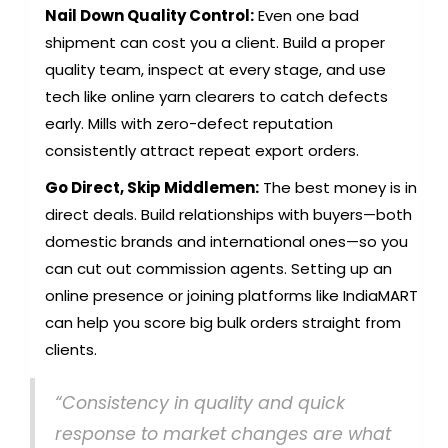
Nail Down Quality Control:
Even one bad
shipment can cost you a client. Build a proper
quality team, inspect at every stage, and use
tech like online yarn clearers to catch defects
early. Mills with zero-defect reputation
consistently attract repeat export orders.
Go Direct, Skip Middlemen:
The best money is in
direct deals. Build relationships with buyers—both
domestic brands and international ones—so you
can cut out commission agents. Setting up an
online presence or joining platforms like IndiaMART
can help you score big bulk orders straight from
clients.
“Consistency in quality and quick
response to market changes are what