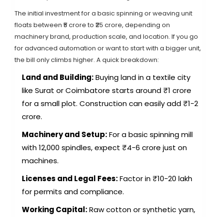
The initial investment for a basic spinning or weaving unit
floats between ₹5 crore to ₹25 crore, depending on
machinery brand, production scale, and location. If you go
for advanced automation or want to start with a bigger unit,
the bill only climbs higher. A quick breakdown:
Land and Building:
Buying land in a textile city
like Surat or Coimbatore starts around ₹1 crore
for a small plot. Construction can easily add ₹1-2
crore.
Machinery and Setup:
For a basic spinning mill
with 12,000 spindles, expect ₹4-6 crore just on
machines.
Licenses and Legal Fees:
Factor in ₹10-20 lakh
for permits and compliance.
Working Capital:
Raw cotton or synthetic yarn,