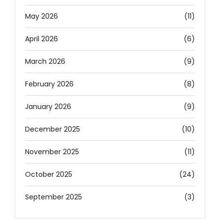
May 2026
(11)
April 2026
(6)
March 2026
(9)
February 2026
(8)
January 2026
(9)
December 2025
(10)
November 2025
(11)
October 2025
(24)
September 2025
(3)