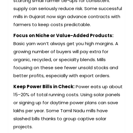
starting small farmer tie-ups for consistent
supply can seriously reduce risk. Some successful
mills in Gujarat now sign advance contracts with
farmers to keep costs predictable.
Focus on Niche or Value-Added Products:
Basic yarn won’t always get you high margins. A
growing number of buyers will pay extra for
organic, recycled, or specialty blends. Mills
focusing on these see fewer unsold stocks and
better profits, especially with export orders.
Keep Power Bills in Check:
Power eats up about
15–20% of total running costs. Using solar panels
or signing up for daytime power plans can save
lakhs per year. Some Tamil Nadu mills have
slashed bills thanks to group captive solar
projects.