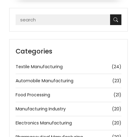
Categories
Textile Manufacturing
(24)
Automobile Manufacturing
(23)
Food Processing
(21)
Manufacturing Industry
(20)
Electronics Manufacturing
(20)
Pharmaceutical Manufacturing
(20)