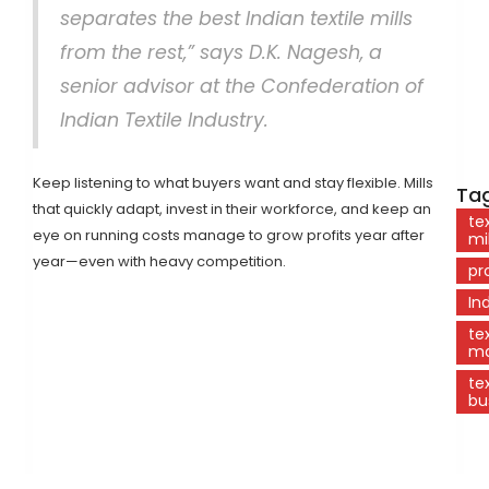
separates the best Indian textile mills
from the rest,” says D.K. Nagesh, a
senior advisor at the Confederation of
Indian Textile Industry.
Keep listening to what buyers want and stay flexible. Mills
Tag
that quickly adapt, invest in their workforce, and keep an
tex
eye on running costs manage to grow profits year after
mil
year—even with heavy competition.
pr
In
tex
ma
tex
bu