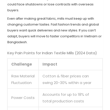
could face shutdowns or lose contracts with overseas
buyers.
Even after making great fabric, mills must keep up with
changing customer tastes. Fast fashion trends and global
buyers want quick deliveries and new styles. If you can’t
adapt, buyers will move to faster competitors in Vietnam or
Bangladesh.
Key Pain Points for Indian Textile Mills (2024 Data)
Challenge
Impact
Raw Material
Cotton & fiber prices can
Fluctuation
swing 20-30% within a year
Accounts for up to 18% of
Power Costs
total production costs