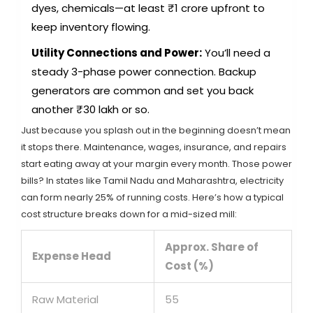
dyes, chemicals—at least ₹1 crore upfront to
keep inventory flowing.
Utility Connections and Power:
You’ll need a
steady 3-phase power connection. Backup
generators are common and set you back
another ₹30 lakh or so.
Just because you splash out in the beginning doesn’t mean
it stops there. Maintenance, wages, insurance, and repairs
start eating away at your margin every month. Those power
bills? In states like Tamil Nadu and Maharashtra, electricity
can form nearly 25% of running costs. Here’s how a typical
cost structure breaks down for a mid-sized mill:
Approx. Share of
Expense Head
Cost (%)
Raw Material
55