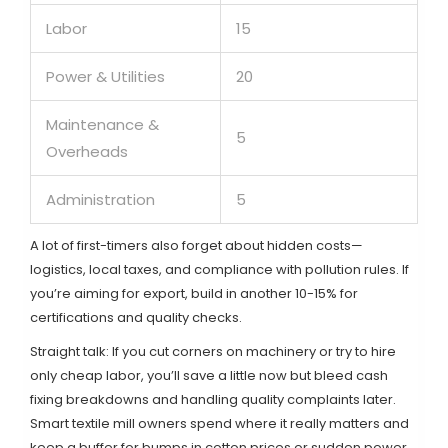
Labor
15
Power & Utilities
20
Maintenance &
5
Overheads
Administration
5
A lot of first-timers also forget about hidden costs—
logistics, local taxes, and compliance with pollution rules. If
you’re aiming for export, build in another 10-15% for
certifications and quality checks.
Straight talk: If you cut corners on machinery or try to hire
only cheap labor, you’ll save a little now but bleed cash
fixing breakdowns and handling quality complaints later.
Smart textile mill owners spend where it really matters and
keep a buffer for bumps in cotton prices or sudden power