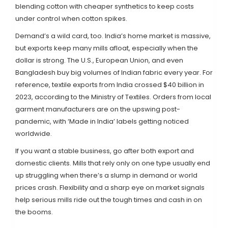
blending cotton with cheaper synthetics to keep costs
under control when cotton spikes.
Demand’s a wild card, too. India’s home market is massive,
but exports keep many mills afloat, especially when the
dollar is strong. The U.S., European Union, and even
Bangladesh buy big volumes of Indian fabric every year. For
reference, textile exports from India crossed $40 billion in
2023, according to the Ministry of Textiles. Orders from local
garment manufacturers are on the upswing post-
pandemic, with ‘Made in India’ labels getting noticed
worldwide.
If you want a stable business, go after both export and
domestic clients. Mills that rely only on one type usually end
up struggling when there’s a slump in demand or world
prices crash. Flexibility and a sharp eye on market signals
help serious mills ride out the tough times and cash in on
the booms.