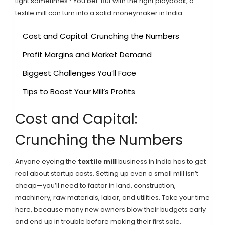
tight sometimes? You bet. But with the right playbook, a
textile mill can turn into a solid moneymaker in India.
Cost and Capital: Crunching the Numbers
Profit Margins and Market Demand
Biggest Challenges You’ll Face
Tips to Boost Your Mill’s Profits
Cost and Capital:
Crunching the Numbers
Anyone eyeing the
textile mill
business in India has to get
real about startup costs. Setting up even a small mill isn’t
cheap—you’ll need to factor in land, construction,
machinery, raw materials, labor, and utilities. Take your time
here, because many new owners blow their budgets early
and end up in trouble before making their first sale.