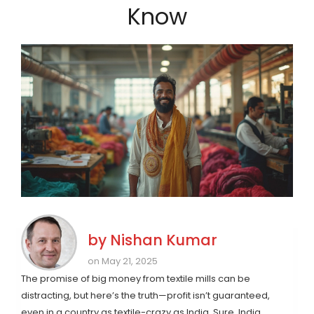
Know
by
Nishan Kumar
on May 21, 2025
The promise of big money from textile mills can be
distracting, but here’s the truth—profit isn’t guaranteed,
even in a country as textile-crazy as India. Sure, India