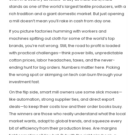
stands as one of the world’s largest textile producers, with a
rich tradition and a giant domestic market. But just opening
a mill doesn’t mean you’ll rake in cash from day one.
If you picture factories humming with workers and
machines spitting out cloth for some of the world’s top
brands, you’re not wrong. Still, the road to profit is loaded
with practical challenges—think power bills, unpredictable
cotton prices, labor headaches, taxes, and the never-
ending hunt for big orders. Numbers matter here. Picking
the wrong spot or skimping on tech can burn through your
investment fast.
On the flip side, smart mill owners use some slick moves—
like automation, strong supplier ties, and direct export
deals—to keep their costs low and their order books busy.
The winners are those who really understand what the local
market wants, adapt to global trends, and squeeze every
bit of efficiency from their production lines. Are margins