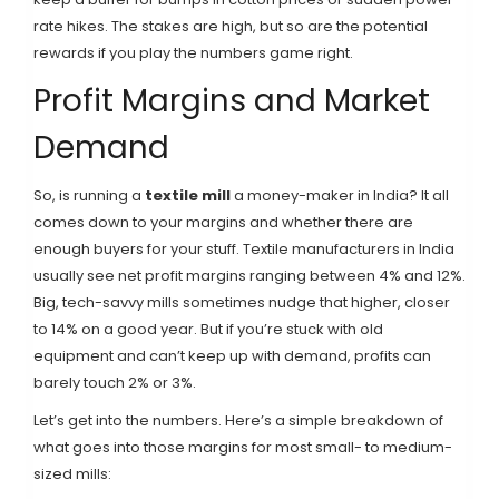
rate hikes. The stakes are high, but so are the potential
rewards if you play the numbers game right.
Profit Margins and Market
Demand
So, is running a
textile mill
a money-maker in India? It all
comes down to your margins and whether there are
enough buyers for your stuff. Textile manufacturers in India
usually see net profit margins ranging between 4% and 12%.
Big, tech-savvy mills sometimes nudge that higher, closer
to 14% on a good year. But if you’re stuck with old
equipment and can’t keep up with demand, profits can
barely touch 2% or 3%.
Let’s get into the numbers. Here’s a simple breakdown of
what goes into those margins for most small- to medium-
sized mills: