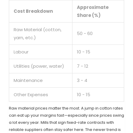
Approximate
Cost Breakdown
Share (%)
Raw Material (cotton,
50 - 60
yarn, etc.)
Labour
10 - 15
Utilities (power, water)
7 - 12
Maintenance
3 - 4
Other Expenses
10 - 15
Raw material prices matter the most. A jump in cotton rates
can eat up your margins fast—especially since prices swing
a lot every year. Mills that sign fixed-rate contracts with
reliable suppliers often stay safer here. The newer trend is