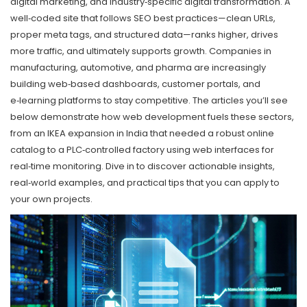
digital marketing, and industry‑specific digital transformation. A
well‑coded site that follows SEO best practices—clean URLs,
proper meta tags, and structured data—ranks higher, drives
more traffic, and ultimately supports growth. Companies in
manufacturing, automotive, and pharma are increasingly
building web‑based dashboards, customer portals, and
e‑learning platforms to stay competitive. The articles you’ll see
below demonstrate how web development fuels these sectors,
from an IKEA expansion in India that needed a robust online
catalog to a PLC‑controlled factory using web interfaces for
real‑time monitoring. Dive in to discover actionable insights,
real‑world examples, and practical tips that you can apply to
your own projects.