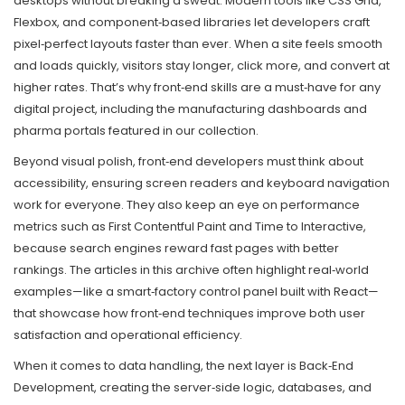
desktops without breaking a sweat. Modern tools like CSS Grid,
Flexbox, and component‑based libraries let developers craft
pixel‑perfect layouts faster than ever. When a site feels smooth
and loads quickly, visitors stay longer, click more, and convert at
higher rates. That’s why front‑end skills are a must‑have for any
digital project, including the manufacturing dashboards and
pharma portals featured in our collection.
Beyond visual polish, front‑end developers must think about
accessibility, ensuring screen readers and keyboard navigation
work for everyone. They also keep an eye on performance
metrics such as First Contentful Paint and Time to Interactive,
because search engines reward fast pages with better
rankings. The articles in this archive often highlight real‑world
examples—like a smart‑factory control panel built with React—
that showcase how front‑end techniques improve both user
satisfaction and operational efficiency.
When it comes to data handling, the next layer is
Back‑End
Development
,
creating the server‑side logic, databases, and