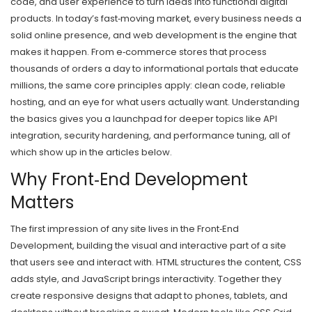
code, and user experience to turn ideas into functional digital
products.
In today’s fast‑moving market, every business needs a
solid online presence, and web development is the engine that
makes it happen. From e‑commerce stores that process
thousands of orders a day to informational portals that educate
millions, the same core principles apply: clean code, reliable
hosting, and an eye for what users actually want. Understanding
the basics gives you a launchpad for deeper topics like API
integration, security hardening, and performance tuning, all of
which show up in the articles below.
Why Front‑End Development
Matters
The first impression of any site lives in the
Front‑End
Development
,
building the visual and interactive part of a site
that users see and interact with
. HTML structures the content, CSS
adds style, and JavaScript brings interactivity. Together they
create responsive designs that adapt to phones, tablets, and