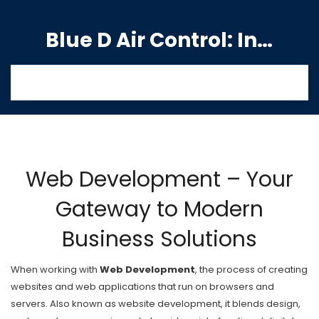
Blue D Air Control: India's Premier Manufacturing Hub
Web Development – Your
Gateway to Modern
Business Solutions
When working with
Web Development
,
the process of creating
websites and web applications that run on browsers and
servers
. Also known as
website development
, it blends design,