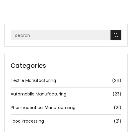
Categories
Textile Manufacturing
(24)
Automobile Manufacturing
(23)
Pharmaceutical Manufacturing
(21)
Food Processing
(21)