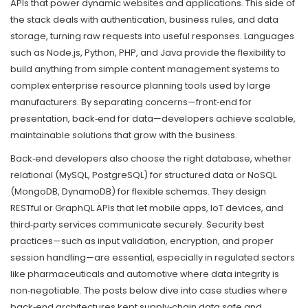
APIs that power dynamic websites and applications
. This side of
the stack deals with authentication, business rules, and data
storage, turning raw requests into useful responses. Languages
such as Node.js, Python, PHP, and Java provide the flexibility to
build anything from simple content management systems to
complex enterprise resource planning tools used by large
manufacturers. By separating concerns—front‑end for
presentation, back‑end for data—developers achieve scalable,
maintainable solutions that grow with the business.
Back‑end developers also choose the right database, whether
relational (MySQL, PostgreSQL) for structured data or NoSQL
(MongoDB, DynamoDB) for flexible schemas. They design
RESTful or GraphQL APIs that let mobile apps, IoT devices, and
third‑party services communicate securely. Security best
practices—such as input validation, encryption, and proper
session handling—are essential, especially in regulated sectors
like pharmaceuticals and automotive where data integrity is
non‑negotiable. The posts below dive into case studies where
back‑end architectures kept supply‑chain data safe and