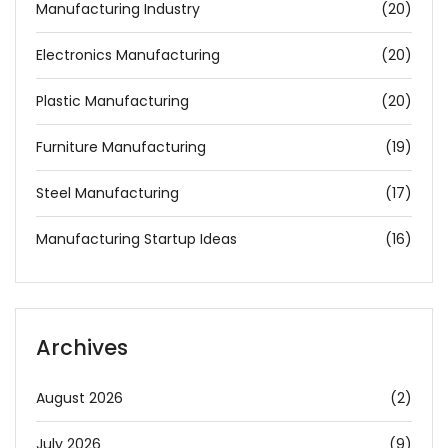
Manufacturing Industry
(20)
Electronics Manufacturing
(20)
Plastic Manufacturing
(20)
Furniture Manufacturing
(19)
Steel Manufacturing
(17)
Manufacturing Startup Ideas
(16)
Archives
August 2026
(2)
July 2026
(9)