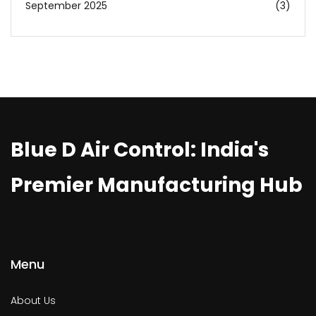
September 2025
(3)
Blue D Air Control: India's
Premier Manufacturing Hub
Menu
About Us