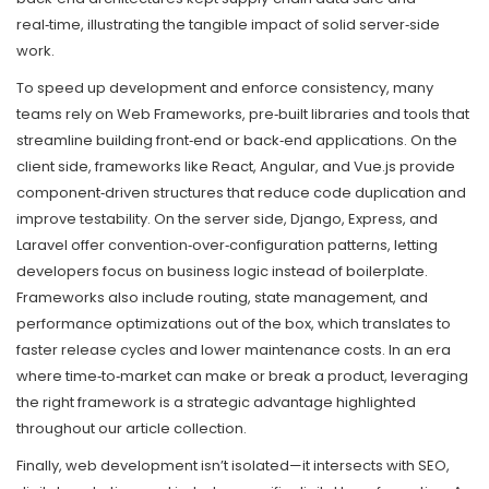
real‑time, illustrating the tangible impact of solid server‑side
work.
To speed up development and enforce consistency, many
teams rely on
Web Frameworks
,
pre‑built libraries and tools that
streamline building front‑end or back‑end applications
. On the
client side, frameworks like React, Angular, and Vue.js provide
component‑driven structures that reduce code duplication and
improve testability. On the server side, Django, Express, and
Laravel offer convention‑over‑configuration patterns, letting
developers focus on business logic instead of boilerplate.
Frameworks also include routing, state management, and
performance optimizations out of the box, which translates to
faster release cycles and lower maintenance costs. In an era
where time‑to‑market can make or break a product, leveraging
the right framework is a strategic advantage highlighted
throughout our article collection.
Finally, web development isn’t isolated—it intersects with SEO,