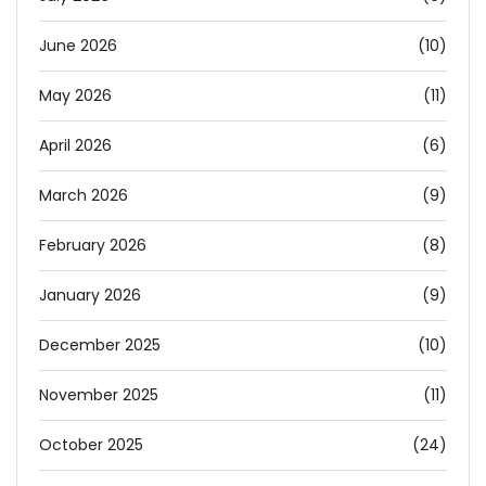
June 2026
(10)
May 2026
(11)
April 2026
(6)
March 2026
(9)
February 2026
(8)
January 2026
(9)
December 2025
(10)
November 2025
(11)
October 2025
(24)