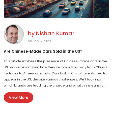
by
Nishan Kumar
on Feb 12, 2025
Are Chinese-Made Cars Sold in the US?
This article explores the presence of Chinese-made cars in the
US market, examining how they've made their way from China's
factories to American roads. Cars built in China have started to
appear in the US, despite various challenges. We'll look into
which brands are leading the charge and what this means for
US consumers. Additionally, we'll discuss the implications for the
View More
automobile manufacturing landscape in India.