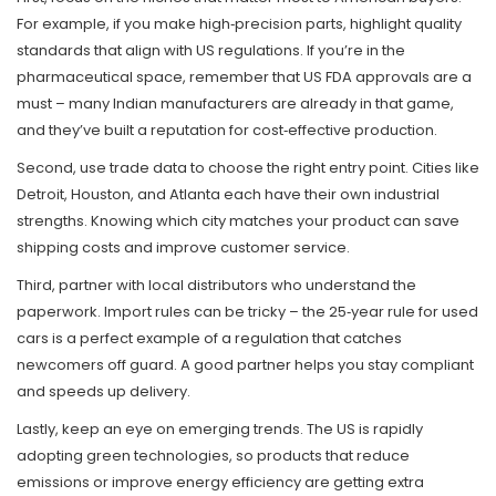
For example, if you make high‑precision parts, highlight quality
standards that align with US regulations. If you’re in the
pharmaceutical space, remember that US FDA approvals are a
must – many Indian manufacturers are already in that game,
and they’ve built a reputation for cost‑effective production.
Second, use trade data to choose the right entry point. Cities like
Detroit, Houston, and Atlanta each have their own industrial
strengths. Knowing which city matches your product can save
shipping costs and improve customer service.
Third, partner with local distributors who understand the
paperwork. Import rules can be tricky – the 25‑year rule for used
cars is a perfect example of a regulation that catches
newcomers off guard. A good partner helps you stay compliant
and speeds up delivery.
Lastly, keep an eye on emerging trends. The US is rapidly
adopting green technologies, so products that reduce
emissions or improve energy efficiency are getting extra