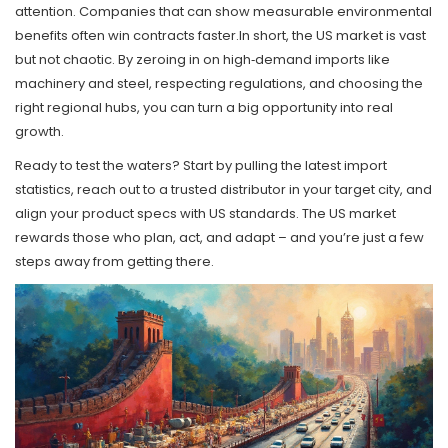
attention. Companies that can show measurable environmental
benefits often win contracts faster.In short, the US market is vast
but not chaotic. By zeroing in on high‑demand imports like
machinery and steel, respecting regulations, and choosing the
right regional hubs, you can turn a big opportunity into real
growth.
Ready to test the waters? Start by pulling the latest import
statistics, reach out to a trusted distributor in your target city, and
align your product specs with US standards. The US market
rewards those who plan, act, and adapt – and you’re just a few
steps away from getting there.