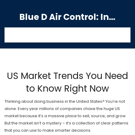
Blue D Air Control: India's Premier Manufacturing Hub
US Market Trends You Need
to Know Right Now
Thinking about doing business in the United States? You’re not
alone. Every year millions of companies chase the huge US
market because it’s a massive place to sell, source, and grow.
But the market isn’t a mystery – it’s a collection of clear patterns
that you can use to make smarter decisions.