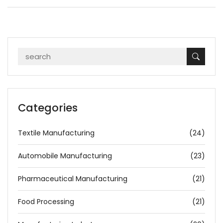
Categories
Textile Manufacturing
(24)
Automobile Manufacturing
(23)
Pharmaceutical Manufacturing
(21)
Food Processing
(21)