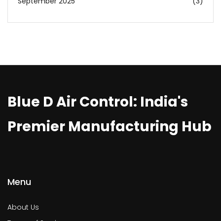
September 2025
(3)
Blue D Air Control: India's
Premier Manufacturing Hub
Menu
About Us