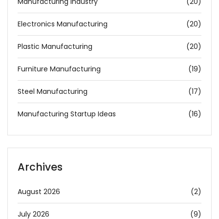
Manufacturing Industry
(20)
Electronics Manufacturing
(20)
Plastic Manufacturing
(20)
Furniture Manufacturing
(19)
Steel Manufacturing
(17)
Manufacturing Startup Ideas
(16)
Archives
August 2026
(2)
July 2026
(9)