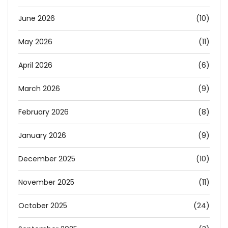
June 2026
(10)
May 2026
(11)
April 2026
(6)
March 2026
(9)
February 2026
(8)
January 2026
(9)
December 2025
(10)
November 2025
(11)
October 2025
(24)