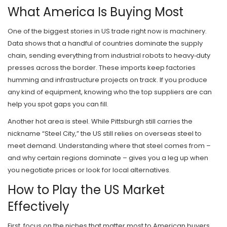
What America Is Buying Most
One of the biggest stories in US trade right now is machinery.
Data shows that a handful of countries dominate the supply
chain, sending everything from industrial robots to heavy‑duty
presses across the border. These imports keep factories
humming and infrastructure projects on track. If you produce
any kind of equipment, knowing who the top suppliers are can
help you spot gaps you can fill.
Another hot area is steel. While Pittsburgh still carries the
nickname “Steel City,” the US still relies on overseas steel to
meet demand. Understanding where that steel comes from –
and why certain regions dominate – gives you a leg up when
you negotiate prices or look for local alternatives.
How to Play the US Market
Effectively
First, focus on the niches that matter most to American buyers.