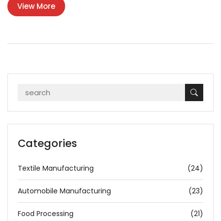
View More
Categories
Textile Manufacturing
(24)
Automobile Manufacturing
(23)
Food Processing
(21)