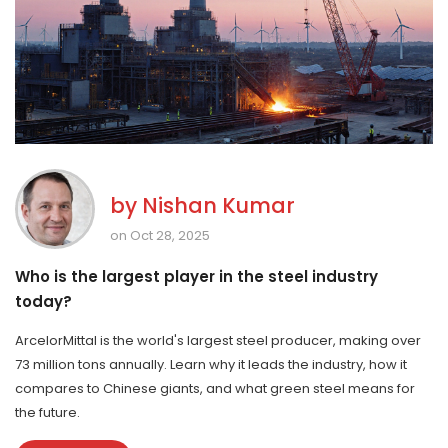
by
Nishan Kumar
on Oct 28, 2025
Who is the largest player in the steel industry
today?
ArcelorMittal is the world's largest steel producer, making over
73 million tons annually. Learn why it leads the industry, how it
compares to Chinese giants, and what green steel means for
the future.