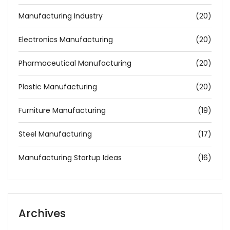
Manufacturing Industry
(20)
Electronics Manufacturing
(20)
Pharmaceutical Manufacturing
(20)
Plastic Manufacturing
(20)
Furniture Manufacturing
(19)
Steel Manufacturing
(17)
Manufacturing Startup Ideas
(16)
Archives