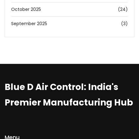
October 2025
(24)
September 2025
(3)
Blue D Air Control: India's
Premier Manufacturing Hub
Menu