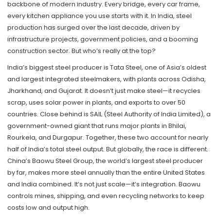
backbone of modern industry. Every bridge, every car frame,
every kitchen appliance you use starts with it. In India, steel
production has surged over the last decade, driven by
infrastructure projects, government policies, and a booming
construction sector. But who’s really at the top?
India’s biggest steel producer is
Tata Steel
,
one of Asia’s oldest
and largest integrated steelmakers, with plants across Odisha,
Jharkhand, and Gujarat
.
It doesn’t just make steel—it recycles
scrap, uses solar power in plants, and exports to over 50
countries. Close behind is
SAIL (Steel Authority of India Limited)
,
a
government-owned giant that runs major plants in Bhilai,
Rourkela, and Durgapur
.
Together, these two account for nearly
half of India’s total steel output. But globally, the race is different.
China’s
Baowu Steel Group
,
the world’s largest steel producer
by far, makes more steel annually than the entire United States
and India combined
.
It’s not just scale—it’s integration. Baowu
controls mines, shipping, and even recycling networks to keep
costs low and output high.