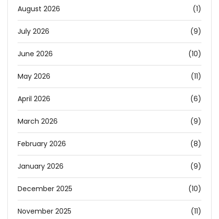
August 2026
(1)
July 2026
(9)
June 2026
(10)
May 2026
(11)
April 2026
(6)
March 2026
(9)
February 2026
(8)
January 2026
(9)
December 2025
(10)
November 2025
(11)