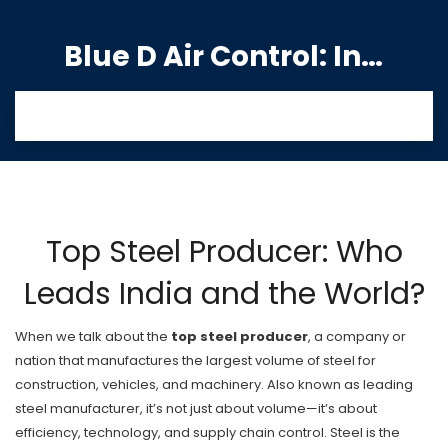
Blue D Air Control: India's Premier Manufacturing Hub
Top Steel Producer: Who
Leads India and the World?
When we talk about the
top steel producer
,
a company or
nation that manufactures the largest volume of steel for
construction, vehicles, and machinery
. Also known as
leading
steel manufacturer
, it’s not just about volume—it’s about
efficiency, technology, and supply chain control.
Steel is the