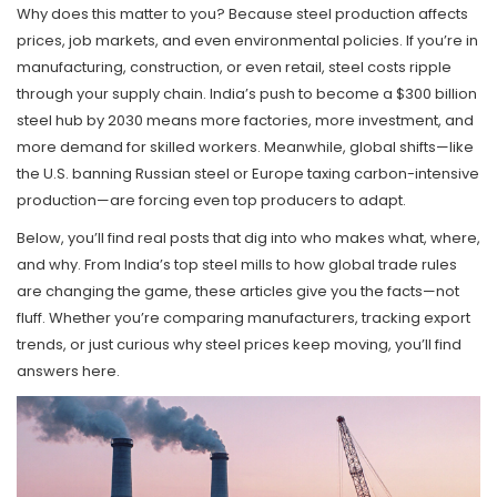
Why does this matter to you? Because steel production affects
prices, job markets, and even environmental policies. If you’re in
manufacturing, construction, or even retail, steel costs ripple
through your supply chain. India’s push to become a $300 billion
steel hub by 2030 means more factories, more investment, and
more demand for skilled workers. Meanwhile, global shifts—like
the U.S. banning Russian steel or Europe taxing carbon-intensive
production—are forcing even top producers to adapt.
Below, you’ll find real posts that dig into who makes what, where,
and why. From India’s top steel mills to how global trade rules
are changing the game, these articles give you the facts—not
fluff. Whether you’re comparing manufacturers, tracking export
trends, or just curious why steel prices keep moving, you’ll find
answers here.