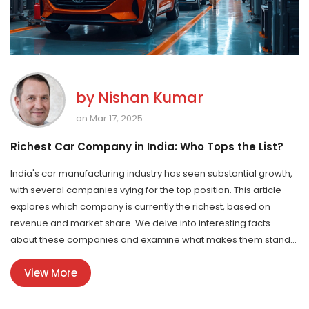
by
Nishan Kumar
on Mar 17, 2025
Richest Car Company in India: Who Tops the List?
India's car manufacturing industry has seen substantial growth,
with several companies vying for the top position. This article
explores which company is currently the richest, based on
revenue and market share. We delve into interesting facts
about these companies and examine what makes them stand
out. Discover tips on why these car companies succeed and
View More
how they impact India's economy. You'll gain insights into the
Indian automobile landscape and learn about what drives its
leading players.