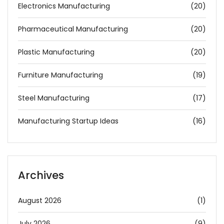
Electronics Manufacturing
(20)
Pharmaceutical Manufacturing
(20)
Plastic Manufacturing
(20)
Furniture Manufacturing
(19)
Steel Manufacturing
(17)
Manufacturing Startup Ideas
(16)
Archives
August 2026
(1)
July 2026
(9)