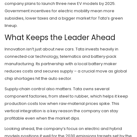
company plans to launch three new EV models by 2025.
Government incentives for electric mobility mean more
subsidies, lower taxes and a bigger market for Tata’s green
lineup.
What Keeps the Leader Ahead
Innovation isn’t just about new cars. Tata invests heavily in
connected‑car technology, telematics and battery‑pack
manufacturing. Its partnership with a local battery maker
reduces costs and secures supply – a crucial move as global
chip shortages hit the auto sector.
Supply‑chain control also matters. Tata owns several
component factories, from steel to rubber, which helps it keep
production costs low when raw‑material prices spike. This
vertical integration is a key reason the company can stay
profitable even when the market dips.
Looking ahead, the company’s focus on electric and hybrid
models positions it well for the 2030 emissions targets set by the