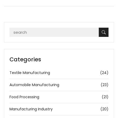
Categories
Textile Manufacturing
(24)
Automobile Manufacturing
(23)
Food Processing
(21)
Manufacturing Industry
(20)