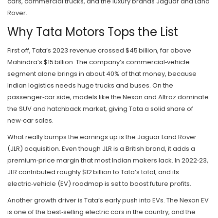
cars, commercial trucks, and the luxury brands Jaguar and Land
Rover.
Why Tata Motors Tops the List
First off, Tata’s 2023 revenue crossed $45 billion, far above
Mahindra’s $15 billion. The company’s commercial‑vehicle
segment alone brings in about 40% of that money, because
Indian logistics needs huge trucks and buses. On the
passenger‑car side, models like the Nexon and Altroz dominate
the SUV and hatchback market, giving Tata a solid share of
new‑car sales.
What really bumps the earnings up is the Jaguar Land Rover
(JLR) acquisition. Even though JLR is a British brand, it adds a
premium‑price margin that most Indian makers lack. In 2022‑23,
JLR contributed roughly $12 billion to Tata’s total, and its
electric‑vehicle (EV) roadmap is set to boost future profits.
Another growth driver is Tata’s early push into EVs. The Nexon EV
is one of the best‑selling electric cars in the country, and the