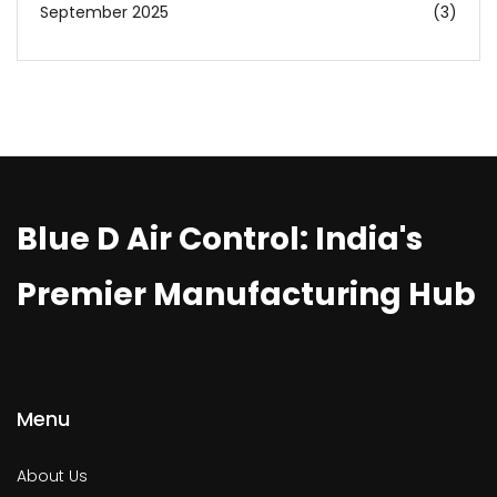
September 2025
(3)
Blue D Air Control: India's
Premier Manufacturing Hub
Menu
About Us