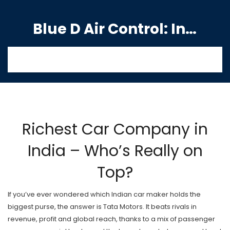
Blue D Air Control: India's Premier Manufacturing Hub
Richest Car Company in
India – Who’s Really on
Top?
If you’ve ever wondered which Indian car maker holds the
biggest purse, the answer is Tata Motors. It beats rivals in
revenue, profit and global reach, thanks to a mix of passenger