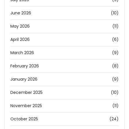
June 2026
(10)
May 2026
(11)
April 2026
(6)
March 2026
(9)
February 2026
(8)
January 2026
(9)
December 2025
(10)
November 2025
(11)
October 2025
(24)