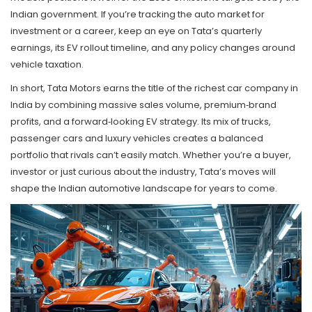
Indian government. If you’re tracking the auto market for
investment or a career, keep an eye on Tata’s quarterly
earnings, its EV rollout timeline, and any policy changes around
vehicle taxation.
In short, Tata Motors earns the title of the richest car company in
India by combining massive sales volume, premium‑brand
profits, and a forward‑looking EV strategy. Its mix of trucks,
passenger cars and luxury vehicles creates a balanced
portfolio that rivals can’t easily match. Whether you’re a buyer,
investor or just curious about the industry, Tata’s moves will
shape the Indian automotive landscape for years to come.