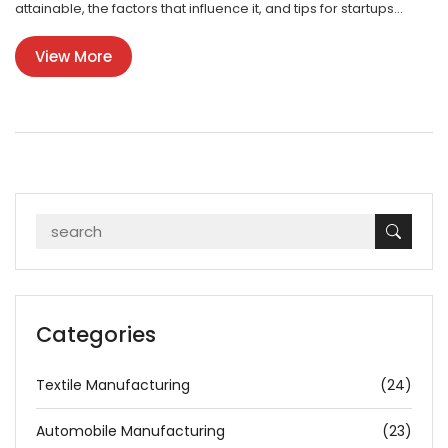
attainable, the factors that influence it, and tips for startups
aiming to achieve high profitability. It also delves into the
View More
challenges and potential pitfalls that can impact profit margins.
Categories
Textile Manufacturing
(24)
Automobile Manufacturing
(23)