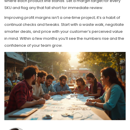
where each product line stands. Set a margin target for every
SKU and flag any that fall short for immediate review.
Improving profit margins isn’t a one‑time project; it’s a habit of
continual checks and tweaks. Start with a waste walk, negotiate
smarter deals, and price with your customer’s perceived value
in mind. Within a few months you’ll see the numbers rise and the
confidence of your team grow.