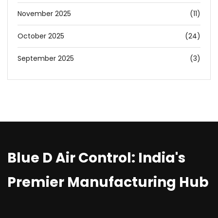
November 2025
(11)
October 2025
(24)
September 2025
(3)
Blue D Air Control: India's
Premier Manufacturing Hub