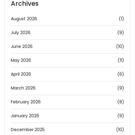
Archives
August 2026
(1)
July 2026
(9)
June 2026
(10)
May 2026
(11)
April 2026
(6)
March 2026
(9)
February 2026
(8)
January 2026
(9)
December 2025
(10)