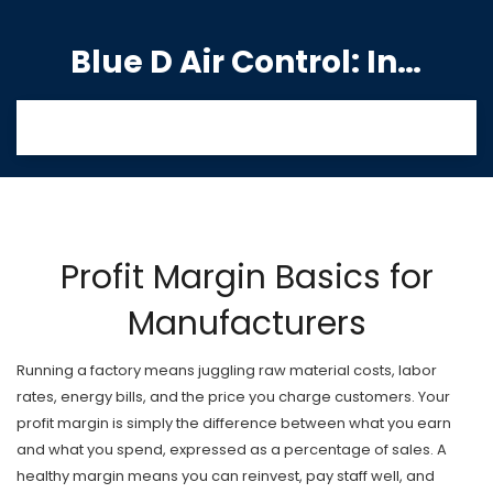
Blue D Air Control: India's Premier Manufacturing Hub
Profit Margin Basics for
Manufacturers
Running a factory means juggling raw material costs, labor
rates, energy bills, and the price you charge customers. Your
profit margin is simply the difference between what you earn
and what you spend, expressed as a percentage of sales. A
healthy margin means you can reinvest, pay staff well, and