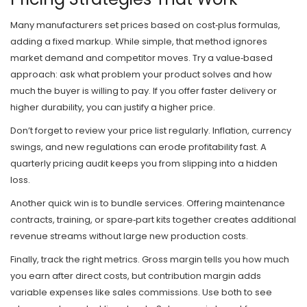
Many manufacturers set prices based on cost‑plus formulas,
adding a fixed markup. While simple, that method ignores
market demand and competitor moves. Try a value‑based
approach: ask what problem your product solves and how
much the buyer is willing to pay. If you offer faster delivery or
higher durability, you can justify a higher price.
Don’t forget to review your price list regularly. Inflation, currency
swings, and new regulations can erode profitability fast. A
quarterly pricing audit keeps you from slipping into a hidden
loss.
Another quick win is to bundle services. Offering maintenance
contracts, training, or spare‑part kits together creates additional
revenue streams without large new production costs.
Finally, track the right metrics. Gross margin tells you how much
you earn after direct costs, but contribution margin adds
variable expenses like sales commissions. Use both to see