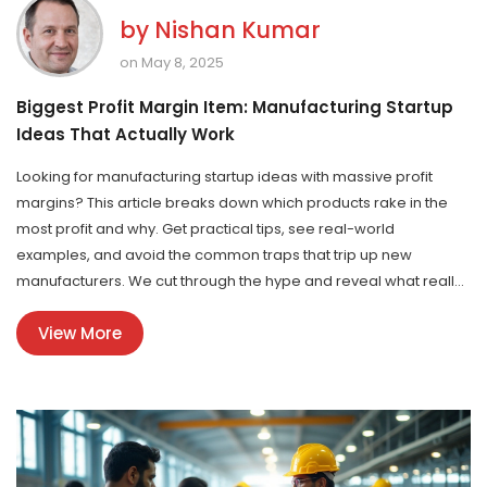
by
Nishan Kumar
on May 8, 2025
Biggest Profit Margin Item: Manufacturing Startup
Ideas That Actually Work
Looking for manufacturing startup ideas with massive profit
margins? This article breaks down which products rake in the
most profit and why. Get practical tips, see real-world
examples, and avoid the common traps that trip up new
manufacturers. We cut through the hype and reveal what really
matters if you want to choose or create a product that puts
View More
serious cash in your pocket. No fluff—just brass tacks and
actionable advice.