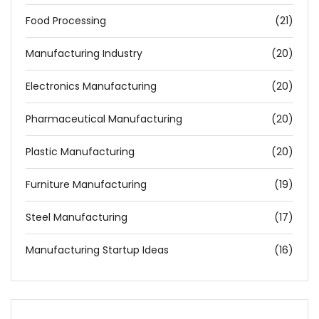
Food Processing
(21)
Manufacturing Industry
(20)
Electronics Manufacturing
(20)
Pharmaceutical Manufacturing
(20)
Plastic Manufacturing
(20)
Furniture Manufacturing
(19)
Steel Manufacturing
(17)
Manufacturing Startup Ideas
(16)