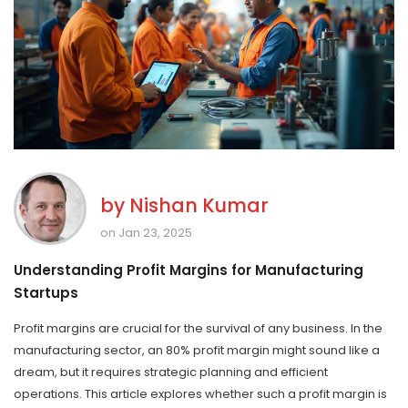
by
Nishan Kumar
on Jan 23, 2025
Understanding Profit Margins for Manufacturing
Startups
Profit margins are crucial for the survival of any business. In the
manufacturing sector, an 80% profit margin might sound like a
dream, but it requires strategic planning and efficient
operations. This article explores whether such a profit margin is