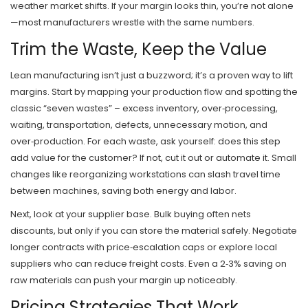
weather market shifts. If your margin looks thin, you’re not alone
—most manufacturers wrestle with the same numbers.
Trim the Waste, Keep the Value
Lean manufacturing isn’t just a buzzword; it’s a proven way to lift
margins. Start by mapping your production flow and spotting the
classic “seven wastes” – excess inventory, over‑processing,
waiting, transportation, defects, unnecessary motion, and
over‑production. For each waste, ask yourself: does this step
add value for the customer? If not, cut it out or automate it. Small
changes like reorganizing workstations can slash travel time
between machines, saving both energy and labor.
Next, look at your supplier base. Bulk buying often nets
discounts, but only if you can store the material safely. Negotiate
longer contracts with price‑escalation caps or explore local
suppliers who can reduce freight costs. Even a 2‑3% saving on
raw materials can push your margin up noticeably.
Pricing Strategies That Work