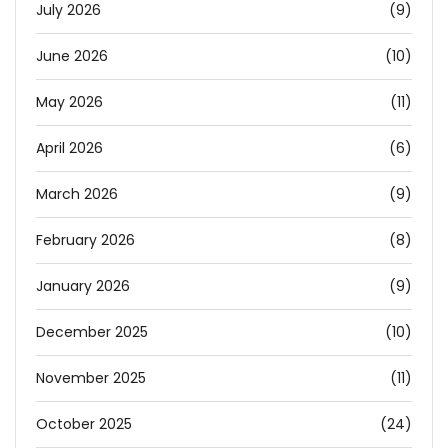
July 2026
(9)
June 2026
(10)
May 2026
(11)
April 2026
(6)
March 2026
(9)
February 2026
(8)
January 2026
(9)
December 2025
(10)
November 2025
(11)
October 2025
(24)