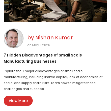
by
Nishan Kumar
on May 1, 2026
7 Hidden Disadvantages of Small Scale
Manufacturing Businesses
Explore the 7 major disadvantages of small scale
manufacturing, including limited capital, lack of economies of
scale, and supply chain risks. Learn how to mitigate these
challenges and succeed.
View More