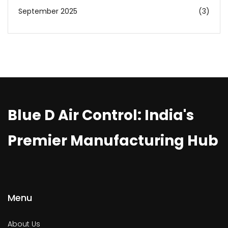
September 2025
(3)
Blue D Air Control: India's
Premier Manufacturing Hub
Menu
About Us