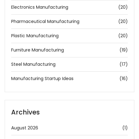
Electronics Manufacturing
(20)
Pharmaceutical Manufacturing
(20)
Plastic Manufacturing
(20)
Furniture Manufacturing
(19)
Steel Manufacturing
(17)
Manufacturing Startup Ideas
(16)
Archives
August 2026
(1)