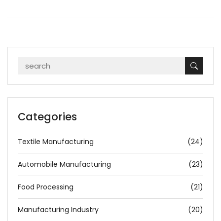
Categories
Textile Manufacturing
(24)
Automobile Manufacturing
(23)
Food Processing
(21)
Manufacturing Industry
(20)