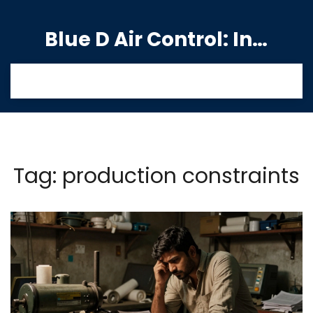
Blue D Air Control: India's Premier Manufacturing Hub
Tag: production constraints