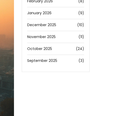
February 2026
(8)
January 2026
(9)
December 2025
(10)
November 2025
(11)
October 2025
(24)
September 2025
(3)