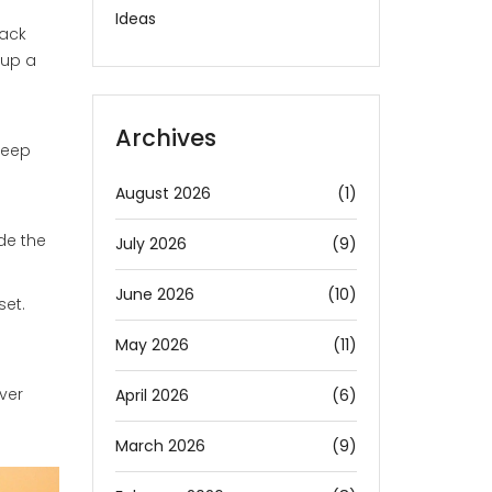
Ideas
back
 up a
Archives
keep
August 2026
(1)
de the
July 2026
(9)
June 2026
(10)
set.
May 2026
(11)
ver
April 2026
(6)
March 2026
(9)