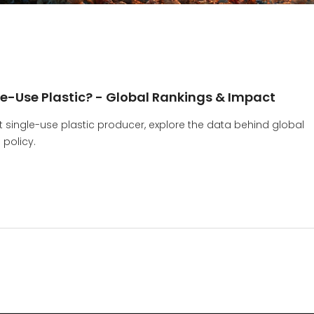
le-Use Plastic? - Global Rankings & Impact
t single-use plastic producer, explore the data behind global
 policy.