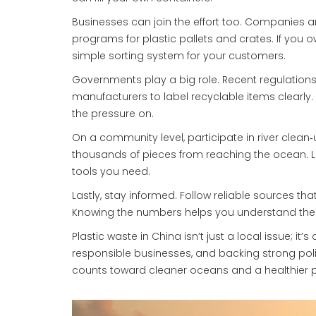
Businesses can join the effort too. Companies a
programs for plastic pallets and crates. If you 
simple sorting system for your customers.
Governments play a big role. Recent regulations
manufacturers to label recyclable items clearly.
the pressure on.
On a community level, participate in river clean‑
thousands of pieces from reaching the ocean. L
tools you need.
Lastly, stay informed. Follow reliable sources th
Knowing the numbers helps you understand the
Plastic waste in China isn’t just a local issue; i
responsible businesses, and backing strong polic
counts toward cleaner oceans and a healthier p