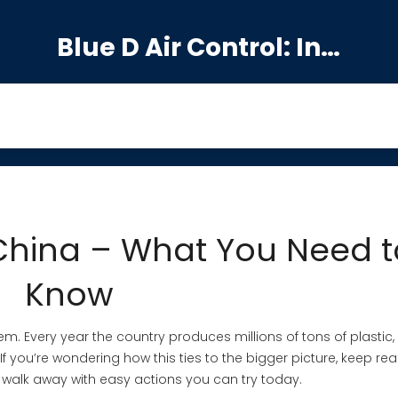
Blue D Air Control: India's Premier Manufacturing Hub
 China – What You Need t
Know
lem. Every year the country produces millions of tons of plastic
 If you’re wondering how this ties to the bigger picture, keep rea
d walk away with easy actions you can try today.