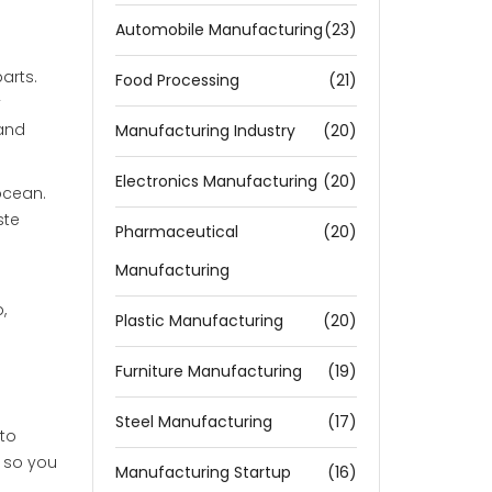
Automobile Manufacturing
(23)
arts.
Food Processing
(21)
y
 and
Manufacturing Industry
(20)
Electronics Manufacturing
(20)
 ocean.
ste
Pharmaceutical
(20)
Manufacturing
,
Plastic Manufacturing
(20)
Furniture Manufacturing
(19)
Steel Manufacturing
(17)
 to
 so you
Manufacturing Startup
(16)