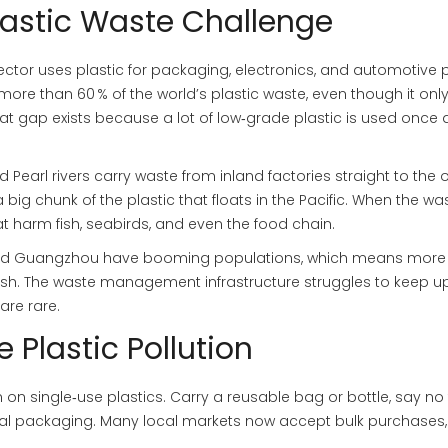
lastic Waste Challenge
ector uses plastic for packaging, electronics, and automotive p
ore than 60 % of the world’s plastic waste, even though it onl
hat gap exists because a lot of low‑grade plastic is used once
d Pearl rivers carry waste from inland factories straight to the
 big chunk of the plastic that floats in the Pacific. When the wa
at harm fish, seabirds, and even the food chain.
ai and Guangzhou have booming populations, which means more
sh. The waste management infrastructure struggles to keep up
are rare.
 Plastic Pollution
n on single‑use plastics. Carry a reusable bag or bottle, say no
mal packaging. Many local markets now accept bulk purchases,