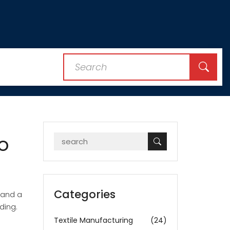
o
Categories
, and a
ding.
Textile Manufacturing
(24)