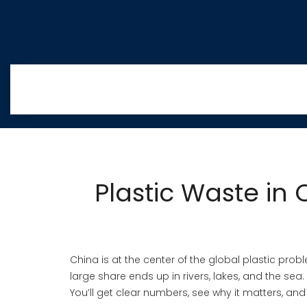
Plastic Waste in
China is at the center of the global plastic prob
large share ends up in rivers, lakes, and the sea.
You’ll get clear numbers, see why it matters, an