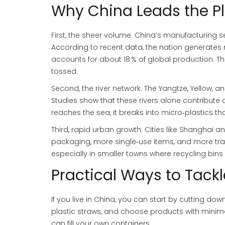
Why China Leads the P
First, the sheer volume. China’s manufacturing s
According to recent data, the nation generates m
accounts for about 18 % of global production. T
tossed.
Second, the river network. The Yangtze, Yellow, an
Studies show that these rivers alone contribute a
reaches the sea, it breaks into micro‑plastics th
Third, rapid urban growth. Cities like Shangh
packaging, more single‑use items, and more tra
especially in smaller towns where recycling bins 
Practical Ways to Tackle
If you live in China, you can start by cutting dow
plastic straws, and choose products with mini
can fill your own containers.