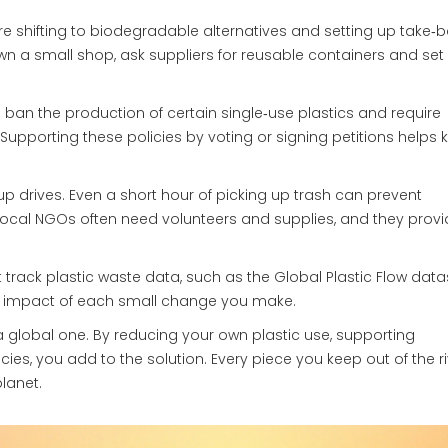
re shifting to biodegradable alternatives and setting up take‑
own a small shop, ask suppliers for reusable containers and set
 ban the production of certain single‑use plastics and require
 Supporting these policies by voting or signing petitions helps 
up drives. Even a short hour of picking up trash can prevent
ocal NGOs often need volunteers and supplies, and they provi
at track plastic waste data, such as the Global Plastic Flow data
 impact of each small change you make.
t’s a global one. By reducing your own plastic use, supporting
ies, you add to the solution. Every piece you keep out of the ri
lanet.