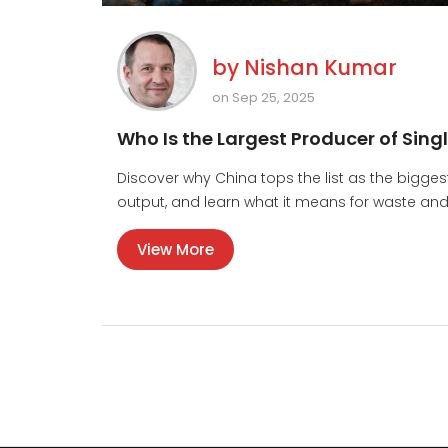
by
Nishan Kumar
on Sep 25, 2025
Who Is the Largest Producer of Sing
Discover why China tops the list as the bigges
output, and learn what it means for waste and
View More