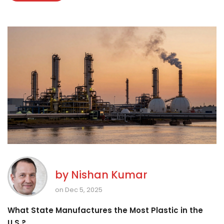
by
Nishan Kumar
on Dec 5, 2025
What State Manufactures the Most Plastic in the
U.S.?