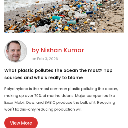
by
Nishan Kumar
on Feb 3, 2026
What plastic pollutes the ocean the most? Top
sources and who’s really to blame
Polyethylene is the most common plastic polluting the ocean,
making up over 70% of marine debris. Major companies like
ExxonMobil, Dow, and SABIC produce the bulk of it. Recycling
won't fix this-only reducing production will.
View More