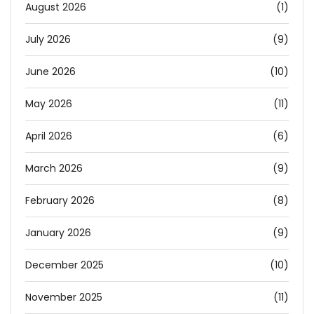
August 2026
(1)
July 2026
(9)
June 2026
(10)
May 2026
(11)
April 2026
(6)
March 2026
(9)
February 2026
(8)
January 2026
(9)
December 2025
(10)
November 2025
(11)