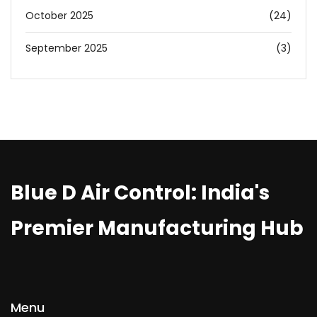
October 2025
(24)
September 2025
(3)
Blue D Air Control: India's
Premier Manufacturing Hub
Menu