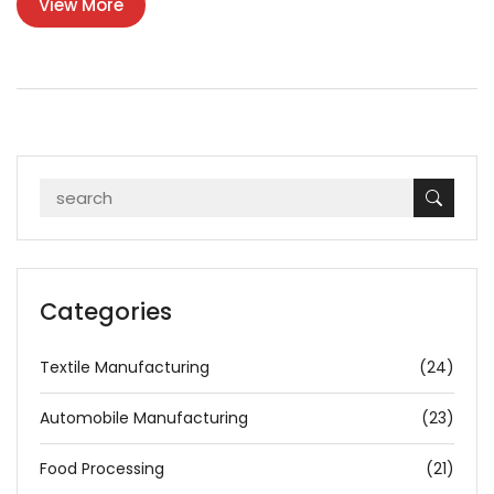
View More
policies. This discussion delves into the major plastic producers
and their responsibilities towards reducing waste.
Categories
Textile Manufacturing
(24)
Automobile Manufacturing
(23)
Food Processing
(21)