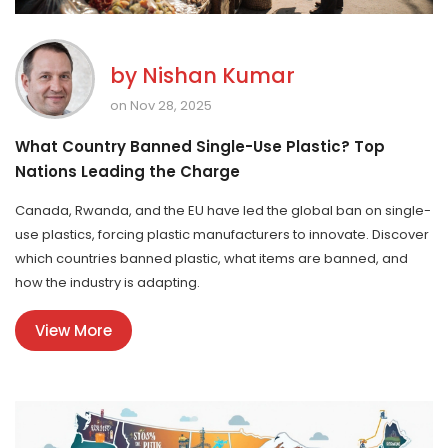
by
Nishan Kumar
on Nov 28, 2025
What Country Banned Single-Use Plastic? Top
Nations Leading the Charge
Canada, Rwanda, and the EU have led the global ban on single-
use plastics, forcing plastic manufacturers to innovate. Discover
which countries banned plastic, what items are banned, and
how the industry is adapting.
View More