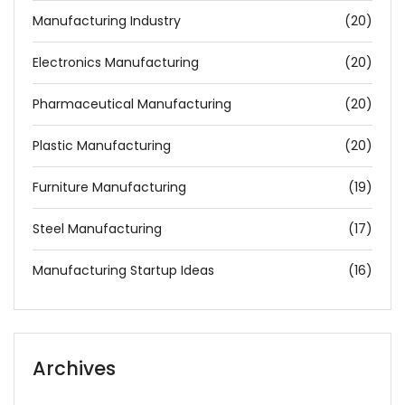
Manufacturing Industry
(20)
Electronics Manufacturing
(20)
Pharmaceutical Manufacturing
(20)
Plastic Manufacturing
(20)
Furniture Manufacturing
(19)
Steel Manufacturing
(17)
Manufacturing Startup Ideas
(16)
Archives