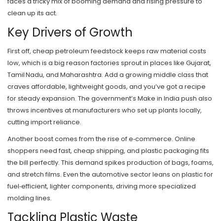
faces a tricky mix of booming demand and rising pressure to
clean up its act.
Key Drivers of Growth
First off, cheap petroleum feedstock keeps raw material costs
low, which is a big reason factories sprout in places like Gujarat,
Tamil Nadu, and Maharashtra. Add a growing middle class that
craves affordable, lightweight goods, and you’ve got a recipe
for steady expansion. The government’s Make in India push also
throws incentives at manufacturers who set up plants locally,
cutting import reliance.
Another boost comes from the rise of e‑commerce. Online
shoppers need fast, cheap shipping, and plastic packaging fits
the bill perfectly. This demand spikes production of bags, foams,
and stretch films. Even the automotive sector leans on plastic for
fuel‑efficient, lighter components, driving more specialized
molding lines.
Tackling Plastic Waste