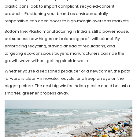
plastic bans look to import compliant, recycled‑content
products. Positioning your brand as environmentally
responsible can open doors to high‑margin overseas markets.
Bottom line: Plastic manufacturing in India is still a powerhouse,
but success now hinges on balancing profit with planet. By
embracing recycling, staying ahead of regulations, and
targeting eco‑conscious buyers, manufacturers can ride the
growth wave without getting stuck in waste.
Whether you’re a seasoned producer or a newcomer, the path
forward is clear – innovate, recycle, and keep an eye on the
bigger picture. The next big win for Indian plastic could be just a
smarter, greener process away.