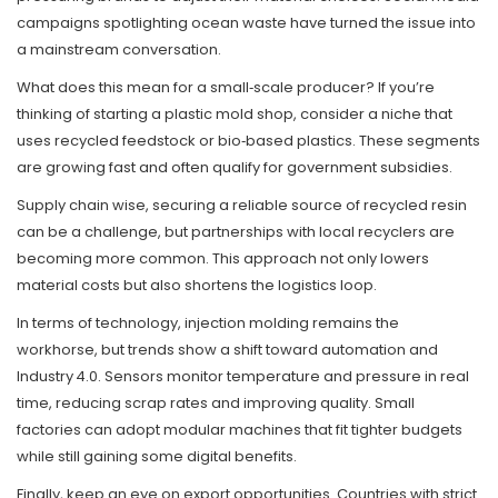
campaigns spotlighting ocean waste have turned the issue into
a mainstream conversation.
What does this mean for a small‑scale producer? If you’re
thinking of starting a plastic mold shop, consider a niche that
uses recycled feedstock or bio‑based plastics. These segments
are growing fast and often qualify for government subsidies.
Supply chain wise, securing a reliable source of recycled resin
can be a challenge, but partnerships with local recyclers are
becoming more common. This approach not only lowers
material costs but also shortens the logistics loop.
In terms of technology, injection molding remains the
workhorse, but trends show a shift toward automation and
Industry 4.0. Sensors monitor temperature and pressure in real
time, reducing scrap rates and improving quality. Small
factories can adopt modular machines that fit tighter budgets
while still gaining some digital benefits.
Finally, keep an eye on export opportunities. Countries with strict