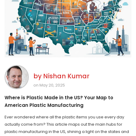
by
Nishan Kumar
on May 20, 2025
Where is Plastic Made in the US? Your Map to
American Plastic Manufacturing
Ever wondered where all the plastic items you use every day
actually come from? This article maps out the main hubs for
plastic manufacturing in the US, shining a light on the states and