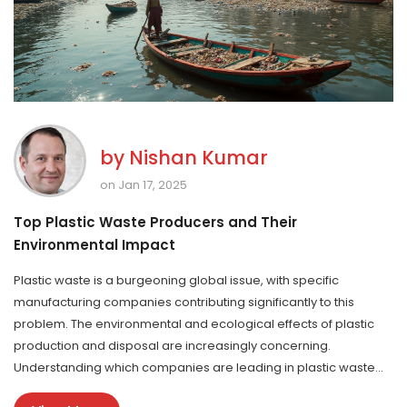
by
Nishan Kumar
on Jan 17, 2025
Top Plastic Waste Producers and Their
Environmental Impact
Plastic waste is a burgeoning global issue, with specific
manufacturing companies contributing significantly to this
problem. The environmental and ecological effects of plastic
production and disposal are increasingly concerning.
Understanding which companies are leading in plastic waste
production can help in advocating for better practices and