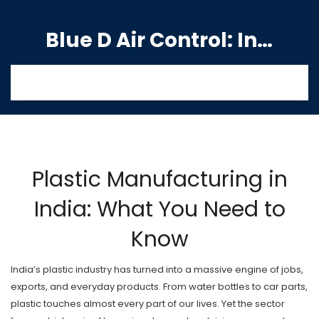
Blue D Air Control: India's Premier Manufacturing Hub
Plastic Manufacturing in
India: What You Need to
Know
India’s plastic industry has turned into a massive engine of jobs,
exports, and everyday products. From water bottles to car parts,
plastic touches almost every part of our lives. Yet the sector