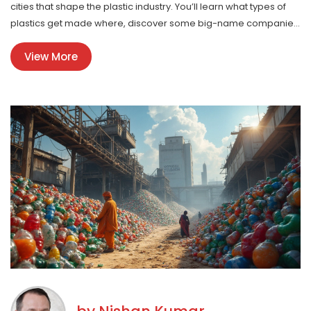
cities that shape the plastic industry. You’ll learn what types of
plastics get made where, discover some big-name companies
behind your household goods, and pick up tips for connecting
View More
with local suppliers. Get ready to see the everyday plastic
around you in a totally new way.