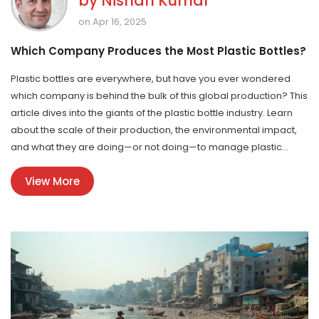
by
Nishan Kumar
on Apr 16, 2025
Which Company Produces the Most Plastic Bottles?
Plastic bottles are everywhere, but have you ever wondered
which company is behind the bulk of this global production? This
article dives into the giants of the plastic bottle industry. Learn
about the scale of their production, the environmental impact,
and what they are doing—or not doing—to manage plastic
waste better. Get ready for some surprising insights and
View More
practical tips on how to reduce your plastic footprint.