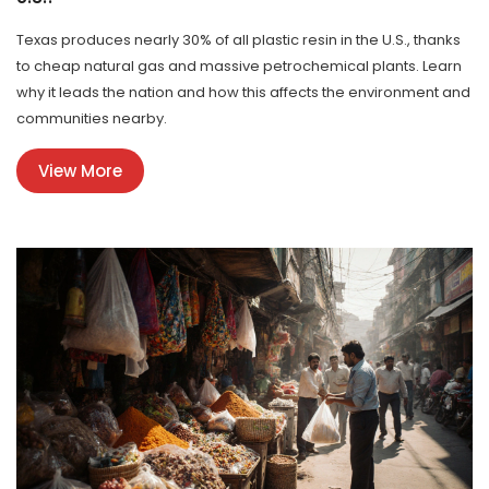
Texas produces nearly 30% of all plastic resin in the U.S., thanks
to cheap natural gas and massive petrochemical plants. Learn
why it leads the nation and how this affects the environment and
communities nearby.
View More