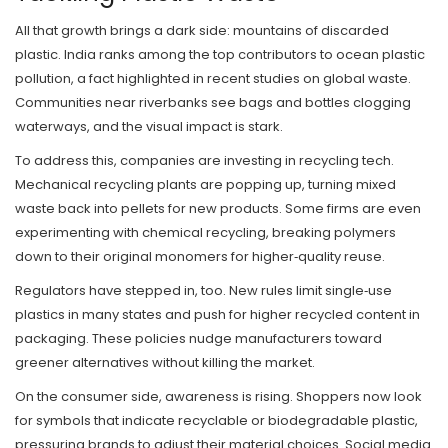
All that growth brings a dark side: mountains of discarded
plastic. India ranks among the top contributors to ocean plastic
pollution, a fact highlighted in recent studies on global waste.
Communities near riverbanks see bags and bottles clogging
waterways, and the visual impact is stark.
To address this, companies are investing in recycling tech.
Mechanical recycling plants are popping up, turning mixed
waste back into pellets for new products. Some firms are even
experimenting with chemical recycling, breaking polymers
down to their original monomers for higher‑quality reuse.
Regulators have stepped in, too. New rules limit single‑use
plastics in many states and push for higher recycled content in
packaging. These policies nudge manufacturers toward
greener alternatives without killing the market.
On the consumer side, awareness is rising. Shoppers now look
for symbols that indicate recyclable or biodegradable plastic,
pressuring brands to adjust their material choices. Social media