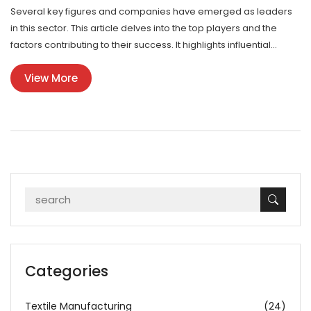
Several key figures and companies have emerged as leaders
in this sector. This article delves into the top players and the
factors contributing to their success. It highlights influential
personalities in the industry who are shaping its future.
View More
Categories
Textile Manufacturing
(24)