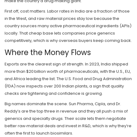
make the country a drug‑making giant.
First off, cost matters. Labor rates in India are a fraction of those
in the West, and raw material prices stay low because the
country sources many active pharmaceutical ingredients (APIs)
locally. That cheap base lets companies price generics
competitively, which is why overseas buyers keep coming back.
Where the Money Flows
Exports are the clearest sign of strength. In 2023, India shipped
more than $20 billion worth of pharmaceuticals, with the U.S., EU,
and Africa leading the list. The U.S. Food and Drug Administration
(FDA) now inspects over 200 Indian plants, a sign that quality
checks are tightening and confidence is growing.
Big names dominate the scene. Sun Pharma, Cipla, and Dr.
Reddy’s are the top three in revenue and they all push a mix of
generics and specialty drugs. Their scale lets them negotiate
better raw‑material deals and invest in R&D, which is why they’re
often the first to launch biosimilars.