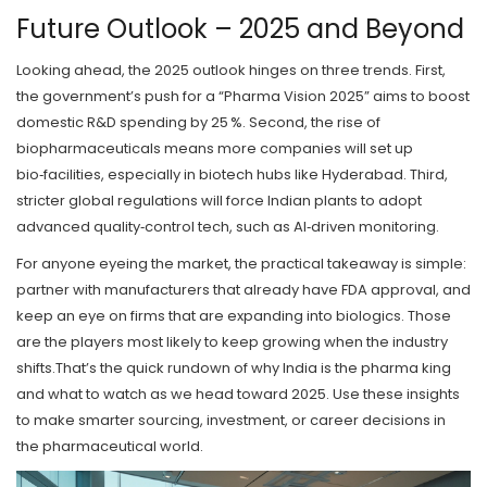
Future Outlook – 2025 and Beyond
Looking ahead, the 2025 outlook hinges on three trends. First,
the government’s push for a “Pharma Vision 2025” aims to boost
domestic R&D spending by 25 %. Second, the rise of
biopharmaceuticals means more companies will set up
bio‑facilities, especially in biotech hubs like Hyderabad. Third,
stricter global regulations will force Indian plants to adopt
advanced quality‑control tech, such as AI‑driven monitoring.
For anyone eyeing the market, the practical takeaway is simple:
partner with manufacturers that already have FDA approval, and
keep an eye on firms that are expanding into biologics. Those
are the players most likely to keep growing when the industry
shifts.That’s the quick rundown of why India is the pharma king
and what to watch as we head toward 2025. Use these insights
to make smarter sourcing, investment, or career decisions in
the pharmaceutical world.