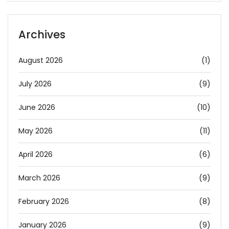
Archives
August 2026
(1)
July 2026
(9)
June 2026
(10)
May 2026
(11)
April 2026
(6)
March 2026
(9)
February 2026
(8)
January 2026
(9)