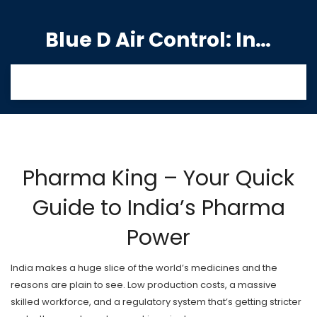
Blue D Air Control: India's Premier Manufacturing Hub
Pharma King – Your Quick
Guide to India’s Pharma
Power
India makes a huge slice of the world’s medicines and the
reasons are plain to see. Low production costs, a massive
skilled workforce, and a regulatory system that’s getting stricter