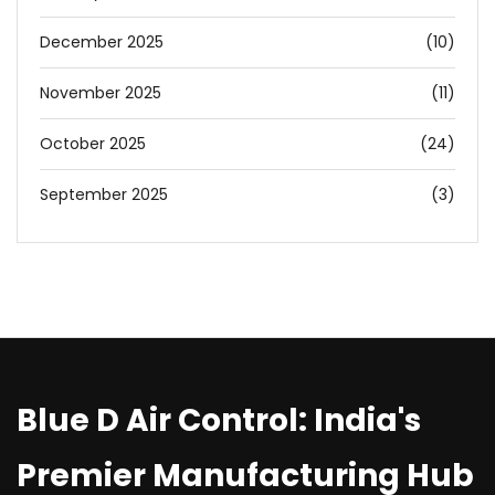
December 2025
(10)
November 2025
(11)
October 2025
(24)
September 2025
(3)
Blue D Air Control: India's
Premier Manufacturing Hub