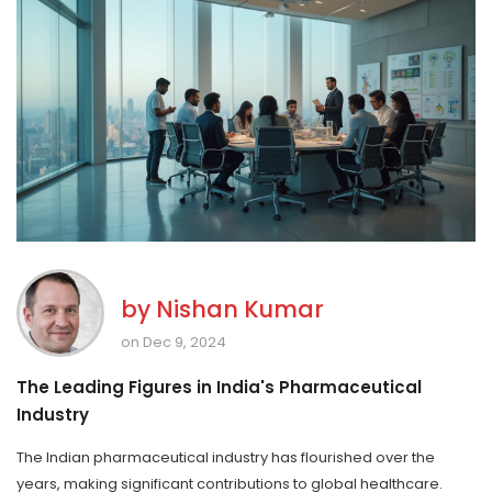
by
Nishan Kumar
on Dec 9, 2024
The Leading Figures in India's Pharmaceutical
Industry
The Indian pharmaceutical industry has flourished over the
years, making significant contributions to global healthcare.