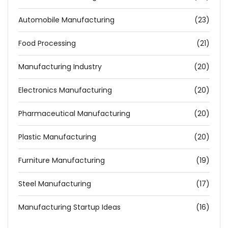
Automobile Manufacturing
(23)
Food Processing
(21)
Manufacturing Industry
(20)
Electronics Manufacturing
(20)
Pharmaceutical Manufacturing
(20)
Plastic Manufacturing
(20)
Furniture Manufacturing
(19)
Steel Manufacturing
(17)
Manufacturing Startup Ideas
(16)