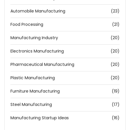
Automobile Manufacturing
(23)
Food Processing
(21)
Manufacturing Industry
(20)
Electronics Manufacturing
(20)
Pharmaceutical Manufacturing
(20)
Plastic Manufacturing
(20)
Furniture Manufacturing
(19)
Steel Manufacturing
(17)
Manufacturing Startup Ideas
(16)