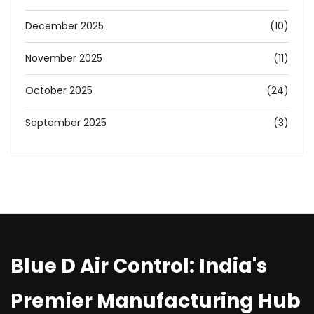
December 2025
(10)
November 2025
(11)
October 2025
(24)
September 2025
(3)
Blue D Air Control: India's
Premier Manufacturing Hub