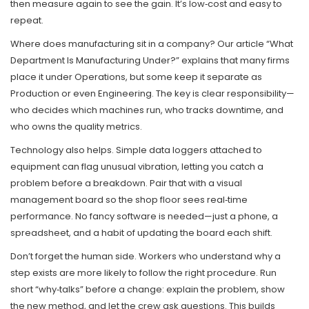
then measure again to see the gain. It’s low‑cost and easy to
repeat.
Where does manufacturing sit in a company? Our article “What
Department Is Manufacturing Under?” explains that many firms
place it under Operations, but some keep it separate as
Production or even Engineering. The key is clear responsibility—
who decides which machines run, who tracks downtime, and
who owns the quality metrics.
Technology also helps. Simple data loggers attached to
equipment can flag unusual vibration, letting you catch a
problem before a breakdown. Pair that with a visual
management board so the shop floor sees real‑time
performance. No fancy software is needed—just a phone, a
spreadsheet, and a habit of updating the board each shift.
Don’t forget the human side. Workers who understand why a
step exists are more likely to follow the right procedure. Run
short “why‑talks” before a change: explain the problem, show
the new method, and let the crew ask questions. This builds