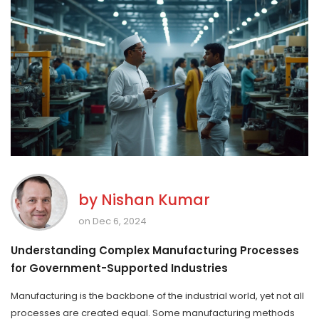
by
Nishan Kumar
on Dec 6, 2024
Understanding Complex Manufacturing Processes
for Government-Supported Industries
Manufacturing is the backbone of the industrial world, yet not all
processes are created equal. Some manufacturing methods