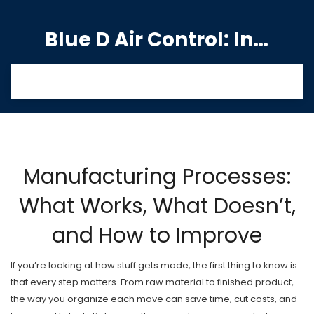
Blue D Air Control: India's Premier Manufacturing Hub
Manufacturing Processes:
What Works, What Doesn’t,
and How to Improve
If you’re looking at how stuff gets made, the first thing to know is
that every step matters. From raw material to finished product,
the way you organize each move can save time, cut costs, and