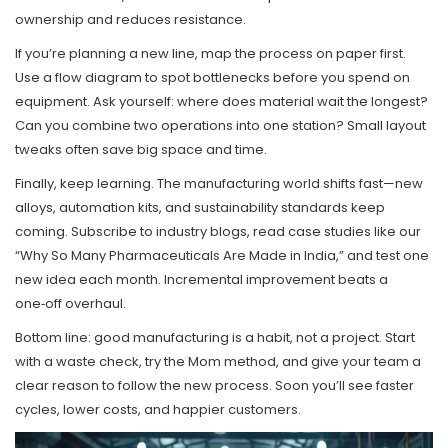
ownership and reduces resistance.
If you’re planning a new line, map the process on paper first.
Use a flow diagram to spot bottlenecks before you spend on
equipment. Ask yourself: where does material wait the longest?
Can you combine two operations into one station? Small layout
tweaks often save big space and time.
Finally, keep learning. The manufacturing world shifts fast—new
alloys, automation kits, and sustainability standards keep
coming. Subscribe to industry blogs, read case studies like our
“Why So Many Pharmaceuticals Are Made in India,” and test one
new idea each month. Incremental improvement beats a
one‑off overhaul.
Bottom line: good manufacturing is a habit, not a project. Start
with a waste check, try the Mom method, and give your team a
clear reason to follow the new process. Soon you’ll see faster
cycles, lower costs, and happier customers.