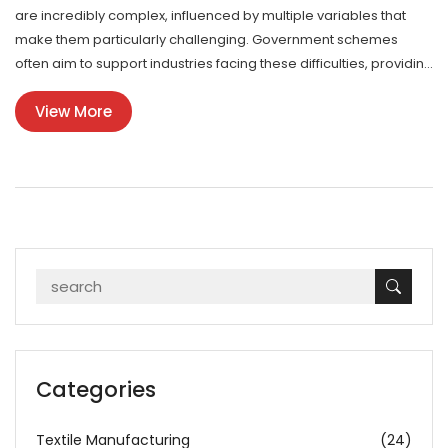
are incredibly complex, influenced by multiple variables that
make them particularly challenging. Government schemes
often aim to support industries facing these difficulties, providing
guidance and funding to navigate the elaborate nature of these
View More
processes. Exploring these challenges helps us appreciate the
ingenuity and skill involved while recognizing government
efforts to bolster industrial growth.
Categories
Textile Manufacturing
(24)