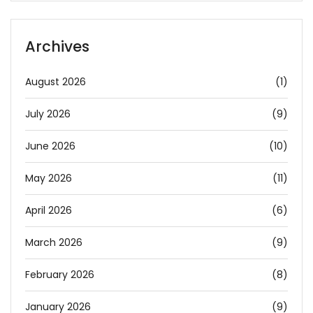
Archives
August 2026
(1)
July 2026
(9)
June 2026
(10)
May 2026
(11)
April 2026
(6)
March 2026
(9)
February 2026
(8)
January 2026
(9)