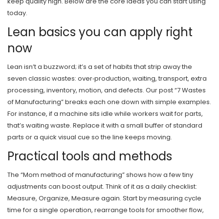
keep quality high. Below are the core ideas you can start using
today.
Lean basics you can apply right
now
Lean isn’t a buzzword; it’s a set of habits that strip away the
seven classic wastes: over‑production, waiting, transport, extra
processing, inventory, motion, and defects. Our post “7 Wastes
of Manufacturing” breaks each one down with simple examples.
For instance, if a machine sits idle while workers wait for parts,
that’s waiting waste. Replace it with a small buffer of standard
parts or a quick visual cue so the line keeps moving.
Practical tools and methods
The “Mom method of manufacturing” shows how a few tiny
adjustments can boost output. Think of it as a daily checklist:
Measure, Organize, Measure again. Start by measuring cycle
time for a single operation, rearrange tools for smoother flow,