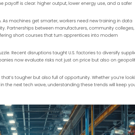
he payoff is clear: higher output, lower energy use, and a safer
h. As machines get smarter, workers need new training in data
ity. Partnerships between manufacturers, community colleges
ffering short courses that turn apprentices into modern
zzle. Recent disruptions taught U.S. factories to diversify suppl
nies now evaluate risks not just on price but also on geopolit
that’s tougher but also full of opportunity. Whether you’re look
 in the next tech wave, understanding these trends will keep yo