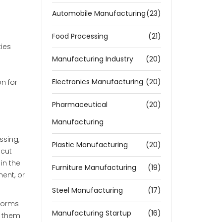
Automobile Manufacturing
(23)
Food Processing
(21)
ties
Manufacturing Industry
(20)
Electronics Manufacturing
(20)
n for
Pharmaceutical
(20)
Manufacturing
ssing,
Plastic Manufacturing
(20)
 cut
in the
Furniture Manufacturing
(19)
ment, or
Steel Manufacturing
(17)
tforms
Manufacturing Startup
(16)
s them