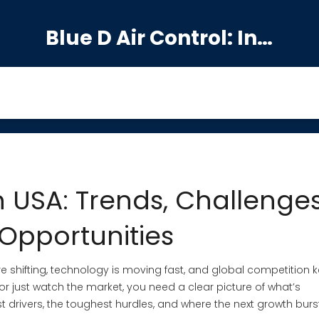
Blue D Air Control: India's Premier Manufacturing Hub
 USA: Trends, Challenges
Opportunities
e shifting, technology is moving fast, and global competition 
 or just watch the market, you need a clear picture of what’s
st drivers, the toughest hurdles, and where the next growth burs