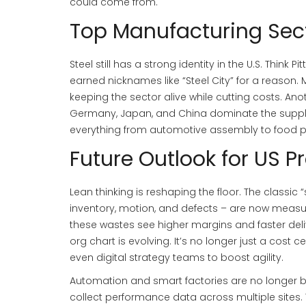
could come from.
Top Manufacturing Sect
Steel still has a strong identity in the U.S. Thin
earned nicknames like “Steel City” for a reason
keeping the sector alive while cutting costs. An
Germany, Japan, and China dominate the supply c
everything from automotive assembly to food p
Future Outlook for US P
Lean thinking is reshaping the floor. The classic
inventory, motion, and defects – are now measu
these wastes see higher margins and faster deli
org chart is evolving. It’s no longer just a cost
even digital strategy teams to boost agility.
Automation and smart factories are no longer b
collect performance data across multiple sites.