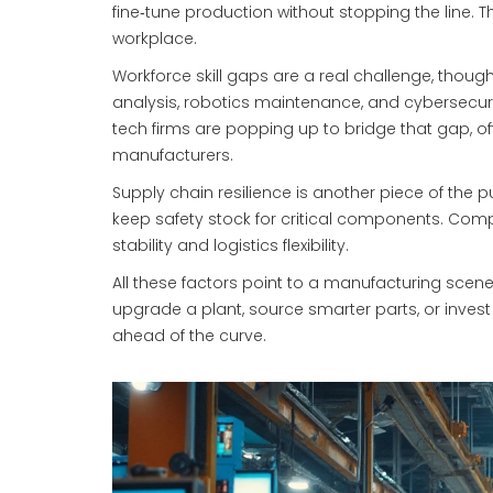
fine‑tune production without stopping the line. T
workplace.
Workforce skill gaps are a real challenge, thoug
analysis, robotics maintenance, and cybersecur
tech firms are popping up to bridge that gap, o
manufacturers.
Supply chain resilience is another piece of the pu
keep safety stock for critical components. Compa
stability and logistics flexibility.
All these factors point to a manufacturing scene 
upgrade a plant, source smarter parts, or invest
ahead of the curve.