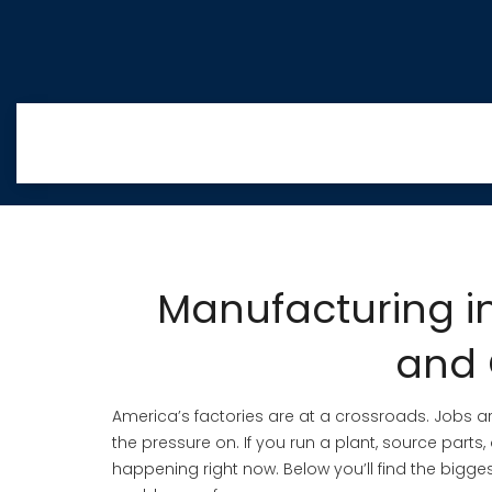
Manufacturing in
and 
America’s factories are at a crossroads. Jobs ar
the pressure on. If you run a plant, source parts,
happening right now. Below you’ll find the bigge