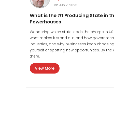
on Jun 2, 2025
What is the #1 Producing State in 
Powerhouses
Wondering which state leads the charge in US 
what makes it stand out, and how government
industries, and why businesses keep choosing t
yourself or spotting new opportunities. By the
there.
View More