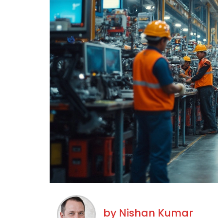
by
Nishan Kumar