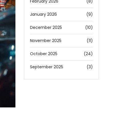
February 2026
(8)
January 2026
(9)
December 2025
(10)
November 2025
(11)
October 2025
(24)
September 2025
(3)