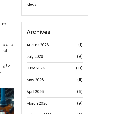
Ideas
, and
Archives
iers and
August 2026
(1)
ical
July 2026
(9)
ing to
June 2026
(10)
u
May 2026
(11)
April 2026
(6)
March 2026
(9)