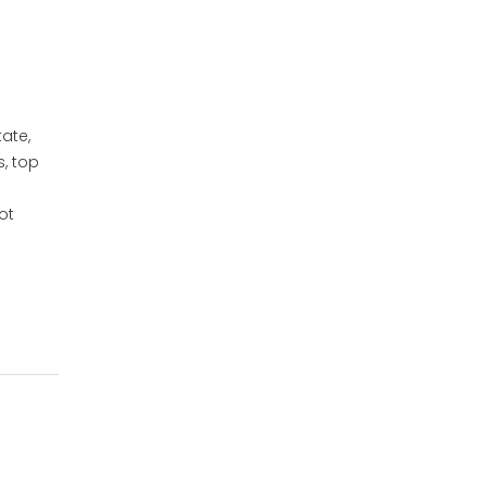
ate,
, top
ot