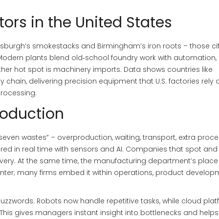
ors in the United States
k Pittsburgh’s smokestacks and Birmingham’s iron roots – those ci
. Modern plants blend old‑school foundry work with automation,
other hot spot is machinery imports. Data shows countries like
hain, delivering precision equipment that U.S. factories rely o
rocessing.
roduction
 “seven wastes” – overproduction, waiting, transport, extra proce
red in real time with sensors and AI. Companies that spot and
very. At the same time, the manufacturing department’s place 
 center; many firms embed it within operations, product develop
uzzwords. Robots now handle repetitive tasks, while cloud pla
 This gives managers instant insight into bottlenecks and help