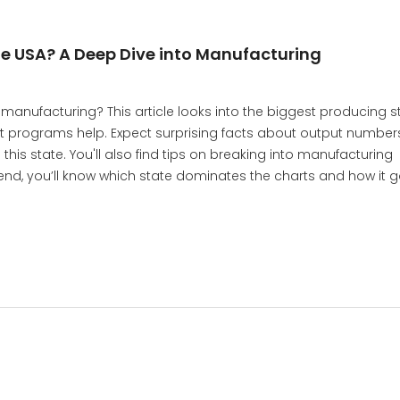
the USA? A Deep Dive into Manufacturing
manufacturing? This article looks into the biggest producing st
 programs help. Expect surprising facts about output numbers
his state. You'll also find tips on breaking into manufacturing
 end, you’ll know which state dominates the charts and how it g