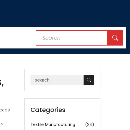
,
Categories
keeps
ts
Textile Manufacturing
(24)