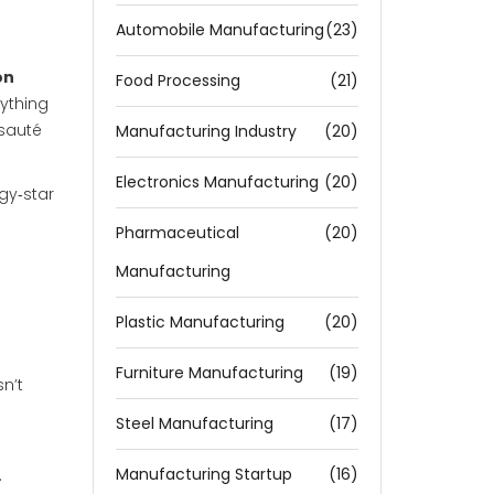
Automobile Manufacturing
(23)
on
Food Processing
(21)
ything
 sauté
Manufacturing Industry
(20)
Electronics Manufacturing
(20)
gy‑star
Pharmaceutical
(20)
Manufacturing
Plastic Manufacturing
(20)
Furniture Manufacturing
(19)
sn’t
Steel Manufacturing
(17)
Manufacturing Startup
(16)
.