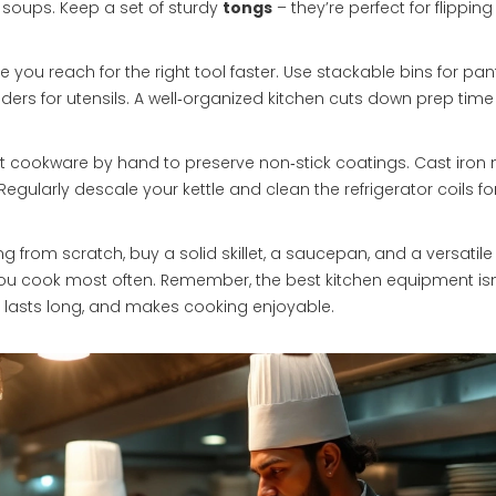
 soups. Keep a set of sturdy
tongs
– they’re perfect for flippin
you reach for the right tool faster. Use stackable bins for pan
iders for utensils. A well‑organized kitchen cuts down prep tim
t cookware by hand to preserve non‑stick coatings. Cast iron
 Regularly descale your kettle and clean the refrigerator coils fo
ting from scratch, buy a solid skillet, a saucepan, and a versatile
you cook most often. Remember, the best kitchen equipment isn
le, lasts long, and makes cooking enjoyable.