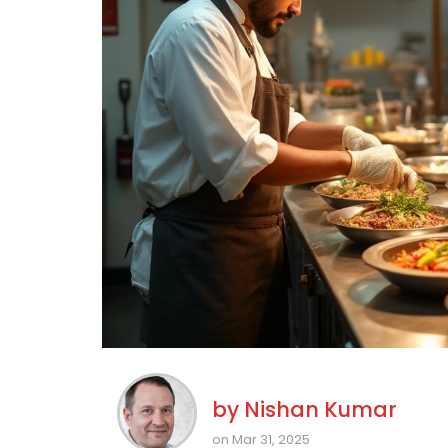
by
Nishan Kumar
on Mar 31, 2025