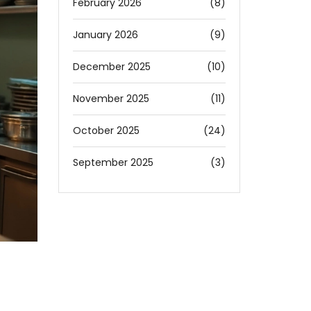
February 2026
(8)
January 2026
(9)
December 2025
(10)
November 2025
(11)
October 2025
(24)
September 2025
(3)