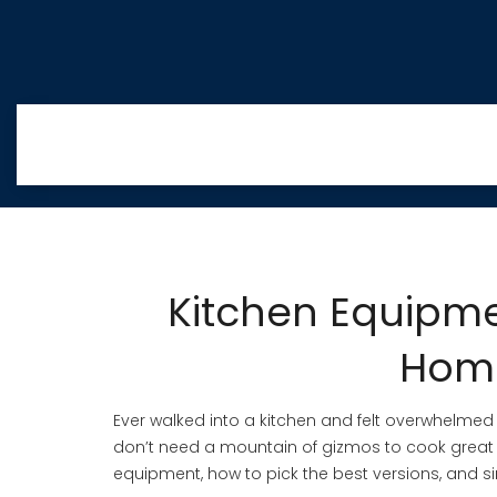
Kitchen Equipme
Hom
Ever walked into a kitchen and felt overwhelmed 
don’t need a mountain of gizmos to cook great 
equipment, how to pick the best versions, and 