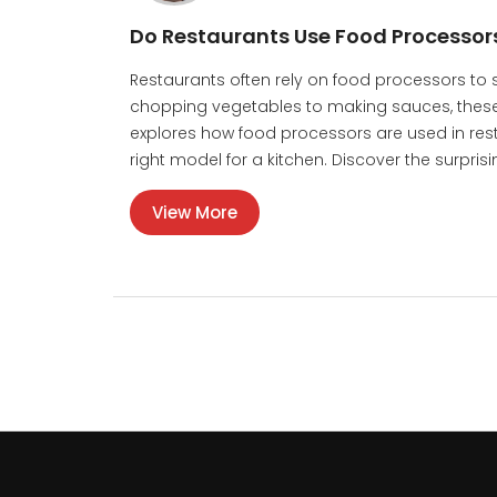
Do Restaurants Use Food Processor
Restaurants often rely on food processors to
chopping vegetables to making sauces, these 
explores how food processors are used in restau
right model for a kitchen. Discover the surpris
View More