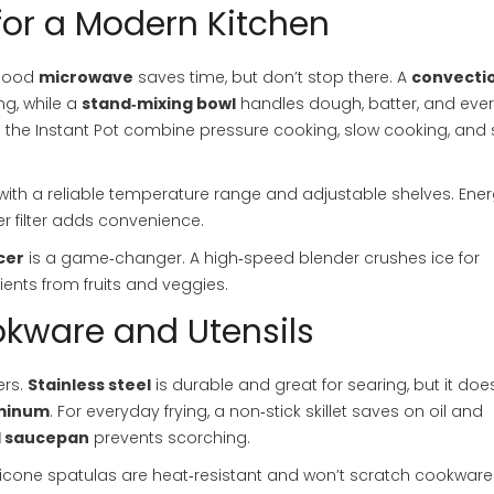
for a Modern Kitchen
 good
microwave
saves time, but don’t stop there. A
convecti
ng, while a
stand‑mixing bowl
handles dough, batter, and ever
e the Instant Pot combine pressure cooking, slow cooking, and
 with a reliable temperature range and adjustable shelves. Ener
ter filter adds convenience.
cer
is a game‑changer. A high‑speed blender crushes ice for
ients from fruits and veggies.
okware and Utensils
ers.
Stainless steel
is durable and great for searing, but it doe
uminum
. For everyday frying, a non‑stick skillet saves on oil and
 saucepan
prevents scorching.
ilicone spatulas are heat‑resistant and won’t scratch cookware