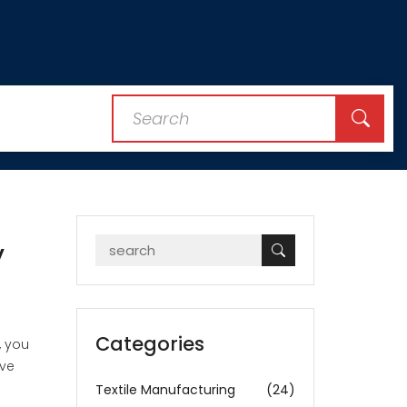
y
Categories
, you
ave
Textile Manufacturing
(24)