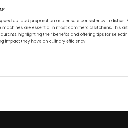
s?
 speed up food preparation and ensure consistency in dishes.
machines are essential in most commercial kitchens. This art
rants, highlighting their benefits and offering tips for selecti
ing impact they have on culinary efficiency.