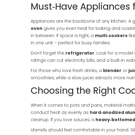
Must‑Have Appliances 
Appliances are the backbone of any kitchen. A
oven
gives you even heat for baking and roasti
in between. If space is tight, a
multi‑cookers
lik
in one unit – perfect for busy families.
Don’t forget the
refrigerator
. Look for a model
ratings can cut electricity bills, and a built‑in wa
For those who love fresh drinks, a
blender
or
jui
smoothies, while a slow juicer extracts more nutr
Choosing the Right Co
When it comes to pots and pans, material matt
conduct heat as evenly as
hard‑anodized al
cleanup. If you love sauces, a
heavy‑bottomed
Utensils should feel comfortable in your hand. S