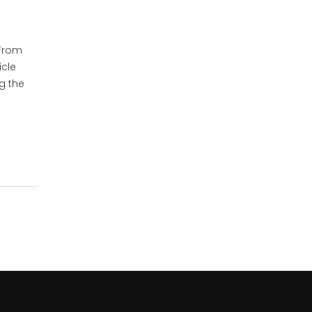
 From
icle
ng the