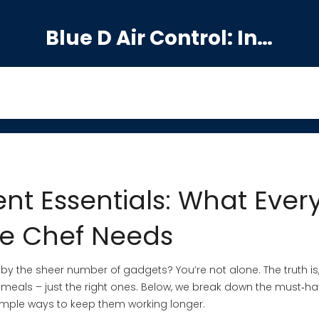
Blue D Air Control: India's Premier Manufacturing Hub
nt Essentials: What Ever
e Chef Needs
by the sheer number of gadgets? You’re not alone. The truth is
meals – just the right ones. Below, we break down the must‑h
simple ways to keep them working longer.