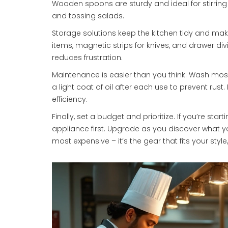
Wooden spoons are sturdy and ideal for stirring
and tossing salads.
Storage solutions keep the kitchen tidy and make 
items, magnetic strips for knives, and drawer div
reduces frustration.
Maintenance is easier than you think. Wash mos
a light coat of oil after each use to prevent rust.
efficiency.
Finally, set a budget and prioritize. If you’re star
appliance first. Upgrade as you discover what 
most expensive – it’s the gear that fits your sty