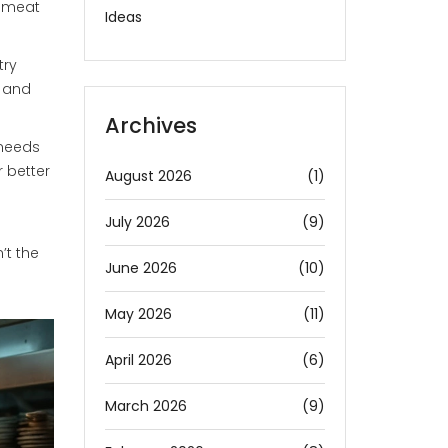
g meat
Ideas
try
e and
Archives
 needs
r better
August 2026
(1)
July 2026
(9)
’t the
June 2026
(10)
May 2026
(11)
April 2026
(6)
March 2026
(9)