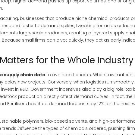
k loop: higher demand pushes up export volumes, and strong 
n.
acturing
,
businesses that produce niche chemical products o
en respond faster to demand spikes, tweaking formulas or laun
mplements large‑scale producers, creating a layered supply cha
 Because small firms can pivot quickly, they act as early indica
atters for the Whole Industry
e supply chain data
to avoid bottlenecks. When raw material
y delay new projects. Conversely, when logistics run smoothly,
nvest in R&D. Government incentives also play a big role; tax 
edstock production directly affect demand curves. In fact, the 
d Fertilisers has lifted demand forecasts by 12% for the next t
sustainable polymers, bio‑based solvents, and high‑performan
e trends
influence
the types of chemicals ordered, pushing firm