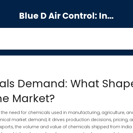
Blue D Air Control: India's Premier Manufacturing Hub
cals Demand: What Shap
he Market?
,
the need for chemicals used in manufacturing, agriculture, an
mical market demand
, it drives production decisions, pricing, 
xports
,
the volume and value of chemicals shipped from India 