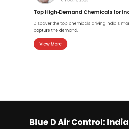
on Oct 17, 2025
Top High‑Demand Chemicals for Ind
Discover the top chemicals driving India's m
capture the demand.
View More
Blue D Air Control: Indi