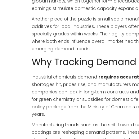
global markets
, which together form a feedbac
earnings stimulate domestic capacity expansio
Another piece of the puzzle is
small scale manuf
additives for local industries
. These players oft
specialty grades within weeks. Their agility co
where both ends influence overall market health.
emerging demand trends.
Why Tracking Demand M
Industrial chemicals demand
requires accurat
shortages hit, prices rise, and manufacturers ma
companies can lock in long‑term contracts and i
for green chemistry or subsidies for domestic fe
policy package from the Ministry of Chemicals an
years.
Manufacturing trends such as the shift toward 
coatings are reshaping demand patterns. Thes