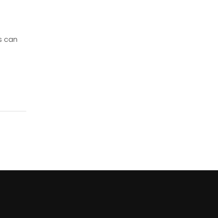
s can