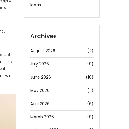
rolytes,
Ideas
ers
me.
Archives
t
August 2026
(2)
oduct
l find
July 2026
(9)
cal
y mean
June 2026
(10)
May 2026
(11)
April 2026
(6)
March 2026
(9)