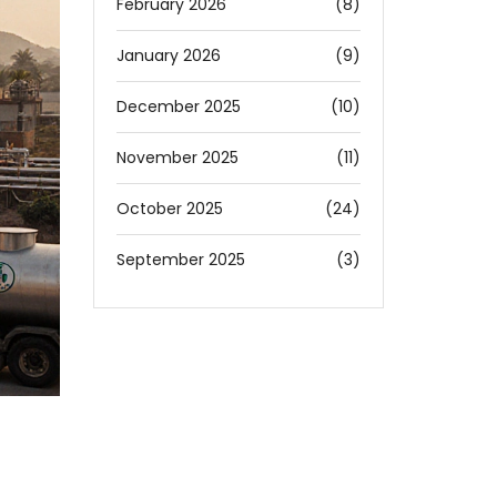
February 2026
(8)
January 2026
(9)
December 2025
(10)
November 2025
(11)
October 2025
(24)
September 2025
(3)