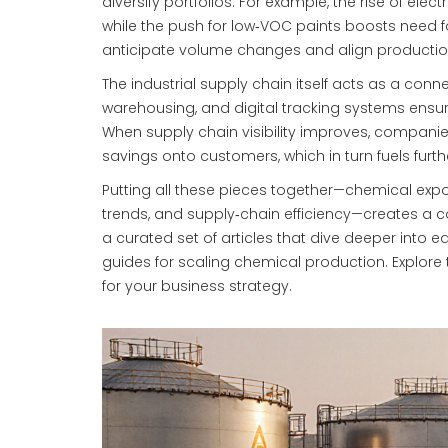
diversify portfolios. For example, the rise of ele
while the push for low‑VOC paints boosts need f
anticipate volume changes and align productio
The industrial supply chain itself acts as a con
warehousing, and digital tracking systems ensure 
When supply chain visibility improves, companie
savings onto customers, which in turn fuels fur
Putting all these pieces together—chemical expo
trends, and supply‑chain efficiency—creates a c
a curated set of articles that dive deeper into e
guides for scaling chemical production. Explore
for your business strategy.