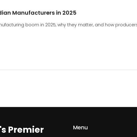
ian Manufacturers in 2025
anufacturing boom in 2025, why they matter, and how producer
Menu
a's Premier