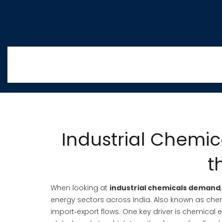
Industrial Chemi
t
When looking at
industrial chemicals demand
energy sectors across India
. Also known as
che
import‑export flows. One key driver is
chemical e