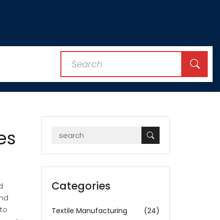
es
Categories
d
and
to
Textile Manufacturing
(24)