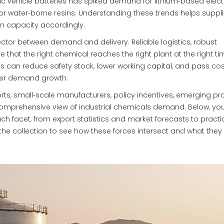
ctric vehicle batteries has spiked demand for lithium‑based elect
or water‑borne resins. Understanding these trends helps suppli
n capacity accordingly.
nector between demand and delivery. Reliable logistics, robust
that the right chemical reaches the right plant at the right ti
s can reduce safety stock, lower working capital, and pass cos
ther demand growth.
rts, small‑scale manufacturers, policy incentives, emerging pr
omprehensive view of industrial chemicals demand. Below, you’l
ach facet, from export statistics and market forecasts to practi
 the collection to see how these forces intersect and what the