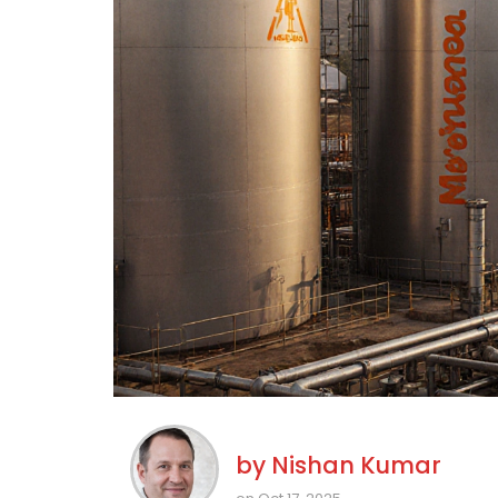
by
Nishan Kumar