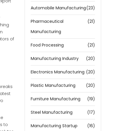
export
Automobile Manufacturing
(23)
r
Pharmaceutical
(21)
ching
Manufacturing
in
tors of
Food Processing
(21)
Manufacturing Industry
(20)
Electronics Manufacturing
(20)
Plastic Manufacturing
(20)
breaks
latest
Furniture Manufacturing
(19)
wo
Steel Manufacturing
(17)
ce
s to
Manufacturing Startup
(16)