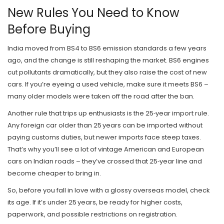
New Rules You Need to Know
Before Buying
India moved from BS4 to BS6 emission standards a few years
ago, and the change is still reshaping the market. BS6 engines
cut pollutants dramatically, but they also raise the cost of new
cars. If you’re eyeing a used vehicle, make sure it meets BS6 –
many older models were taken off the road after the ban.
Another rule that trips up enthusiasts is the 25‑year import rule.
Any foreign car older than 25 years can be imported without
paying customs duties, but newer imports face steep taxes.
That’s why you’ll see a lot of vintage American and European
cars on Indian roads – they’ve crossed that 25‑year line and
become cheaper to bring in.
So, before you fall in love with a glossy overseas model, check
its age. If it’s under 25 years, be ready for higher costs,
paperwork, and possible restrictions on registration.