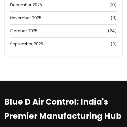
December 2025
(10)
November 2025
(11)
October 2025
(24)
September 2025
(3)
Blue D Air Control: India's
Premier Manufacturing Hub