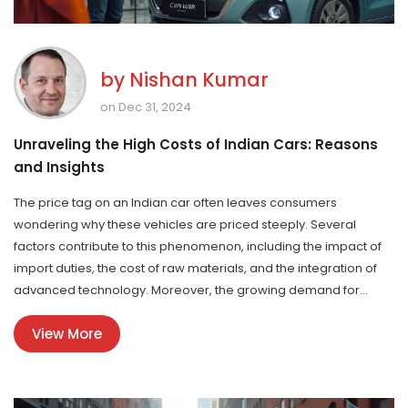
by
Nishan Kumar
on Dec 31, 2024
Unraveling the High Costs of Indian Cars: Reasons
and Insights
The price tag on an Indian car often leaves consumers
wondering why these vehicles are priced steeply. Several
factors contribute to this phenomenon, including the impact of
import duties, the cost of raw materials, and the integration of
advanced technology. Moreover, the growing demand for
specific models and the effect of new emissions and safety
View More
regulations play a significant role. This article delves into the
reasons behind the high costs of cars manufactured in India
and provides some insights into the dynamics of the automobile
market.