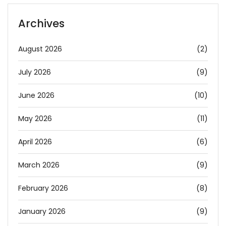
Archives
August 2026
(2)
July 2026
(9)
June 2026
(10)
May 2026
(11)
April 2026
(6)
March 2026
(9)
February 2026
(8)
January 2026
(9)