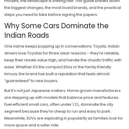
models, the landscape is shifting fast. This guide breaks down
the biggest changes, the most loved brands, and the practical
steps you need to take before signing the papers.
Why Some Cars Dominate the
Indian Roads
One name keeps popping up in conversations: Toyota. Indian
drivers love Toyotas for three clear reasons – they’re reliable,
keep their resale value high, and handle the chaotic traffic with
ease. Whether it’s the compact Etios or the family‑friendly
Innova, the brand has built a reputation that feels almost
“guaranteed” to new buyers.
But it’s not just Japanese makers. Home‑grown manufacturers
are stepping up with models that balance price and features.
Fuel‑efficient small cars, often under 1.2 L, dominate the city
segment because they’re cheap to run and easy to park.
Meanwhile, SUVs are exploding in popularity as families look for
more space and a safer ride.