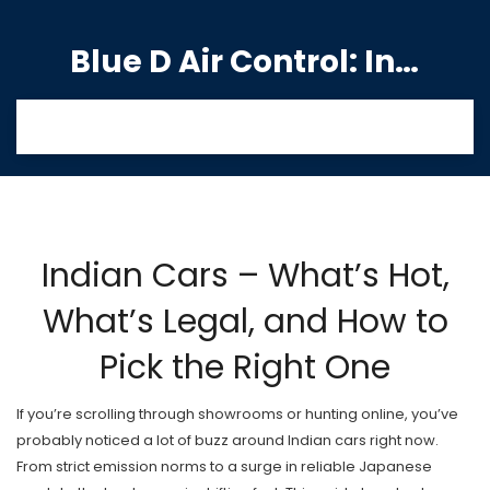
Blue D Air Control: India's Premier Manufacturing Hub
Indian Cars – What’s Hot,
What’s Legal, and How to
Pick the Right One
If you’re scrolling through showrooms or hunting online, you’ve
probably noticed a lot of buzz around Indian cars right now.
From strict emission norms to a surge in reliable Japanese