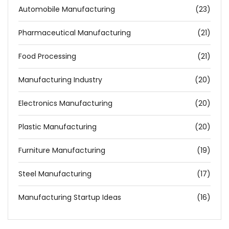
Automobile Manufacturing
(23)
Pharmaceutical Manufacturing
(21)
Food Processing
(21)
Manufacturing Industry
(20)
Electronics Manufacturing
(20)
Plastic Manufacturing
(20)
Furniture Manufacturing
(19)
Steel Manufacturing
(17)
Manufacturing Startup Ideas
(16)