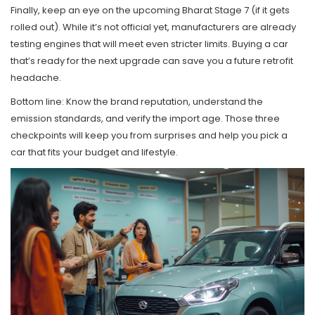
Finally, keep an eye on the upcoming Bharat Stage 7 (if it gets
rolled out). While it’s not official yet, manufacturers are already
testing engines that will meet even stricter limits. Buying a car
that’s ready for the next upgrade can save you a future retrofit
headache.
Bottom line: Know the brand reputation, understand the
emission standards, and verify the import age. Those three
checkpoints will keep you from surprises and help you pick a
car that fits your budget and lifestyle.