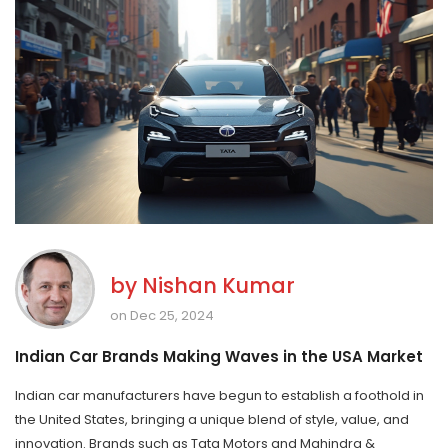
by
Nishan Kumar
on Dec 25, 2024
Indian Car Brands Making Waves in the USA Market
Indian car manufacturers have begun to establish a foothold in
the United States, bringing a unique blend of style, value, and
innovation. Brands such as Tata Motors and Mahindra &