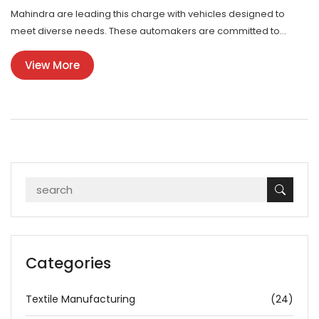
Mahindra are leading this charge with vehicles designed to
meet diverse needs. These automakers are committed to
expanding their reach by tailoring their models to American
View More
preferences while maintaining their distinct Indian character.
The rise of Indian cars in the US is also fueled by a growing
interest in more economical and sustainable transportation
options.
Categories
Textile Manufacturing
(24)