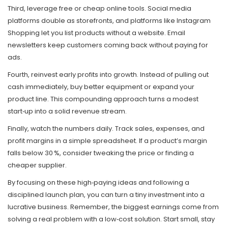
Third, leverage free or cheap online tools. Social media
platforms double as storefronts, and platforms like Instagram
Shopping let you list products without a website. Email
newsletters keep customers coming back without paying for
ads.
Fourth, reinvest early profits into growth. Instead of pulling out
cash immediately, buy better equipment or expand your
product line. This compounding approach turns a modest
start‑up into a solid revenue stream.
Finally, watch the numbers daily. Track sales, expenses, and
profit margins in a simple spreadsheet. If a product’s margin
falls below 30 %, consider tweaking the price or finding a
cheaper supplier.
By focusing on these high‑paying ideas and following a
disciplined launch plan, you can turn a tiny investment into a
lucrative business. Remember, the biggest earnings come from
solving a real problem with a low‑cost solution. Start small, stay