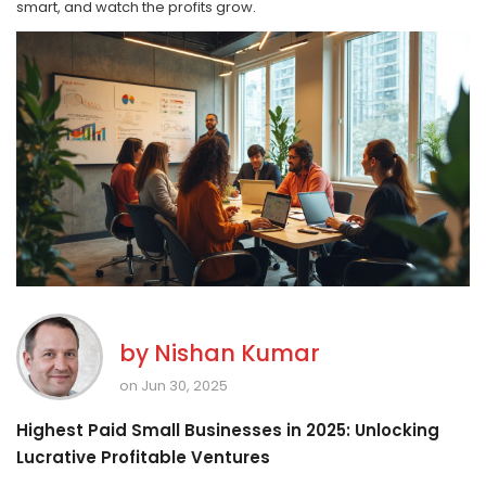
smart, and watch the profits grow.
by
Nishan Kumar
on Jun 30, 2025
Highest Paid Small Businesses in 2025: Unlocking
Lucrative Profitable Ventures