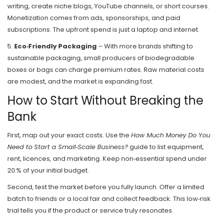
writing, create niche blogs, YouTube channels, or short courses.
Monetization comes from ads, sponsorships, and paid
subscriptions. The upfront spend is just a laptop and internet.
5.
Eco‑Friendly Packaging
– With more brands shifting to
sustainable packaging, small producers of biodegradable
boxes or bags can charge premium rates. Raw material costs
are modest, and the market is expanding fast.
How to Start Without Breaking the
Bank
First, map out your exact costs. Use the
How Much Money Do You
Need to Start a Small‑Scale Business?
guide to list equipment,
rent, licences, and marketing. Keep non‑essential spend under
20 % of your initial budget.
Second, test the market before you fully launch. Offer a limited
batch to friends or a local fair and collect feedback. This low‑risk
trial tells you if the product or service truly resonates.