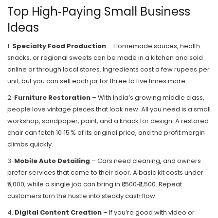
Top High‑Paying Small Business
Ideas
1.
Specialty Food Production
– Homemade sauces, health
snacks, or regional sweets can be made in a kitchen and sold
online or through local stores. Ingredients cost a few rupees per
unit, but you can sell each jar for three to five times more.
2.
Furniture Restoration
– With India’s growing middle class,
people love vintage pieces that look new. All you need is a small
workshop, sandpaper, paint, and a knack for design. A restored
chair can fetch 10‑15 % of its original price, and the profit margin
climbs quickly.
3.
Mobile Auto Detailing
– Cars need cleaning, and owners
prefer services that come to their door. A basic kit costs under
₹5,000, while a single job can bring in ₹1,500‑₹2,500. Repeat
customers turn the hustle into steady cash flow.
4.
Digital Content Creation
– If you’re good with video or