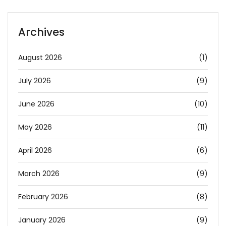
Archives
August 2026
(1)
July 2026
(9)
June 2026
(10)
May 2026
(11)
April 2026
(6)
March 2026
(9)
February 2026
(8)
January 2026
(9)