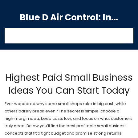
Blue D Air Control: India's Premier Manufacturing Hub
Highest Paid Small Business
Ideas You Can Start Today
Ever wondered why some small shops rake in big cash while
others barely break even? The secret is simple: choose a
high‑margin idea, keep costs low, and focus on what customers
truly need. Below you’ll find the best profitable small business
concepts that fit a tight budget and promise strong returns.