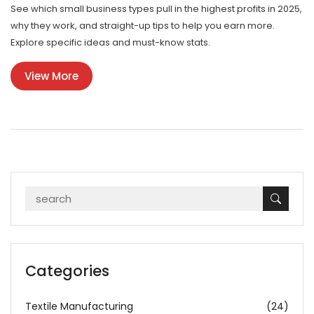
See which small business types pull in the highest profits in 2025,
why they work, and straight-up tips to help you earn more.
Explore specific ideas and must-know stats.
View More
Categories
Textile Manufacturing
(24)