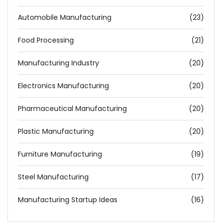
Automobile Manufacturing
(23)
Food Processing
(21)
Manufacturing Industry
(20)
Electronics Manufacturing
(20)
Pharmaceutical Manufacturing
(20)
Plastic Manufacturing
(20)
Furniture Manufacturing
(19)
Steel Manufacturing
(17)
Manufacturing Startup Ideas
(16)