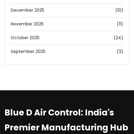
December 2025
(10)
November 2025
(11)
October 2025
(24)
September 2025
(3)
Blue D Air Control: India's
Premier Manufacturing Hub