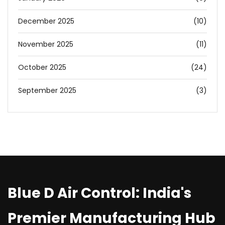
December 2025
(10)
November 2025
(11)
October 2025
(24)
September 2025
(3)
Blue D Air Control: India's
Premier Manufacturing Hub