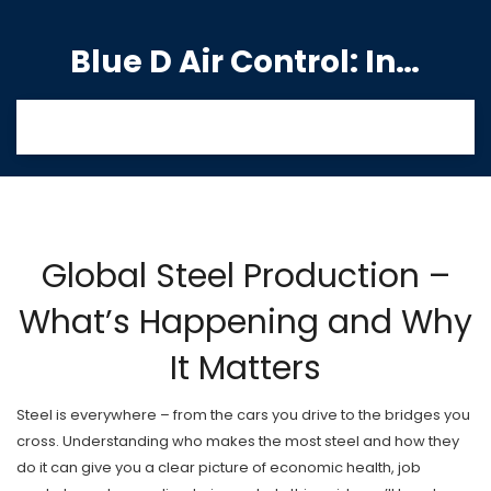
Blue D Air Control: India's Premier Manufacturing Hub
Global Steel Production –
What’s Happening and Why
It Matters
Steel is everywhere – from the cars you drive to the bridges you
cross. Understanding who makes the most steel and how they
do it can give you a clear picture of economic health, job