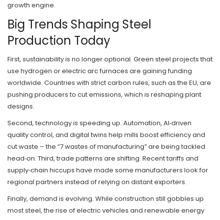
growth engine.
Big Trends Shaping Steel
Production Today
First, sustainability is no longer optional. Green steel projects that
use hydrogen or electric arc furnaces are gaining funding
worldwide. Countries with strict carbon rules, such as the EU, are
pushing producers to cut emissions, which is reshaping plant
designs.
Second, technology is speeding up. Automation, AI‑driven
quality control, and digital twins help mills boost efficiency and
cut waste – the “7 wastes of manufacturing” are being tackled
head‑on. Third, trade patterns are shifting. Recent tariffs and
supply‑chain hiccups have made some manufacturers look for
regional partners instead of relying on distant exporters.
Finally, demand is evolving. While construction still gobbles up
most steel, the rise of electric vehicles and renewable energy