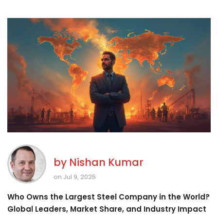
by
Nishan Kumar
on Jul 9, 2025
Who Owns the Largest Steel Company in the World?
Global Leaders, Market Share, and Industry Impact