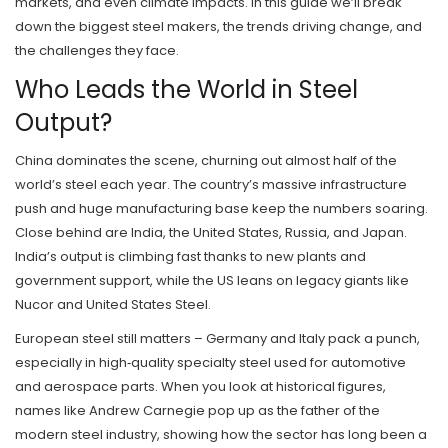
markets, and even climate impacts. In this guide we’ll break
down the biggest steel makers, the trends driving change, and
the challenges they face.
Who Leads the World in Steel
Output?
China dominates the scene, churning out almost half of the
world’s steel each year. The country’s massive infrastructure
push and huge manufacturing base keep the numbers soaring.
Close behind are India, the United States, Russia, and Japan.
India’s output is climbing fast thanks to new plants and
government support, while the US leans on legacy giants like
Nucor and United States Steel.
European steel still matters – Germany and Italy pack a punch,
especially in high‑quality specialty steel used for automotive
and aerospace parts. When you look at historical figures,
names like Andrew Carnegie pop up as the father of the
modern steel industry, showing how the sector has long been a