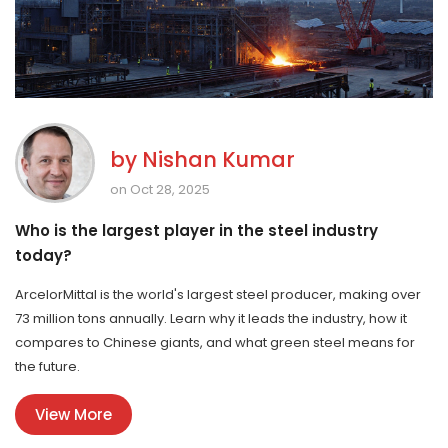
by
Nishan Kumar
on Oct 28, 2025
Who is the largest player in the steel industry
today?
ArcelorMittal is the world's largest steel producer, making over
73 million tons annually. Learn why it leads the industry, how it
compares to Chinese giants, and what green steel means for
the future.
View More