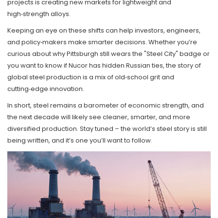
projects is creating new markets for lightweight and
high‑strength alloys.
Keeping an eye on these shifts can help investors, engineers,
and policy‑makers make smarter decisions. Whether you’re
curious about why Pittsburgh still wears the "Steel City" badge or
you want to know if Nucor has hidden Russian ties, the story of
global steel production is a mix of old‑school grit and
cutting‑edge innovation.
In short, steel remains a barometer of economic strength, and
the next decade will likely see cleaner, smarter, and more
diversified production. Stay tuned – the world’s steel story is still
being written, and it’s one you’ll want to follow.