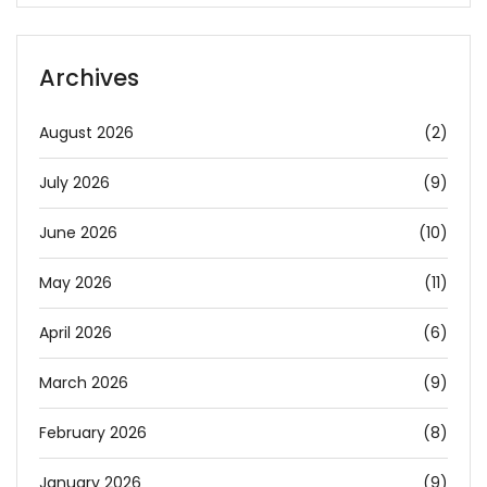
Archives
August 2026
(2)
July 2026
(9)
June 2026
(10)
May 2026
(11)
April 2026
(6)
March 2026
(9)
February 2026
(8)
January 2026
(9)