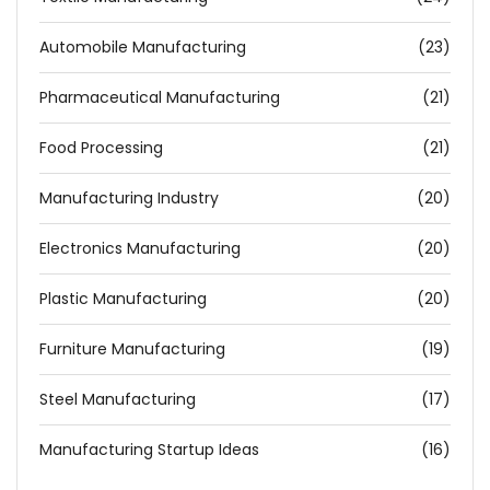
Automobile Manufacturing
(23)
Pharmaceutical Manufacturing
(21)
Food Processing
(21)
Manufacturing Industry
(20)
Electronics Manufacturing
(20)
Plastic Manufacturing
(20)
Furniture Manufacturing
(19)
Steel Manufacturing
(17)
Manufacturing Startup Ideas
(16)