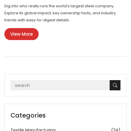
Dig into who really runs the world’s largest steel company.
Explore its global impact, key ownership facts, and industry
trends with easy-to-digest details.
View More
Categories
Textile Manufacturing
(24)