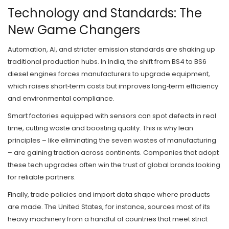
Technology and Standards: The
New Game Changers
Automation, AI, and stricter emission standards are shaking up
traditional production hubs. In India, the shift from BS4 to BS6
diesel engines forces manufacturers to upgrade equipment,
which raises short‑term costs but improves long‑term efficiency
and environmental compliance.
Smart factories equipped with sensors can spot defects in real
time, cutting waste and boosting quality. This is why lean
principles – like eliminating the seven wastes of manufacturing
– are gaining traction across continents. Companies that adopt
these tech upgrades often win the trust of global brands looking
for reliable partners.
Finally, trade policies and import data shape where products
are made. The United States, for instance, sources most of its
heavy machinery from a handful of countries that meet strict