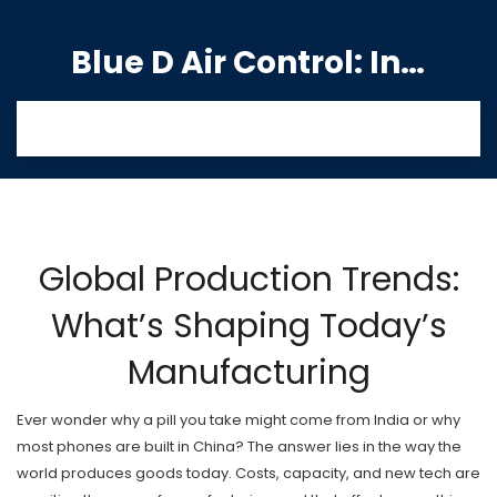
Blue D Air Control: India's Premier Manufacturing Hub
Global Production Trends:
What’s Shaping Today’s
Manufacturing
Ever wonder why a pill you take might come from India or why
most phones are built in China? The answer lies in the way the
world produces goods today. Costs, capacity, and new tech are