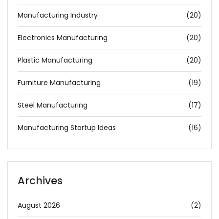
Manufacturing Industry
(20)
Electronics Manufacturing
(20)
Plastic Manufacturing
(20)
Furniture Manufacturing
(19)
Steel Manufacturing
(17)
Manufacturing Startup Ideas
(16)
Archives
August 2026
(2)