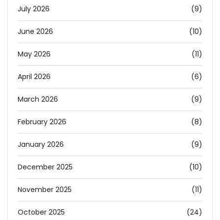
July 2026
(9)
June 2026
(10)
May 2026
(11)
April 2026
(6)
March 2026
(9)
February 2026
(8)
January 2026
(9)
December 2025
(10)
November 2025
(11)
October 2025
(24)