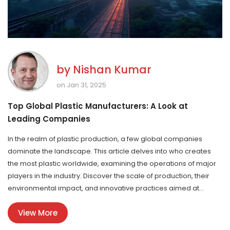
by
Nishan Kumar
on Jan 31, 2025
Top Global Plastic Manufacturers: A Look at
Leading Companies
In the realm of plastic production, a few global companies
dominate the landscape. This article delves into who creates
the most plastic worldwide, examining the operations of major
players in the industry. Discover the scale of production, their
environmental impact, and innovative practices aimed at
sustainability. This analysis provides insights into the driving
View More
forces behind the manufacturing of plastic products used daily.