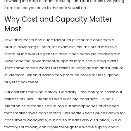
rewriting the map of manufacturing, and that affects everything
from the car you drive to the sofa you sit on.
Why Cost and Capacity Matter
Most
Low labor costs and huge factories give some countries a
built‑in advantage. India, for example, churns out a massive
share of the world’s generic medicines because salaries are
lower and the government supports large‑scale drug plants.
That same recipe works for textiles in Bangladesh and furniture
in Vietnam. When a nation can produce more for less, global
buyers flock there.
But cost isn’t the whole story. Capacity – the ability to crank out
millions of units – decides who wins big contracts. China’s
electronics factories can pump out smartphones at a speed
that smaller rivals can’t match. This scale keeps prices down for
consumers worldwide, but it also means any disruption, like a
factory shutdown, can ripple through the whole supply chain.