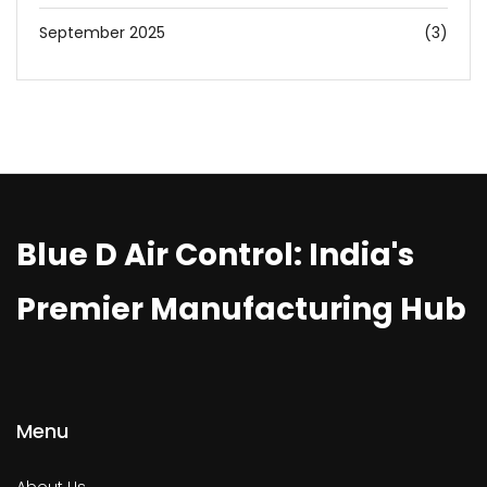
September 2025
(3)
Blue D Air Control: India's
Premier Manufacturing Hub
Menu