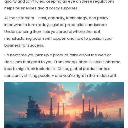
quality and tariff rules. Keeping an eye on these regulations
helps businesses avoid costly surprises.
All these factors – cost, capacity, technology, and policy –
intertwine to form today’s global production landscape.
Understanding them lets you predict where the next
manufacturing boom will happen and how to position your
business for success.
So next time you pick up a product, think about the web of
decisions that got it to you. From cheap labor in India’s pharma
labs to high‑tech factories in China, global production is a
constantly shifting puzzle – and you’re right in the middle of it.