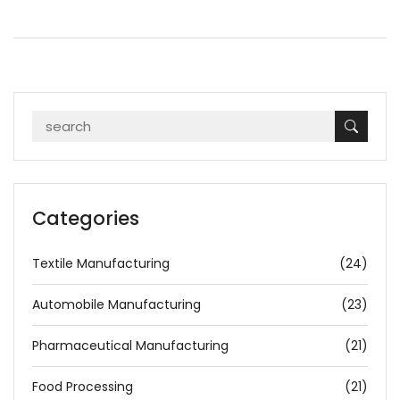
Categories
Textile Manufacturing
(24)
Automobile Manufacturing
(23)
Pharmaceutical Manufacturing
(21)
Food Processing
(21)