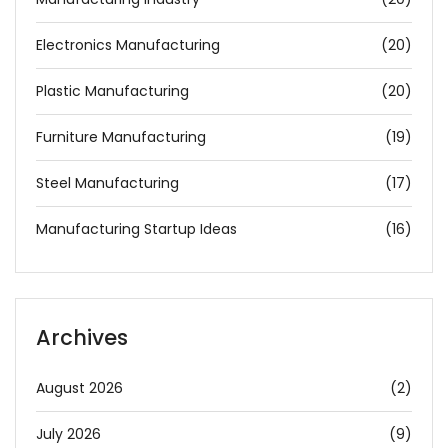
Electronics Manufacturing
(20)
Plastic Manufacturing
(20)
Furniture Manufacturing
(19)
Steel Manufacturing
(17)
Manufacturing Startup Ideas
(16)
Archives
August 2026
(2)
July 2026
(9)