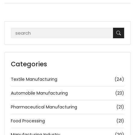
Categories
Textile Manufacturing
(24)
Automobile Manufacturing
(23)
Pharmaceutical Manufacturing
(21)
Food Processing
(21)
Manufacturing Industry
(20)