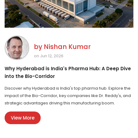
by
Nishan Kumar
on Jun 12, 2026
Why Hyderabad is India's Pharma Hub: A Deep Dive
into the Bio-Corridor
Discover why Hyderabad is India's top pharma hub. Explore the
impact of the Bio-Corridor, key companies like Dr. Reddy's, and
strategic advantages driving this manufacturing boom.
View More