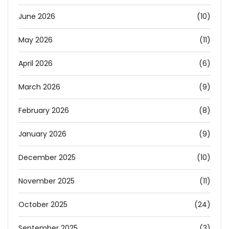
June 2026
(10)
May 2026
(11)
April 2026
(6)
March 2026
(9)
February 2026
(8)
January 2026
(9)
December 2025
(10)
November 2025
(11)
October 2025
(24)
September 2025
(3)