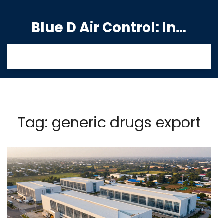
Blue D Air Control: India's Premier Manufacturing Hub
Tag: generic drugs export