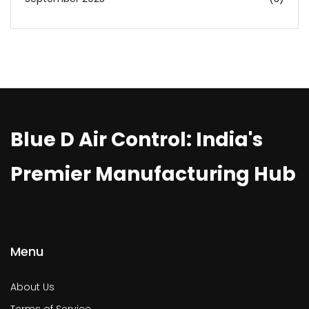
Blue D Air Control: India's
Premier Manufacturing Hub
Menu
About Us