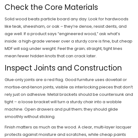
Check the Core Materials
Solid wood beats particle board any day. Look for hardwoods
like teak, sheesham, or oak – they’re dense, resist dents, and
age well. If a product says “engineered wood,” ask what’s
inside: a high‑grade veneer over a sturdy core is fine, but cheap
MDF will sag under weight. Feel the grain; straight, tight lines
mean fewer hidden knots that can crack later.
Inspect Joints and Construction
Glue‑only joints are a red flag. Good furniture uses dovetail or
mortise‑and‑tenon joints, visible as interlocking pieces that don’t
rely just on adhesive. Metal brackets should be countersunk and
tight – a loose bracket will turn a sturdy chair into a wobble
machine. Open drawers and pull them; they should glide
smoothly without sticking.
Finish matters as much as the wood. A clear, multi‑layer lacquer
protects against moisture and scratches, while cheap paints