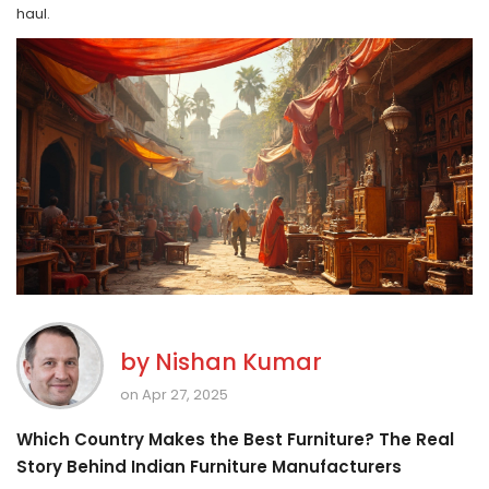
haul.
by
Nishan Kumar
on Apr 27, 2025
Which Country Makes the Best Furniture? The Real
Story Behind Indian Furniture Manufacturers