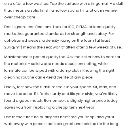
chip after a few washes. Tap the surface with a fingernail – a dull
thud means a solid finish, a hollow sound hints at a thin veneer
over cheap core.
Don’t ignore certifications. Look for ISO, BIFMA, or local quality
marks that guarantee standards for strength and safety. For
upholstered pieces, a density rating on the foam (at least
20 kg/m³) means the seat won’t flatten after a few weeks of use.
Maintenance is part of quality too. Ask the seller how to care for
the material – solid wood needs occasional oiling, while
laminate can be wiped with a damp cloth. Knowing the right
cleaning routine can extend the life of any piece.
Finally, test how the furniture feels in your space. Sit, lean, and
move it around. If it feels sturdy and fits your style, you’ve likely
found a good match. Remember, a slightly higher price today
saves you from replacing a cheap item next year.
Use these furniture quality tips next time you shop, and you’ll
walk away with pieces that look great and hold up for the long