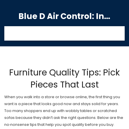
Blue D Air Control: India's Premier Manufacturing Hub
Furniture Quality Tips: Pick
Pieces That Last
When you walk into a store or browse online, the first thing you
want is a piece that looks good now and stays solid for years.
Too many shoppers end up with wobbly tables or scratched
sofas because they didn’t ask the right questions. Below are the
no‑nonsense tips that help you spot quality before you buy.