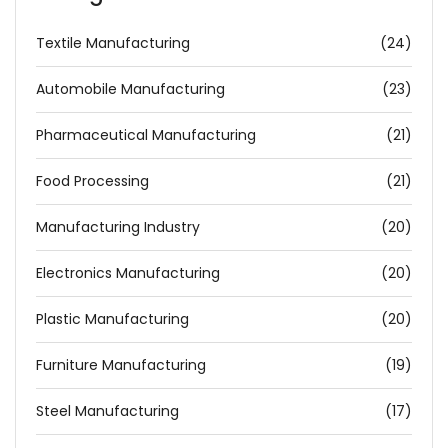
Textile Manufacturing
(24)
Automobile Manufacturing
(23)
Pharmaceutical Manufacturing
(21)
Food Processing
(21)
Manufacturing Industry
(20)
Electronics Manufacturing
(20)
Plastic Manufacturing
(20)
Furniture Manufacturing
(19)
Steel Manufacturing
(17)