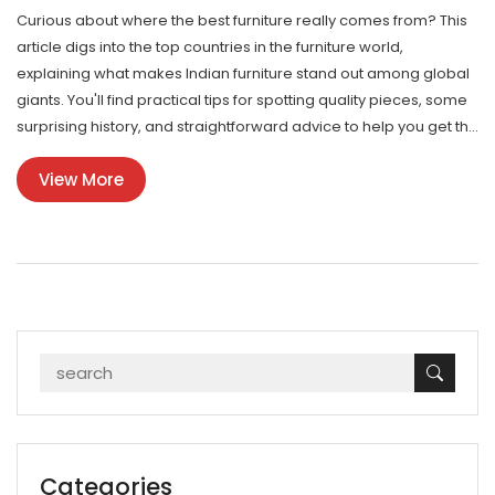
Curious about where the best furniture really comes from? This
article digs into the top countries in the furniture world,
explaining what makes Indian furniture stand out among global
giants. You'll find practical tips for spotting quality pieces, some
surprising history, and straightforward advice to help you get the
most for your money. Whether you're ordering online or hunting
View More
for local gems, this guide covers everything you need to know.
Forget the hype—learn how to actually judge the best furniture
and see where India fits in.
Categories