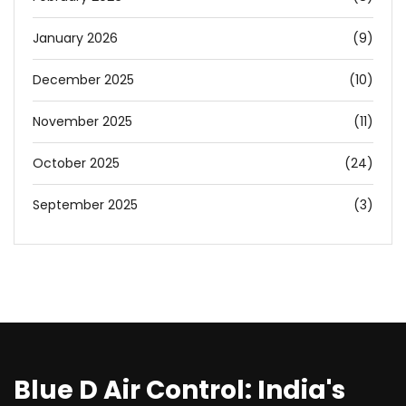
January 2026
(9)
December 2025
(10)
November 2025
(11)
October 2025
(24)
September 2025
(3)
Blue D Air Control: India's