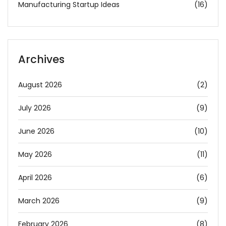
Manufacturing Startup Ideas
(16)
Archives
August 2026
(2)
July 2026
(9)
June 2026
(10)
May 2026
(11)
April 2026
(6)
March 2026
(9)
February 2026
(8)