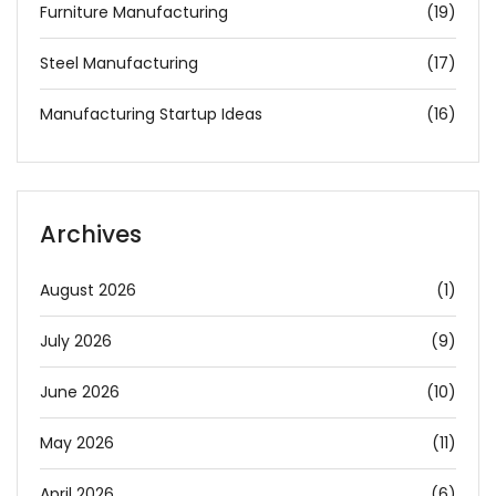
Furniture Manufacturing
(19)
Steel Manufacturing
(17)
Manufacturing Startup Ideas
(16)
Archives
August 2026
(1)
July 2026
(9)
June 2026
(10)
May 2026
(11)
April 2026
(6)