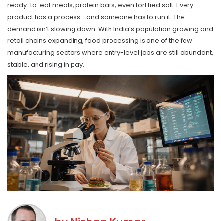
ready-to-eat meals, protein bars, even fortified salt. Every
product has a process—and someone has to run it. The
demand isn’t slowing down. With India’s population growing and
retail chains expanding, food processing is one of the few
manufacturing sectors where entry-level jobs are still abundant,
stable, and rising in pay.