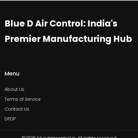
Blue D Air Control: India's
Premier Manufacturing Hub
Menu
About Us
Terms of Service
Contact Us
DPDP