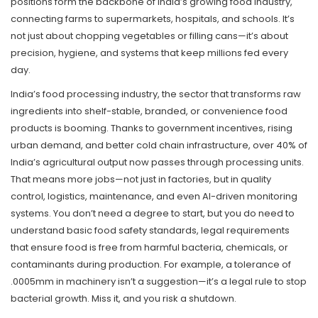
positions form the backbone of India’s growing food industry,
connecting farms to supermarkets, hospitals, and schools.
It’s
not just about chopping vegetables or filling cans—it’s about
precision, hygiene, and systems that keep millions fed every
day.
India’s
food processing industry
,
the sector that transforms raw
ingredients into shelf-stable, branded, or convenience food
products
is booming. Thanks to government incentives, rising
urban demand, and better cold chain infrastructure, over 40% of
India’s agricultural output now passes through processing units.
That means more jobs—not just in factories, but in quality
control, logistics, maintenance, and even AI-driven monitoring
systems. You don’t need a degree to start, but you do need to
understand basic
food safety standards
,
legal requirements
that ensure food is free from harmful bacteria, chemicals, or
contaminants during production
. For example, a tolerance of
.0005mm in machinery isn’t a suggestion—it’s a legal rule to stop
bacterial growth. Miss it, and you risk a shutdown.