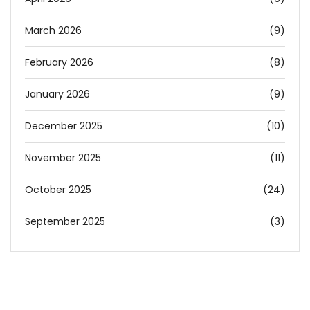
March 2026
(9)
February 2026
(8)
January 2026
(9)
December 2025
(10)
November 2025
(11)
October 2025
(24)
September 2025
(3)