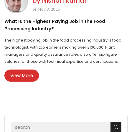
by
Nishan Kumar
on Nov 3, 2025
What Is the Highest Paying Job in the Food
Processing Industry?
The highest paying job in the food processing industry is food
technologist, with top earners making over £100,000. Plant
managers and quality assurance roles also offer six-figure
salaries for those with technical expertise and certifications.
View More