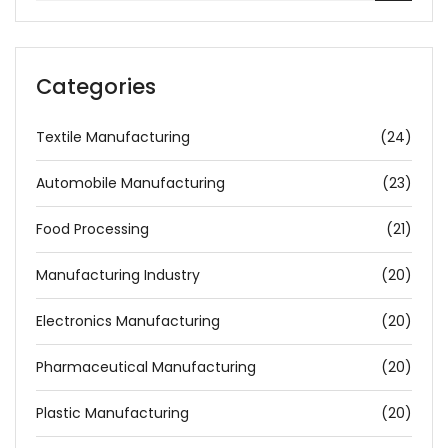
Categories
Textile Manufacturing
(24)
Automobile Manufacturing
(23)
Food Processing
(21)
Manufacturing Industry
(20)
Electronics Manufacturing
(20)
Pharmaceutical Manufacturing
(20)
Plastic Manufacturing
(20)