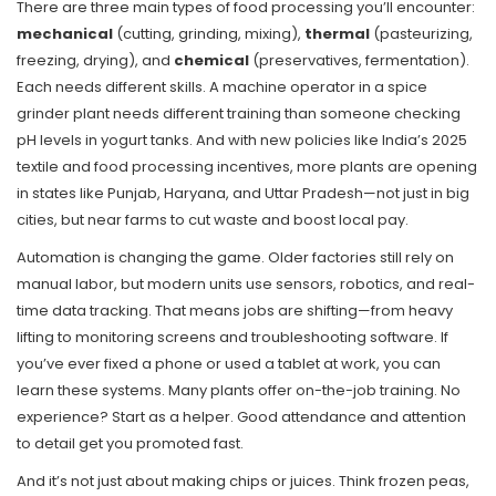
There are three main types of food processing you’ll encounter:
mechanical
(cutting, grinding, mixing),
thermal
(pasteurizing,
freezing, drying), and
chemical
(preservatives, fermentation).
Each needs different skills. A machine operator in a spice
grinder plant needs different training than someone checking
pH levels in yogurt tanks. And with new policies like India’s 2025
textile and food processing incentives, more plants are opening
in states like Punjab, Haryana, and Uttar Pradesh—not just in big
cities, but near farms to cut waste and boost local pay.
Automation is changing the game. Older factories still rely on
manual labor, but modern units use sensors, robotics, and real-
time data tracking. That means jobs are shifting—from heavy
lifting to monitoring screens and troubleshooting software. If
you’ve ever fixed a phone or used a tablet at work, you can
learn these systems. Many plants offer on-the-job training. No
experience? Start as a helper. Good attendance and attention
to detail get you promoted fast.
And it’s not just about making chips or juices. Think frozen peas,