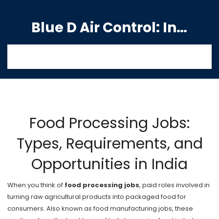
Blue D Air Control: India's Premier Manufacturing Hub
Food Processing Jobs:
Types, Requirements, and
Opportunities in India
When you think of
food processing jobs
,
paid roles involved in
turning raw agricultural products into packaged food for
consumers
. Also known as
food manufacturing jobs
, these