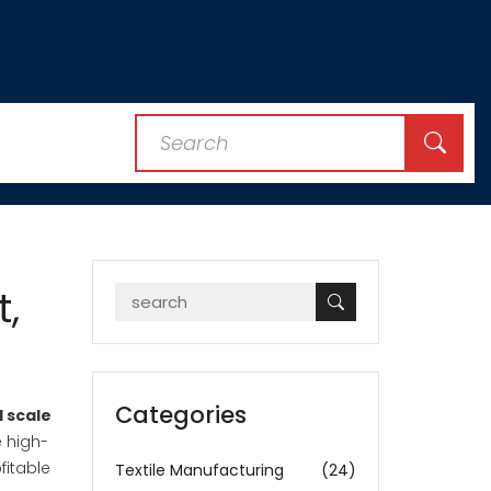
t,
Categories
l scale
e high-
fitable
Textile Manufacturing
(24)