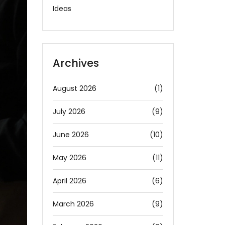
Ideas
Archives
August 2026
(1)
July 2026
(9)
June 2026
(10)
May 2026
(11)
April 2026
(6)
March 2026
(9)