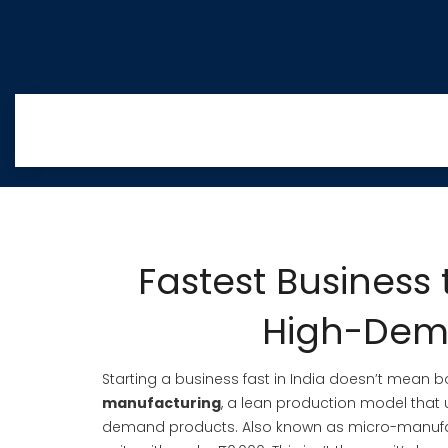
Fastest Business 
High-Dema
Starting a business fast in India doesn’t mean b
manufacturing
,
a lean production model that u
demand products
. Also known as
micro-manufa