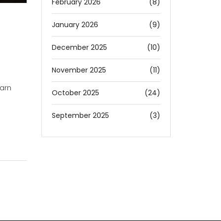
February 2026
(8)
January 2026
(9)
December 2025
(10)
November 2025
(11)
earn
October 2025
(24)
September 2025
(3)