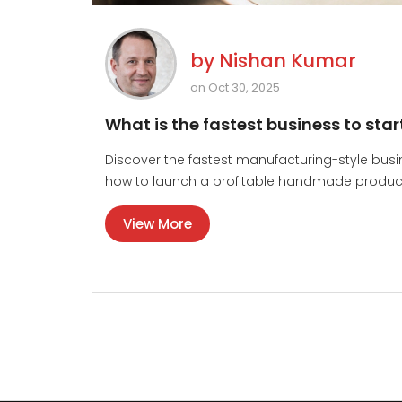
by
Nishan Kumar
on Oct 30, 2025
What is the fastest business to star
Discover the fastest manufacturing-style busi
how to launch a profitable handmade product i
View More