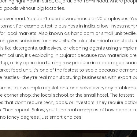
ppening right now in Surat, Gujarat, and Tamil Nadu, where peop
 goods without big factories.
he overhead. You don’t need a warehouse or 20 employees. Y
ustomer. For example,
textile business in India
,
a low-investment 
for local markets
. Also known as
handloom or small unit textile
ich gives subsidies for new units. Or take
chemical manufactur
ls like detergents, adhesives, or cleaning agents using simple 
mical unit
, it’s exploding in Gujarat because raw materials ar
rtup
,
a tiny operation turning raw produce into packaged snac
rket food unit
, it’s one of the fastest to scale because demand
e hustles—they’re real manufacturing businesses with export po
urces, follow simple regulations, and solve everyday problems.
corner shop, the local school, or the small hotel. The fastest
s that don’t require tech, apps, or investors. They require actio
. Then repeat. Below, you’ll find real examples of how people in
 no fancy degrees, just smart choices.