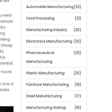
le are
Automobile Manufacturing
(23)
ou need
Food Processing
(21)
venture
, it’s
Manufacturing Industry
(20)
ing
mixing
Electronics Manufacturing
(20)
e cheap
ks,
Pharmaceutical
(20)
 is
Manufacturing
tential.
 You’re
Plastic Manufacturing
(20)
n: buy a
Furniture Manufacturing
(19)
 India
Steel Manufacturing
(17)
Manufacturing Startup
(16)