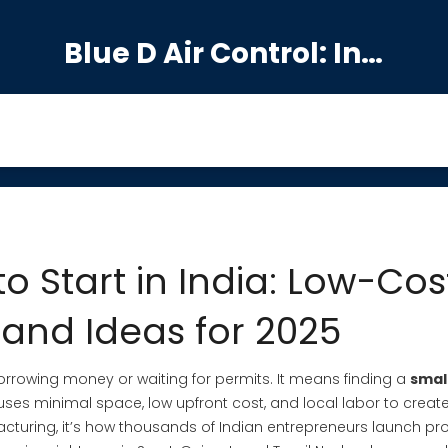
Blue D Air Control: India's Premier Manufacturing Hub
to Start in India: Low-Cos
nd Ideas for 2025
orrowing money or waiting for permits. It means finding a
smal
ses minimal space, low upfront cost, and local labor to creat
cturing
, it’s how thousands of Indian entrepreneurs launch pro