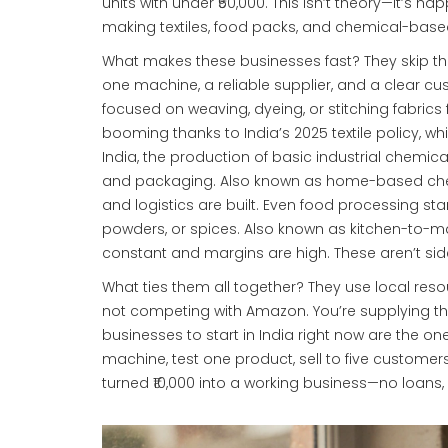
units with under ₹50,000.
This isn’t theory—it’s ha
making textiles, food packs, and chemical-based
What makes these businesses fast? They skip t
one machine, a reliable supplier, and a clear c
focused on weaving, dyeing, or stitching fabrics 
booming thanks to India’s 2025 textile policy, wh
India
,
the production of basic industrial chemica
and packaging
. Also known as
home-based che
and logistics are built.
Even
food processing sta
powders, or spices
. Also known as
kitchen-to-ma
constant and margins are high.
These aren’t sid
What ties them all together? They use local reso
not competing with Amazon. You’re supplying the 
businesses to start in India right now are the one
machine, test one product, sell to five customers
turned ₹10,000 into a working business—no loans,