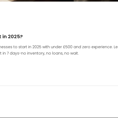
t in 2025?
nesses to start in 2025 with under £500 and zero experience. L
n 7 days-no inventory, no loans, no wait.