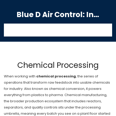
Blue D Air Control: India's Premier Manufacturing Hub
Chemical Processing
When working with
chemical processing
,
the series of
operations that transform raw feedstock into usable chemicals
for industry
. Also known as
chemical conversion
, it powers
everything from plastics to pharma.
Chemical manufacturing
,
the broader production ecosystem that includes reactors,
separators, and quality controls
sits under the processing
umbrella, meaning every batch you see on a plant floor started