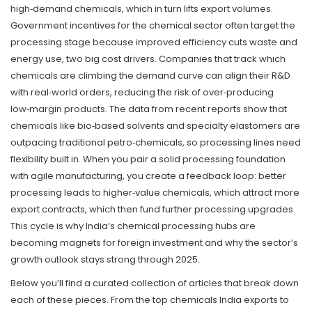
high‑demand chemicals, which in turn lifts export volumes.
Government incentives for the chemical sector often target the
processing stage because improved efficiency cuts waste and
energy use, two big cost drivers. Companies that track which
chemicals are climbing the demand curve can align their R&D
with real‑world orders, reducing the risk of over‑producing
low‑margin products. The data from recent reports show that
chemicals like bio‑based solvents and specialty elastomers are
outpacing traditional petro‑chemicals, so processing lines need
flexibility built in. When you pair a solid processing foundation
with agile manufacturing, you create a feedback loop: better
processing leads to higher‑value chemicals, which attract more
export contracts, which then fund further processing upgrades.
This cycle is why India’s chemical processing hubs are
becoming magnets for foreign investment and why the sector’s
growth outlook stays strong through 2025.
Below you’ll find a curated collection of articles that break down
each of these pieces. From the top chemicals India exports to