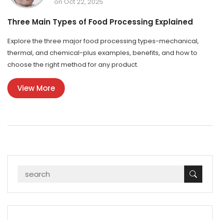
on Oct 22, 2025
Three Main Types of Food Processing Explained
Explore the three major food processing types-mechanical,
thermal, and chemical-plus examples, benefits, and how to
choose the right method for any product.
View More