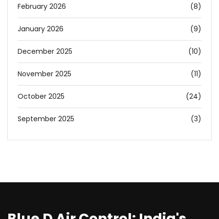
February 2026
(8)
January 2026
(9)
December 2025
(10)
November 2025
(11)
October 2025
(24)
September 2025
(3)
Blue D Air Control: India's