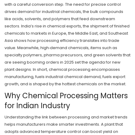
with a careful conversion step. The need for precise control
drives demand for
industrial chemicals
,
the bulk compounds
like acids, solvents, and polymers that feed downstream
sectors
. India’s rise in
chemical exports
,
the shipment of finished
chemicals to markets in Europe, the Middle East, and Southeast
Asia
shows how processing efficiency translates into trade
value. Meanwhile,
high‑demand chemicals
,
items such as
specialty polymers, pharma precursors, and green solvents that
are seeing booming orders in 2025
set the agenda for new
plant designs. In short, chemical processing encompasses
manufacturing, fuels industrial chemical demand, fuels export
growth, and is shaped by the hottest chemicals on the market.
Why Chemical Processing Matters
for Indian Industry
Understanding the link between processing and market trends
helps manufacturers make smarter investments. A plant that
adopts advanced temperature control can boost yield on