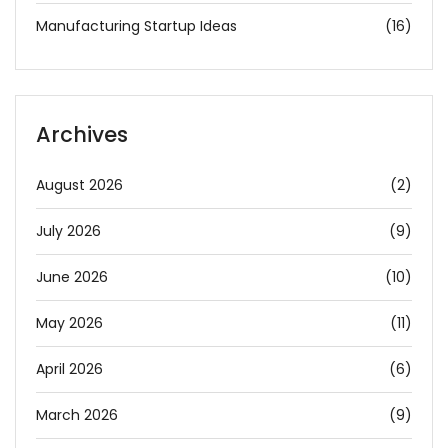
Manufacturing Startup Ideas
(16)
Archives
August 2026
(2)
July 2026
(9)
June 2026
(10)
May 2026
(11)
April 2026
(6)
March 2026
(9)