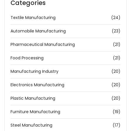
Categories
Textile Manufacturing
(24)
Automobile Manufacturing
(23)
Pharmaceutical Manufacturing
(21)
Food Processing
(21)
Manufacturing Industry
(20)
Electronics Manufacturing
(20)
Plastic Manufacturing
(20)
Furniture Manufacturing
(19)
Steel Manufacturing
(17)