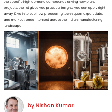
the specific high‑demand compounds driving new plant
projects, the list gives you practical insights you can apply right
away. Dive in to see how processing techniques, export data,
and market trends intersect across the Indian manufacturing
landscape.
by
Nishan Kumar