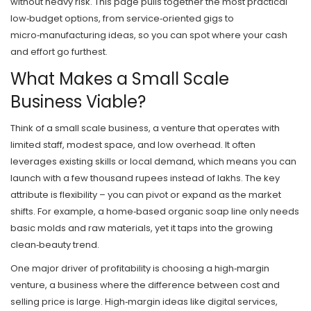
without heavy risk. This page pulls together the most practical
low‑budget options, from service‑oriented gigs to
micro‑manufacturing ideas, so you can spot where your cash
and effort go furthest.
What Makes a Small Scale
Business Viable?
Think of a
small scale business
,
a venture that operates with
limited staff, modest space, and low overhead
. It often
leverages existing skills or local demand, which means you can
launch with a few thousand rupees instead of lakhs. The key
attribute is flexibility – you can pivot or expand as the market
shifts. For example, a home‑based organic soap line only needs
basic molds and raw materials, yet it taps into the growing
clean‑beauty trend.
One major driver of profitability is choosing a
high‑margin
venture
,
a business where the difference between cost and
selling price is large
. High‑margin ideas like digital services,