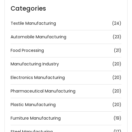
Categories
Textile Manufacturing
(24)
Automobile Manufacturing
(23)
Food Processing
(21)
Manufacturing Industry
(20)
Electronics Manufacturing
(20)
Pharmaceutical Manufacturing
(20)
Plastic Manufacturing
(20)
Furniture Manufacturing
(19)
Steel Manufacturing
(17)