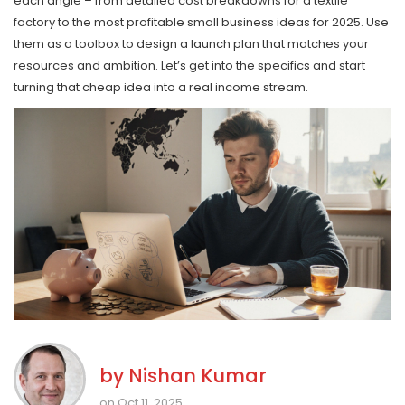
each angle – from detailed cost breakdowns for a textile
factory to the most profitable small business ideas for 2025. Use
them as a toolbox to design a launch plan that matches your
resources and ambition. Let’s get into the specifics and start
turning that cheap idea into a real income stream.
by
Nishan Kumar
on Oct 11, 2025