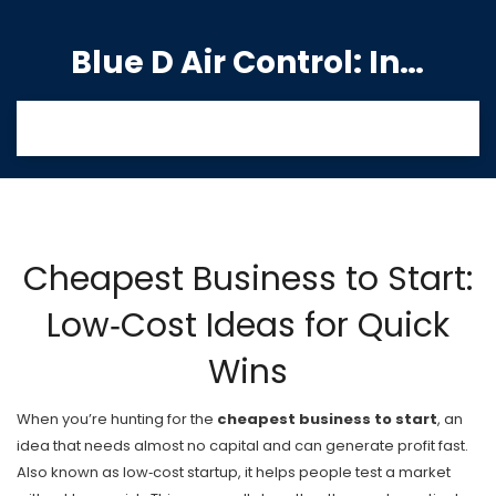
Blue D Air Control: India's Premier Manufacturing Hub
Cheapest Business to Start:
Low‑Cost Ideas for Quick
Wins
When you’re hunting for the
cheapest business to start
,
an
idea that needs almost no capital and can generate profit fast
.
Also known as
low‑cost startup
, it helps people test a market