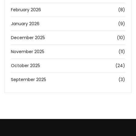
February 2026
(8)
January 2026
(9)
December 2025
(10)
November 2025
(11)
October 2025
(24)
September 2025
(3)