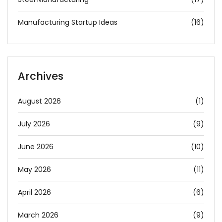
Manufacturing Startup Ideas
(16)
Archives
August 2026
(1)
July 2026
(9)
June 2026
(10)
May 2026
(11)
April 2026
(6)
March 2026
(9)