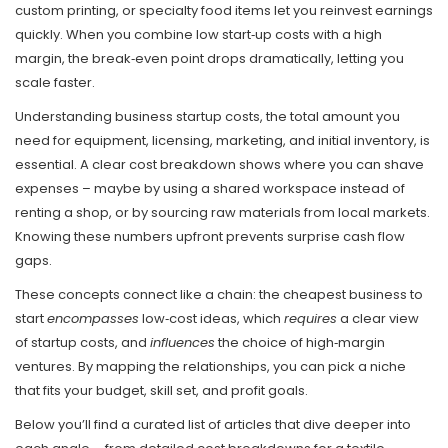
custom printing, or specialty food items let you reinvest earnings
quickly. When you combine low start‑up costs with a high
margin, the break‑even point drops dramatically, letting you
scale faster.
Understanding
business startup costs
,
the total amount you
need for equipment, licensing, marketing, and initial inventory
, is
essential. A clear cost breakdown shows where you can shave
expenses – maybe by using a shared workspace instead of
renting a shop, or by sourcing raw materials from local markets.
Knowing these numbers upfront prevents surprise cash flow
gaps.
These concepts connect like a chain: the cheapest business to
start
encompasses
low‑cost ideas, which
requires
a clear view
of startup costs, and
influences
the choice of high‑margin
ventures. By mapping the relationships, you can pick a niche
that fits your budget, skill set, and profit goals.
Below you’ll find a curated list of articles that dive deeper into