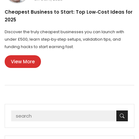
Cheapest Business to Start: Top Low‑Cost Ideas for
2025
Discover the truly cheapest businesses you can launch with
under £500, learn step‑by‑step setups, validation tips, and
funding hacks to start earning fast.
View More