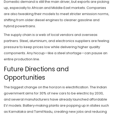
Domestic demand is still the main driver, but exports are picking
up, especially to African and Middle‑East markets. Companies
are also tweaking their models to meet stricter emission norms,
shifting from older diesel engines to cleaner gasoline and
hybrid powertrains.
The supply chain is a web of local vendors and overseas
partners. Steel, aluminium, and electronics suppliers are feeling
pressure to keep prices low while delivering higher quality
components. Any hiccup—like a steel shortage—can pause an
entire production line.
Future Directions and
Opportunities
The biggest change on the horizon is electrification. The Indian
government aims for 30% of new cars to be electric by 2030,
and several manufacturers have already launched affordable
EV models. Battery‑making plants are popping up in states such
as Karnataka and Tamil Nadu, creating new jobs and reducing