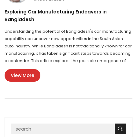
Exploring Car Manufacturing Endeavors in
Bangladesh
Understanding the potential of Bangladesh's car manufacturing
capability can uncover new opportunities in the South Asian
auto industry. While Bangladesh is not traditionally known for car
manufacturing, it has taken significant steps towards becoming
a contender. This article explores the possible emergence of
car production in Bangladesh, its abilities, and the impact on the
View More
local and regional markets. Bangladesh’s developing
infrastructure and investments in the automotive sector are
transforming perceptions and expectations of the country's
industrial potential.