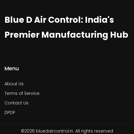
Blue D Air Control: India's
Premier Manufacturing Hub
Menu
About Us
Terms of Service
Contact Us
DPDP
©2026 bluedaircontrol.in. All rights reserved