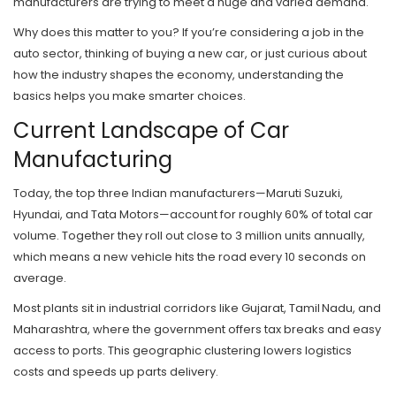
manufacturers are trying to meet a huge and varied demand.
Why does this matter to you? If you’re considering a job in the
auto sector, thinking of buying a new car, or just curious about
how the industry shapes the economy, understanding the
basics helps you make smarter choices.
Current Landscape of Car
Manufacturing
Today, the top three Indian manufacturers—Maruti Suzuki,
Hyundai, and Tata Motors—account for roughly 60% of total car
volume. Together they roll out close to 3 million units annually,
which means a new vehicle hits the road every 10 seconds on
average.
Most plants sit in industrial corridors like Gujarat, Tamil Nadu, and
Maharashtra, where the government offers tax breaks and easy
access to ports. This geographic clustering lowers logistics
costs and speeds up parts delivery.