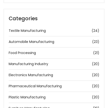
Categories
Textile Manufacturing
(24)
Automobile Manufacturing
(23)
Food Processing
(21)
Manufacturing Industry
(20)
Electronics Manufacturing
(20)
Pharmaceutical Manufacturing
(20)
Plastic Manufacturing
(20)