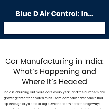
Blue D Air Control: India's Premier Manufacturing Hub
Car Manufacturing in India:
What’s Happening and
Where It’s Headed
India is churning out more cars every year, and the numbers are
growing faster than you’d think. From compact hatchbacks that
zip through city traffic to big SUVs that dominate the highways,