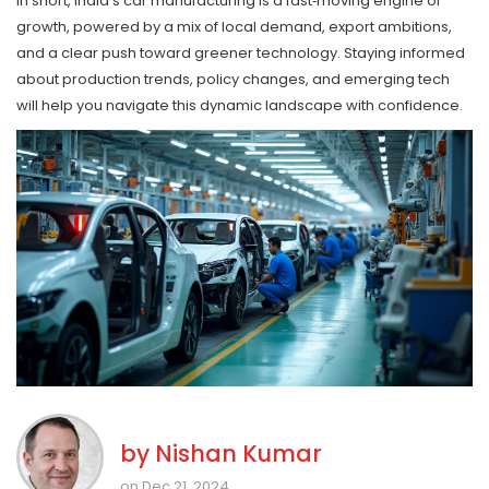
In short, India’s car manufacturing is a fast‑moving engine of
growth, powered by a mix of local demand, export ambitions,
and a clear push toward greener technology. Staying informed
about production trends, policy changes, and emerging tech
will help you navigate this dynamic landscape with confidence.
by
Nishan Kumar
on Dec 21, 2024