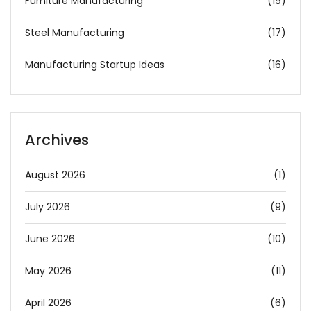
Furniture Manufacturing
(19)
Steel Manufacturing
(17)
Manufacturing Startup Ideas
(16)
Archives
August 2026
(1)
July 2026
(9)
June 2026
(10)
May 2026
(11)
April 2026
(6)