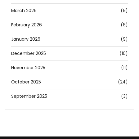
March 2026
(9)
February 2026
(8)
January 2026
(9)
December 2025
(10)
November 2025
(11)
October 2025
(24)
September 2025
(3)