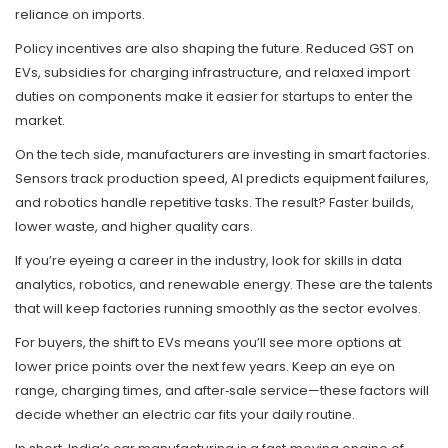
reliance on imports.
Policy incentives are also shaping the future. Reduced GST on
EVs, subsidies for charging infrastructure, and relaxed import
duties on components make it easier for startups to enter the
market.
On the tech side, manufacturers are investing in smart factories.
Sensors track production speed, AI predicts equipment failures,
and robotics handle repetitive tasks. The result? Faster builds,
lower waste, and higher quality cars.
If you’re eyeing a career in the industry, look for skills in data
analytics, robotics, and renewable energy. These are the talents
that will keep factories running smoothly as the sector evolves.
For buyers, the shift to EVs means you’ll see more options at
lower price points over the next few years. Keep an eye on
range, charging times, and after‑sale service—these factors will
decide whether an electric car fits your daily routine.