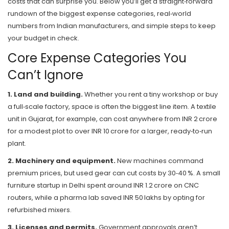
costs that can surprise you. Below you’ll get a straight‑forward
rundown of the biggest expense categories, real‑world
numbers from Indian manufacturers, and simple steps to keep
your budget in check.
Core Expense Categories You
Can’t Ignore
1. Land and building.
Whether you rent a tiny workshop or buy
a full‑scale factory, space is often the biggest line item. A textile
unit in Gujarat, for example, can cost anywhere from INR 2 crore
for a modest plot to over INR 10 crore for a larger, ready‑to‑run
plant.
2. Machinery and equipment.
New machines command
premium prices, but used gear can cut costs by 30‑40 %. A small
furniture startup in Delhi spent around INR 1.2 crore on CNC
routers, while a pharma lab saved INR 50 lakhs by opting for
refurbished mixers.
3. Licenses and permits.
Government approvals aren’t