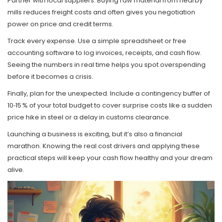
Partner with local suppliers. Buying raw material from nearby
mills reduces freight costs and often gives you negotiation
power on price and credit terms.
Track every expense. Use a simple spreadsheet or free
accounting software to log invoices, receipts, and cash flow.
Seeing the numbers in real time helps you spot overspending
before it becomes a crisis.
Finally, plan for the unexpected. Include a contingency buffer of
10‑15 % of your total budget to cover surprise costs like a sudden
price hike in steel or a delay in customs clearance.
Launching a business is exciting, but it’s also a financial
marathon. Knowing the real cost drivers and applying these
practical steps will keep your cash flow healthy and your dream
alive.