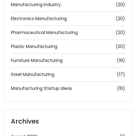
Manufacturing Industry
(20)
Electronics Manufacturing
(20)
Pharmaceutical Manufacturing
(20)
Plastic Manufacturing
(20)
Furniture Manufacturing
(19)
Steel Manufacturing
(17)
Manufacturing Startup Ideas
(16)
Archives