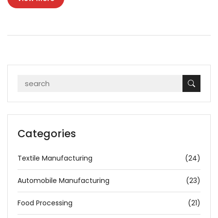
Categories
Textile Manufacturing
(24)
Automobile Manufacturing
(23)
Food Processing
(21)