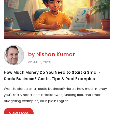
by
Nishan Kumar
on Jul 16, 2025
How Much Money Do You Need to Start a Small-
Scale Business? Costs, Tips & Real Examples
Want to start a small scale business? Here's how much money
you'll really need, cost breakdowns, funding tips, and smart
budgeting examples, all in plain English.
View More