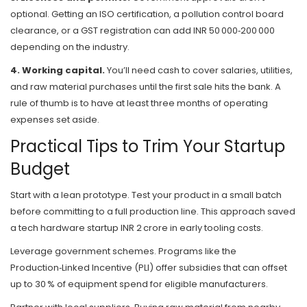
optional. Getting an ISO certification, a pollution control board
clearance, or a GST registration can add INR 50 000‑200 000
depending on the industry.
4. Working capital.
You’ll need cash to cover salaries, utilities,
and raw material purchases until the first sale hits the bank. A
rule of thumb is to have at least three months of operating
expenses set aside.
Practical Tips to Trim Your Startup
Budget
Start with a lean prototype. Test your product in a small batch
before committing to a full production line. This approach saved
a tech hardware startup INR 2 crore in early tooling costs.
Leverage government schemes. Programs like the
Production‑Linked Incentive (PLI) offer subsidies that can offset
up to 30 % of equipment spend for eligible manufacturers.