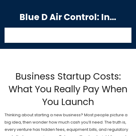
Blue D Air Control: India's Premier Manufacturing Hub
Business Startup Costs:
What You Really Pay When
You Launch
Thinking about starting a new business? Most people picture a
big idea, then wonder how much cash you’ll need. The truth is,
every venture has hidden fees, equipment bills, and regulatory