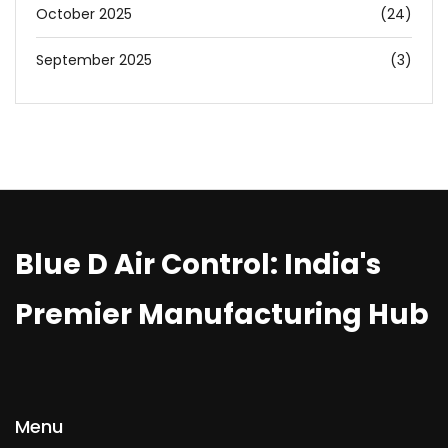
October 2025
(24)
September 2025
(3)
Blue D Air Control: India's
Premier Manufacturing Hub
Menu