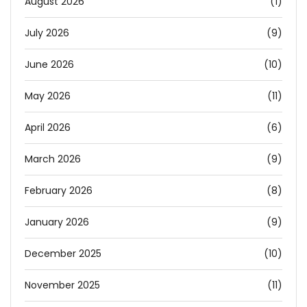
August 2026
(1)
July 2026
(9)
June 2026
(10)
May 2026
(11)
April 2026
(6)
March 2026
(9)
February 2026
(8)
January 2026
(9)
December 2025
(10)
November 2025
(11)