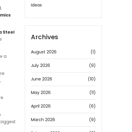
Ideas
,
amics
a Steel
Archives
e
August 2026
(1)
ow a
July 2026
(9)
’re
June 2026
(10)
,
May 2026
(11)
re
April 2026
(6)
e
March 2026
(9)
 biggest