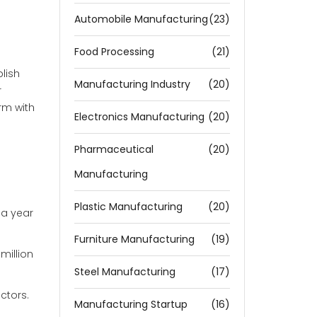
Automobile Manufacturing
(23)
Food Processing
(21)
lish
Manufacturing Industry
(20)
r
irm with
Electronics Manufacturing
(20)
Pharmaceutical
(20)
Manufacturing
Plastic Manufacturing
(20)
 a year
Furniture Manufacturing
(19)
million
Steel Manufacturing
(17)
ctors.
Manufacturing Startup
(16)