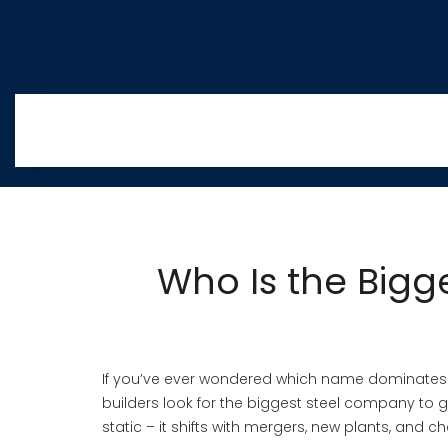
Who Is the Bigg
If you’ve ever wondered which name dominates the
builders look for the biggest steel company to ga
static – it shifts with mergers, new plants, and