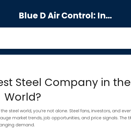
Blue D Air Control: India's Premier Manufacturing Hub
est Steel Company in the
World?
 steel world, you’re not alone. Steel fans, investors, and even
uge market trends, job opportunities, and price signals. The titl
 changing demand.