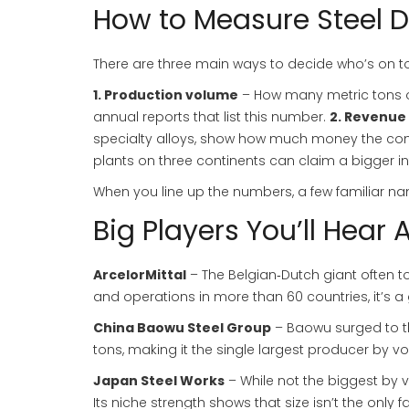
How to Measure Steel
There are three main ways to decide who’s on t
1. Production volume
– How many metric tons of
annual reports that list this number.
2. Revenue
specialty alloys, show how much money the 
plants on three continents can claim a bigger in
When you line up the numbers, a few familiar 
Big Players You’ll Hear 
ArcelorMittal
– The Belgian‑Dutch giant often top
and operations in more than 60 countries, it’s a 
China Baowu Steel Group
– Baowu surged to the
tons, making it the single largest producer by v
Japan Steel Works
– While not the biggest by v
Its niche strength shows that size isn’t the only f