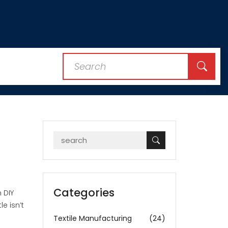
Categories
 DIY
e isn’t
Textile Manufacturing
(24)