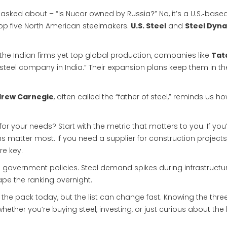
 asked about – “Is Nucor owned by Russia?” No, it’s a U.S.‑based
op five North American steelmakers.
U.S. Steel
and
Steel Dyn
of the Indian firms yet top global production, companies like
Tat
 steel company in India.” Their expansion plans keep them in th
rew Carnegie
, often called the “father of steel,” reminds us h
r your needs? Start with the metric that matters to you. If you
s matter most. If you need a supplier for construction projects
re key.
 government policies. Steel demand spikes during infrastructu
pe the ranking overnight.
the pack today, but the list can change fast. Knowing the thre
her you’re buying steel, investing, or just curious about the