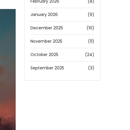
February 2026
(8)
January 2026
(9)
December 2025
(10)
November 2025
(11)
October 2025
(24)
September 2025
(3)