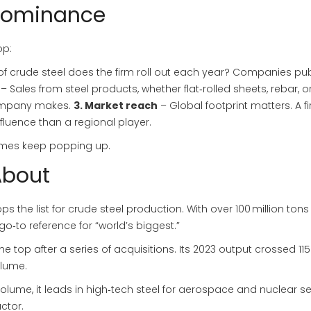
 Dominance
op:
 crude steel does the firm roll out each year? Companies pub
– Sales from steel products, whether flat‑rolled sheets, rebar, o
company makes.
3. Market reach
– Global footprint matters. A f
fluence than a regional player.
names keep popping up.
About
s the list for crude steel production. With over 100 million tons
go‑to reference for “world’s biggest.”
 top after a series of acquisitions. Its 2023 output crossed 115 
olume.
olume, it leads in high‑tech steel for aerospace and nuclear se
actor.