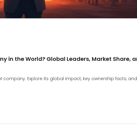
y in the World? Global Leaders, Market Share, 
eel company. Explore its global impact, key ownership facts, and