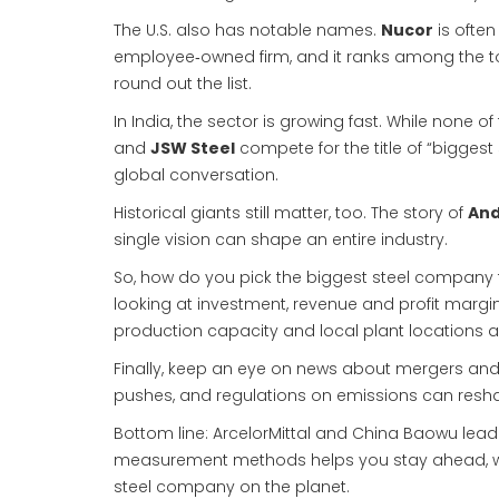
The U.S. also has notable names.
Nucor
is often
employee‑owned firm, and it ranks among the t
round out the list.
In India, the sector is growing fast. While none 
and
JSW Steel
compete for the title of “biggest
global conversation.
Historical giants still matter, too. The story of
And
single vision can shape an entire industry.
So, how do you pick the biggest steel company fo
looking at investment, revenue and profit margin
production capacity and local plant locations a
Finally, keep an eye on news about mergers and
pushes, and regulations on emissions can resha
Bottom line: ArcelorMittal and China Baowu lead 
measurement methods helps you stay ahead, whet
steel company on the planet.