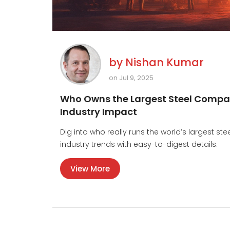
by
Nishan Kumar
on Jul 9, 2025
Who Owns the Largest Steel Compan
Industry Impact
Dig into who really runs the world’s largest st
industry trends with easy-to-digest details.
View More