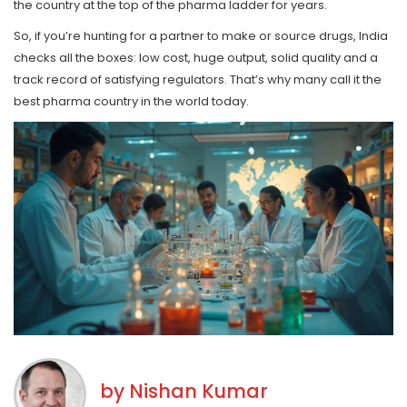
the country at the top of the pharma ladder for years.
So, if you’re hunting for a partner to make or source drugs, India
checks all the boxes: low cost, huge output, solid quality and a
track record of satisfying regulators. That’s why many call it the
best pharma country in the world today.
by
Nishan Kumar