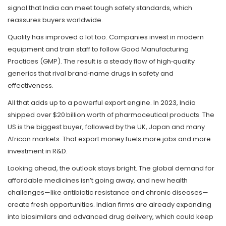
signal that India can meet tough safety standards, which
reassures buyers worldwide.
Quality has improved a lot too. Companies invest in modern
equipment and train staff to follow Good Manufacturing
Practices (GMP). The result is a steady flow of high‑quality
generics that rival brand‑name drugs in safety and
effectiveness.
All that adds up to a powerful export engine. In 2023, India
shipped over $20 billion worth of pharmaceutical products. The
US is the biggest buyer, followed by the UK, Japan and many
African markets. That export money fuels more jobs and more
investment in R&D.
Looking ahead, the outlook stays bright. The global demand for
affordable medicines isn’t going away, and new health
challenges—like antibiotic resistance and chronic diseases—
create fresh opportunities. Indian firms are already expanding
into biosimilars and advanced drug delivery, which could keep