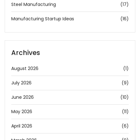
Steel Manufacturing
(17)
Manufacturing Startup Ideas
(16)
Archives
August 2026
(1)
July 2026
(9)
June 2026
(10)
May 2026
(11)
April 2026
(6)