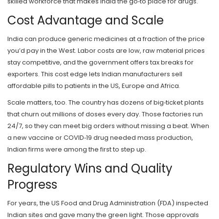
skilled workforce that makes India the go‑to place for drugs.
Cost Advantage and Scale
India can produce generic medicines at a fraction of the price
you’d pay in the West. Labor costs are low, raw material prices
stay competitive, and the government offers tax breaks for
exporters. This cost edge lets Indian manufacturers sell
affordable pills to patients in the US, Europe and Africa.
Scale matters, too. The country has dozens of big‑ticket plants
that churn out millions of doses every day. Those factories run
24/7, so they can meet big orders without missing a beat. When
a new vaccine or COVID‑19 drug needed mass production,
Indian firms were among the first to step up.
Regulatory Wins and Quality
Progress
For years, the US Food and Drug Administration (FDA) inspected
Indian sites and gave many the green light. Those approvals