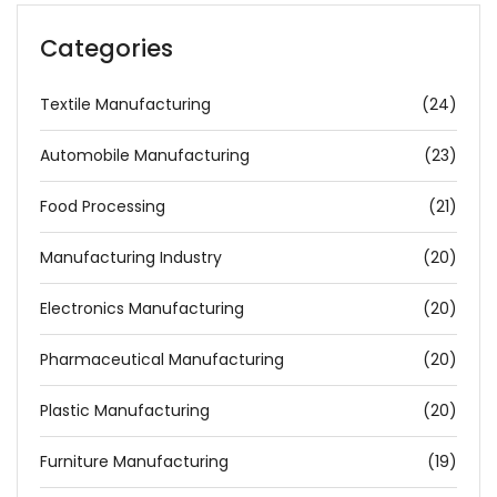
Categories
Textile Manufacturing
(24)
Automobile Manufacturing
(23)
Food Processing
(21)
Manufacturing Industry
(20)
Electronics Manufacturing
(20)
Pharmaceutical Manufacturing
(20)
Plastic Manufacturing
(20)
Furniture Manufacturing
(19)