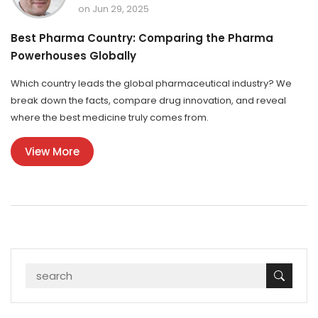
on Jun 29, 2025
Best Pharma Country: Comparing the Pharma
Powerhouses Globally
Which country leads the global pharmaceutical industry? We
break down the facts, compare drug innovation, and reveal
where the best medicine truly comes from.
View More