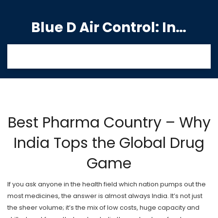
Blue D Air Control: India's Premier Manufacturing Hub
Best Pharma Country – Why
India Tops the Global Drug
Game
If you ask anyone in the health field which nation pumps out the
most medicines, the answer is almost always India. It’s not just
the sheer volume; it’s the mix of low costs, huge capacity and