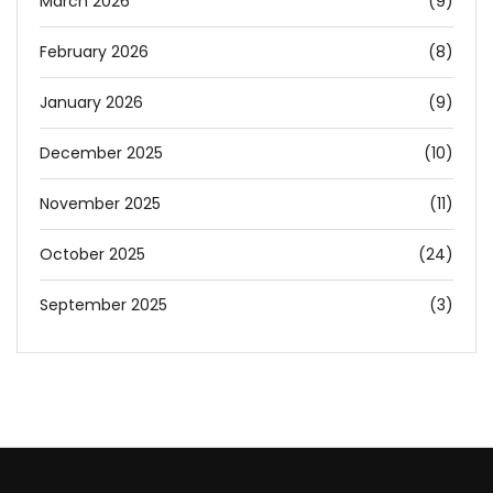
March 2026
(9)
February 2026
(8)
January 2026
(9)
December 2025
(10)
November 2025
(11)
October 2025
(24)
September 2025
(3)