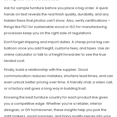
Ask for sample furniture before you place a big order. A quick
hands‑on test reveals the real finish quality, durability, and any
hidden flaws that photos can’t show. Also, verify certifications –
things like FSC for sustainable wood or ISO for manufacturing
processes keep you on the right side of regulations.
Don’t forget shipping and import duties. A cheap price tag can
balloon once you add freight, customs fees, and taxes. Use an
online calculator or talk to a freight forwarder to see the true
landed cost.
Finally, build a relationship with the supplier. Good
communication reduces mistakes, shortens lead times, and can
even unlock better pricing over time. A friendly chat, a video call,
or a factory visit goes a long way in building trust.
Knowing the best furniture country for each product line gives
you a competitive edge. Whether you’re a retailer, interior
designer, or DIY homeowner, these insights help you pick the
right makers, avoid surprises, and bring quality pieces into your