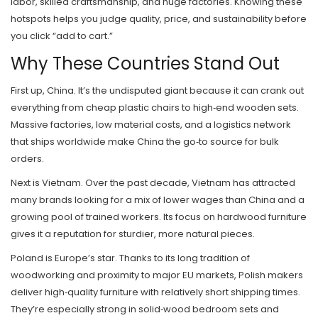
labor, skilled craftsmanship, and huge factories. Knowing these
hotspots helps you judge quality, price, and sustainability before
you click “add to cart.”
Why These Countries Stand Out
First up, China. It’s the undisputed giant because it can crank out
everything from cheap plastic chairs to high‑end wooden sets.
Massive factories, low material costs, and a logistics network
that ships worldwide make China the go‑to source for bulk
orders.
Next is Vietnam. Over the past decade, Vietnam has attracted
many brands looking for a mix of lower wages than China and a
growing pool of trained workers. Its focus on hardwood furniture
gives it a reputation for sturdier, more natural pieces.
Poland is Europe’s star. Thanks to its long tradition of
woodworking and proximity to major EU markets, Polish makers
deliver high‑quality furniture with relatively short shipping times.
They’re especially strong in solid‑wood bedroom sets and