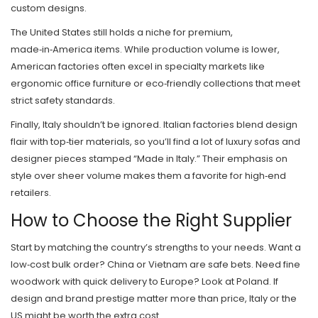
custom designs.
The United States still holds a niche for premium,
made‑in‑America items. While production volume is lower,
American factories often excel in specialty markets like
ergonomic office furniture or eco‑friendly collections that meet
strict safety standards.
Finally, Italy shouldn’t be ignored. Italian factories blend design
flair with top‑tier materials, so you’ll find a lot of luxury sofas and
designer pieces stamped “Made in Italy.” Their emphasis on
style over sheer volume makes them a favorite for high‑end
retailers.
How to Choose the Right Supplier
Start by matching the country’s strengths to your needs. Want a
low‑cost bulk order? China or Vietnam are safe bets. Need fine
woodwork with quick delivery to Europe? Look at Poland. If
design and brand prestige matter more than price, Italy or the
US might be worth the extra cost.