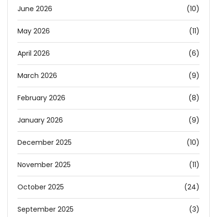
June 2026
(10)
May 2026
(11)
April 2026
(6)
March 2026
(9)
February 2026
(8)
January 2026
(9)
December 2025
(10)
November 2025
(11)
October 2025
(24)
September 2025
(3)