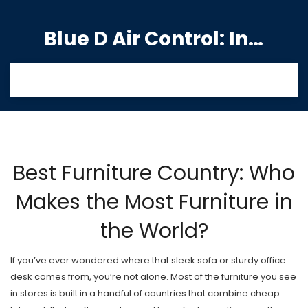
Blue D Air Control: India's Premier Manufacturing Hub
Best Furniture Country: Who
Makes the Most Furniture in
the World?
If you’ve ever wondered where that sleek sofa or sturdy office
desk comes from, you’re not alone. Most of the furniture you see
in stores is built in a handful of countries that combine cheap