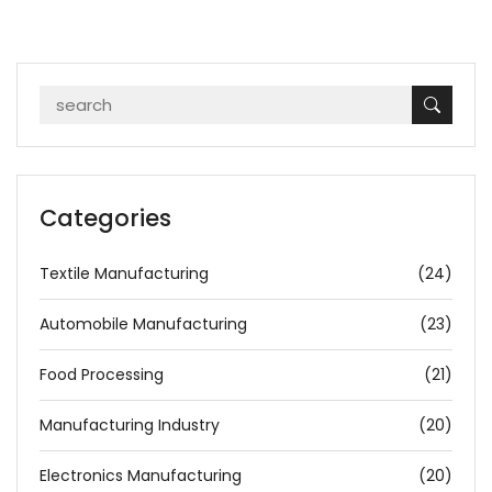
Categories
Textile Manufacturing
(24)
Automobile Manufacturing
(23)
Food Processing
(21)
Manufacturing Industry
(20)
Electronics Manufacturing
(20)