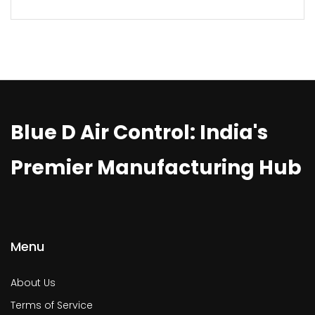
Blue D Air Control: India's
Premier Manufacturing Hub
Menu
About Us
Terms of Service