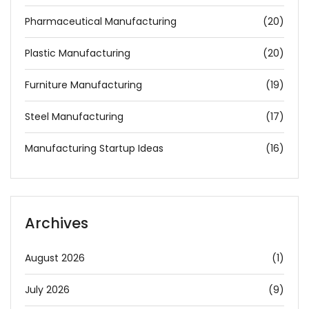
Pharmaceutical Manufacturing
(20)
Plastic Manufacturing
(20)
Furniture Manufacturing
(19)
Steel Manufacturing
(17)
Manufacturing Startup Ideas
(16)
Archives
August 2026
(1)
July 2026
(9)