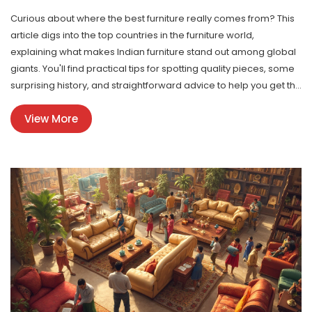
Curious about where the best furniture really comes from? This
article digs into the top countries in the furniture world,
explaining what makes Indian furniture stand out among global
giants. You'll find practical tips for spotting quality pieces, some
surprising history, and straightforward advice to help you get the
most for your money. Whether you're ordering online or hunting
View More
for local gems, this guide covers everything you need to know.
Forget the hype—learn how to actually judge the best furniture
and see where India fits in.