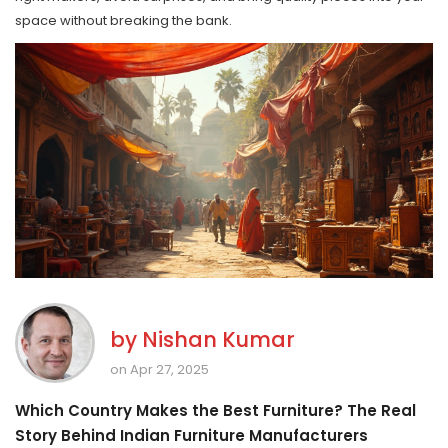
space without breaking the bank.
by
Nishan Kumar
on Apr 27, 2025
Which Country Makes the Best Furniture? The Real
Story Behind Indian Furniture Manufacturers