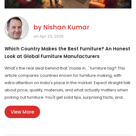
by
Nishan Kumar
on Apr 23, 2025
Which Country Makes the Best Furniture? An Honest
Look at Global Furniture Manufacturers
What's the real deal behind that 'made in...' furniture tag? This
article compares countries known for furniture making, with
extra attention on India's place in the market. Expect straight talk
about price, quality, materials, and what actually matters when
picking out furniture. You'll get solid tips, surprising facts, and
bust some common myths. Perfect if you're shopping or just
View More
curious how Indian furniture really stacks up.