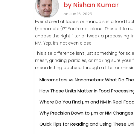
by
Nishan Kumar
on Jun 16, 2025
Ever stared at labels or manuals in a food f
(nanometer)?” You’re not alone. These little 
choose the right filter or tweak a processing l
NM. Yep, it’s not even close.
This size difference isn’t just something for sci
mesh, grinding particles, or making sure your
mean letting bacteria through a filter or missi
Micrometers vs Nanometers: What Do Th
How These Units Matter in Food Processin
Where Do You Find μm and NM in Real Foo
Why Precision Down to μm or NM Changes 
Quick Tips for Reading and Using These Un