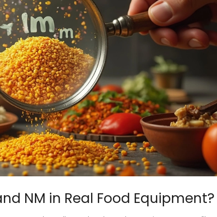
and NM in Real Food Equipment?