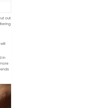
cut out
ltering
y
will
d in
 more
riends