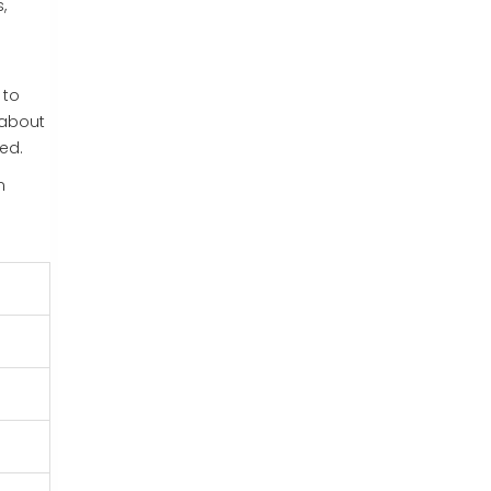
,
 to
 about
ged.
n