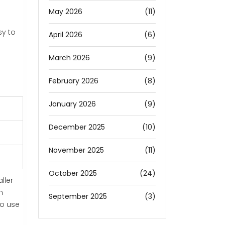
May 2026
(11)
sy to
April 2026
(6)
March 2026
(9)
February 2026
(8)
January 2026
(9)
December 2025
(10)
November 2025
(11)
October 2025
(24)
ller
n
September 2025
(3)
to use