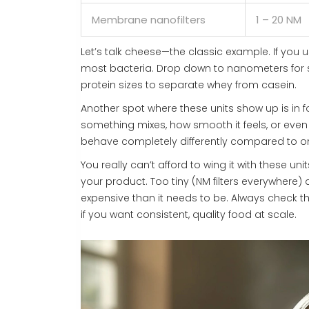
Membrane nanofilters
1 – 20 NM
Let’s talk cheese—the classic example. If you us
most bacteria. Drop down to nanometers for so
protein sizes to separate whey from casein.
Another spot where these units show up is in 
something mixes, how smooth it feels, or even 
behave completely differently compared to o
You really can’t afford to wing it with these u
your product. Too tiny (NM filters everywhere
expensive than it needs to be. Always check t
if you want consistent, quality food at scale.