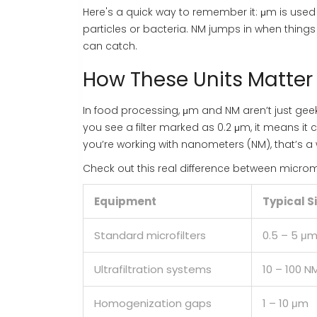
Here's a quick way to remember it: μm is used m
particles or bacteria. NM jumps in when things g
can catch.
How These Units Matter
In food processing, μm and NM aren’t just ge
you see a filter marked as 0.2 μm, it means it 
you’re working with nanometers (NM), that’s a 
Check out this real difference between micr
Equipment
Typical S
Standard microfilters
0.5 – 5 μ
Ultrafiltration systems
10 – 100 N
Homogenization gaps
1 – 10 μm