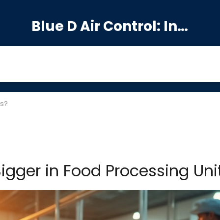
Blue D Air Control: India's Premier Manufacturing Hub
ts?
igger in Food Processing Uni