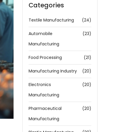
Categories
Textile Manufacturing
(24)
Automobile
(23)
Manufacturing
Food Processing
(21)
Manufacturing Industry
(20)
Electronics
(20)
Manufacturing
Pharmaceutical
(20)
Manufacturing