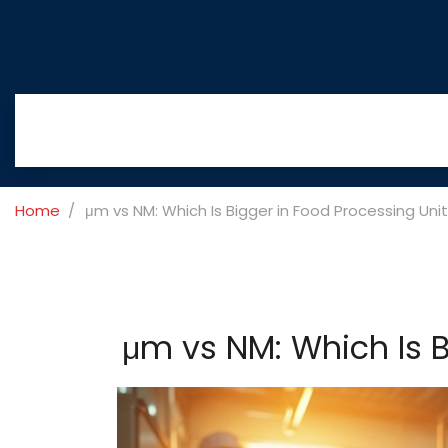
Home
μm vs NM: Which Is Bigger in Food Processing Uni
μm vs NM: Which Is B