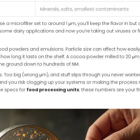
Minerals, salts, smallest contaminants
e a microfilter set to around 1 μm, you’ll keep the flavor in but 
me dairy applications and now you’re taking out viruses or fi
food powders and emulsions. Particle size can affect how easil
how long it lasts on the shelf. A cocoa powder milled to 20 μm 
ne ground down to hundreds of NM.
nits. Too big (wrong μm), and stuff slips through you never wante
) and you risk clogging up your systems or making the process
he specs for
food processing units
; these numbers are your f