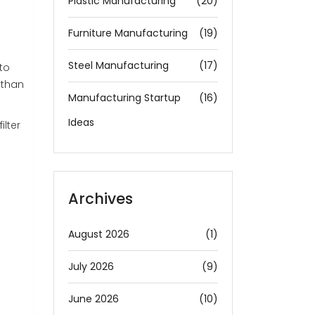
Plastic Manufacturing
(20)
Furniture Manufacturing
(19)
Steel Manufacturing
(17)
to
 than
Manufacturing Startup
(16)
Ideas
ilter
Archives
August 2026
(1)
July 2026
(9)
June 2026
(10)