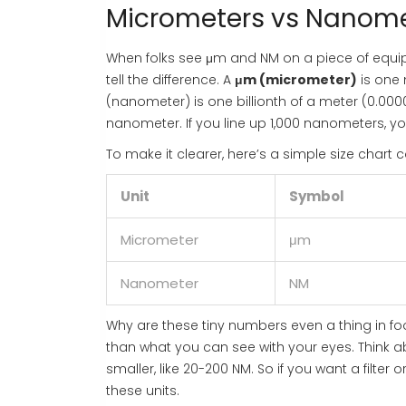
Micrometers vs Nanome
When folks see μm and NM on a piece of equipme
tell the difference. A
μm (micrometer)
is one 
(nanometer) is one billionth of a meter (0.000
nanometer. If you line up 1,000 nanometers, yo
To make it clearer, here’s a simple size chart
Unit
Symbol
Micrometer
μm
Nanometer
NM
Why are these tiny numbers even a thing in 
than what you can see with your eyes. Think ab
smaller, like 20-200 NM. So if you want a filter
these units.