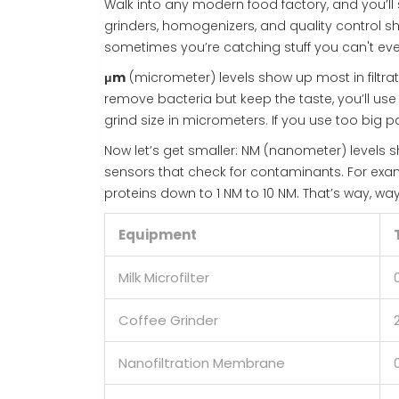
Walk into any modern food factory, and you’ll 
grinders, homogenizers, and quality control 
sometimes you’re catching stuff you can't eve
μm
(micrometer) levels show up most in filtrat
remove bacteria but keep the taste, you’ll use 
grind size in micrometers. If you use too big pa
Now let’s get smaller: NM (nanometer) levels sh
sensors that check for contaminants. For exa
proteins down to 1 NM to 10 NM. That’s way, wa
Equipment
Milk Microfilter
Coffee Grinder
Nanofiltration Membrane