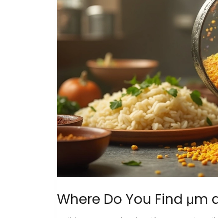
Where Do You Find μm 