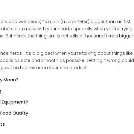
actory and wondered, “Is a μm (micrometer) bigger than an NM
numbers can mess with your head, especially when you’re trying 
ine. But here’s the thing: μm is actually a thousand times bigger
ence nerds—it’s a big deal when you’re talking about things like f
 food is as safe and smooth as possible. Getting it wrong could
ng out on top texture in your end product.
ey Mean?
g
d Equipment?
Food Quality
its