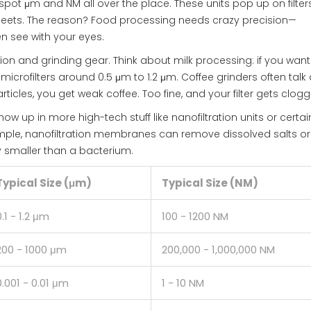
spot μm and NM all over the place. These units pop up on filters
sheets. The reason? Food processing needs crazy precision—
n see with your eyes.
ion and grinding gear. Think about milk processing: if you want
microfilters around 0.5 μm to 1.2 μm. Coffee grinders often talk
rticles, you get weak coffee. Too fine, and your filter gets clog
ow up in more high-tech stuff like nanofiltration units or certai
mple, nanofiltration membranes can remove dissolved salts or
y smaller than a bacterium.
Typical Size (μm)
Typical Size (NM)
0.1 - 1.2 μm
100 - 1200 NM
200 - 1000 μm
200,000 - 1,000,000 NM
0.001 - 0.01 μm
1 - 10 NM