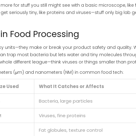
ore for stuff you still might see with a basic microscope, like 
et seriously tiny, like proteins and viruses—stuff only big lab g
 in Food Processing
eky units—they make or break your product safety and quality.
can trap most bacteria but lets water and tiny molecules throug
whole different league—think viruses or things smaller than prot
ometers (μm) and nanometers (NM) in common food tech:
ize Used
What It Catches or Affects
m
Bacteria, large particles
M
Viruses, fine proteins
Fat globules, texture control