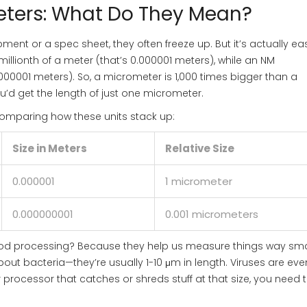
ters: What Do They Mean?
nt or a spec sheet, they often freeze up. But it’s actually ea
millionth of a meter (that’s 0.000001 meters), while an NM
000001 meters). So, a micrometer is 1,000 times bigger than a
u’d get the length of just one micrometer.
 comparing how these units stack up:
Size in Meters
Relative Size
0.000001
1 micrometer
0.000000001
0.001 micrometers
food processing? Because they help us measure things way sma
out bacteria—they’re usually 1-10 μm in length. Viruses are eve
 or processor that catches or shreds stuff at that size, you need 