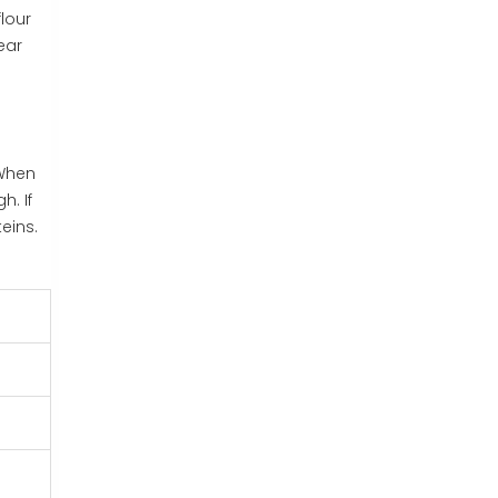
flour
ear
 When
h. If
eins.